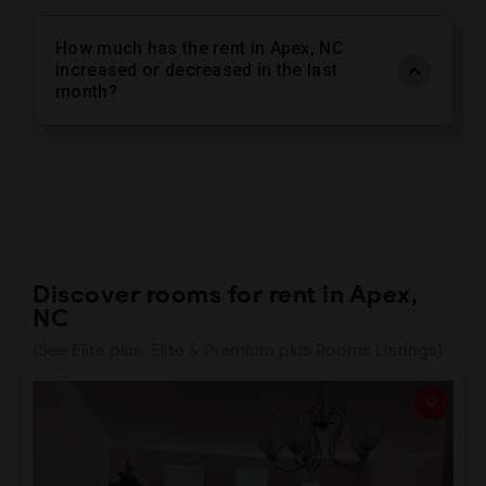
How much has the rent in Apex, NC
increased or decreased in the last
month?
Discover rooms for rent in Apex,
NC
(See Elite plus, Elite & Premium plus Rooms Listings)