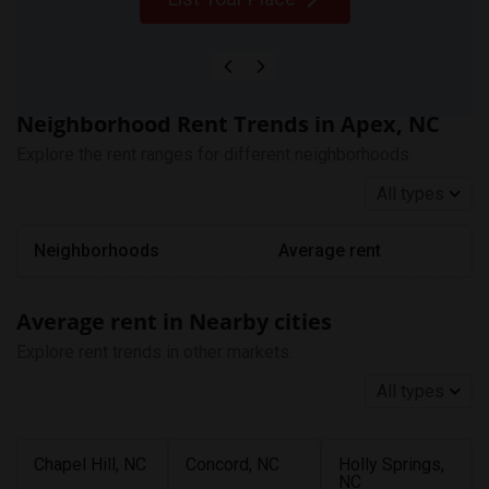
Neighborhood Rent Trends in Apex, NC
Explore the rent ranges for different neighborhoods.
All types
Neighborhoods
Average rent
Average rent in Nearby cities
Explore rent trends in other markets.
All types
Chapel Hill, NC
Concord, NC
Holly Springs,
NC