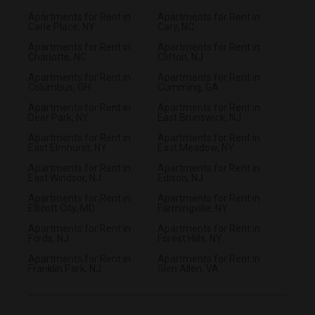
Apartments for Rent in
Apartments for Rent in
Carle Place, NY
Cary, NC
Apartments for Rent in
Apartments for Rent in
Charlotte, NC
Clifton, NJ
Apartments for Rent in
Apartments for Rent in
Columbus, OH
Cumming, GA
Apartments for Rent in
Apartments for Rent in
Deer Park, NY
East Brunswick, NJ
Apartments for Rent in
Apartments for Rent in
East Elmhurst, NY
East Meadow, NY
Apartments for Rent in
Apartments for Rent in
East Windsor, NJ
Edison, NJ
Apartments for Rent in
Apartments for Rent in
Ellicott City, MD
Farmingville, NY
Apartments for Rent in
Apartments for Rent in
Fords, NJ
Forest Hills, NY
Apartments for Rent in
Apartments for Rent in
Franklin Park, NJ
Glen Allen, VA