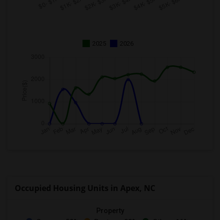
2025
2026
Occupied Housing Units in Apex, NC
Property