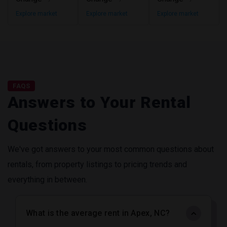
Explore market
Explore market
Explore market
FAQS
Answers to Your Rental
Questions
We've got answers to your most common questions about
rentals, from property listings to pricing trends and
everything in between.
What is the average rent in Apex, NC?