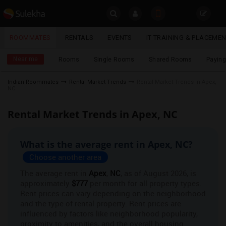
Sulekha
ROOMMATES
RENTALS
EVENTS
IT TRAINING & PLACEME
Roommates
LOCATION
Near me
Rooms
Single Rooms
Shared Rooms
Paying
EVENTS
Indian Roommates
Rental Market Trends
Rental Market Trends in Apex,
NC
YOUR MOBILE NUMBER
ROOMMATES
GET APP LINK
Rental Market Trends in Apex, NC
RENTALS
What is the average rent in Apex, NC?
IT
TRAINING
Choose another area
The average rent in
Apex
,
NC
, as of August 2026, is
SERVICES
approximately
$777
per month for all property types.
Rent prices can vary depending on the neighborhood
and the type of rental property. Rent prices are
DAY
CARE
influenced by factors like neighborhood popularity,
proximity to amenities, and the overall housing