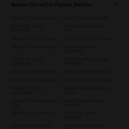
Rooms for rent in Popular Metros
Rooms for rent in Atlanta
Rooms for rent in Austin
Rooms for rent in
Rooms for rent in Bay
Baltimore
Area
Rooms for rent in Boston
Rooms for rent in Calgary
Rooms for rent in Chicago
Rooms for rent in
Cincinnati
Rooms for rent in
Rooms for rent in Dallas
Cleveland
Fort-Worth
Rooms for rent in Denver
Rooms for rent in Detroit
Rooms for rent in Hartford
Rooms for rent in Houston
Rooms for rent in
Rooms for rent in Inland
Indianapolis
Empire
Rooms for rent in Kansas
Rooms for rent in Los
City
Angeles
Rooms for rent in Miami
Rooms for rent in
Montreal
Rooms for rent in New
Rooms for rent in New