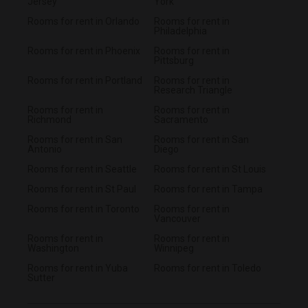
Jersey
York
Rooms for rent in Orlando
Rooms for rent in
Philadelphia
Rooms for rent in Phoenix
Rooms for rent in
Pittsburg
Rooms for rent in Portland
Rooms for rent in
Research Triangle
Rooms for rent in
Rooms for rent in
Richmond
Sacramento
Rooms for rent in San
Rooms for rent in San
Antonio
Diego
Rooms for rent in Seattle
Rooms for rent in St Louis
Rooms for rent in St Paul
Rooms for rent in Tampa
Rooms for rent in Toronto
Rooms for rent in
Vancouver
Rooms for rent in
Rooms for rent in
Washington
Winnipeg
Rooms for rent in Yuba
Rooms for rent in Toledo
Sutter