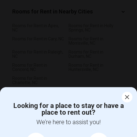
Rooms for Rent in Nearby Cities
Rooms for Rent in Apex,
Rooms for Rent in Holly
NC
Springs, NC
Rooms for Rent in Cary, NC
Rooms for Rent in
Morrisville, NC
Rooms for Rent in Raleigh,
Rooms for Rent in
NC
Durham, NC
Rooms for Rent in
Rooms for Rent in
Concord, NC
Huntersville, NC
Rooms for Rent in
Charlotte, NC
Looking for a place to stay or have a
place to rent out?
CALL US
We're here to assist you!
POST YOUR NEED