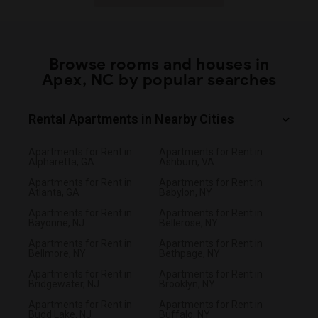
Browse rooms and houses in
Apex, NC by popular searches
Rental Apartments in Nearby Cities
Apartments for Rent in
Apartments for Rent in
Alpharetta, GA
Ashburn, VA
Apartments for Rent in
Apartments for Rent in
Atlanta, GA
Babylon, NY
Apartments for Rent in
Apartments for Rent in
Bayonne, NJ
Bellerose, NY
Apartments for Rent in
Apartments for Rent in
Bellmore, NY
Bethpage, NY
Apartments for Rent in
Apartments for Rent in
Bridgewater, NJ
Brooklyn, NY
Apartments for Rent in
Apartments for Rent in
Budd Lake, NJ
Buffalo, NY