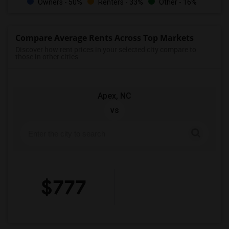
Owners - 50%
Renters - 33%
Other - 16%
Compare Average Rents Across Top Markets
Discover how rent prices in your selected city compare to
those in other cities.
Apex, NC
vs
$777