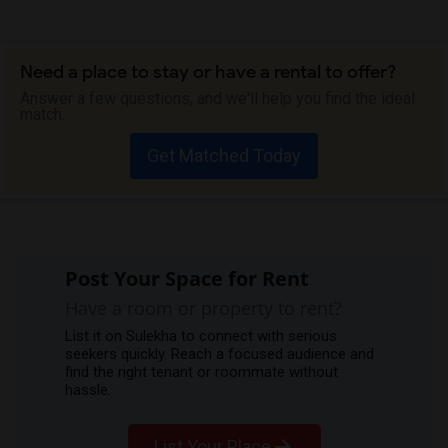
Need a place to stay or have a rental to offer?
Answer a few questions, and we'll help you find the ideal
match.
Get Matched Today
Post Your Space for Rent
Have a room or property to rent?
List it on Sulekha to connect with serious
seekers quickly. Reach a focused audience and
find the right tenant or roommate without
hassle.
List Your Place