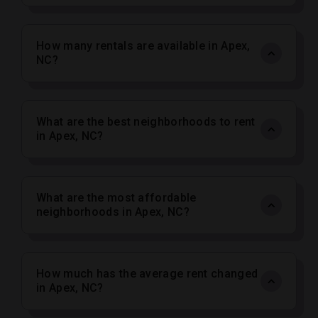
How many rentals are available in Apex,
NC?
What are the best neighborhoods to rent
in Apex, NC?
What are the most affordable
neighborhoods in Apex, NC?
How much has the average rent changed
in Apex, NC?