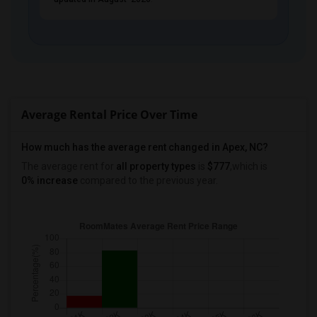
PROPERTY
Average Rental Price Over Time
How much has the average rent changed in Apex, NC?
The average rent for
all property types
is
$777
,which is
0% increase
compared to the previous year.