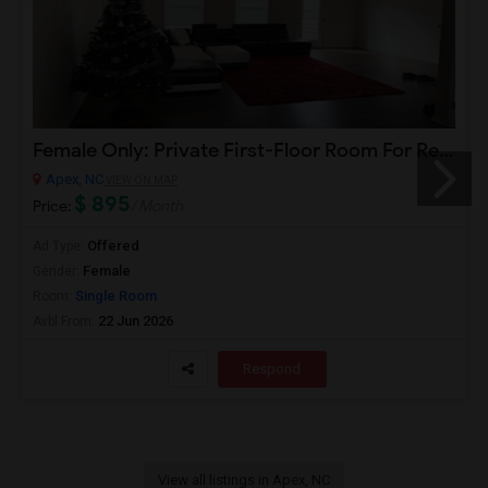
Female Only: Private First-Floor Room For Rent (Attached Bathroom) In Apex Utilities Included (WiFi, Water, Electricity)
Apex, NC
VIEW ON MAP
$ 895
Price:
/ Month
Offered
Ad Type:
Female
Gender:
Single Room
Room:
22 Jun 2026
Avbl From:
Respond
View all listings in Apex, NC