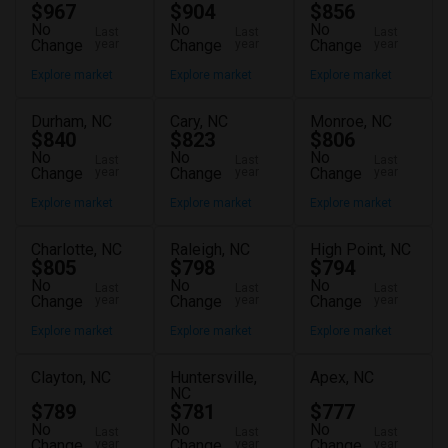
$967
$904
$856
No
No
No
Last
Last
Last
Change
Change
Change
year
year
year
Explore market
Explore market
Explore market
Durham, NC
Cary, NC
Monroe, NC
$840
$823
$806
No
No
No
Last
Last
Last
Change
Change
Change
year
year
year
Explore market
Explore market
Explore market
Charlotte, NC
Raleigh, NC
High Point, NC
$805
$798
$794
No
No
No
Last
Last
Last
Change
Change
Change
year
year
year
Explore market
Explore market
Explore market
Clayton, NC
Huntersville,
Apex, NC
NC
$789
$781
$777
No
No
No
Last
Last
Last
Change
Change
Change
year
year
year