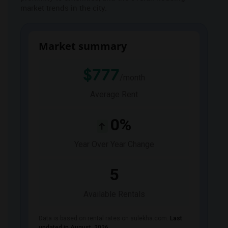
market trends in the city.
JOBS
LOCAL
BIZ
Market summary
LAWYERS
$777
/month
IMMIGRATION
Average Rent
CLASSIFIEDS
0%
TRAVEL
Year Over Year Change
MOVIES
5
Available Rentals
INVEST
Data is based on rental rates on sulekha.com.
Last
INDIA
PULSE
updated in August 2026
.