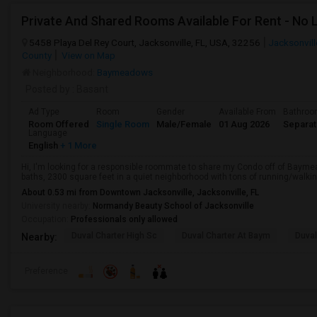
Private And Shared Rooms Available For Rent - No 
5458 Playa Del Rey Court, Jacksonville, FL, USA, 32256
Jacksonvill
County
View on Map
Neighborhood:
Baymeadows
Posted by
: Basant
Ad Type
Room
Gender
Available From
Bathro
Room Offered
Single Room
Male/Female
01 Aug 2026
Separa
Language
English
+ 1 More
Hi, I'm looking for a responsible roommate to share my Condo off of Baym
baths, 2300 square feet in a quiet neighborhood with tons of running/walking
About 0.53 mi from Downtown Jacksonville, Jacksonville, FL
University nearby:
Normandy Beauty School of Jacksonville
Occupation:
Professionals only allowed
Duval Charter High Sc
Duval Charter At Baym
Duval
Nearby:
Preference