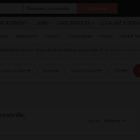
Search
& PLACEMENT
JOBS
CARE SERVICES
LOCAL BIZ & SERV
Guest
Apartments
Condos
Town Houses
Homes
Market Tr
lando Metro Area
Shared Room for Rent in Jacksonville, FL
Rooms for Rent Do
I need a place
Room
Shared Room
Price
sonville,
Sort by
Distance