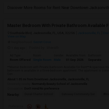
Discover More Rooms for Rent Near Downtown Jacksonvill
Master Bedroom With Private Bathroom Available F
Southside Blvd, Jacksonville, FL, USA, 32256
Jacksonville, FL
Duv
View on Map
Neighborhood:
Secret Cove
1 day ago
Posted by
: bharath
Ad Type
Room
Gender
Available From
Bathroom
Room Offered
Single Room
Male
01 Sep 2026
Separate
**Master Bedroom with Private Bathroom Available for Rent**A spacious ma
bathroom is available in a three-bedroom apartment. The apartment is conve
Cen...
About 1.05 mi from Downtown Jacksonville, Jacksonville, FL
University nearby:
Normandy Beauty School of Jacksonville
Occupation:
Don't mind/No preference
Duval Charter School
Gateway Community Ser
Wind
Nearby:
Preference