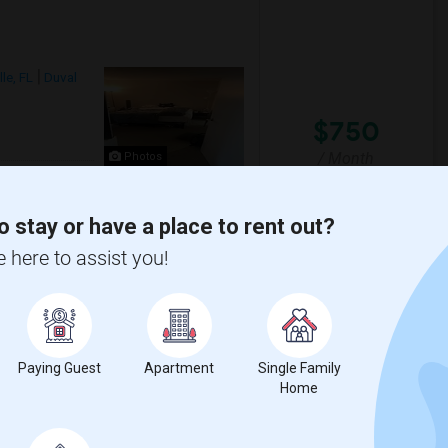
le, FL
Duval
$750
/ Month
Photos
om
te
o stay or have a place to rent out?
sher and Dryer within the apartment. 2
e here to assist you!
View More
Respond
Paying Guest
Apartment
Single Family
Home
l County
View