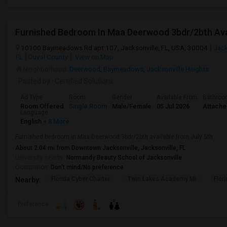
Furnished Bedroom In Maa Deerwood 3bdr/2bth Avai
10100 Baymeadows Rd apt 107, Jacksonville, FL, USA, 30004
Jack
FL
Duval County
View on Map
Neighborhood:
Deerwood
,
Baymeadows
,
Jacksonville Heights
Posted by
: Certified Solutions
Ad Type
Room
Gender
Available From
Bathro
Room Offered
Single Room
Male/Female
05 Jul 2026
Attach
Language
English
+ 8 More
Furnished bedroom in Maa Deerwood 3bdr/2bth available from July 5th
About 2.04 mi from Downtown Jacksonville, Jacksonville, FL
University nearby:
Normandy Beauty School of Jacksonville
Occupation:
Don't mind/No preference
Florida Cyber Charter
Twin Lakes Academy Mi
Flor
Nearby:
Preference