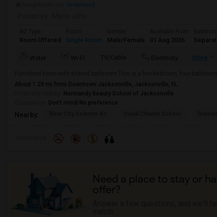
Neighborhood:
Greenland
Posted by
: Maria John
Ad Type
Room
Gender
Available From
Bathro
Room Offered
Single Room
Male/Female
01 Aug 2026
Separa
TV/Cable
More
Water
Wi-Fi
Electricity
Furnished room with shared bathroom.This is a five-bedroom, four-bathroom 
About 1.29 mi from Downtown Jacksonville, Jacksonville, FL
University nearby:
Normandy Beauty School of Jacksonville
Occupation:
Don't mind/No preference
River City Science Ac
Duval Charter School
Greenl
Nearby:
Preference
Need a place to stay or ha
offer?
Answer a few questions, and we'll hel
match.