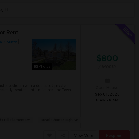
e, FL
or Rent
al County
$800
/ Month
Photos
ster bedroom with a dedicated private
Open House:
niently located just 1 mile from the Town
Sep 01, 2026
8 AM - 8 AM
y Hill Elementary
Duval Charter High Sc
View More
Respond