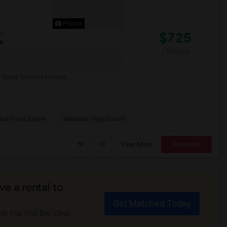
Photos
$725
om
te
/ Month
luxury furnished house. ...
and Pines Eleme
Mandarin High School
View More
Respond
ve a rental to
Get Matched Today
p you find the ideal