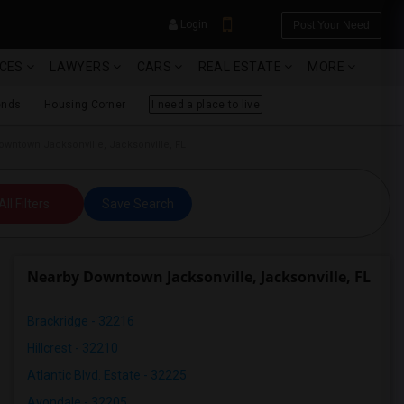
Login
Post Your Need
ICES
LAWYERS
CARS
REAL ESTATE
MORE
ends
Housing Corner
I need a place to live
wntown Jacksonville, Jacksonville, FL
YOUR MOBILE NUMBER
All Filters
Save Search
GET APP LINK
Nearby Downtown Jacksonville, Jacksonville, FL
Brackridge - 32216
Hillcrest - 32210
Atlantic Blvd. Estate - 32225
Avondale - 32205