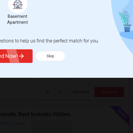
Basement
Photos
Apartment
om
$750
te
/ Month
tions to help us find the perfect match for you.
 bath apartment. This is a gated luxury
nity is located very close to St. Jo...
ted Now!
Skip
al Charter At Baym
Duval Charter High Sc
View More
Respond
ille. Rent Includes Utilities.
lle, FL
Duval