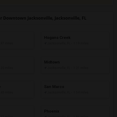
Downtown Jacksonville, Jacksonville, FL
Hogans Creek
0.97 miles
Jacksonville, FL
- 1.19 miles
Midtown
1.20 miles
Jacksonville, FL
- 1.21 miles
e
San Marco
1.43 miles
Jacksonville, FL
- 1.54 miles
Phoenix
1.77 miles
Jacksonville, FL
- 1.86 miles