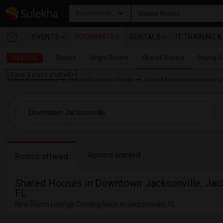
Roommates
EVENTS
ROOMMATES
RENTALS
IT TRAINING 
Near me
Rooms
Single Rooms
Shared Rooms
Paying 
I have a place available
Indian Roommates
Shared Rooms in Florida
Shared Accommodation in Or
Rooms wanted
Rooms offered
Shared Houses in Downtown Jacksonville, Jack
FL
New Room Listings Coming Soon in Jacksonville, FL