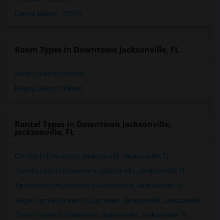
Carver Manor - 32219
Room Types in Downtown Jacksonville, FL
Single Rooms for Rent
Paying Guest for Rent
Rental Types in Downtown Jacksonville,
Jacksonville, FL
Condos in Downtown Jacksonville, Jacksonville, FL
Townhouses in Downtown Jacksonville, Jacksonville, FL
Apartments in Downtown Jacksonville, Jacksonville, FL
Single Family Homes in Downtown Jacksonville, Jacksonville, FL
Town Houses in Downtown Jacksonville, Jacksonville, FL