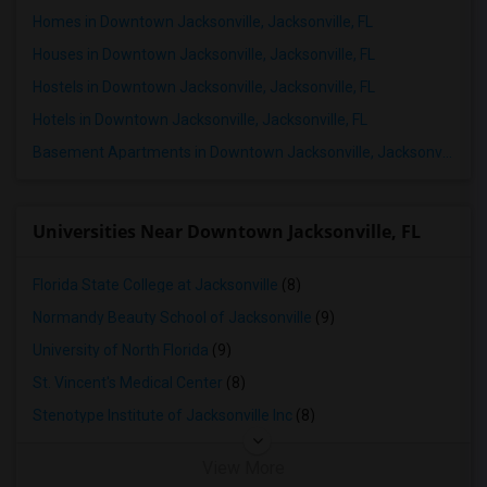
Homes in Downtown Jacksonville, Jacksonville, FL
Houses in Downtown Jacksonville, Jacksonville, FL
Hostels in Downtown Jacksonville, Jacksonville, FL
Hotels in Downtown Jacksonville, Jacksonville, FL
Basement Apartments in Downtown Jacksonville, Jacksonville, FL
Universities Near Downtown Jacksonville, FL
Florida State College at Jacksonville
(8)
Normandy Beauty School of Jacksonville
(9)
University of North Florida
(9)
St. Vincent's Medical Center
(8)
Stenotype Institute of Jacksonville Inc
(8)
View More