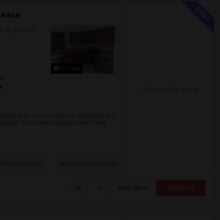
Lease
e, FL
Duval
Photos
om
te
Contact for price
eadows & 95. This Condo has 4 bedrooms, 3
 trails. The home is updated with hard...
 Charter School
River City Science Ac
View More
Respond