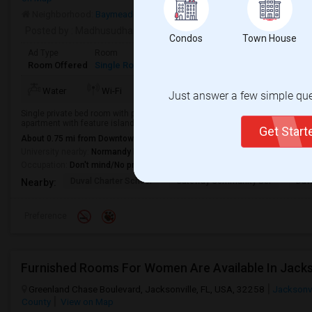
Neighborhood:
Baymeadows
Posted by
: Madhusudhan
Condos
Town House
Ad Type
Room
Gender
Available From
Bathro
Room Offered
Single Room
Male/Female
04 Jul 2026
Separa
Water
Wi-Fi
Just answer a few simple ques
Single private bed room with private bath is available immediately in 3 bed/2
apartment with feature island kitchen, in-unit washers and dryers. The commu
Get Star
About 0.75 mi from Downtown Jacksonville, Jacksonville, FL
University nearby:
Normandy Beauty School of Jacksonville
Occupation:
Don't mind/No preference
Duval Charter School
Gateway Community Ser
Duv
Nearby:
Preference
Furnished Rooms For Women Are Available In Jacksonv
Greenland Chase Boulevard, Jacksonville, FL, USA, 32258
Jacksonvi
County
View on Map