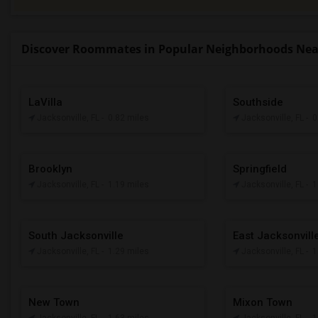
Discover Roommates in Popular Neighborhoods Near 
LaVilla
Southside
Jacksonville, FL
- 0.82 miles
Jacksonville, FL
- 
Brooklyn
Springfield
Jacksonville, FL
- 1.19 miles
Jacksonville, FL
- 
South Jacksonville
East Jacksonvill
Jacksonville, FL
- 1.29 miles
Jacksonville, FL
- 
New Town
Mixon Town
Jacksonville, FL
- 1.63 miles
Jacksonville, FL
- 