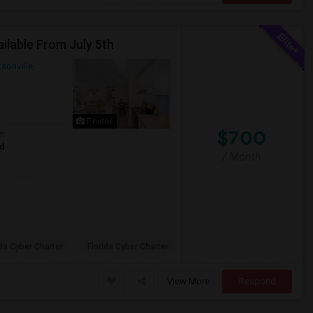
lable From July 5th
sonville,
Photos
$700
om
ed
/ Month
ida Cyber Charter
Florida Cyber Charter
View More
Respond