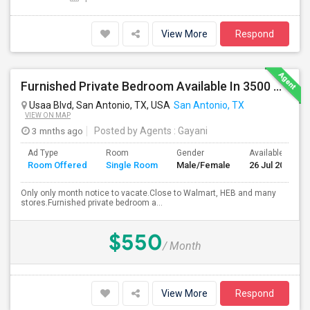
View More
Respond
Furnished Private Bedroom Available In 3500 Sqft Beautiful House
Usaa Blvd, San Antonio, TX, USA
San Antonio, TX
VIEW ON MAP
3 mnths ago
Posted by Agents
: Gayani
Ad Type
Room
Gender
Available From
Room Offered
Single Room
Male/Female
26 Jul 2026
Only only month notice to vacate.Close to Walmart, HEB and many
stores.Furnished private bedroom a...
$550
/ Month
View More
Respond