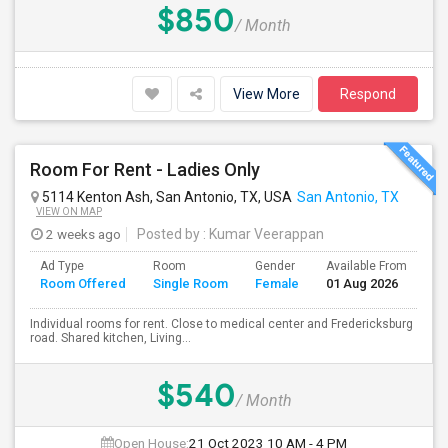
$850
/ Month
View More
Respond
Room For Rent - Ladies Only
5114 Kenton Ash, San Antonio, TX, USA
San Antonio, TX
VIEW ON MAP
2 weeks ago
Posted by
: Kumar Veerappan
Ad Type
Room
Gender
Available From
Ba
Room Offered
Single Room
Female
01 Aug 2026
Se
Individual rooms for rent. Close to medical center and Fredericksburg
road. Shared kitchen, Living...
$540
/ Month
Open House:
21 Oct 2023
10 AM - 4 PM