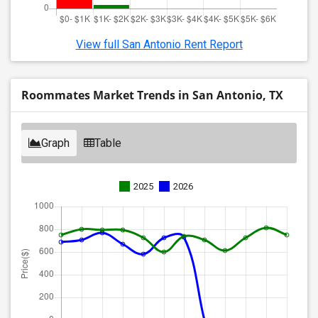
View full San Antonio Rent Report
Roommates Market Trends in San Antonio, TX
Graph
Table
2025
2026