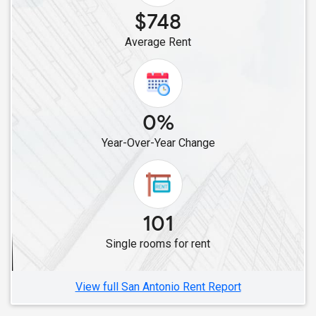
Single Roommates in Frisco, TX
$748
Single Roommates in Allen, TX
Average Rent
Single Roommates in Aubrey, TX
Single Roommates in Celina, TX
Single Roommates in Austin, TX
0%
Year-Over-Year Change
101
Single rooms for rent
View full San Antonio Rent Report