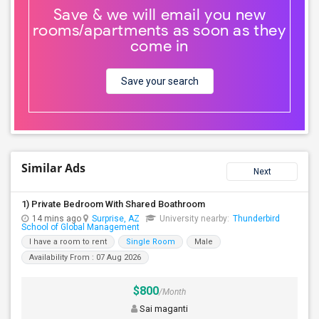
Save & we will email you new
rooms/apartments as soon as they
come in
Save your search
Similar Ads
Next
1) Private Bedroom With Shared Boathroom
14 mins ago
Surprise, AZ
University nearby:
Thunderbird
School of Global Management
I have a room to rent
Single Room
Male
Availability From : 07 Aug 2026
$800
/Month
Sai maganti