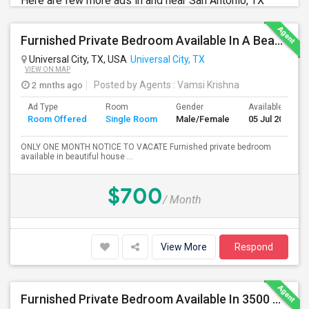
Here are few more ads in and near San Antonio, TX
Furnished Private Bedroom Available In A Beautiful House
Universal City, TX, USA
Universal City, TX
VIEW ON MAP
2 mnths ago
Posted by Agents
: Vamsi Krishna
Ad Type
Room
Gender
Available From
Room Offered
Single Room
Male/Female
05 Jul 2026
ONLY ONE MONTH NOTICE TO VACATE Furnished private bedroom
available in beautiful house ...
$700
/ Month
View More
Respond
Furnished Private Bedroom Available In 3500 Sqft Beautiful House