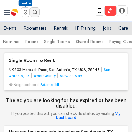
Seattle
Events
Roommates
Rentals
IT Training
Jobs
Care
Near me
Rooms
Single Rooms
Shared Rooms
Paying Gues
Single Room To Rent
9803 Marbach Pass, San Antonio, TX, USA, 78245
San
Antonio, TX
Bexar County
View on Map
Neighborhood:
Adams Hill
The ad you are looking for has expired or has been
disabled.
If you posted this ad, you can check its status by visiting
My
Dashboard