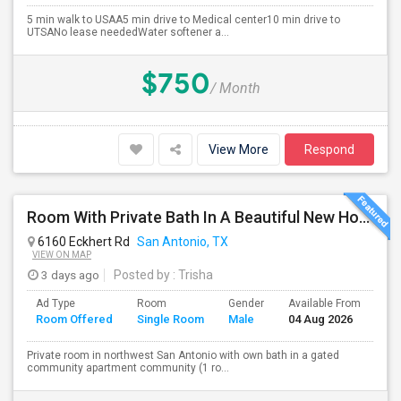
5 min walk to USAA5 min drive to Medical center10 min drive to
UTSANo lease neededWater softener a...
$750
/ Month
View More
Respond
Room With Private Bath In A Beautiful New Home Close To University Of Texas Medical Center And USAA
6160 Eckhert Rd
San Antonio, TX
VIEW ON MAP
3 days ago
Posted by
: Trisha
Ad Type
Room
Gender
Available From
Ba
Room Offered
Single Room
Male
04 Aug 2026
Se
Private room in northwest San Antonio with own bath in a gated
community apartment community (1 ro...