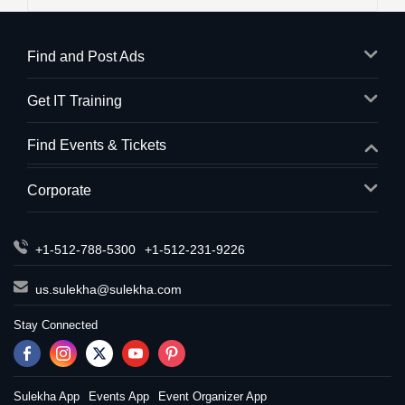
Find and Post Ads
Get IT Training
Find Events & Tickets
Corporate
+1-512-788-5300
+1-512-231-9226
us.sulekha@sulekha.com
Stay Connected
Sulekha App
Events App
Event Organizer App