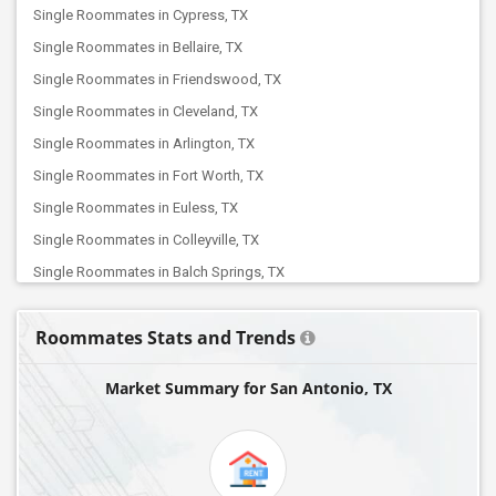
Single Roommates in Cypress, TX
Single Roommates in Bellaire, TX
Single Roommates in Friendswood, TX
Single Roommates in Cleveland, TX
Single Roommates in Arlington, TX
Single Roommates in Fort Worth, TX
Single Roommates in Euless, TX
Single Roommates in Colleyville, TX
Single Roommates in Balch Springs, TX
Single Roommates in Dallas, TX
Roommates Stats and Trends
Single Roommates in Coppell, TX
Single Roommates in Addison, TX
Market Summary for San Antonio, TX
Single Roommates in Argyle, TX
Single Roommates in Carrollton, TX
Single Roommates in Denton, TX