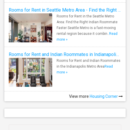
Rooms for Rent in Seattle Metro Area - Find the Right Indian Roommate Faster
Rooms for Rent in the Seattle Metro
Area: Find the Right Indian Roommate
Faster Seattle Metro is a fast-moving
rental region because it combin..
Read
more »
Rooms for Rent and Indian Roommates in Indianapolis Metro Area
Rooms for Rent and Indian Roommates
in the Indianapolis Metro Area
Read
more »
View more
Housing Corner