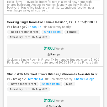
Hello,I have 1 Private bedroom for rent in a brand-new home with
shared bathroom. Access to Kitchen, laundry and fully finished
backyard . Has office table and chair .Safe,convieant location near
west happy valley rd, suprise ...
Seeking Single Room For Female In Frisco, TX - Up To $1000 Per Month - Private Bath
1 hour ago
Frisco, TX
University nearby:
I need a room for rent
Single Room
Female
Availability From : 07 Aug 2026
$1000
/Month
Ramya
Seeking a Single Room in Frisco, TX for female. Budget is up to $1000
Per Month. Prefer move-in date around 2026-08-07 and a Private bath.
Studio With Attached Private Kitchen,bathroom Is Available In Fremont Hub Close To 880/BART
2 hrs ago
Fremont, CA
University nearby:
Chabot College
I have a room to rent
Shared Room
Male
Availability From : 07 Aug 2026
$1350
/Month
Sathaiah