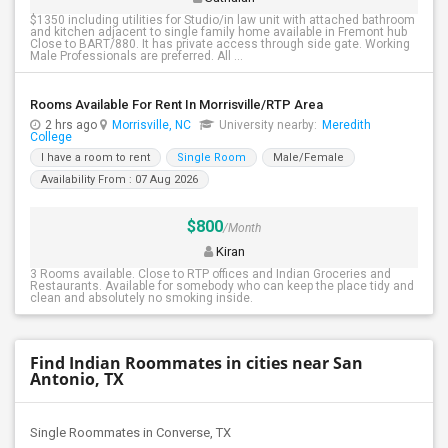
$1350 including utilities for Studio/in law unit with attached bathroom
and kitchen adjacent to single family home available in Fremont hub
Close to BART/880. It has private access through side gate. Working
Male Professionals are preferred. All ...
Rooms Available For Rent In Morrisville/RTP Area
2 hrs ago
Morrisville, NC
University nearby:
Meredith
College
I have a room to rent
Single Room
Male/Female
Availability From : 07 Aug 2026
$800
/Month
Kiran
3 Rooms available. Close to RTP offices and Indian Groceries and
Restaurants. Available for somebody who can keep the place tidy and
clean and absolutely no smoking inside.
Find Indian Roommates in cities near San
Antonio, TX
Single Roommates in Converse, TX