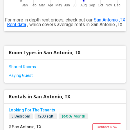
For more in depth rent prices, check out our
San Antonio ,TX
Rent data
, which covers average rents in San Antonio ,TX.
Room Types in San Antonio, TX
Shared Rooms
Paying Guest
Rentals in San Antonio, TX
Looking For The Tenants
$600/ Month
3 Bedroom
1200 sqft.
San Antonio, TX
Contact Now