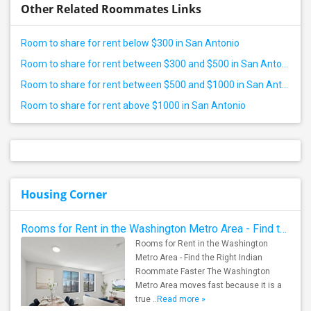
Other Related Roommates Links
Room to share for rent below $300 in San Antonio
Room to share for rent between $300 and $500 in San Antonio
Room to share for rent between $500 and $1000 in San Antonio
Room to share for rent above $1000 in San Antonio
Housing Corner
Rooms for Rent in the Washington Metro Area - Find the Right Indian Roommate Faster
Rooms for Rent in the Washington
Metro Area - Find the Right Indian
Roommate Faster The Washington
Metro Area moves fast because it is a
true ..
Read more »