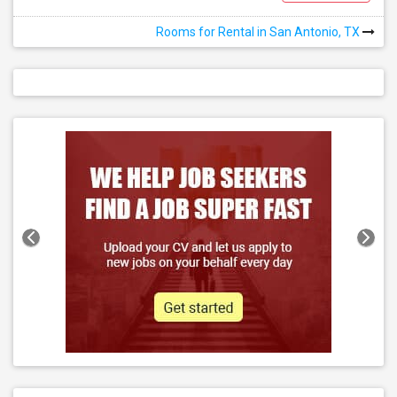
Rooms for Rental in San Antonio, TX