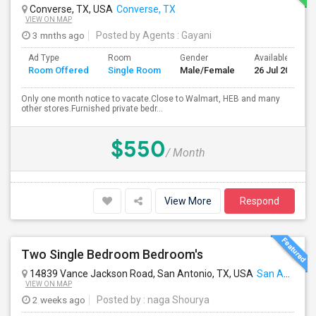
Converse, TX, USA
Converse, TX
VIEW ON MAP
3 mnths ago
Posted by Agents
: Gayani
Ad Type
Room
Gender
Available From
Room Offered
Single Room
Male/Female
26 Jul 2026
Only one month notice to vacate.Close to Walmart, HEB and many
other stores.Furnished private bedr...
$550
/ Month
View More
Respond
Two Single Bedroom Bedroom's
14839 Vance Jackson Road, San Antonio, TX, USA
San Antonio, TX
VIEW ON MAP
2 weeks ago
Posted by
: naga Shourya