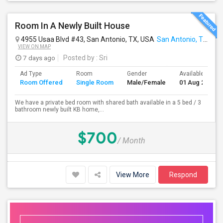
Room In A Newly Built House
4955 Usaa Blvd #43, San Antonio, TX, USA
San Antonio, TX
VIEW ON MAP
7 days ago
Posted by
: Sri
Ad Type
Room
Gender
Available From
Room Offered
Single Room
Male/Female
01 Aug 2026
We have a private bed room with shared bath available in a 5 bed / 3
bathroom newly built KB home,...
$700
/ Month
View More
Respond