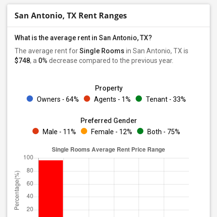
San Antonio, TX Rent Ranges
What is the average rent in San Antonio, TX?
The average rent for
Single Rooms
in San Antonio, TX is
$748
, a
0%
decrease
compared to the previous year.
Property
Owners - 64%
Agents - 1%
Tenant - 33%
Preferred Gender
Male - 11%
Female - 12%
Both - 75%