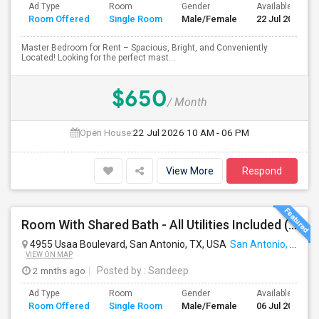
Ad Type
Room
Gender
Available From
Room Offered
Single Room
Male/Female
22 Jul 2026
Master Bedroom for Rent – Spacious, Bright, and Conveniently
Located! Looking for the perfect mast...
$650
/ Month
Open House:
22 Jul 2026
10 AM - 06 PM
View More
Respond
Room With Shared Bath - All Utilities Included ( Gated Community )
4955 Usaa Boulevard, San Antonio, TX, USA
San Antonio, TX
VIEW ON MAP
2 mnths ago
Posted by
: Sandeep
Ad Type
Room
Gender
Available From
Room Offered
Single Room
Male/Female
06 Jul 2026