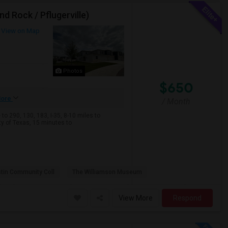
d Rock / Pflugerville)
View on Map
Photos
$650
ore
/ Month
o 290, 130, 183, I-35, 8-10 miles to
 of Texas, 15 minutes to
tin Community Coll
The Williamson Museum
View More
Respond