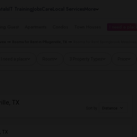
tals
IT Training
Jobs
Care
Local Services
More
ing Guest
Apartments
Condos
Town Houses
I need a place
Area
Rooms for Rent in Pflugerville, TX
Rooms for Rent Springbrook Meadows, P
I need a place
Room
3 Property Types
Price
lle, TX
Sort by
Distance
, TX