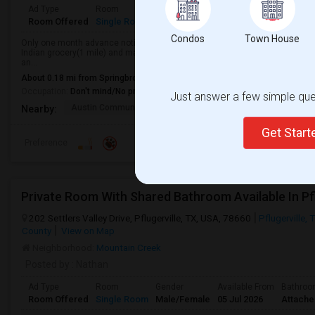
Ad Type
Room
Gender
Available From
Bathro
Room Offered
Single Room
Male/Female
29 May 2026
Separa
Condos
Town House
Only one month advance notice to vacate.Fully furnished private bedroom l
Indian grocery(1 mile) and many companies like Dell, Micron Technology, 
an...
About 0.18 mi from Springbrook Meadows, Pflugerville, TX
Occupation:
Don't mind/No preference
Just answer a few simple ques
Austin Community Coll
Austin Community Coll
Nearby:
Get Star
Preference
Private Room With Shared Bathroom Available In Pfl
202 Settlers Valley Drive, Pflugerville, TX, USA, 78660
Pflugerville, 
County
View on Map
Neighborhood:
Mountain Creek
Posted by
: Nathan
Ad Type
Room
Gender
Available From
Bathro
Room Offered
Single Room
Male/Female
05 Jul 2026
Attach