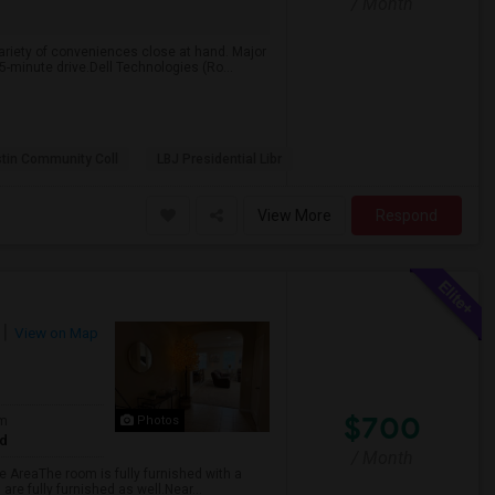
/ Month
 variety of conveniences close at hand. Major
minute drive.Dell Technologies (Ro...
tin Community Coll
LBJ Presidential Libr
View More
Respond
View on Map
$700
om
Photos
ed
/ Month
ge AreaThe room is fully furnished with a
are fully furnished as well.Near...