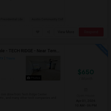
 Presidential Libr
Austin Community Coll
View More
Respond
Female Only - Single Room With Shared Bath Available - TECH RIDGE - Near Temp APPLE Campus, Infosys, DELL, Cognizant - Temp Acco
 TX
Travis
$650
/ Month
Photos
0 min drive from Tech Ridge Center
Open House:
 etc., and many other tech companies and
Apr 01, 2026
10 AM - 06 PM