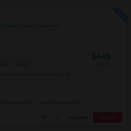
Williamson County
View on Map
$645
/ Month
More
AC
 round rock and access to major highways. We
tin Community Coll
Austin Community Coll
View More
Respond