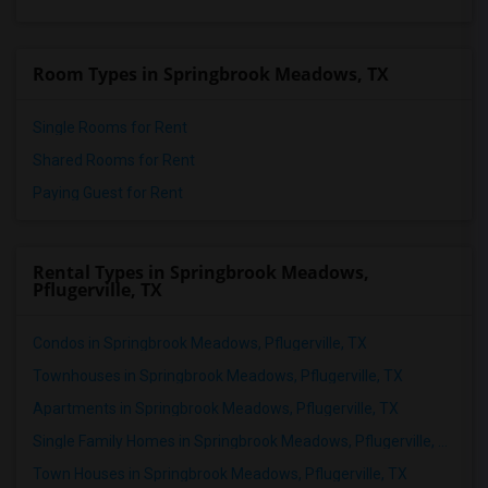
Room Types in Springbrook Meadows, TX
Single Rooms for Rent
Shared Rooms for Rent
Paying Guest for Rent
Rental Types in Springbrook Meadows,
Pflugerville, TX
Condos in Springbrook Meadows, Pflugerville, TX
Townhouses in Springbrook Meadows, Pflugerville, TX
Apartments in Springbrook Meadows, Pflugerville, TX
Single Family Homes in Springbrook Meadows, Pflugerville, TX
Town Houses in Springbrook Meadows, Pflugerville, TX