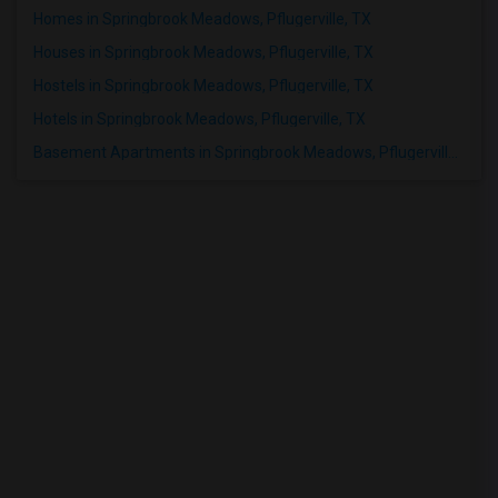
Homes in Springbrook Meadows, Pflugerville, TX
Houses in Springbrook Meadows, Pflugerville, TX
Hostels in Springbrook Meadows, Pflugerville, TX
Hotels in Springbrook Meadows, Pflugerville, TX
Basement Apartments in Springbrook Meadows, Pflugerville, TX