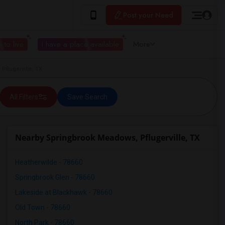
Post your Need
 to live
I have a place available
More
flugerville, TX
All Filters
Save Search
Nearby Springbrook Meadows, Pflugerville, TX
Heatherwilde - 78660
Springbrook Glen - 78660
Lakeside at Blackhawk - 78660
Old Town - 78660
North Park - 78660