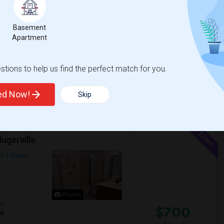
$650
om
Photos
te
/ Month
Basement
ocated in prime neighborhood close to
Apartment
Samsung, Apple, Wipro, Infosys, TCS, Amazon
tions to help us find the perfect match for you.
ted Now!
Skip
View More
Respond
ugerville
TX
Travis
Photos
om
$700
ed