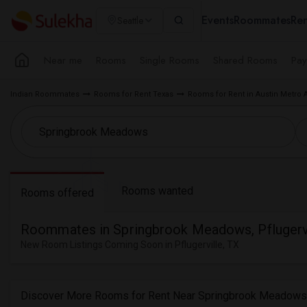
Events
Roommates
Ren
Seattle
Near me
Rooms
Single Rooms
Shared Rooms
Pay
Indian Roommates
Rooms for Rent Texas
Rooms for Rent in Austin Metro 
Rooms wanted
Rooms offered
Roommates in Springbrook Meadows, Pflugervi
New Room Listings Coming Soon in Pflugerville, TX
Discover More Rooms for Rent Near Springbrook Meadows