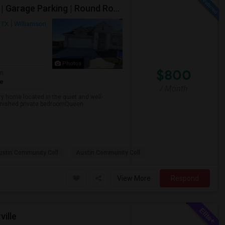
Fully Furnished Private Bedroom In New 2023 Home | Garage Parking | Round Rock
 TX
Williamson
Photos
$800
om
te
/ Month
ory home located in the quiet and well-
rnished private bedroomQueen
ustin Community Coll
Austin Community Coll
View More
Respond
ville