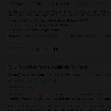
More
Water
Wi-Fi
Electricity
AC
The Settlers Valley Drive area in Pflugerville enjoys a prime location with a
Employers Nearby:Samsung Austin Semiconductor: 9 miles away; about a 15-
About 0.16 mi from Springbrook Meadows, Pflugerville, TX
University nearby:
University of Texas at Austin
Occupation:
Don't mind/No preference
Austin Community Coll
Austin Community Coll
Aus
Nearby:
Preference
Fully Furnished Room Available For Rent
Harrisglenn Drive, Austin, TX, USA, 78753
Austin, TX
Travis County
Neighborhood:
Mountain Creek
Posted by
: pavan
Ad Type
Room
Gender
Available From
Bathro
Room Offered
Single Room
Male/Female
31 Jul 2026
Attach
A fully furnished room with a shared bath is available to rent near Tech Rid
bed, desk, chair, and table. Common areas (living, kitchen, dining, and patio) 