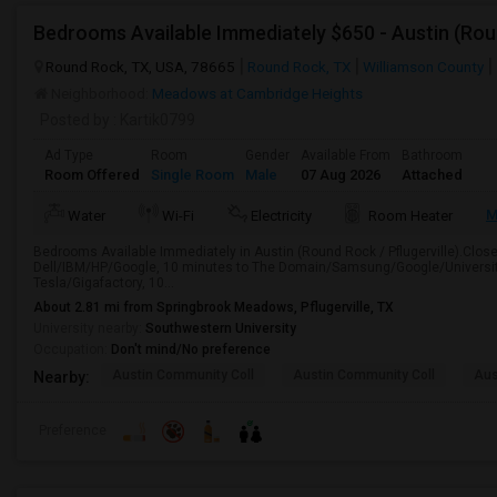
Bedrooms Available Immediately $650 - Austin (Roun
Round Rock, TX, USA, 78665
Round Rock, TX
Williamson County
Neighborhood:
Meadows at Cambridge Heights
Posted by
: Kartik0799
Ad Type
Room
Gender
Available From
Bathroom
Room Offered
Single Room
Male
07 Aug 2026
Attached
M
Water
Wi-Fi
Electricity
Room Heater
Bedrooms Available Immediately in Austin (Round Rock / Pflugerville).Close t
Dell/IBM/HP/Google, 10 minutes to The Domain/Samsung/Google/University
Tesla/Gigafactory, 10...
About 2.81 mi from Springbrook Meadows, Pflugerville, TX
University nearby:
Southwestern University
Occupation:
Don't mind/No preference
Austin Community Coll
Austin Community Coll
Aus
Nearby:
Preference