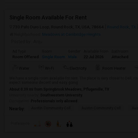
Single Room Available For Rent
730 Palo Duro Loop, Round Rock, TX, USA, 78664
Round Rock, TX
Neighborhood:
Meadows at Cambridge Heights
Posted by
: Anju
Ad Type
Room
Gender
Available From
Bathroom
Room Offered
Single Room
Male
22 Jul 2026
Attached
Water
Wi-Fi
Electricity
Room Heater
We have a single room available for rent. The place is very closer to Dell,
expect someone decent and easy going.
About 0.39 mi from Springbrook Meadows, Pflugerville, TX
University nearby:
Southwestern University
Occupation:
Professionals only allowed
Austin Community Coll
Austin Community Coll
Aus
Nearby:
Preference