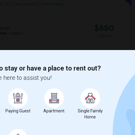
le, TX
Travis County
View on Map
$550
guage
lish
+ 2 More
/ Month
o stay or have a place to rent out?
tin Community Coll
Austin Community Coll
 here to assist you!
View More
Respond
eautiful House
Paying Guest
Apartment
Single Family
on Map
Home