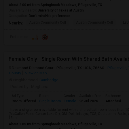
About 2.00 mi from Springbrook Meadows, Pflugerville, TX
University nearby:
University of Texas at Austin
Occupation:
Don't mind/No preference
Austin Community Coll
Austin Community Coll
LBJ
Nearby:
Preference
Dezmond Diamond Court, Pflugerville, TX, USA, 78660
Pflugerville,
County
View on Map
Neighborhood:
Cambridge
Posted by
: Meghana
Ad Type
Room
Gender
Available From
Bathroom
Room Offered
Single Room
Female
26 Jul 2026
Attached
I have a single room available for rent with a shared bathroom. Less than 1
(McCallen Pass, Center Lake Dr), GM, Dell, Infosys, TCS, Qualcomm, Apple,
15 mi...
About 1.85 mi from Springbrook Meadows, Pflugerville, TX