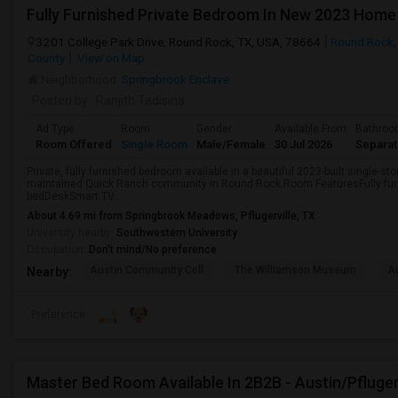
3201 College Park Drive, Round Rock, TX, USA, 78664
Round Rock,
County
View on Map
Neighborhood:
Springbrook Enclave
Posted by
: Ranjith Tadisina
Ad Type
Room
Gender
Available From
Bathro
Room Offered
Single Room
Male/Female
30 Jul 2026
Separa
Private, fully furnished bedroom available in a beautiful 2023-built single-st
maintained Quick Ranch community in Round Rock.Room FeaturesFully fu
bedDeskSmart TV...
About 4.69 mi from Springbrook Meadows, Pflugerville, TX
University nearby:
Southwestern University
Occupation:
Don't mind/No preference
Austin Community Coll
The Williamson Museum
A
Nearby:
Preference
Master Bed Room Available In 2B2B - Austin/Pfluger