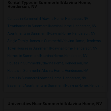
Rental Types in Summerhill/davina Home,
Henderson, NV
Condos in Summerhill/davina Home, Henderson, NV
Townhouses in Summerhill/davina Home, Henderson, NV
Apartments in Summerhill/davina Home, Henderson, NV
Single Family Homes in Summerhill/davina Home, Henderson, NV
Town Houses in Summerhill/davina Home, Henderson, NV
Homes in Summerhill/davina Home, Henderson, NV
Houses in Summerhill/davina Home, Henderson, NV
Hostels in Summerhill/davina Home, Henderson, NV
Hotels in Summerhill/davina Home, Henderson, NV
Basement Apartments in Summerhill/davina Home, Henderson, NV
Universities Near Summerhill/davina Home, NV