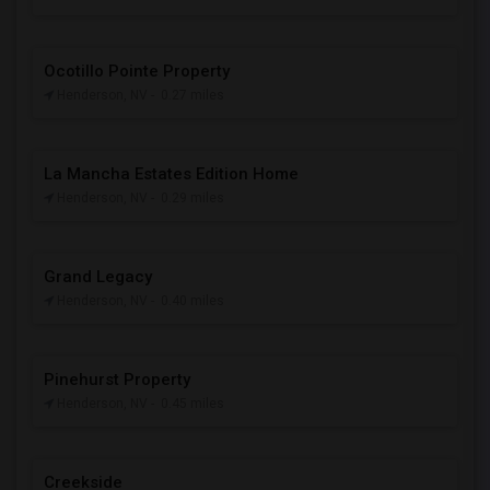
Ocotillo Pointe Property
Henderson, NV
- 0.27 miles
La Mancha Estates Edition Home
Henderson, NV
- 0.29 miles
Grand Legacy
Henderson, NV
- 0.40 miles
Pinehurst Property
Henderson, NV
- 0.45 miles
Creekside