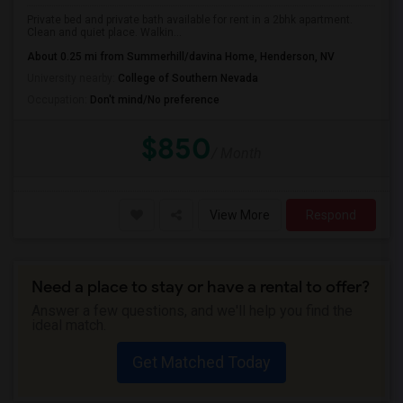
Private bed and private bath available for rent in a 2bhk apartment.
Clean and quiet place. Walkin...
About 0.25 mi from Summerhill/davina Home, Henderson, NV
University nearby:
College of Southern Nevada
Occupation:
Don't mind/No preference
$850
/ Month
View More
Respond
Need a place to stay or have a rental to offer?
Answer a few questions, and we'll help you find the
ideal match.
Get Matched Today