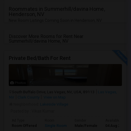
Roommates in Summerhill/davina Home,
Henderson, NV
New Room Listings Coming Soon in Henderson, NV
Discover More Rooms for Rent Near
Summerhill/davina Home, NV
Private Bed/Bath For Rent
Photos
South Buffalo Drive, Las Vegas, NV, USA, 89113
Las Vegas,
NV
Clark County
View on Map
Neighborhood:
Lakeside Village
Posted by
: Vikas Kumar
Ad Type
Room
Gender
Available From
Room Offered
Single Room
Male/Female
04 Aug 2026