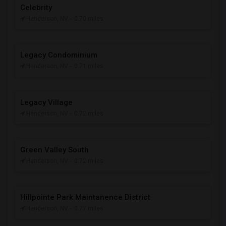
Celebrity
Henderson, NV
- 0.70 miles
Legacy Condominium
Henderson, NV
- 0.71 miles
Legacy Village
Henderson, NV
- 0.72 miles
Green Valley South
Henderson, NV
- 0.72 miles
Hillpointe Park Maintanence District
Henderson, NV
- 0.77 miles