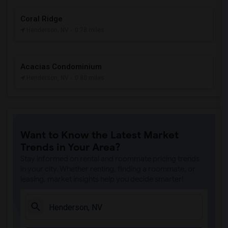
Coral Ridge
Henderson, NV
- 0.78 miles
Acacias Condominium
Henderson, NV
- 0.80 miles
Want to Know the Latest Market
Trends in Your Area?
Stay informed on rental and roommate pricing trends
in your city. Whether renting, finding a roommate, or
leasing, market insights help you decide smarter!