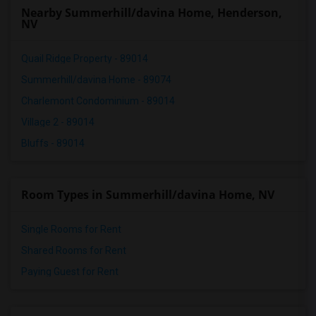
Nearby Summerhill/davina Home, Henderson,
NV
Quail Ridge Property - 89014
Summerhill/davina Home - 89074
Charlemont Condominium - 89014
Village 2 - 89014
Bluffs - 89014
Room Types in Summerhill/davina Home, NV
Single Rooms for Rent
Shared Rooms for Rent
Paying Guest for Rent