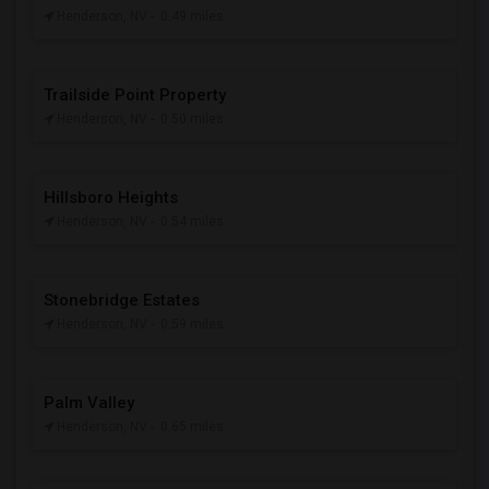
Henderson, NV
- 0.49 miles
Trailside Point Property
Henderson, NV
- 0.50 miles
Hillsboro Heights
Henderson, NV
- 0.54 miles
Stonebridge Estates
Henderson, NV
- 0.59 miles
Palm Valley
Henderson, NV
- 0.65 miles