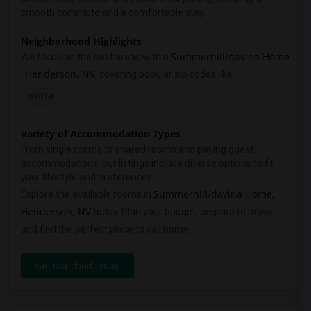
smooth commute and a comfortable stay.
Neighborhood Highlights
Summerhill/davina Home
We focus on the best areas within
Henderson, NV
,
, covering popular zip codes like:
89014
Variety of Accommodation Types
From single rooms to shared rooms and paying guest
accommodations, our listings include diverse options to fit
your lifestyle and preferences.
Summerhill/davina Home
Explore the available rooms in
,
Henderson, NV
today. Plan your budget, prepare to move,
and find the perfect place to call home.
Get matched today