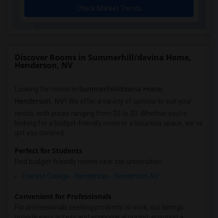
Check Market Trends
Discover Rooms in Summerhill/davina Home,
Henderson, NV
Summerhill/davina Home
Looking for rooms in
,
Henderson, NV
? We offer a variety of options to suit your
needs, with prices ranging from $0 to $0. Whether you're
looking for a budget-friendly room or a luxurious space, we've
got you covered.
Perfect for Students
Find budget-friendly rooms near top universities:
Everest College - Henderson - Henderson, NV
Convenient for Professionals
For professionals seeking proximity to work, our listings
provide easy access and economical pricing, ensuring a