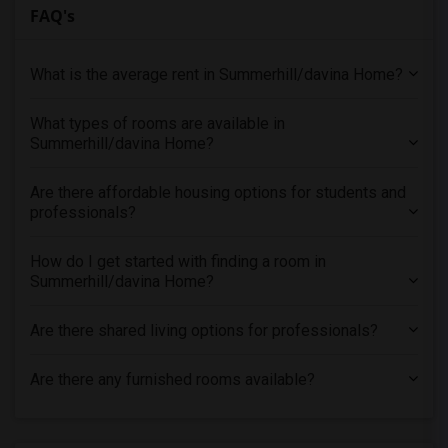
FAQ's
What is the average rent in Summerhill/davina Home?
What types of rooms are available in
Summerhill/davina Home?
Are there affordable housing options for students and
professionals?
How do I get started with finding a room in
Summerhill/davina Home?
Are there shared living options for professionals?
Are there any furnished rooms available?