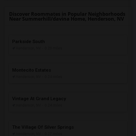
Discover Roommates in Popular Neighborhoods
Near Summerhill/davina Home, Henderson, NV
Parkside South
Henderson, NV
- 0.20 miles
Montecito Estates
Henderson, NV
- 0.24 miles
Vintage At Grand Legacy
Henderson, NV
- 0.24 miles
The Village Of Silver Springs
Henderson, NV
- 0.27 miles