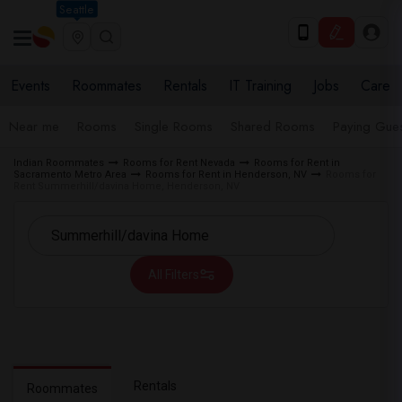
Seattle
Events
Roommates
Rentals
IT Training
Jobs
Care
Near me
Rooms
Single Rooms
Shared Rooms
Paying Gues
Indian Roommates
Rooms for Rent Nevada
Rooms for Rent in
Sacramento Metro Area
Rooms for Rent in Henderson, NV
Rooms for
Rent Summerhill/davina Home, Henderson, NV
All Filters
Rentals
Roommates