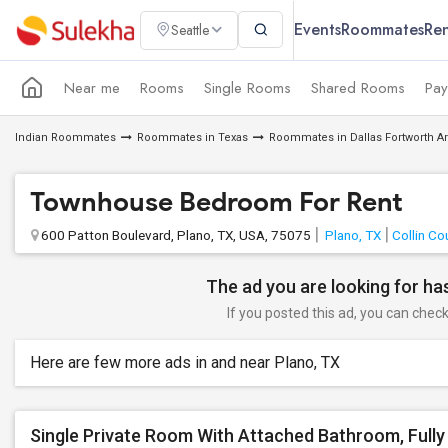
Events
Roommates
Ren
Seattle
Near me
Rooms
Single Rooms
Shared Rooms
Pay
Indian Roommates
Roommates in Texas
Roommates in Dallas Fortworth A
Townhouse Bedroom For Rent
600 Patton Boulevard, Plano, TX, USA, 75075
Plano, TX
Collin Co
The ad you are looking for has
If you posted this ad, you can check 
Here are few more ads in and near Plano, TX