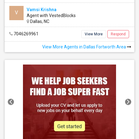
Vamsi Krishna
V
Agent with VestedBlocks
Dallas, NC
7046269961
View More
Respond
View More Agents in Dallas Fortworth Area