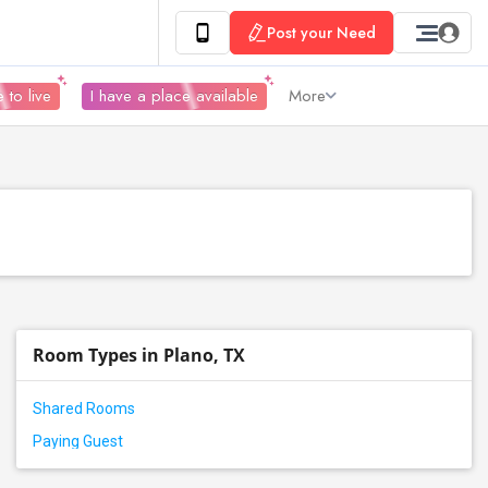
Post your Need
 to live
I have a place available
More
Room Types in Plano, TX
Shared Rooms
Paying Guest