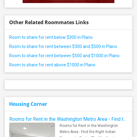
Other Related Roommates Links
Room to share for rent below $300 in Plano
Room to share for rent between $300 and $500 in Plano
Room to share for rent between $500 and $1000 in Plano
Room to share for rent above $1000 in Plano
Housing Corner
Rooms for Rent in the Washington Metro Area - Find the Right Indian Roommate Faster
Rooms for Rent in the Washington
Metro Area - Find the Right Indian