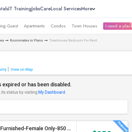
tals
IT Training
Jobs
Care
Local Services
More
ing Guest
Apartments
Condos
Town Houses
I need a place
rea
Roommates in Plano
Townhouse Bedroom For Rent
unty
View on Map
 expired or has been disabled.
its status by visiting
My Dashboard
Single Private Room With Attached Bathroom, Fully Furnished-Female Only-850 USD