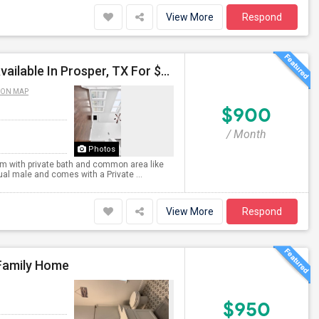
View More
Respond
Single Room With Private Bath And Common Area Available In Prosper, TX For $900 Per Month
 ON MAP
$900
/ Month
Photos
oom with private bath and common area like
dual male and comes with a Private ...
View More
Respond
-Family Home
$950