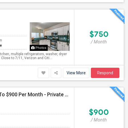
$750
om
/ Month
te
Photos
chen, multiple refrigerators, washer, dryer
Close to 7/11, Verizon and Citi...
View More
Respond
Seeking Single Room For Male In Arlington, TX - Up To $900 Per Month - Private Bath
$900
/ Month