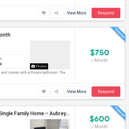
View More
Respond
Month
$750
om
/ Month
te
Photos
ny and comes with a Private bathroom. The
View More
Respond
Fully Furnished Private Bedroom For Rent In A New Single Family Home – Aubrey, TX
$600
/ Month