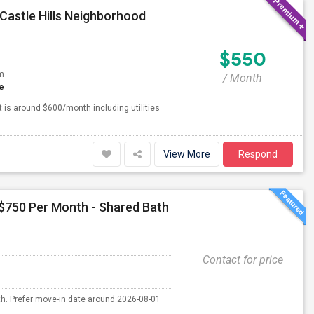
Castle Hills Neighborhood
$550
m
/ Month
e
 is around $600/month including utilities
View More
Respond
 $750 Per Month - Shared Bath
Contact for price
th. Prefer move-in date around 2026-08-01