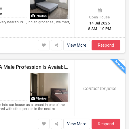
om
te
Photos
Open House:
ery near toUNT , Indian groceries , walmart,
14 Jul 2026
8 AM - 10 PM
View More
Respond
Fully Furnished Room With A Shared Bathroom For A Male Profession Is Avaiable In Plano Area
Contact for price
Photos
 into our house as a tenant in one of the
d with other person in the next ro...
View More
Respond