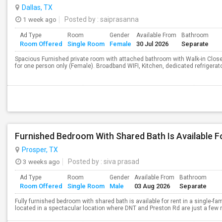
Dallas, TX
1 week ago
Posted by
: saiprasanna
Ad Type
Room
Gender
Available From
Bathroom
Room Offered
Single Room
Female
30 Jul 2026
Separate
Spacious Furnished private room with attached bathroom with Walk-in Cl
for one person only (Female). Broadband WIFI, Kitchen, dedicated refrigerator
Furnished Bedroom With Shared Bath Is Available F
Prosper, TX
3 weeks ago
Posted by
: siva prasad
Ad Type
Room
Gender
Available From
Bathroom
Room Offered
Single Room
Male
03 Aug 2026
Separate
Fully furnished bedroom with shared bath is available for rent in a single-f
located in a spectacular location where DNT and Preston Rd are just a few min