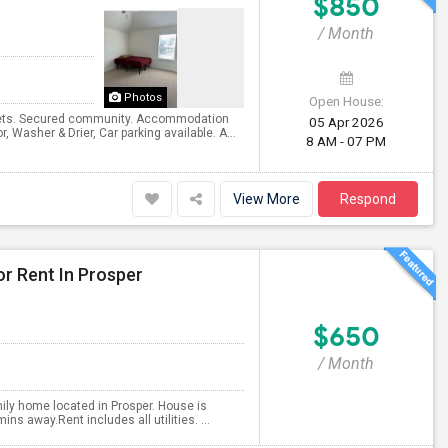
$850
/ Month
Photos
Open House:
osets. Secured community. Accommodation
05 Apr 2026
, Washer & Drier, Car parking available. A...
8 AM - 07 PM
View More
Respond
or Rent In Prosper
$650
/ Month
amily home located in Prosper. House is
s away.Rent includes all utilities. ...