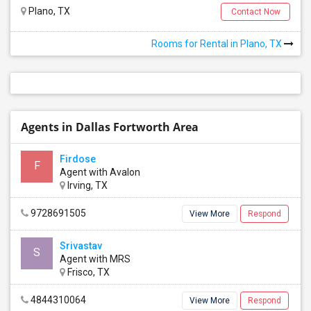
Plano, TX
Contact Now
Rooms for Rental in Plano, TX
Agents in Dallas Fortworth Area
Firdose
F
Agent with Avalon
Irving, TX
9728691505
View More
Respond
Srivastav
S
Agent with MRS
Frisco, TX
4844310064
View More
Respond