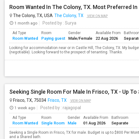
Room Wanted In The Colony, TX. Most Preferred In 
The Colony, TX, USA
The Colony, TX
VIEW ON MAP
1 month ago
Posted by
: Surya
Ad Type
Room
Gender
Available From
Bathroo
Room Wanted
Paying guest
Male/Female
22 Aug 2026
Separat
Looking for accommodation near or in Castle Hill, The Colony, TX. My budget
(negotiable). Looking forward to the prospect of tenanting. Thanks.
Seeking Single Room For Male In Frisco, TX - Up To
Frisco, TX, 75034
Frisco, TX
VIEW ON MAP
1 week ago
Posted by
: rajagopal
Ad Type
Room
Gender
Available From
Bathroom
Room Wanted
Single Room
Male
01 Aug 2026
Separate
Seeking a Single Room in Frisco, TX for male. Budget is up to $800 Per Mon
and a Shared bath.