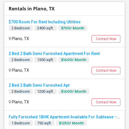
Rentals in Plano, TX
$700 Room For Rent Including Utilities
$700/ Month
2 Bedroom
2400 sqft.
Plano, TX
Contact Now
2 Bed 2 Bath Semi Furnished Apartment For Rent
$1600/ Month
2 Bedroom
1300 sqft.
Plano, TX
Contact Now
2 Bed 2 Bath Semi Furnished Apt
$1600/ Month
2 Bedroom
1200 sqft.
Plano, TX
Contact Now
Fully Furnished 1BHK Apartment Available For Sublease – VSC Community,Plano
$1250/ Month
1 Bedroom
750 sqft.