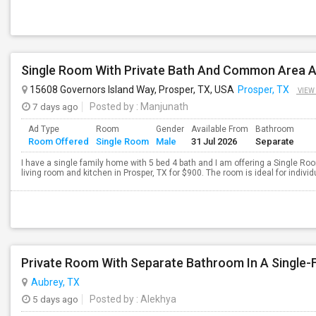
15608 Governors Island Way, Prosper, TX, USA
Prosper, TX
VIEW
7 days ago
Posted by
: Manjunath
Ad Type
Room
Gender
Available From
Bathroom
Room Offered
Single Room
Male
31 Jul 2026
Separate
I have a single family home with 5 bed 4 bath and I am offering a Single R
living room and kitchen in Prosper, TX for $900. The room is ideal for indivi
Private Room With Separate Bathroom In A Single
Aubrey, TX
5 days ago
Posted by
: Alekhya