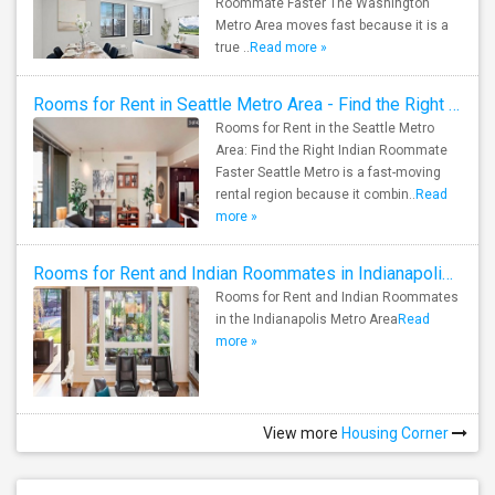
Roommate Faster The Washington
Metro Area moves fast because it is a
true ..
Read more »
Rooms for Rent in Seattle Metro Area - Find the Right Indian Roommate Faster
Rooms for Rent in the Seattle Metro
Area: Find the Right Indian Roommate
Faster Seattle Metro is a fast-moving
rental region because it combin..
Read
more »
Rooms for Rent and Indian Roommates in Indianapolis Metro Area
Rooms for Rent and Indian Roommates
in the Indianapolis Metro Area
Read
more »
View more
Housing Corner