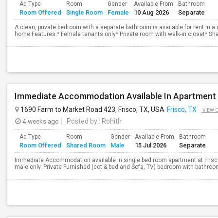
Ad Type
Room
Gender
Available From
Bathroom
Room Offered
Single Room
Female
10 Aug 2026
Separate
A clean, private bedroom with a separate bathroom is available for rent in a
home.Features:* Female tenants only* Private room with walk-in closet* Sh
Immediate Accommodation Available In Apartment 
1690 Farm to Market Road 423, Frisco, TX, USA
Frisco, TX
VIEW 
4 weeks ago
Posted by
: Rohith
Ad Type
Room
Gender
Available From
Bathroom
Room Offered
Shared Room
Male
15 Jul 2026
Separate
Immediate Accommodation available in single bed room apartment at Frisco
male only. Private Furnished (cot & bed and Sofa, TV) bedroom with bathroom. 