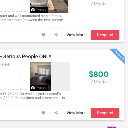
/ Month
Photos
 quiet and well-maintained single-family
ared bathroom (between the two rooms)* ...
View More
Respond
- Serious People ONLY.
ON MAP
$800
/ Month
Photos
 TX 75033. For working professional's
$800/- Plus utilities and amenities ,.. In...
View More
Respond