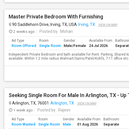
Master Private Bedroom With Furnishing
90 Saddlehorn Drive, Irving, TX, USA
Irving, TX
VIEW ON MAP
2 weeks ago
Posted by
: Mohan
Ad Type
Room
Gender
Available From
Bathro
Room Offered
Single Room
Male/Female
24 Jul 2026
Separa
Independent Private Bedroom and bath available for Rent. Parking, Shared kit
available. Within 1-2 mile radius Walmart/Sams/Patel/Kohl’s, 7-11 office etc. 
Arlington, TX, 76001
Arlington, TX
VIEW ON MAP
1 week ago
Posted by
: Rajeev
Ad Type
Room
Gender
Available From
Bathroom
Room Wanted
Single Room
Male
01 Aug 2026
Separate