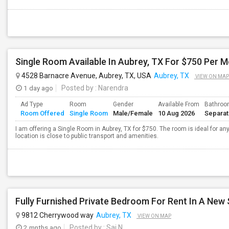
Single Room Available In Aubrey, TX For $750 Per 
4528 Barnacre Avenue, Aubrey, TX, USA
Aubrey, TX
VIEW ON MAP
1 day ago
Posted by
: Narendra
Ad Type
Room
Gender
Available From
Bathro
Room Offered
Single Room
Male/Female
10 Aug 2026
Separa
I am offering a Single Room in Aubrey, TX for $750. The room is ideal for a
location is close to public transport and amenities.
9812 Cherrywood way
Aubrey, TX
VIEW ON MAP
2 mnths ago
Posted by
: Sai N