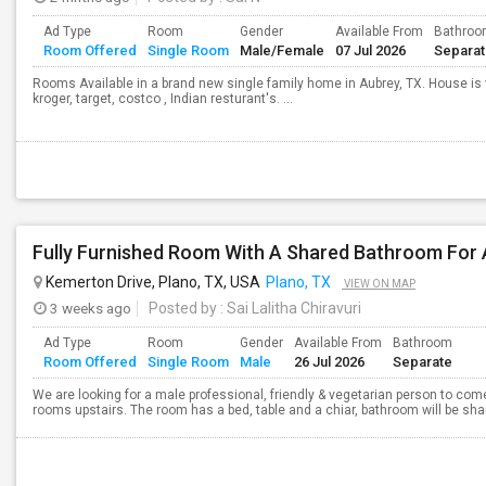
Ad Type
Room
Gender
Available From
Bathro
Room Offered
Single Room
Male/Female
07 Jul 2026
Separa
Rooms Available in a brand new single family home in Aubrey, TX. House is v
kroger, target, costco , Indian resturant's. ...
Kemerton Drive, Plano, TX, USA
Plano, TX
VIEW ON MAP
3 weeks ago
Posted by
: Sai Lalitha Chiravuri
Ad Type
Room
Gender
Available From
Bathroom
Room Offered
Single Room
Male
26 Jul 2026
Separate
We are looking for a male professional, friendly & vegetarian person to come
rooms upstairs. The room has a bed, table and a chiar, bathroom will be share