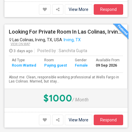
View More
Respond
Looking For Private Room In Las Colinas, Irving – Working Professional Female
Las Colinas, Irving, TX, USA
Irving, TX
VIEW ON MAP
3 days ago
Posted by
: Sanchita Gupta
Ad Type
Room
Gender
Available From
Ba
Room Wanted
Paying guest
Female
09 Sep 2026
Se
About me: Clean, responsible working professional at Wells Fargo in
Las Colinas. Married, but stay...
$1000
/ Month
View More
Respond