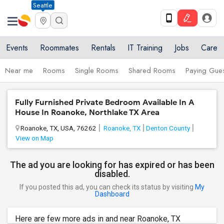
Seattle
Events
Roommates
Rentals
IT Training
Jobs
Care
Near me
Rooms
Single Rooms
Shared Rooms
Paying Gues
Fully Furnished Private Bedroom Available In A
House In Roanoke, Northlake TX Area
Roanoke, TX, USA, 76262
Roanoke, TX
Denton County
View on Map
The ad you are looking for has expired or has been
disabled.
If you posted this ad, you can check its status by visiting
My
Dashboard
Here are few more ads in and near Roanoke, TX