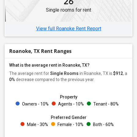
26
Single rooms for rent
View full Roanoke Rent Report
Roanoke, TX Rent Ranges
What is the average rent in Roanoke, TX?
The average rent for
Single Rooms
in Roanoke, TX is
$912
, a
0%
decrease
compared to the previous year.
Property
Owners - 10%
Agents - 10%
Tenant - 80%
Preferred Gender
Male - 30%
Female - 10%
Both - 60%