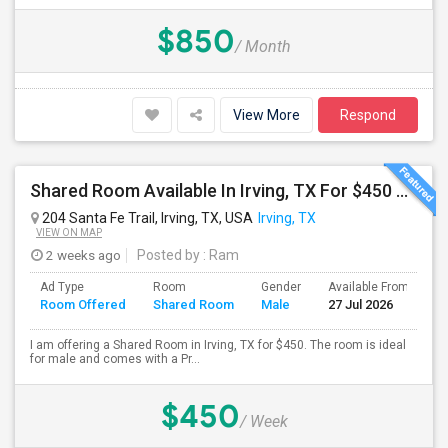
$850
/ Month
View More
Respond
Shared Room Available In Irving, TX For $450 Per Week
204 Santa Fe Trail, Irving, TX, USA
Irving, TX
VIEW ON MAP
2 weeks ago
Posted by
: Ram
Ad Type
Room
Gender
Available From
B
Room Offered
Shared Room
Male
27 Jul 2026
S
I am offering a Shared Room in Irving, TX for $450. The room is ideal
for male and comes with a Pr...
$450
/ Week