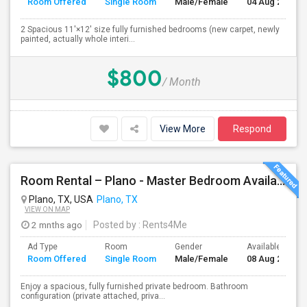
Room Offered
Single Room
Male/Female
04 Aug 2026
2 Spacious 11'×12' size fully furnished bedrooms (new carpet, newly
painted, actually whole interi...
$800
/ Month
View More
Respond
Room Rental – Plano - Master Bedroom Available Aug 08
Plano, TX, USA
Plano, TX
VIEW ON MAP
2 mnths ago
Posted by
: Rents4Me
Ad Type
Room
Gender
Available From
Room Offered
Single Room
Male/Female
08 Aug 2026
Enjoy a spacious, fully furnished private bedroom. Bathroom
configuration (private attached, priva...