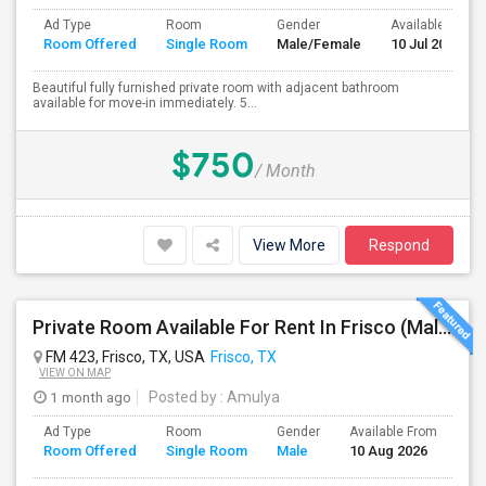
Ad Type
Room
Gender
Available From
Room Offered
Single Room
Male/Female
10 Jul 2026
Beautiful fully furnished private room with adjacent bathroom
available for move-in immediately. 5...
$750
/ Month
View More
Respond
Private Room Available For Rent In Frisco (Male Preferred)
FM 423, Frisco, TX, USA
Frisco, TX
VIEW ON MAP
1 month ago
Posted by
: Amulya
Ad Type
Room
Gender
Available From
Ba
Room Offered
Single Room
Male
10 Aug 2026
Se