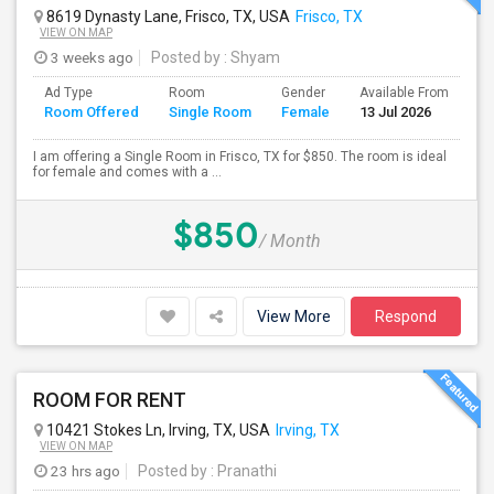
8619 Dynasty Lane, Frisco, TX, USA
Frisco, TX
VIEW ON MAP
3 weeks ago
Posted by
: Shyam
Ad Type
Room
Gender
Available From
Ba
Room Offered
Single Room
Female
13 Jul 2026
Se
I am offering a Single Room in Frisco, TX for $850. The room is ideal
for female and comes with a ...
$850
/ Month
View More
Respond
ROOM FOR RENT
10421 Stokes Ln, Irving, TX, USA
Irving, TX
VIEW ON MAP
23 hrs ago
Posted by
: Pranathi