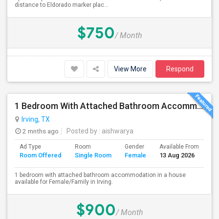
distance to Eldorado marker plac...
$750
/ Month
View More
Respond
1 Bedroom With Attached Bathroom Accommodation In A House Available For Female/Family In Irving.
Irving, TX
2 mnths ago
Posted by
: aishwarya
Ad Type
Room
Gender
Available From
Ba
Room Offered
Single Room
Female
13 Aug 2026
Se
1 bedroom with attached bathroom accommodation in a house
available for Female/Family in Irving.
$900
/ Month