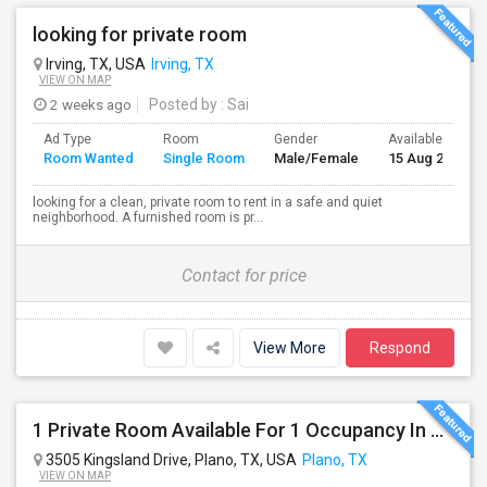
looking for private room
Irving, TX, USA
Irving, TX
VIEW ON MAP
2 weeks ago
Posted by
: Sai
Ad Type
Room
Gender
Available From
Room Wanted
Single Room
Male/Female
15 Aug 2026
looking for a clean, private room to rent in a safe and quiet
neighborhood. A furnished room is pr...
Contact for price
View More
Respond
1 Private Room Available For 1 Occupancy In A Newly Constructed 4 Bed 3.5 Bath, Townhouse.
3505 Kingsland Drive, Plano, TX, USA
Plano, TX
VIEW ON MAP