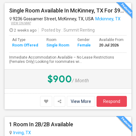
Single Room Available In McKinney, TX For $900 Per Month Including Utilites
9236 Gossamer Street, McKinney, TX, USA
Mckinney, TX
VIEW ON MAP
2 weeks ago
Posted by
: Summit Renting
Ad Type
Room
Gender
Available From
Ba
Room Offered
Single Room
Female
20 Jul 2026
Se
Immediate Accommodation Available – No Lease Restrictions
(Females Only) Looking for roommates wi...
$900
/ Month
View More
Respond
1 Room In 2B/2B Available
Irving, TX