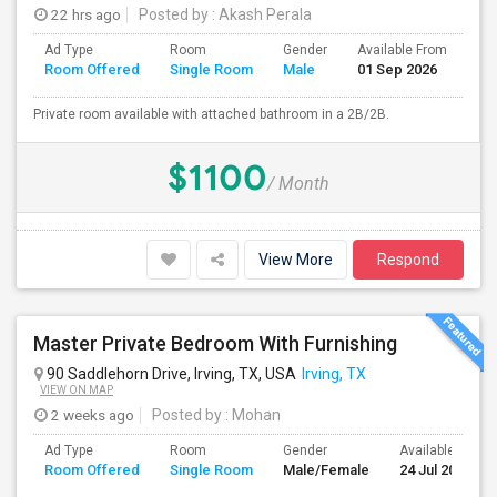
22 hrs ago
Posted by
: Akash Perala
Ad Type
Room
Gender
Available From
Ba
Room Offered
Single Room
Male
01 Sep 2026
Se
Private room available with attached bathroom in a 2B/2B.
$1100
/ Month
View More
Respond
Master Private Bedroom With Furnishing
90 Saddlehorn Drive, Irving, TX, USA
Irving, TX
VIEW ON MAP
2 weeks ago
Posted by
: Mohan
Ad Type
Room
Gender
Available From
Room Offered
Single Room
Male/Female
24 Jul 2026