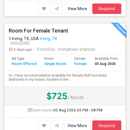
View More
Respond
Room For Female Tenant
Irving, TX, USA
Irving, TX
VIEW ON MAP
4 days ago
Posted by
: mehjabeen shahnaz
Ad Type
Room
Gender
Available From
Ba
Room Offered
Single Room
Female
03 Aug 2026
Se
Hi, I have accommodation available for female (full furnished
bedroom) in my house, located in the...
$725
/ Month
Open House:
03 Aug 2026
05 PM - 08 PM
View More
Respond