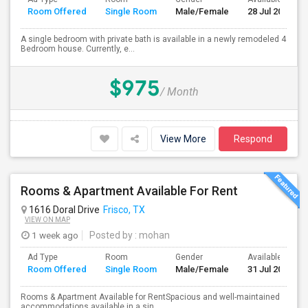
Room Offered
Single Room
Male/Female
28 Jul 2026
A single bedroom with private bath is available in a newly remodeled 4
Bedroom house. Currently, e...
$975
/ Month
View More
Respond
Rooms & Apartment Available For Rent
1616 Doral Drive
Frisco, TX
VIEW ON MAP
1 week ago
Posted by
: mohan
Ad Type
Room
Gender
Available From
Room Offered
Single Room
Male/Female
31 Jul 2026
Rooms & Apartment Available for RentSpacious and well-maintained
accommodations available in a sin...