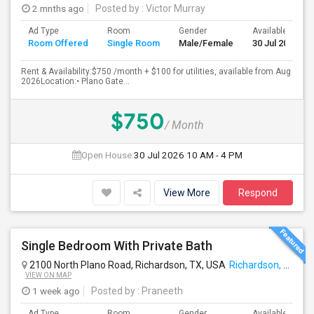
2 mnths ago
Posted by
: Victor Murray
Ad Type
Room
Gender
Available From
Room Offered
Single Room
Male/Female
30 Jul 2026
Rent & Availability:$750 /month + $100 for utilities, available from Aug
2026Location:• Plano Gate...
$750
/ Month
Open House:
30 Jul 2026
10 AM - 4 PM
View More
Respond
Single Bedroom With Private Bath
2100 North Plano Road, Richardson, TX, USA
Richardson, TX
VIEW ON MAP
1 week ago
Posted by
: Praneeth
Ad Type
Room
Gender
Available From