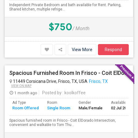
Independent Private Bedroom and bath available for Rent. Parking,
Shared kitchen, multiple refrige...
$750
/ Month
View More
Respond
Spacious Furnished Room In Frisco - Coit ElDorado Intersection, Convenient And Walkable To Tom Thumb And Shopping.
11449 Corsicana Drive, Frisco, TX, USA
Frisco, TX
VIEW ON MAP
1 month ago
Posted by
: koolkoffee
Ad Type
Room
Gender
Available From
Room Offered
Single Room
Male/Female
02 Jul 2026
Spacious furnished room in Frisco - Coit ElDorado Intersection,
convenient and walkable to Tom Thu...