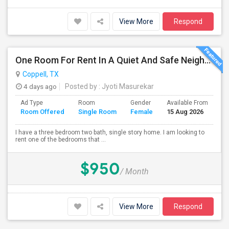
View More
Respond
One Room For Rent In A Quiet And Safe Neighborhood In Coppell.
Coppell, TX
4 days ago
Posted by
: Jyoti Masurekar
Ad Type
Room
Gender
Available From
Ba
Room Offered
Single Room
Female
15 Aug 2026
Se
I have a three bedroom two bath, single story home. I am looking to
rent one of the bedrooms that ...
$950
/ Month
View More
Respond