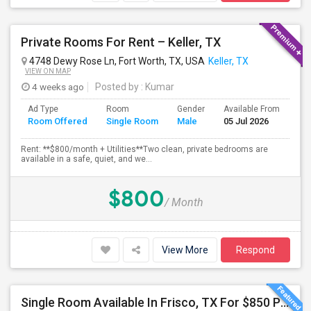
Private Rooms For Rent – Keller, TX
4748 Dewy Rose Ln, Fort Worth, TX, USA
Keller, TX
VIEW ON MAP
4 weeks ago
Posted by
: Kumar
Ad Type
Room
Gender
Available From
Ba
Room Offered
Single Room
Male
05 Jul 2026
Se
Rent: **$800/month + Utilities**Two clean, private bedrooms are
available in a safe, quiet, and we...
$800
/ Month
View More
Respond
Single Room Available In Frisco, TX For $850 Per Month