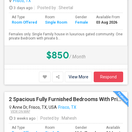
Frisco, TX
3 days ago
Posted by
: Sheetal
Ad Type
Room
Gender
Available From
Ba
Room Offered
Single Room
Female
03 Aug 2026
Se
Females only. Single Family house in luxurious gated community. One
private Bedroom with private b...
$850
/ Month
View More
Respond
2 Spacious Fully Furnished Bedrooms With Private Bath In A Newly Upgraded Large One Story Independent House In Pri
Anne Dr, Frisco, TX, USA
Frisco, TX
VIEW ON MAP
3 weeks ago
Posted by
: Mahesh
Ad Type
Room
Gender
Available From