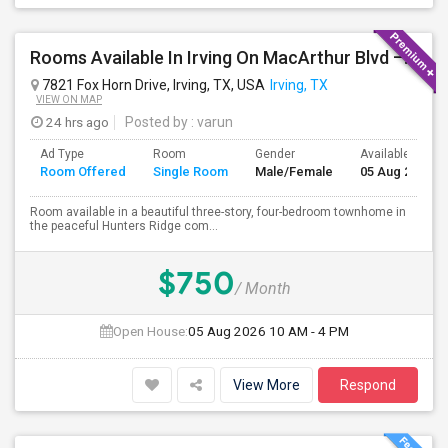
Rooms Available In Irving On MacArthur Blvd – Behind Simply South Indian Restaurant
7821 Fox Horn Drive, Irving, TX, USA
Irving, TX
VIEW ON MAP
24 hrs ago
Posted by
: varun
Ad Type
Room
Gender
Available From
Room Offered
Single Room
Male/Female
05 Aug 2026
Room available in a beautiful three-story, four-bedroom townhome in
the peaceful Hunters Ridge com...
$750
/ Month
Open House:
05 Aug 2026
10 AM - 4 PM
View More
Respond