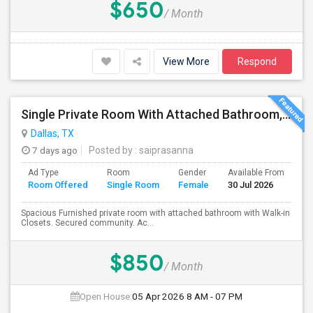
$650
/ Month
View More
Respond
Single Private Room With Attached Bathroom, Fully Furnished-Female Only-850 USD
Dallas, TX
7 days ago
Posted by
: saiprasanna
Ad Type
Room
Gender
Available From
Ba
Room Offered
Single Room
Female
30 Jul 2026
Se
Spacious Furnished private room with attached bathroom with Walk-in
Closets. Secured community. Ac...
$850
/ Month
Open House:
05 Apr 2026
8 AM - 07 PM