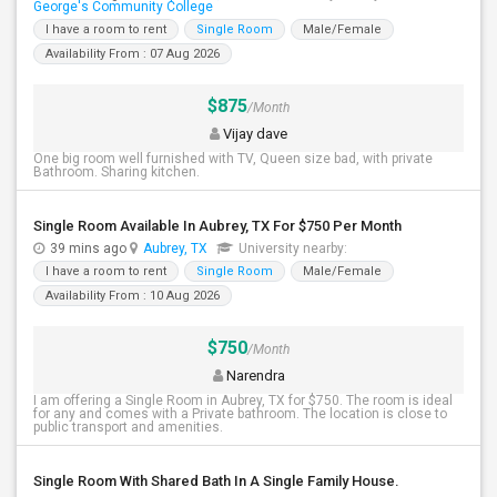
George's Community College
I have a room to rent
Single Room
Male/Female
Availability From : 07 Aug 2026
$875
/Month
Vijay dave
One big room well furnished with TV, Queen size bad, with private
Bathroom. Sharing kitchen.
Single Room Available In Aubrey, TX For $750 Per Month
39 mins ago
Aubrey, TX
University nearby:
I have a room to rent
Single Room
Male/Female
Availability From : 10 Aug 2026
$750
/Month
Narendra
I am offering a Single Room in Aubrey, TX for $750. The room is ideal
for any and comes with a Private bathroom. The location is close to
public transport and amenities.
Single Room With Shared Bath In A Single Family House.