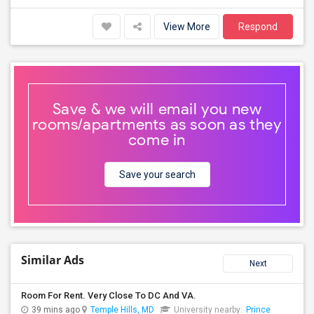
View More
Respond
Save & we will email you new
rooms/apartments as soon as they
come in
Save your search
Similar Ads
Next
Room For Rent. Very Close To DC And VA.
39 mins ago
Temple Hills, MD
University nearby:
Prince