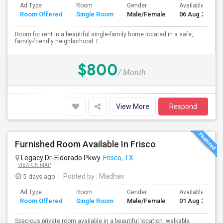
Ad Type
Room
Gender
Available From
Room Offered
Single Room
Male/Female
06 Aug 2026
Room for rent in a beautiful single-family home located in a safe,
family-friendly neighborhood. E...
$800
/ Month
View More
Respond
Furnished Room Available In Frisco
Legacy Dr-Eldorado Pkwy
Frisco, TX
VIEW ON MAP
5 days ago
Posted by
: Madhav
Ad Type
Room
Gender
Available From
Room Offered
Single Room
Male/Female
01 Aug 2026
Spacious private room available in a beautiful location, walkable