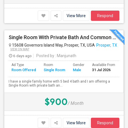
View More
Respond
Single Room With Private Bath And Common Area Available In Prosper, TX For $900 Per Month
15608 Governors Island Way, Prosper, TX, USA
Prosper, TX
VIEW ON MAP
6 days ago
Posted by
: Manjunath
Ad Type
Room
Gender
Available From
Ba
Room Offered
Single Room
Male
31 Jul 2026
Se
I have a single family home with 5 bed 4 bath and I am offering a
Single Room with private bath an...
$900
/ Month
View More
Respond