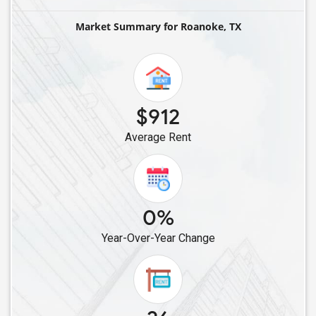
Single Roommates in Celina, TX
Market Summary for Roanoke, TX
Single Roommates in Allen, TX
Single Roommates in Balch Springs, TX
Single Roommates in Cypress, TX
Single Roommates in Cleveland, TX
$912
Single Roommates in Bellaire, TX
Average Rent
Single Roommates in Converse, TX
Single Roommates in Friendswood, TX
Single Roommates in Austin, TX
0%
Year-Over-Year Change