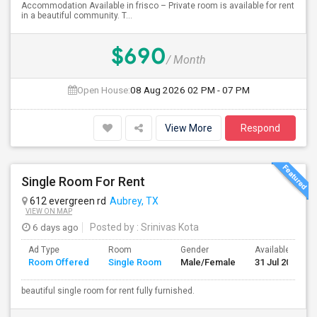
Accommodation Available in frisco – Private room is available for rent
in a beautiful community. T...
$690
/ Month
Open House:
08 Aug 2026
02 PM - 07 PM
View More
Respond
Single Room For Rent
612 evergreen rd
Aubrey, TX
VIEW ON MAP
6 days ago
Posted by
: Srinivas Kota
Ad Type
Room
Gender
Available From
Room Offered
Single Room
Male/Female
31 Jul 2026
beautiful single room for rent fully furnished.