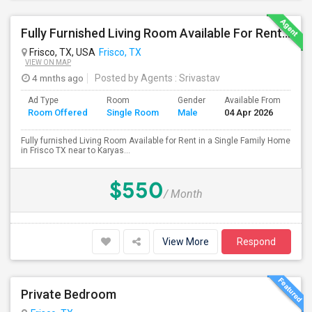
Fully Furnished Living Room Available For Rent In A Single Family Home In Frisco TX
Frisco, TX, USA
Frisco, TX
VIEW ON MAP
4 mnths ago
Posted by Agents
: Srivastav
Ad Type
Room
Gender
Available From
Ba
Room Offered
Single Room
Male
04 Apr 2026
Se
Fully furnished Living Room Available for Rent in a Single Family Home
in Frisco TX near to Karyas...
$550
/ Month
View More
Respond
Private Bedroom