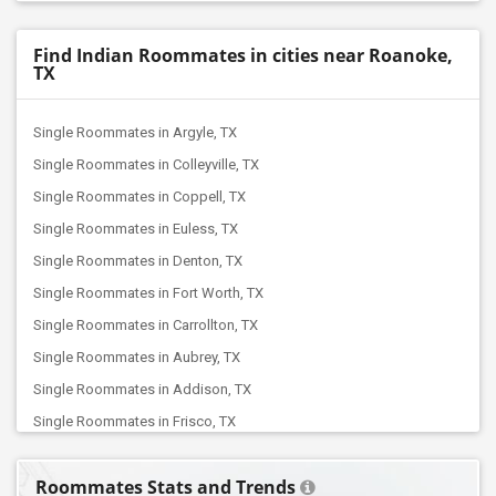
Find Indian Roommates in cities near Roanoke,
TX
Single Roommates in Argyle, TX
Single Roommates in Colleyville, TX
Single Roommates in Coppell, TX
Single Roommates in Euless, TX
Single Roommates in Denton, TX
Single Roommates in Fort Worth, TX
Single Roommates in Carrollton, TX
Single Roommates in Aubrey, TX
Single Roommates in Addison, TX
Single Roommates in Frisco, TX
Single Roommates in Arlington, TX
Roommates Stats and Trends
Single Roommates in Dallas, TX