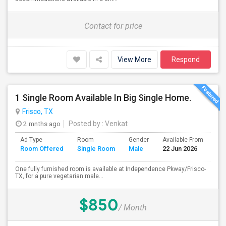
Contact for price
View More
Respond
1 Single Room Available In Big Single Home.
Frisco, TX
2 mnths ago
Posted by
: Venkat
Ad Type
Room
Gender
Available From
Ba
Room Offered
Single Room
Male
22 Jun 2026
Se
One fully furnished room is available at Independence Pkway/Frisco-
TX, for a pure vegetarian male...
$850
/ Month