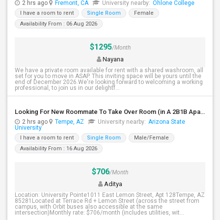
2 hrs ago
Fremont, CA
University nearby:
Ohlone College
I have a room to rent
Single Room
Female
Availability From : 06 Aug 2026
$1295
/Month
Nayana
We have a private room available for rent with a shared washroom, all
set for you to move in ASAP. This inviting space will be yours until the
end of December 2026.We're looking forward to welcoming a working
professional, to join us in our delightf...
Looking For New Roommate To Take Over Room (in A 2B1B Apartment) Starting 2nd Week August
2 hrs ago
Tempe, AZ
University nearby:
Arizona State
University
I have a room to rent
Single Room
Male/Female
Availability From : 16 Aug 2026
$706
/Month
Aditya
Location: University Pointe1011 East Lemon Street, Apt 128Tempe, AZ
85281Located at Terrace Rd + Lemon Street (across the street from
campus, with Orbit buses also accessible at the same
intersection)Monthly rate: $706/month (includes utilities, wit...