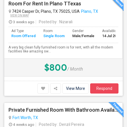
Room For Rent In Plano TTexas
7424 Casper Dr, Plano, TX 75025, USA
Plano, TX
VIEW ON MAP
3 weeks ago
Posted by
: Nizarali
Ad Type
Room
Gender
Available From
Room Offered
Single Room
Male/Female
14 Jul 2026
A very big clean fully furnished room is for rent, with all the modern
facilities like amazing sw...
$800
/ Month
View More
Respond
Private Furnished Room With Bathroom Available For Rent Immediately. In North Fort Worth Near Saginaw, Texas.
Fort Worth, TX
4 weeks ago
Posted by
: Denzil Pereira