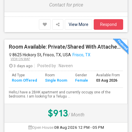
Contact for price
View More
Respond
Room Available: Private/Shared With Attached Bath In 2BHK Apartment – Frisco (Females Only)
8625 Hickory St, Frisco, TX, USA
Frisco, TX
VIEW ON MAP
3 days ago
Posted by
: Naveen
Ad Type
Room
Gender
Available From
Ba
Room Offered
Single Room
Female
03 Aug 2026
Se
Hello,I have a 2BHK apartment and currently occupy one of the
bedrooms. I am looking for a Telugu ...
$913
/ Month
Open House:
08 Aug 2026
12 PM - 05 PM