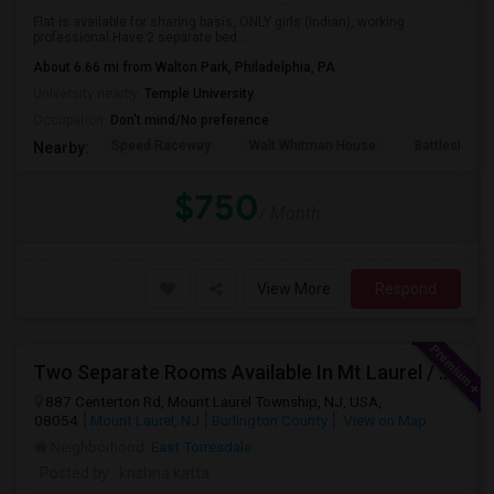
Flat is available for sharing basis, ONLY girls (Indian), working
professional.Have 2 separate bed...
About 6.66 mi from Walton Park, Philadelphia, PA
University nearby:
Temple University
Occupation:
Don't mind/No preference
Speed Raceway
Walt Whitman House
Battleship N
Nearby:
$750
/ Month
View More
Respond
Two Separate Rooms Available In Mt Laurel / Cherry Hill New Jersey
887 Centerton Rd, Mount Laurel Township, NJ, USA,
08054
Mount Laurel, NJ
Burlington County
View on Map
Neighborhood:
East Torresdale
Posted by
: krishna katta