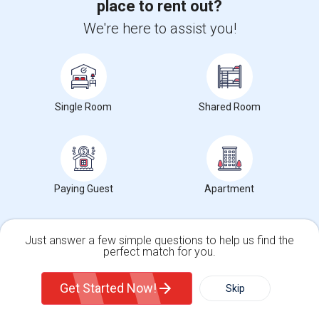
place to rent out?
Neighborhood:
North Allentown
We're here to assist you!
2 day ago
Posted by
: Anit
Ad Type
Room
Gender
Available From
Room Offered
Single Room
Male/Female
06 Aug 2026
Single family ranch house with 3 bed room1 Room for rent and shared
all utilities and kitchen, was...
Single Room
Shared Room
About 3.89 mi from Walton Park, Philadelphia, PA
Occupation:
Don't mind/No preference
Phillips Farm
Nearby:
$800
Paying Guest
Apartment
/ Month
Open House:
Aug 05, 2026
10 AM - 4 PM
Just answer a few simple questions to help us find the
perfect match for you.
View More
Respond
Single Family Home
Condos
Get Started Now!
Skip