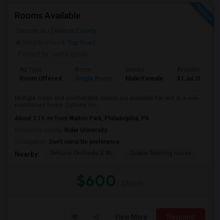
Rooms Available
Trenton, NJ
Mercer County
Neighborhood:
Top Road
Posted by
: usha gorski
Ad Type
Room
Gender
Available From
Room Offered
Single Room
Male/Female
31 Jul 2026
Multiple clean and comfortable rooms are available for rent in a well-
maintained home. Options inc...
About 3.15 mi from Walton Park, Philadelphia, PA
University nearby:
Rider University
Occupation:
Don't mind/No preference
Terhune Orchards & Wi
Quaker Meeting House
TPC
Nearby:
$600
/ Month
View More
Respond