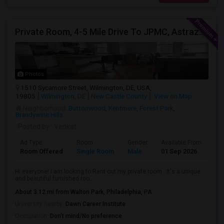
Private Room, 4-5 Mile Drive To JPMC, Astrazeneca Available In Wilmington DE
Photos
1510 Sycamore Street, Wilmington, DE, USA,
19805
Wilmington, DE
New Castle County
View on Map
Neighborhood:
Buttonwood
,
Kentmere
,
Forest Park
,
Brandywine Hills
Posted by
: Venkat
Ad Type
Room
Gender
Available From
Ba
Room Offered
Single Room
Male
01 Sep 2026
At
Hi everyone! I am looking to Rent out my private room . It's a unique
and beautiful furnished roo...
About 3.12 mi from Walton Park, Philadelphia, PA
University nearby:
Dawn Career Institute
Occupation:
Don't mind/No preference