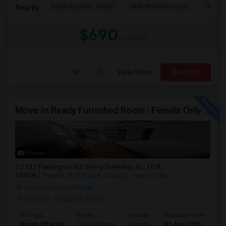
Battleship New Jersey
Walt Whitman House
Sacred
Nearby:
$690
/ Month
View More
Respond
Move-In Ready Furnished Room | Female Only | Near Princeton & Bus Stops
Photos
2137 Pennington Rd, Ewing Township, NJ, USA,
08638
Trenton, NJ
Mercer County
View on Map
Neighborhood:
Hillcrest
Posted by
: Elizabeth Bernal
Ad Type
Room
Gender
Available From
Ba
Room Offered
Single Room
Female
01 Aug 2026
At