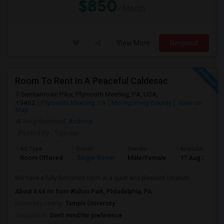
$850
/ Month
View More
Respond
Room To Rent In A Peaceful Caldesac
Germantown Pike, Plymouth Meeting, PA, USA,
19462
Plymouth Meeting, PA
Montgomery County
View on
Map
Neighborhood:
Andorra
Posted by
: Tajinder
Ad Type
Room
Gender
Available From
Room Offered
Single Room
Male/Female
17 Aug 2026
We have a fully furnished room in a quiet and pleasant location.
About 4.64 mi from Walton Park, Philadelphia, PA
University nearby:
Temple University
Occupation:
Don't mind/No preference