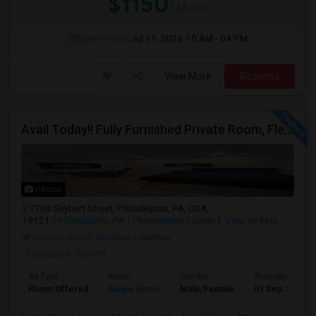
$1150
/ Month
Open House:
Jul 31, 2026
10 AM - 04 PM
View More
Respond
Avail Today!! Fully Furnished Private Room, Flexible Month To Month Lease, Utilities Included! Near Comcast
Photos
1709 Seybert Street, Philadelphia, PA, USA,
19121
Philadelphia, PA
Philadelphia County
View on Map
Neighborhood:
Northern Liberties
Posted by
: Purvitt
Ad Type
Room
Gender
Available From
Room Offered
Single Room
Male/Female
01 Sep 2026