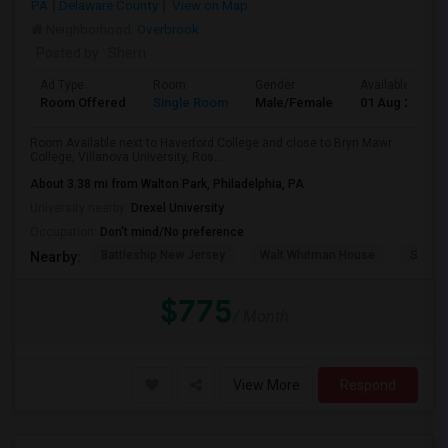
PA
Delaware County
View on Map
Neighborhood:
Overbrook
Posted by
: Sherri
Ad Type
Room
Gender
Available From
Room Offered
Single Room
Male/Female
01 Aug 2026
Room Available next to Haverford College and close to Bryn Mawr
College, Villanova University, Ros...
About 3.38 mi from Walton Park, Philadelphia, PA
University nearby:
Drexel University
Occupation:
Don't mind/No preference
Battleship New Jersey
Walt Whitman House
Sacred
Nearby:
$775
/ Month
View More
Respond