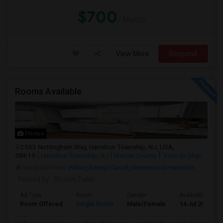
$700
/ Month
View More
Respond
Rooms Available
Photos
2563 Nottingham Way, Hamilton Township, NJ, USA,
08619
Hamilton Township, NJ
Mercer County
View on Map
Neighborhood:
Wilbur
,
Ewing/Carroll
,
Greenwood/Hamilton
Posted by
: Shivani Patel
Ad Type
Room
Gender
Available From
Room Offered
Single Room
Male/Female
14 Jul 2026