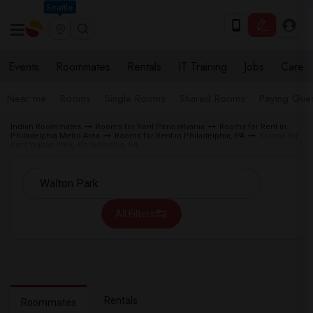
Seattle
Events
Roommates
Rentals
IT Training
Jobs
Care
Near me
Rooms
Single Rooms
Shared Rooms
Paying Gues
Indian Roommates
Rooms for Rent Pennsylvania
Rooms for Rent in
Philadelphia Metro Area
Rooms for Rent in Philadelphia, PA
Rooms for
Rent Walton Park, Philadelphia, PA
All Filters
Rentals
Roommates