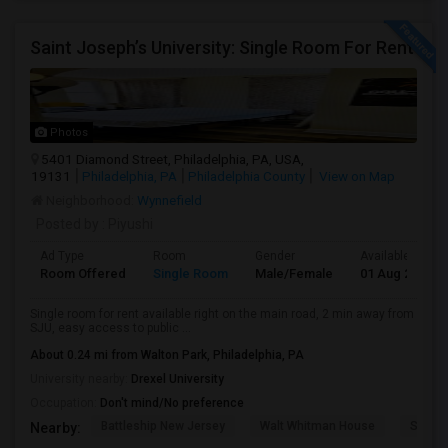
Saint Joseph’s University: Single Room For Rent
Photos
5401 Diamond Street, Philadelphia, PA, USA,
19131
Philadelphia, PA
Philadelphia County
View on Map
Neighborhood:
Wynnefield
Posted by
: Piyushi
Ad Type
Room
Gender
Available From
Room Offered
Single Room
Male/Female
01 Aug 2026
Single room for rent available right on the main road, 2 min away from
SJU, easy access to public ...
About 0.24 mi from Walton Park, Philadelphia, PA
University nearby:
Drexel University
Occupation:
Don't mind/No preference
Battleship New Jersey
Walt Whitman House
Sacred
Nearby: