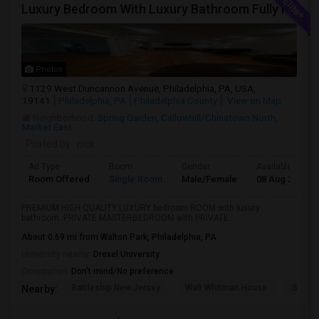
Luxury Bedroom With Luxury Bathroom Fully Furnished Near Philadelphia Downtown And Northeast Phiily
Photos
1129 West Duncannon Avenue, Philadelphia, PA, USA,
19141
Philadelphia, PA
Philadelphia County
View on Map
Neighborhood:
Spring Garden
,
Callowhill/Chinatown North
,
Market East
Posted by
: nick
Ad Type
Room
Gender
Available From
Room Offered
Single Room
Male/Female
08 Aug 2026
PREMIUM HIGH QUALITY LUXURY bedroom ROOM with luxury
bathroom. PRIVATE MASTERBEDROOM with PRIVATE ...
About 0.69 mi from Walton Park, Philadelphia, PA
University nearby:
Drexel University
Occupation:
Don't mind/No preference
Battleship New Jersey
Walt Whitman House
Sacred
Nearby: