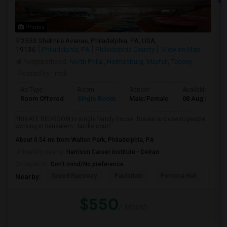
Photos
3553 Shelmire Avenue, Philadelphia, PA, USA,
19136
Philadelphia, PA
Philadelphia County
View on Map
Neighborhood:
North Phila.
,
Holmesburg
,
Mayfair
,
Tacony
Posted by
: nick
Ad Type
Room
Gender
Available From
Room Offered
Single Room
Male/Female
08 Aug 2026
PRIVATE BEDROOM in single family house .house is close to people
working in bensalem , bucks coun...
About 0.54 mi from Walton Park, Philadelphia, PA
University nearby:
Harrison Career Institute - Delran
Occupation:
Don't mind/No preference
Speed Raceway
Paulsdale
Pomona Hall
Wal
Nearby:
$550
/ Month