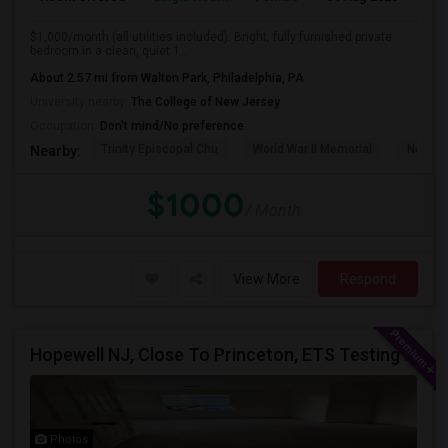
$1,000/month (all utilities included). Bright, fully furnished private
bedroom in a clean, quiet 1...
About 2.57 mi from Walton Park, Philadelphia, PA
University nearby:
The College of New Jersey
Occupation:
Don't mind/No preference
Trinity Episcopal Chu
World War II Memorial
New Je
Nearby:
$1000
/ Month
View More
Respond
Hopewell NJ, Close To Princeton, ETS Testing Center, Bank Of America, Shared Quiet Renting Place
Photos