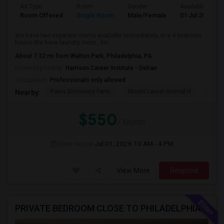
Ad Type
Room
Gender
Available From
Room Offered
Single Room
Male/Female
01 Jul 2026
We have two separate rooms available immediately, in a 4 bedroom
house We have laundry room , livi...
About 7.32 mi from Walton Park, Philadelphia, PA
University nearby:
Harrison Career Institute - Delran
Occupation:
Professionals only allowed
Paws Discovery Farm
Mount Laurel Animal H
Paul
Nearby:
$550
/ Month
Open House:
Jul 01, 2026
10 AM - 4 PM
View More
Respond
PRIVATE BEDROOM CLOSE TO PHILADELPHIA DOWN TOWN AND BUCKS COUNTY