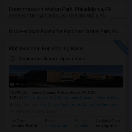
Roommates in Walton Park, Philadelphia, PA
New Room Listings Coming Soon in Philadelphia, PA
Discover More Rooms for Rent Near Walton Park, PA
Flat Available For Sharing Basis
Commerce Square Apartments
Photos
3890 Commerce Avenue, Willow Grove, PA, USA,
19090
Willow Grove, PA
Montgomery County
View on Map
Neighborhood:
Fox Chase
,
Cedarbrook
,
Somerton
,
Bustleton
Posted by
: Vinaya Zade
Ad Type
Room
Gender
Available From
Ba
Room Offered
Single Room
Female
05 Aug 2026
Se