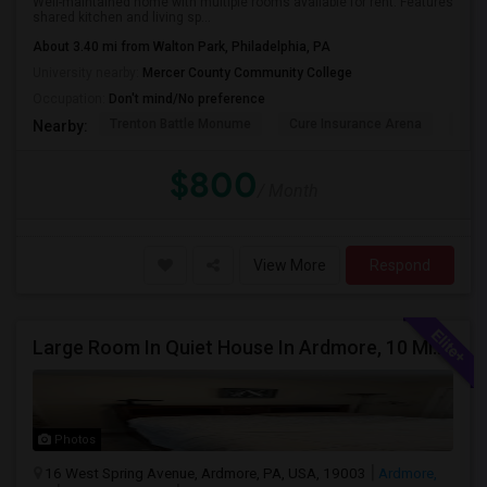
Well-maintained home with multiple rooms available for rent. Features
shared kitchen and living sp...
About 3.40 mi from Walton Park, Philadelphia, PA
University nearby:
Mercer County Community College
Occupation:
Don't mind/No preference
Trenton Battle Monume
Cure Insurance Arena
Sun 
Nearby:
$800
/ Month
View More
Respond
Large Room In Quiet House In Ardmore, 10 Minutes To King Of Prussia. All Bills Are Included.
Photos
16 West Spring Avenue, Ardmore, PA, USA, 19003
Ardmore,