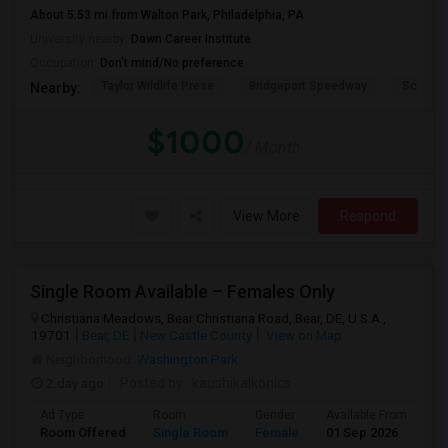
About 5.53 mi from Walton Park, Philadelphia, PA
University nearby:
Dawn Career Institute
Occupation:
Don't mind/No preference
Taylor Wildlife Prese
Bridgeport Speedway
Schorn 
Nearby:
$1000
/ Month
View More
Respond
Single Room Available – Females Only
Christiana Meadows, Bear Christiana Road, Bear, DE, U.S.A.,
19701
Bear, DE
New Castle County
View on Map
Neighborhood:
Washington Park
2 day ago
Posted by
: kaushikalkonics
Ad Type
Room
Gender
Available From
Ba
Room Offered
Single Room
Female
01 Sep 2026
Se