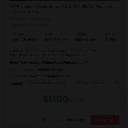
57 Princeton Avenue, Hopewell, NJ, USA, 08525
Hopewell,
NJ
View on Map
Neighborhood:
Hillcrest
Posted by
: avenkata
Ad Type
Room
Gender
Available From
Room Offered
Shared Room
Male/Female
03 Aug 2026
Bedroom - $1100 Master Bed Room-2 - $800 Shared Living
Opportunity in Historic Hopewell BoroughAva...
About 10.07 mi from Walton Park, Philadelphia, PA
University nearby:
Firestone Library
Occupation:
Don't mind/No preference
Terhune Orchards & Wi
TPC Jasna Polana
Princet
Nearby:
$1100
/ Month
View More
Respond