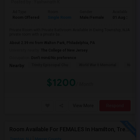
Posted by
: Yashwnath K
Ad Type
Room
Gender
Available From
Room Offered
Single Room
Male/Female
01 Aug 2026
Private Room with Private Bathroom Available in Ewing Township, NJA
private room with a private ba...
About 2.39 mi from Walton Park, Philadelphia, PA
University nearby:
The College of New Jersey
Occupation:
Don't mind/No preference
Trinity Episcopal Chu
World War II Memorial
New Je
Nearby:
$1200
/ Month
View More
Respond
Room Available For FEMALES In Hamilton, Trenton, Robbinsville, East Windsor Area
Trenton, NJ
Mercer County