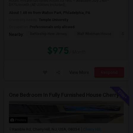
Room: Private furnished Room for rent – Available July 24th–
$975/month (All Utilities Included), ...
About 1.48 mi from Walton Park, Philadelphia, PA
University nearby:
Temple University
Occupation:
Professionals only allowed
Battleship New Jersey
Walt Whitman House
St. Jo
Nearby:
$975
/ Month
View More
Respond
One Bedroom In Fully Furnished House Cherry Hill , NJ
Photos
Ramble Rd, Cherry Hill, NJ, USA, 08034
Cherry Hill,