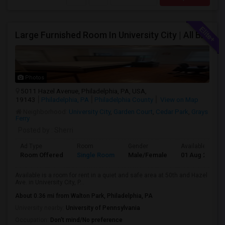
Large Furnished Room In University City | All Bills Included | Nice Location
Photos
5011 Hazel Avenue, Philadelphia, PA, USA,
19143
Philadelphia, PA
Philadelphia County
View on Map
Neighborhood:
University City
,
Garden Court
,
Cedar Park
,
Grays
Ferry
Posted by
: Sherri
Ad Type
Room
Gender
Available From
Room Offered
Single Room
Male/Female
01 Aug 2026
Available is a room for rent in a quiet and safe area at 50th and Hazel
Ave. in University City, P...
About 0.36 mi from Walton Park, Philadelphia, PA
University nearby:
University of Pennsylvania
Occupation:
Don't mind/No preference