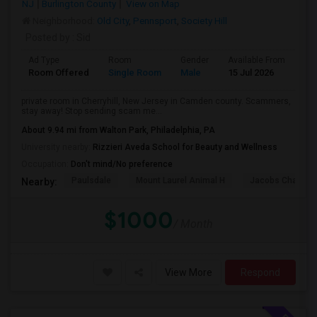
NJ
Burlington County
View on Map
Neighborhood:
Old City
,
Pennsport
,
Society Hill
Posted by
: Sid
Ad Type
Room
Gender
Available From
Ba
Room Offered
Single Room
Male
15 Jul 2026
At
private room in Cherryhill, New Jersey in Camden county. Scammers,
stay away! Stop sending scam me...
About 9.94 mi from Walton Park, Philadelphia, PA
University nearby:
Rizzieri Aveda School for Beauty and Wellness
Occupation:
Don't mind/No preference
Paulsdale
Mount Laurel Animal H
Jacobs Chapel 
Nearby:
$1000
/ Month
View More
Respond