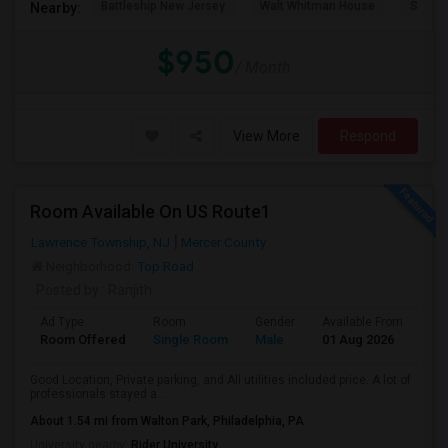
Battleship New Jersey
Walt Whitman House
St. Jo
Nearby:
$950
/ Month
View More
Respond
Room Available On US Route1
Lawrence Township, NJ
Mercer County
Neighborhood:
Top Road
Posted by
: Ranjith
Ad Type
Room
Gender
Available From
Ba
Room Offered
Single Room
Male
01 Aug 2026
Se
Good Location, Private parking, and All utilities included price. A lot of
professionals stayed a...
About 1.54 mi from Walton Park, Philadelphia, PA
University nearby:
Rider University