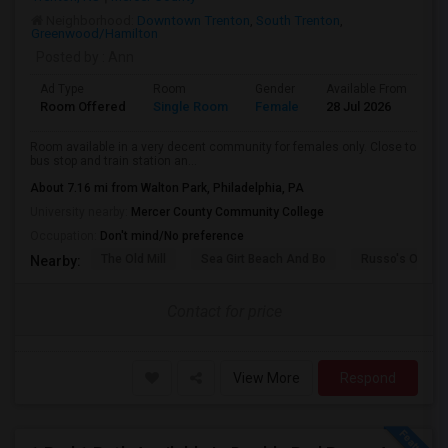
Neighborhood:
Downtown Trenton
,
South Trenton
,
Greenwood/Hamilton
Posted by
: Ann
Ad Type
Room
Gender
Available From
Ba
Room Offered
Single Room
Female
28 Jul 2026
Se
Room available in a very decent community for females only. Close to
bus stop and train station an...
About 7.16 mi from Walton Park, Philadelphia, PA
University nearby:
Mercer County Community College
Occupation:
Don't mind/No preference
The Old Mill
Sea Girt Beach And Bo
Russo's Orchar
Nearby:
Contact for price
View More
Respond