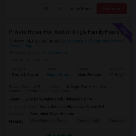
View More
Respond
Private Room For Rent In Single Family Home With Swimming Pool Near Cherry Hill
Cherry Hill, NJ, USA, 08081
Sicklerville, NJ
Camden County
View on Map
Neighborhood:
Port Richmond
Posted by
: radhika
Ad Type
Room
Gender
Available From
Room Offered
Single Room
Male/Female
01 Aug 2026
Private Room for Rent in a Beautiful Single Family Home with
Swimming PoolA clean, private room i...
About 6.52 mi from Walton Park, Philadelphia, PA
University nearby:
Harris School of Business - Cherry Hill
Occupation:
Don't mind/No preference
Walt Whitman's Tomb
Pomona Hall
Paulsdale
Nearby: