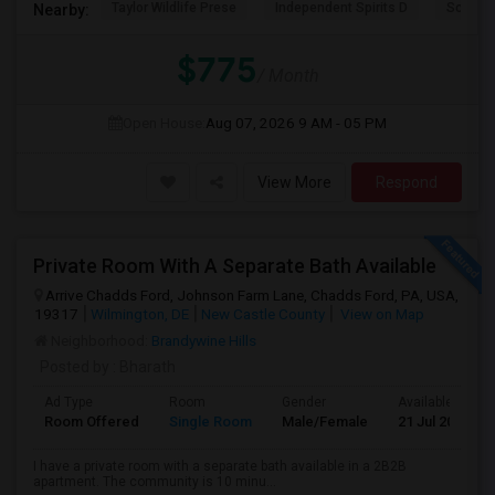
Taylor Wildlife Prese
Independent Spirits D
Schorn 
Nearby:
$775
/ Month
Open House:
Aug 07, 2026
9 AM - 05 PM
View More
Respond
Private Room With A Separate Bath Available
Arrive Chadds Ford, Johnson Farm Lane, Chadds Ford, PA, USA,
19317
Wilmington, DE
New Castle County
View on Map
Neighborhood:
Brandywine Hills
Posted by
: Bharath
Ad Type
Room
Gender
Available From
Room Offered
Single Room
Male/Female
21 Jul 2026
I have a private room with a separate bath available in a 2B2B
apartment. The community is 10 minu...