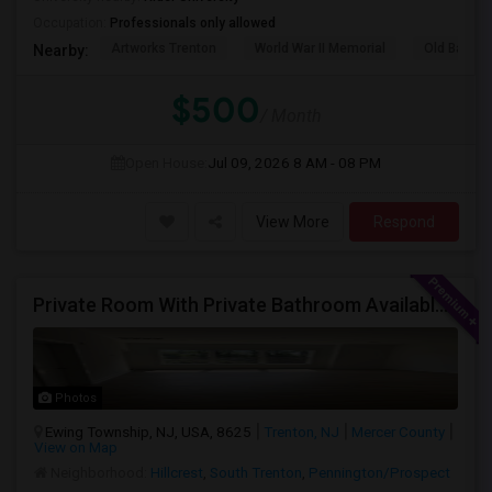
Occupation:
Professionals only allowed
Artworks Trenton
World War II Memorial
Old Barra
Nearby:
$500
/ Month
Open House:
Jul 09, 2026
8 AM - 08 PM
View More
Respond
Private Room With Private Bathroom Available In Ewing Township, NJ
Photos
Ewing Township, NJ, USA, 8625
Trenton, NJ
Mercer County
View on Map
Neighborhood:
Hillcrest
,
South Trenton
,
Pennington/Prospect