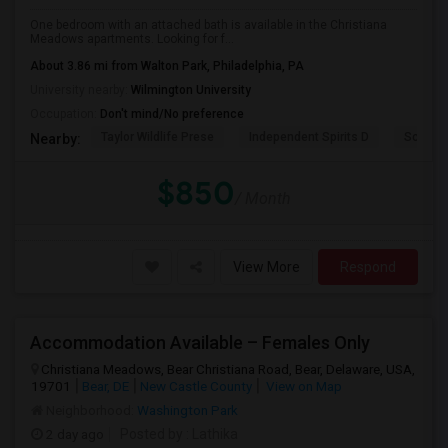
One bedroom with an attached bath is available in the Christiana
Meadows apartments. Looking for f...
About 3.86 mi from Walton Park, Philadelphia, PA
University nearby:
Wilmington University
Occupation:
Don't mind/No preference
Taylor Wildlife Prese
Independent Spirits D
Schorn 
Nearby:
$850
/ Month
View More
Respond
Accommodation Available – Females Only
Christiana Meadows, Bear Christiana Road, Bear, Delaware, USA,
19701
Bear, DE
New Castle County
View on Map
Neighborhood:
Washington Park
2 day ago
Posted by
: Lathika