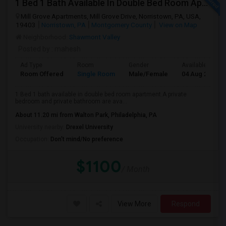
1 Bed 1 Bath Available In Double Bed Room Apartment
Mill Grove Apartments, Mill Grove Drive, Norristown, PA, USA,
19403
Norristown, PA
Montgomery County
View on Map
Neighborhood:
Shawmont Valley
Posted by
: mahesh
Ad Type
Room
Gender
Available From
Room Offered
Single Room
Male/Female
04 Aug 2026
1 Bed 1 bath available in double bed room apartment.A private
bedroom and private bathroom are ava...
About 11.20 mi from Walton Park, Philadelphia, PA
University nearby:
Drexel University
Occupation:
Don't mind/No preference
$1100
/ Month
View More
Respond