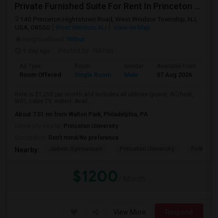
Private Furnished Suite For Rent In Princeton Junction
140 Princeton Hightstown Road, West Windsor Township, NJ,
USA, 08550
West Windsor, NJ
View on Map
Neighborhood:
Wilbur
1 day ago
Posted by
: Nikhila
Ad Type
Room
Gender
Available From
Ba
Room Offered
Single Room
Male
07 Aug 2026
Se
Rent is $1,250 per month and includes all utilities (power, AC/heat,
WiFi, cable TV, water). Avail...
About 7.01 mi from Walton Park, Philadelphia, PA
University nearby:
Princeton University
Occupation:
Don't mind/No preference
Jadwin Gymnasium
Princeton University
Forbes Co
Nearby:
$1200
/ Month
View More
Respond