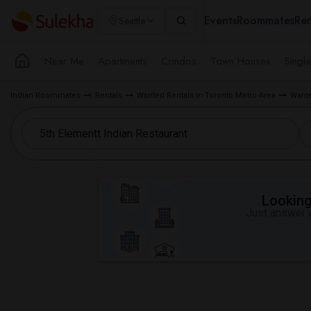
Events
Roommates
Ren
Seattle
Near Me
Apartments
Condos
Town Houses
Singl
Indian Roommates
Rentals
Wanted Rentals in Toronto Metro Area
Wante
Looking 
Just answer a