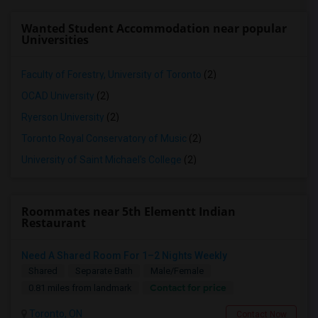
Wanted Student Accommodation near popular
Universities
Faculty of Forestry, University of Toronto
(2)
OCAD University
(2)
Ryerson University
(2)
Toronto Royal Conservatory of Music
(2)
University of Saint Michael's College
(2)
Roommates near 5th Elementt Indian
Restaurant
Need A Shared Room For 1–2 Nights Weekly
Shared
Separate Bath
Male/Female
Contact for price
0.81 miles from landmark
Toronto, ON
Contact Now