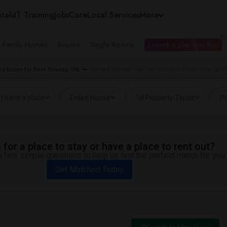
tals
IT Training
Jobs
Care
Local Services
More
e Family Homes
Rooms
Single Rooms
I need a place to live
d Room for Rent Toronto, ON
Wanted Rentals near 5th Elementt Indian Restaurant
I have a place
Entire House
10 Property Types
Pr
for a place to stay or have a place to rent out?
 few simple questions to help us find the perfect match for you.
Get Matched Today