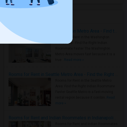
Housing Corner
Rooms for Rent in the Washington Metro Area - Find the Right Indian Roommate Faster
Rooms for Rent in the Washington
Metro Area - Find the Right Indian
Roommate Faster The Washington
Metro Area moves fast because it is a
true ..
Read more »
Rooms for Rent in Seattle Metro Area - Find the Right Indian Roommate Faster
Rooms for Rent in the Seattle Metro
Area: Find the Right Indian Roommate
Faster Seattle Metro is a fast-moving
rental region because it combin..
Read
more »
Rooms for Rent and Indian Roommates in Indianapolis Metro Area
Rooms for Rent and Indian Roommates