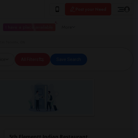
Post your Need
I have a place available
More
 in Toronto, ON
ice
All Filters
Save Search
5th Elementt Indian Restaurant