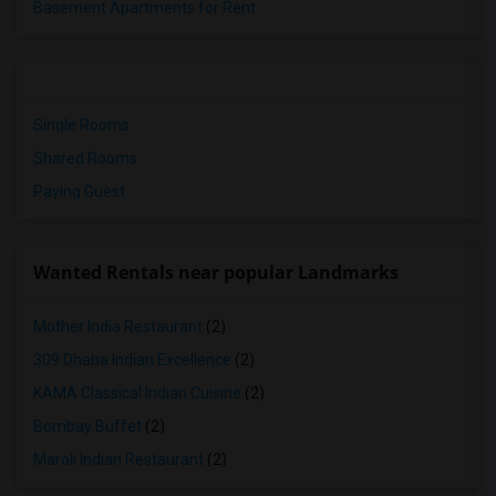
Basement Apartments for Rent
Single Rooms
Shared Rooms
Paying Guest
Wanted Rentals near popular Landmarks
Mother India Restaurant
(2)
309 Dhaba Indian Excellence
(2)
KAMA Classical Indian Cuisine
(2)
Bombay Buffet
(2)
Maroli Indian Restaurant
(2)