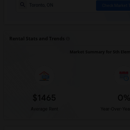
Check Market 
Rental Stats and Trends
Market Summary for 5th Elem
$1465
0
Average Rent
Year-Over-Yea