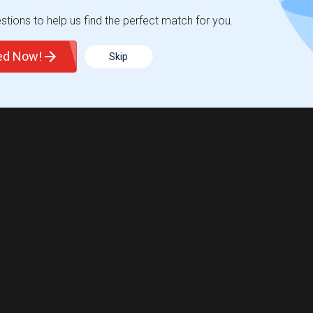
tions to help us find the perfect match for you.
ted Now!
Skip