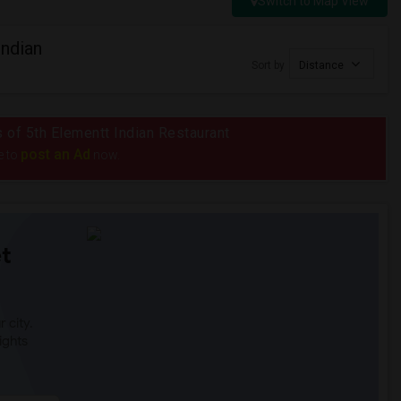
Switch to Map View
Indian
Sort by
Distance
s of 5th Elementt Indian Restaurant
post an Ad
e to
now.
t
 city.
ights