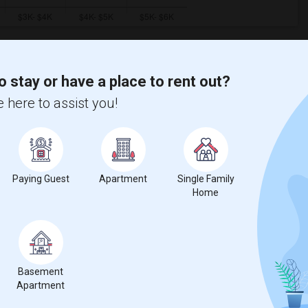
o stay or have a place to rent out?
ooms
Graph
Table
 here to assist you!
2026
Paying Guest
Apartment
Single Family
Home
Basement
Apartment