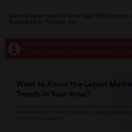
Wanted Apartment for Rent near 5th Elementt 
Restaurant in Toronto, ON
Sorry! There are no results within a 20 mile radiu
Post your requirement and get instant responses. Click her
Want to Know the Latest Marke
Trends in Your Area?
Stay informed on rental and roommate pricing trends in your
Whether renting, finding a roommate, or leasing, market ins
help you decide smarter!