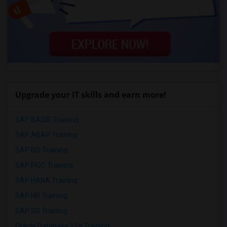
Upgrade your IT skills and earn more!
SAP BASIS Training
SAP ABAP Training
SAP BO Training
SAP FICO Training
SAP HANA Training
SAP HR Training
SAP SD Training
Oracle Database 11g Training