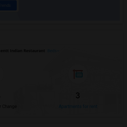
Trends
entt Indian Restaurant
Beds
%
3
r Change
Apartments for rent