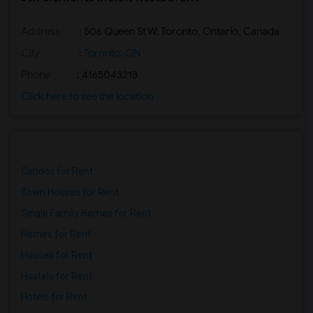
Address
: 506 Queen St W, Toronto, Ontario, Canada
City
:
Toronto, ON
Phone
: 4165043213
Click here to see the location
Condos for Rent
Town Houses for Rent
Single Family Homes for Rent
Homes for Rent
Houses for Rent
Hostels for Rent
Hotels for Rent