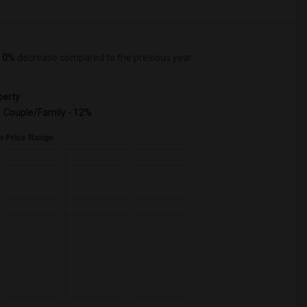
a
0%
decrease
compared to the previous year.
erty
Couple/Family - 12%