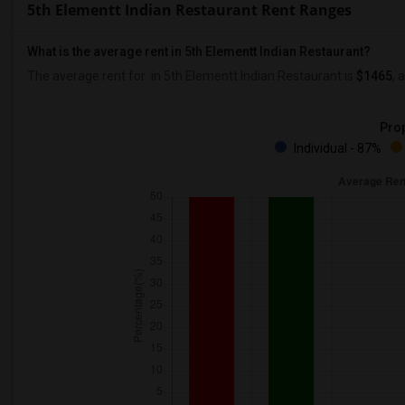
5th Elementt Indian Restaurant Rent Ranges
What is the average rent in 5th Elementt Indian Restaurant?
The average rent for
in 5th Elementt Indian Restaurant
is
$1465
, 
Prop
Individual - 87%