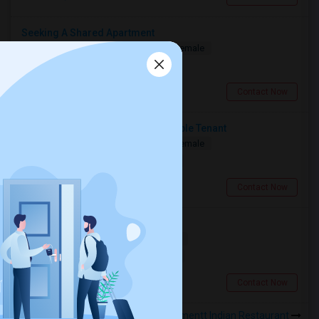
Seeking A Shared Apartment
Shared
Separate Bath
Male/Female
$950
0.81 miles from landmark
Toronto, ON
Contact Now
Seeking A Clean, Quiet & Responsible Tenant
Shared
Separate Bath
Male/Female
$1250
0.81 miles from landmark
Toronto, ON
Contact Now
Searching For A Basement Room
Shared
Separate Bath
Female
$1500
0.81 miles from landmark
Toronto, ON
Contact Now
Rooms to Share near 5th Elementt Indian Restaurant