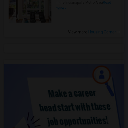
in the Indianapolis Metro Area
Read
more »
View more
Housing Corner