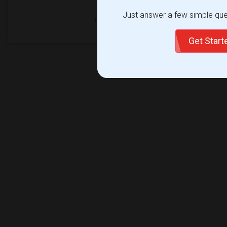
Just answer a few simple ques
Get Star