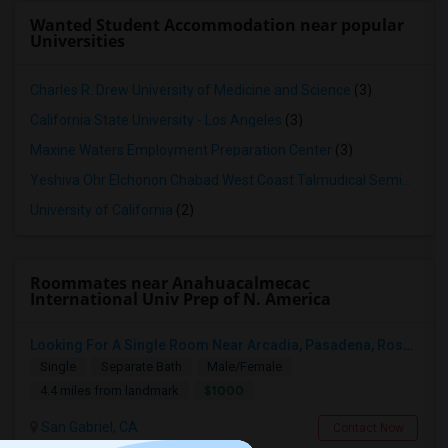
Wanted Student Accommodation near popular
Universities
Charles R. Drew University of Medicine and Science
(3)
California State University - Los Angeles
(3)
Maxine Waters Employment Preparation Center
(3)
Yeshiva Ohr Elchonon Chabad West Coast Talmudical Seminary
(2
University of California
(2)
Roommates near Anahuacalmecac
International Univ Prep of N. America
Looking For A Single Room Near Arcadia, Pasadena, Rosemead, San Gabriel, Alhambra Places
Single
Separate Bath
Male/Female
$1000
4.4 miles from landmark
San Gabriel, CA
Contact Now