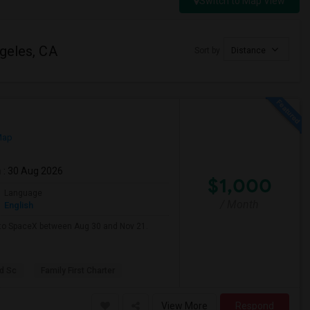
Switch to Map View
ngeles, CA
Sort by
Distance
Map
m
: 30 Aug 2026
$1,000
Language
/ Month
English
e to SpaceX between Aug 30 and Nov 21.
d Sc
Family First Charter
View More
Respond