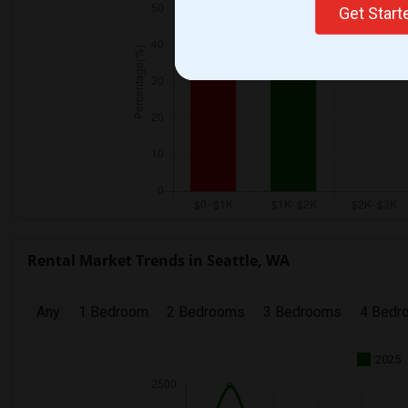
Get Star
Rental Market Trends in Seattle, WA
Any
1 Bedroom
2 Bedrooms
3 Bedrooms
4 Bedr
2025