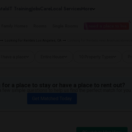
tals
IT Training
Jobs
Care
Local Services
More
e Family Homes
Rooms
Single Rooms
I need a place to live
Looking for Rentals Los Angeles, CA
Looking for Rentals near Anahuacalmecac
I have a place
Entire House
10 Property Types
Pr
for a place to stay or have a place to rent out?
 few simple questions to help us find the perfect match for you.
Get Matched Today