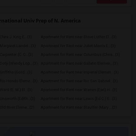
national Univ Prep of N. America
lara J. King E...(3)
Apartment for Rent near Steve Luther El...(3)
Margaret Landel...(3)
Apartment for Rent near Juliet Morris E...(3)
arpenter (C. C...(3)
Apartment for Rent near Columbus (Chris...(3)
Doty (Wendy Lop...(3)
Apartment for Rent near Gallatin Elemen...(3)
riffiths (Gord...(3)
Apartment for Rent near Imperial Elemen...(3)
Rio Hondo Eleme...(3)
Apartment for Rent near Rio San Gabriel...(3)
ard (E. W.) El...(3)
Apartment for Rent near Warren (Earl) H...(3)
Unsworth (Edith...(3)
Apartment for Rent near Lewis (Ed C.) E...(3)
ld River Eleme...(2)
Apartment for Rent near Stauffer (Mary ...(2)