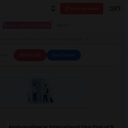
Post your Need
I have a place available
More
 International Univ Prep of N. America in Los Angeles, CA
ice
All Filters
Save Search
Anahuacalmecac International Univ Prep of N.