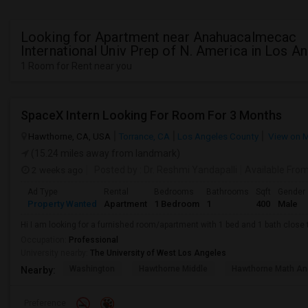
Looking for Apartment near Anahuacalmecac
International Univ Prep of N. America in Los A
1 Room for Rent near you
SpaceX Intern Looking For Room For 3 Months
Hawthorne, CA, USA
Torrance, CA
Los Angeles County
View on 
(15.24 miles away from landmark)
2 weeks ago
Posted by
: Dr. Reshmi Yandapalli
Available Fro
Ad Type
Rental
Bedrooms
Bathrooms
Sqft
Gender
Property Wanted
Apartment
1 Bedroom
1
400
Male
Hi I am looking for a furnished room/apartment with 1 bed and 1 bath clos
Occupation:
Professional
University nearby:
The University of West Los Angeles
Washington
Hawthorne Middle
Hawthorne Math An
Nearby:
Preference