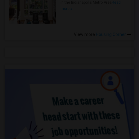
in the Indianapolis Metro Area
Read
more »
View more
Housing Corner