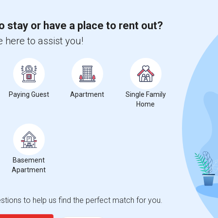
o stay or have a place to rent out?
%
13
 here to assist you!
r Change
Apartments for rent
rica Rent Ranges
Paying Guest
Apartment
Single Family
Home
Prep of N. America?
f N. America
is
$2041
, a
0%
decrease
compared to the previous
Basement
erty
Apartment
%
Group - 20%
tions to help us find the perfect match for you.