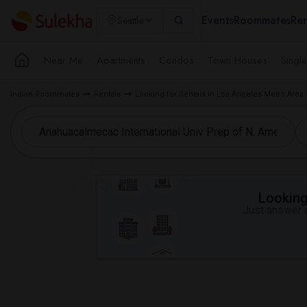
Events
Roommates
Ren
Seattle
Near Me
Apartments
Condos
Town Houses
Singl
Indian Roommates
Rentals
Looking for Rentals in Los Angeles Metro Area
Looking 
Just answer a