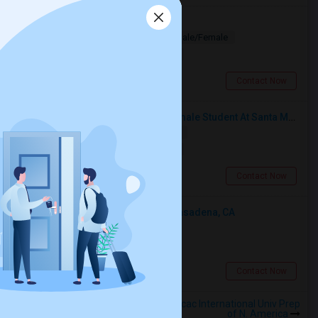
Looking for PG
Paying Guest
Separate Bath
Male/Female
$1200
4.07 miles from landmark
Los Angeles, CA
Contact Now
I’m Looking For A Room With A Female Student At Santa Monica College.
Shared
Separate Bath
Female
$750
17.22 miles from landmark
Santa Monica, CA
Contact Now
Looking For An Shared Room In Pasadena, CA
Shared
Separate Bath
Male
$500
4.94 miles from landmark
Pasadena, CA
Contact Now
Rooms to Share near Anahuacalmecac International Univ Prep
of N. America