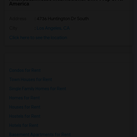
America
Address
: 4736 Huntington Dr South
City
:
Los Angeles, CA
Click here to see the location
Condos for Rent
Town Houses for Rent
Single Family Homes for Rent
Homes for Rent
Houses for Rent
Hostels for Rent
Hotels for Rent
Basement Apartments for Rent