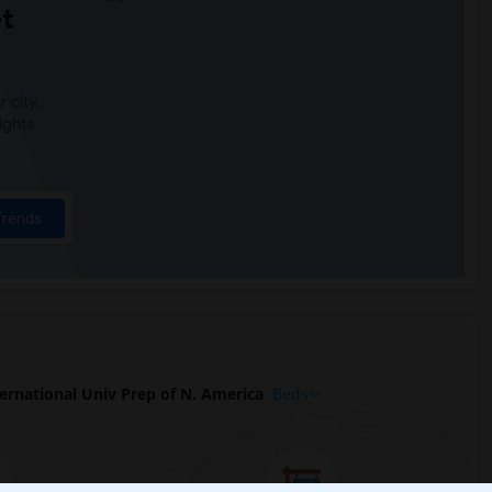
t
 city.
ights
Trends
rnational Univ Prep of N. America
Beds