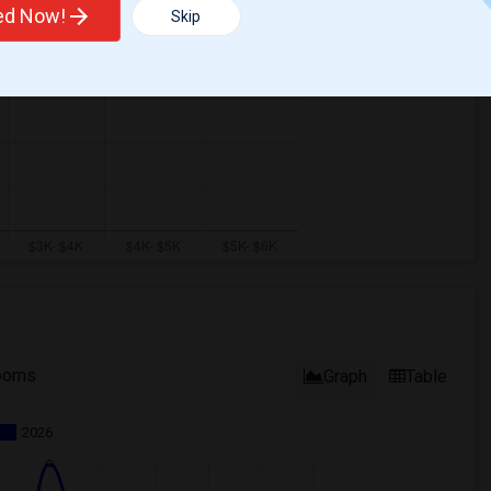
ted Now!
Skip
ooms
Graph
Table
2026