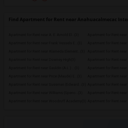
Find Apartment for Rent near Anahuacalmecac Inter
Apartment for Rent near A. E. Arnold El...(3)
Apartment for Rent near C
Apartment for Rent near Frank Vessels E...(3)
Apartment for Rent near 
Apartment for Rent near Alameda Element...(3)
Apartment for Rent near C
Apartment for Rent near Downey High(3)
Apartment for Rent near 
Apartment for Rent near Gauldin (A.L.) ...(3)
Apartment for Rent near G
Apartment for Rent near Price (Maude) E...(3)
Apartment for Rent near 
Apartment for Rent near Sussman (Edward...(3)
Apartment for Rent near W
Apartment for Rent near Williams (Spenc...(3)
Apartment for Rent near 
Apartment for Rent near Woodruff Academy(3)
Apartment for Rent near O