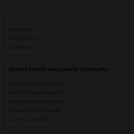
Single Rooms
Shared Rooms
Paying Guest
Wanted Rentals near popular Landmarks
The San Jose Flea Market
(9)
San Pedro Square Market
(9)
Winchester Mystery House
(9)
Mexican Heritage Plaza
(9)
California Tower
(2)