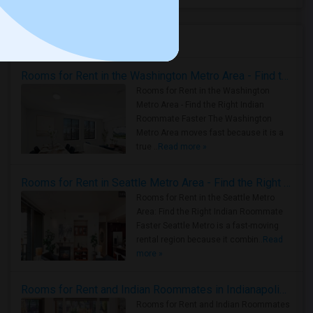
Housing Corner
Rooms for Rent in the Washington Metro Area - Find the Right Indian Roommate Faster
Rooms for Rent in the Washington
Metro Area - Find the Right Indian
Roommate Faster The Washington
Metro Area moves fast because it is a
true ..
Read more »
Rooms for Rent in Seattle Metro Area - Find the Right Indian Roommate Faster
Rooms for Rent in the Seattle Metro
Area: Find the Right Indian Roommate
Faster Seattle Metro is a fast-moving
rental region because it combin..
Read
more »
Rooms for Rent and Indian Roommates in Indianapolis Metro Area
Rooms for Rent and Indian Roommates