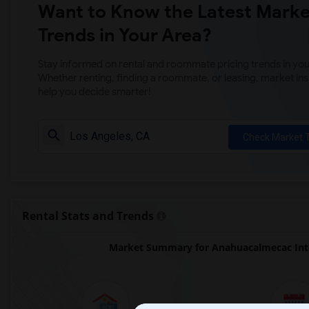
Want to Know the Latest Marke
Trends in Your Area?
Stay informed on rental and roommate pricing trends in your
Whether renting, finding a roommate, or leasing, market ins
help you decide smarter!
Check Market 
Rental Stats and Trends
Market Summary for Anahuacalmecac Inte