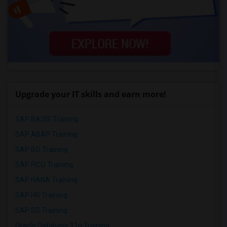
Upgrade your IT skills and earn more!
SAP BASIS Training
SAP ABAP Training
SAP BO Training
SAP FICO Training
SAP HANA Training
SAP HR Training
SAP SD Training
Oracle Database 11g Training