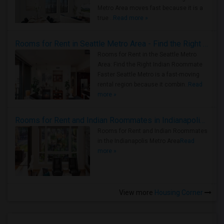
Metro Area moves fast because it is a
true ..
Read more »
Rooms for Rent in Seattle Metro Area - Find the Right Indian Roommate Faster
Rooms for Rent in the Seattle Metro
Area: Find the Right Indian Roommate
Faster Seattle Metro is a fast-moving
rental region because it combin..
Read
more »
Rooms for Rent and Indian Roommates in Indianapolis Metro Area
Rooms for Rent and Indian Roommates
in the Indianapolis Metro Area
Read
more »
View more
Housing Corner