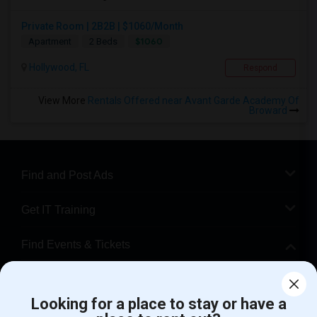
Private Room | 2B2B | $1060/Month
$1060
Apartment
2 Beds
Hollywood, FL
Respond
View More
Rentals Offered near Avant Garde Academy Of
Broward
Find and Post Ads
Get IT Training
Find Events & Tickets
Corporate
Looking for a place to stay or have a