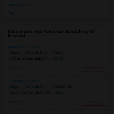
Shared Rooms
Paying Guest
Roommates near Avant Garde Academy Of
Broward
Associate Scientist
Single
Separate Bath
Female
$1100
7.35 miles from landmark
Davie, FL
Contact Now
Looking for a Room
Single
Separate Bath
Male/Female
$300
15.78 miles from landmark
Miami, FL
Contact Now