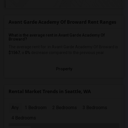
Avant Garde Academy Of Broward Rent Ranges
What is the average rent in Avant Garde Academy Of
Broward?
The average rent for
in Avant Garde Academy Of Broward
is
$1567
, a
0%
decrease
compared to the previous year.
Property
Rental Market Trends in Seattle, WA
Any
1 Bedroom
2 Bedrooms
3 Bedrooms
4 Bedrooms