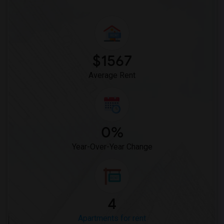
$1567
Average Rent
0%
Year-Over-Year Change
4
Apartments for rent