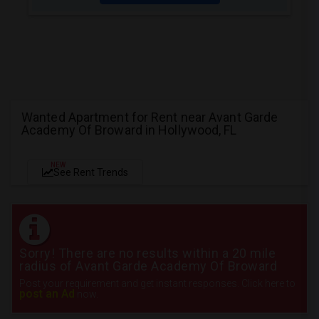
Wanted Apartment for Rent near Avant Garde
Academy Of Broward in Hollywood, FL
NEW
See Rent Trends
Sorry! There are no results within a 20 mile
radius of Avant Garde Academy Of Broward
Post your requirement and get instant responses. Click here to
post an Ad
now.