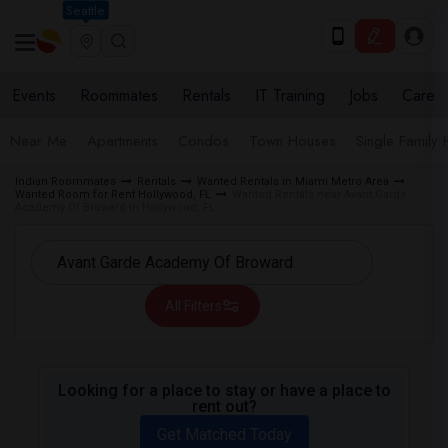
Seattle
Events
Roommates
Rentals
IT Training
Jobs
Care
Near Me
Apartments
Condos
Town Houses
Single Family
Indian Roommates
Rentals
Wanted Rentals in Miami Metro Area
Wanted Room for Rent Hollywood, FL
Wanted Rentals near Avant Garde
Academy Of Broward in Hollywood, FL
All Filters
Looking for a place to stay or have a place to
rent out?
Get Matched Today