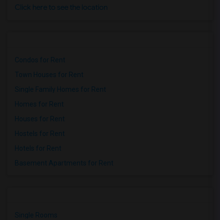
Click here to see the location
Condos for Rent
Town Houses for Rent
Single Family Homes for Rent
Homes for Rent
Houses for Rent
Hostels for Rent
Hotels for Rent
Basement Apartments for Rent
Single Rooms