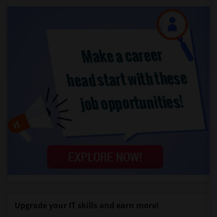
Upgrade your IT skills and earn more!