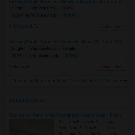
Seeking Single Room For Male In Hollywood, FL - Up To $1000 Per Month - Private Bath
Single
Separate Bath
Male
$1000
1.59 miles from landmark
Hollywood, FL
Contact Now
Seeking Single Room For Female In Miami, FL - Up To $1500 Per Month - Shared Bath
Single
Separate Bath
Female
$1500
15.78 miles from landmark
Miami, FL
Contact Now
Rooms to Share near Avant Garde Academy Of Broward
Housing Corner
Rooms for Rent in the Washington Metro Area - Find the Right Indian Roommate Faster
Rooms for Rent in the Washington
Metro Area - Find the Right Indian
Roommate Faster The Washington