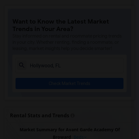
Want to Know the Latest Market
Trends in Your Area?
Stay informed on rental and roommate pricing trends
in your city. Whether renting, finding a roommate, or
leasing, market insights help you decide smarter!
Check Market Trends
Rental Stats and Trends
Market Summary for Avant Garde Academy Of
Broward
Beds