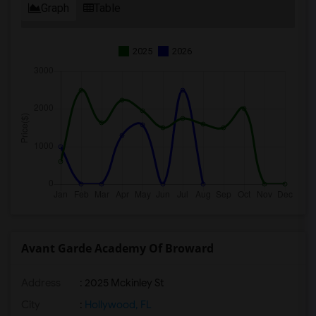
Graph
Table
2025
2026
Avant Garde Academy Of Broward
Address
: 2025 Mckinley St
City
:
Hollywood, FL