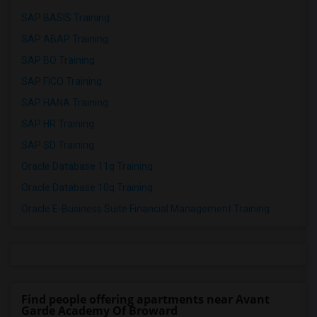
SAP BASIS Training
SAP ABAP Training
SAP BO Training
SAP FICO Training
SAP HANA Training
SAP HR Training
SAP SD Training
Oracle Database 11g Training
Oracle Database 10g Training
Oracle E-Business Suite Financial Management Training
Find people offering apartments near Avant
Garde Academy Of Broward