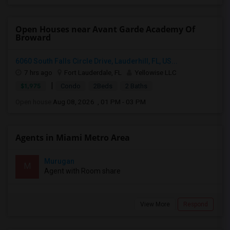
Open Houses near Avant Garde Academy Of
Broward
6060 South Falls Circle Drive, Lauderhill, FL, US...
7 hrs ago
Fort Lauderdale, FL
Yellowise LLC
|
$1,975
Condo
2Beds
2 Baths
Open house:
Aug 08, 2026 , 01 PM - 03 PM
Agents in Miami Metro Area
Murugan
M
Agent with Room share
View More
Respond