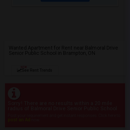
Wanted Apartment for Rent near Balmoral Drive
Senior Public School in Brampton, ON
NEW
See Rent Trends
Sorry! There are no results within a 20 mile
radius of Balmoral Drive Senior Public School
Post your requirement and get instant responses. Click here to
post an Ad
now.