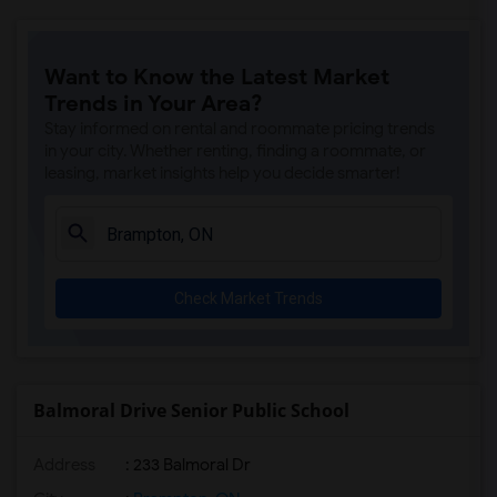
Want to Know the Latest Market
Trends in Your Area?
Stay informed on rental and roommate pricing trends
in your city. Whether renting, finding a roommate, or
leasing, market insights help you decide smarter!
Check Market Trends
Balmoral Drive Senior Public School
Address
: 233 Balmoral Dr