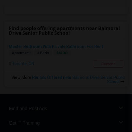
Find people offering apartments near Balmoral
Drive Senior Public School
Master Bedroom With Private Bathroom For Rent
$1800
Apartment
3 Beds
Toronto, ON
Respond
View More
Rentals Offered near Balmoral Drive Senior Public
School
Find and Post Ads
Get IT Training