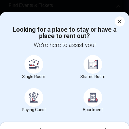
Find Events & Tickets
Corporate
Looking for a place to stay or have a
place to rent out?
+1-512-788-5300
+1-512-231-9226
We're here to assist you!
us.sulekha@sulekha.com
Stay Connected
Single Room
Shared Room
Sulekha App
Events App
Event Organizer App
About us
Contact us
Terms & Conditions
Privacy Policy
Paying Guest
Apartment
Advertise with us
Copyright Policy
© 1998-2026 Copyright Sulekha.com | All Rights Reserved.