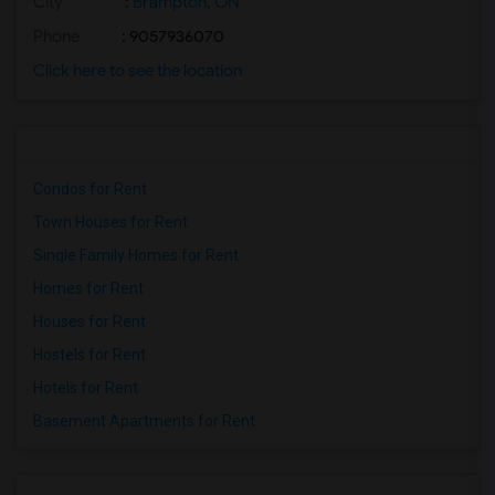
City
:
Brampton, ON
Phone
: 9057936070
Click here to see the location
Condos for Rent
Town Houses for Rent
Single Family Homes for Rent
Homes for Rent
Houses for Rent
Hostels for Rent
Hotels for Rent
Basement Apartments for Rent