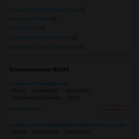
University of Saint Michael's College
(2)
University of Toronto
(2)
York University
(2)
Toronto Metropolitan University
(2)
University of Toronto Scarborough
(2)
Roommates near BDSPS
A Spacious Private Bedroom
Shared
Separate Bath
Male/Female
$900
15.49 miles from landmark
North York, ON
Contact Now
Looking For A Furnished Bachelor/Studio In Concord, ON Near Schools
Shared
Separate Bath
Male/Female