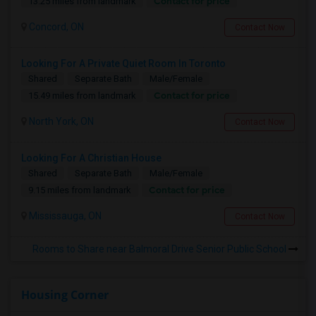
Contact for price
13.25 miles from landmark
Concord, ON
Contact Now
Looking For A Private Quiet Room In Toronto
Shared
Separate Bath
Male/Female
Contact for price
15.49 miles from landmark
North York, ON
Contact Now
Looking For A Christian House
Shared
Separate Bath
Male/Female
Contact for price
9.15 miles from landmark
Mississauga, ON
Contact Now
Rooms to Share near Balmoral Drive Senior Public School
Housing Corner