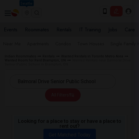
Seattle
Events
Roommates
Rentals
IT Training
Jobs
Care
Near Me
Apartments
Condos
Town Houses
Single Family
Indian Roommates
Rentals
Wanted Rentals in Toronto Metro Area
Wanted Room for Rent Brampton, ON
Wanted Rentals near Balmoral Drive
Senior Public School in Brampton, ON
All Filters
Looking for a place to stay or have a place to
rent out?
Get Matched Today