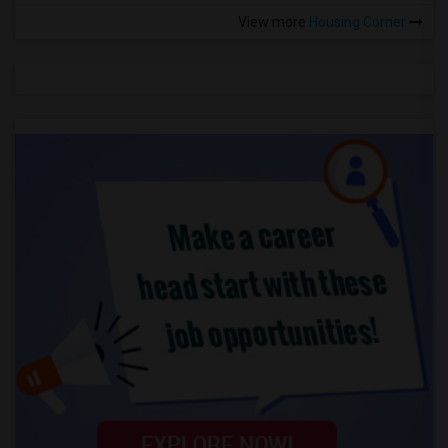
View more
Housing Corner