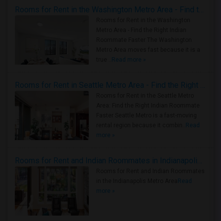
Rooms for Rent in the Washington Metro Area - Find the Right Indian Roommate Faster
Rooms for Rent in the Washington
Metro Area - Find the Right Indian
Roommate Faster The Washington
Metro Area moves fast because it is a
true ..
Read more »
Rooms for Rent in Seattle Metro Area - Find the Right Indian Roommate Faster
Rooms for Rent in the Seattle Metro
Area: Find the Right Indian Roommate
Faster Seattle Metro is a fast-moving
rental region because it combin..
Read
more »
Rooms for Rent and Indian Roommates in Indianapolis Metro Area
Rooms for Rent and Indian Roommates
in the Indianapolis Metro Area
Read
more »