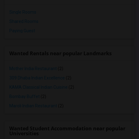
Single Rooms
Shared Rooms
Paying Guest
Wanted Rentals near popular Landmarks
Mother India Restaurant
(2)
309 Dhaba Indian Excellence
(2)
KAMA Classical Indian Cuisine
(2)
Bombay Buffet
(2)
Maroli Indian Restaurant
(2)
Wanted Student Accommodation near popular
Universities