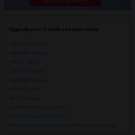
Upgrade your IT skills and earn more!
SAP BASIS Training
SAP ABAP Training
SAP BO Training
SAP FICO Training
SAP HANA Training
SAP HR Training
SAP SD Training
Oracle Database 11g Training
Oracle Database 10g Training
Oracle E-Business Suite Financial Management Training