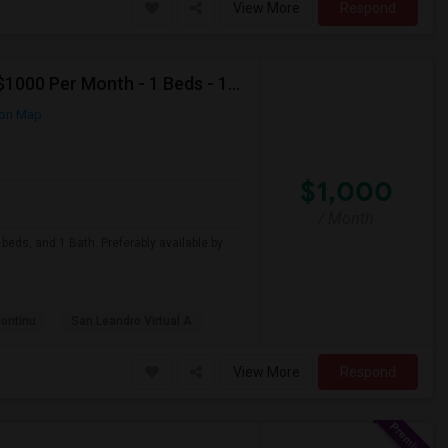
View More
Respond
Looking For Apartment In San Leandro, CA - Up To $1000 Per Month - 1 Beds - 1 Bath
on Map
$1,000
/ Month
beds, and 1 Bath. Preferably available by
Continu
San Leandro Virtual A
View More
Respond