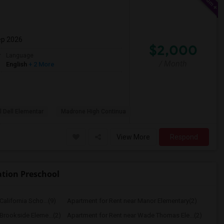
ep 2026
$2,000
r
Language
/ Month
English
+ 2 More
l Dell Elementar
Madrone High Continua
View More
Respond
ation Preschool
alifornia Scho...(9)
Apartment for Rent near Manor Elementary(2)
Brookside Eleme...(2)
Apartment for Rent near Wade Thomas Ele...(2)