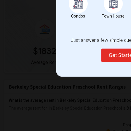
Market Summary for Berkeley Sp
Condos
Town House
Just answer a few simple ques
$1832
0
Get Star
Average Rent
Year-Over-Yea
Berkeley Special Education Preschool Rent Ranges
What is the average rent in Berkeley Special Education Prescho
The average rent for
in Berkeley Special Education Preschool
is
$
Prop