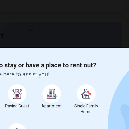
t
 city.
ights
o stay or have a place to rent out?
 here to assist you!
Trends
Paying Guest
Apartment
Single Family
Home