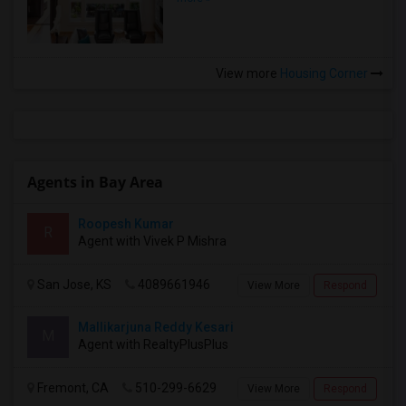
View more
Housing Corner
Agents in Bay Area
Roopesh Kumar
R
Agent with Vivek P Mishra
San Jose, KS
4089661946
View More
Respond
Mallikarjuna Reddy Kesari
M
Agent with RealtyPlusPlus
Fremont, CA
510-299-6629
View More
Respond