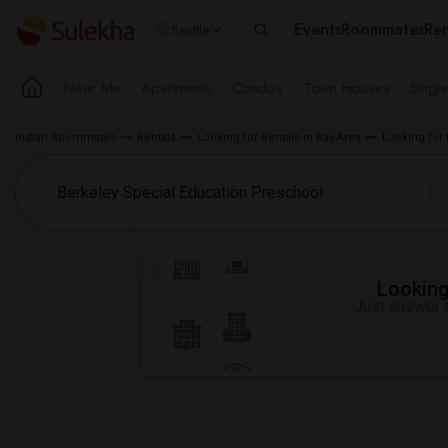
Events
Roommates
Ren
Seattle
Near Me
Apartments
Condos
Town Houses
Singl
Indian Roommates
Rentals
Looking for Rentals in Bay Area
Looking for 
Looking 
Just answer a