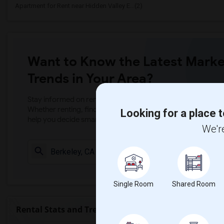
Apartment for Rent near Hidden Valley E...(2)
Want to Know the Latest Marke
Trends in Your Area?
Stay informed on rental and roommate pricing trends in your
Whether renting, finding a roommate, or leasing, market ins
Looking for a place t
help you decide smarter!
We're
Check Market 
Single Room
Shared Room
Rental Stats and Trends