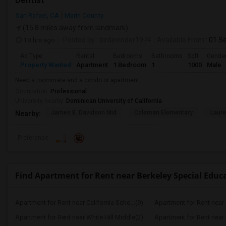
San Rafael, CA
Marin County
(15.8 miles away from landmark)
18 hrs ago
Posted by
: birdevinder1974
Available From
: 01 S
Ad Type
Rental
Bedrooms
Bathrooms
Sqft
Gende
Property Wanted
Apartment
1 Bedroom
1
1000
Male
Need a roommate and a condo or apartment
Occupation:
Professional
University nearby:
Dominican University of California
James B. Davidson Mid
Coleman Elementary
Laure
Nearby:
Preference
Find Apartment for Rent near Berkeley Special Educ
Apartment for Rent near California Scho...(9)
Apartment for Rent near C
Apartment for Rent near White Hill Middle(2)
Apartment for Rent near 