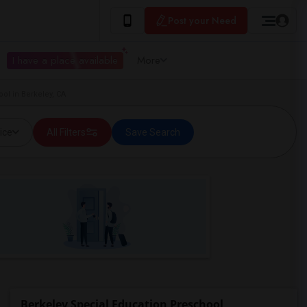
Post your Need
I have a place available
More
ol in Berkeley, CA
ice
All Filters
Save Search
Berkeley Special Education Preschool