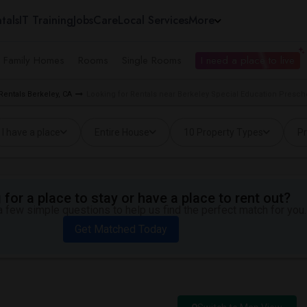
tals
IT Training
Jobs
Care
Local Services
More
e Family Homes
Rooms
Single Rooms
I need a place to live
Rentals Berkeley, CA
Looking for Rentals near Berkeley Special Education Prescho
I have a place
Entire House
10 Property Types
Pr
for a place to stay or have a place to rent out?
 few simple questions to help us find the perfect match for you.
Get Matched Today