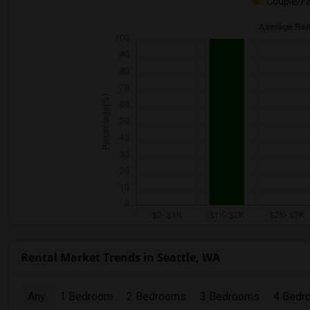
Couple/Fa
Rental Market Trends in Seattle, WA
Any
1 Bedroom
2 Bedrooms
3 Bedrooms
4 Bedr