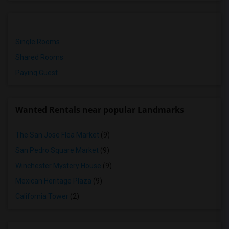
Single Rooms
Shared Rooms
Paying Guest
Wanted Rentals near popular Landmarks
The San Jose Flea Market
(9)
San Pedro Square Market
(9)
Winchester Mystery House
(9)
Mexican Heritage Plaza
(9)
California Tower
(2)