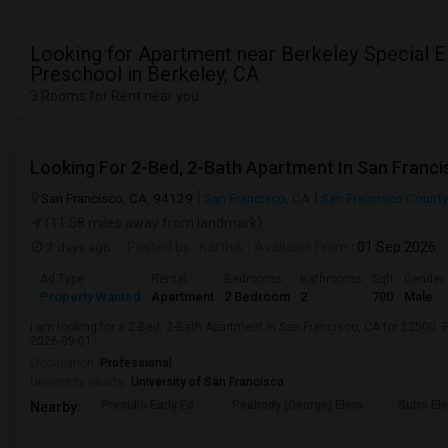
Looking for Apartment near Berkeley Special 
Preschool in Berkeley, CA
3 Rooms for Rent near you
Looking For 2-Bed, 2-Bath Apartment In San Franci
San Francisco, CA, 94129
San Francisco, CA
San Francisco County
(11.58 miles away from landmark)
2 days ago
Posted by
: Karthik
Available From
: 01 Sep 2026
Ad Type
Rental
Bedrooms
Bathrooms
Sqft
Gender
Property Wanted
Apartment
2 Bedroom
2
700
Male
I am looking for a 2-Bed, 2-Bath Apartment in San Francisco, CA for $2500. P
2026-09-01.
Occupation:
Professional
University nearby:
University of San Francisco
Presidio Early Ed.
Peabody (George) Elem
Sutro El
Nearby: