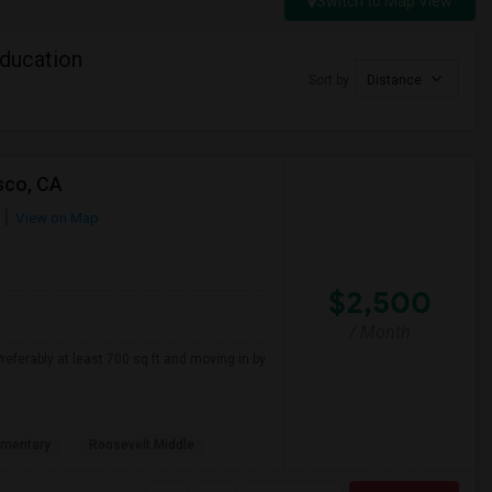
Switch to Map View
Education
Sort by
Distance
sco, CA
View on Map
$2,500
/ Month
referably at least 700 sq ft and moving in by
ementary
Roosevelt Middle