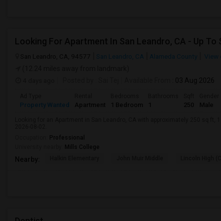
San Leandro, CA, 94577
San Leandro, CA
Alameda County
View 
(12.24 miles away from landmark)
4 days ago
Posted by
: Sai Tej
Available From
: 03 Aug 2026
Ad Type
Rental
Bedrooms
Bathrooms
Sqft
Gender
Property Wanted
Apartment
1 Bedroom
1
250
Male
Looking for an Apartment in San Leandro, CA with approximately 250 sq ft, 1 
2026-08-02.
Occupation:
Professional
University nearby:
Mills College
Halkin Elementary
John Muir Middle
Lincoln High (
Nearby:
Dentist