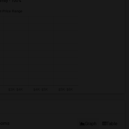
mily - 100%
ooms
Graph
Table