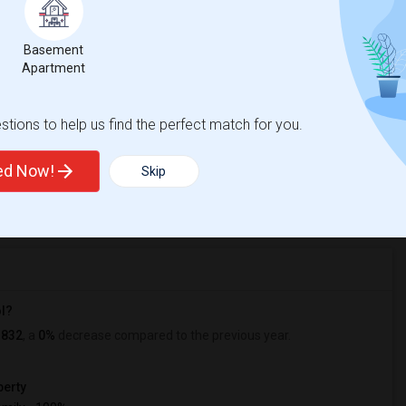
ecial Education Preschool
Beds
Basement
Apartment
tions to help us find the perfect match for you.
%
1
ted Now!
Skip
r Change
Apartments for rent
ol?
1832
, a
0%
decrease
compared to the previous year.
erty