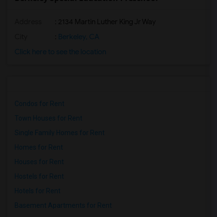
Address
: 2134 Martin Luther King Jr Way
City
:
Berkeley, CA
Click here to see the location
Condos for Rent
Town Houses for Rent
Single Family Homes for Rent
Homes for Rent
Houses for Rent
Hostels for Rent
Hotels for Rent
Basement Apartments for Rent