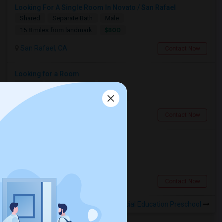
Looking For A Single Room In Novato / San Rafael
Shared
Separate Bath
Male
$800
15.8 miles from landmark
San Rafael, CA
Contact Now
Looking for a Room
Single
Separate Bath
Male
$900
10.29 miles from landmark
San Francisco, CA
Contact Now
Looking for a Room
Shared
Separate Bath
Male
$600
0.16 miles from landmark
Berkeley, CA
Contact Now
Rooms to Share near Berkeley Special Education Preschool