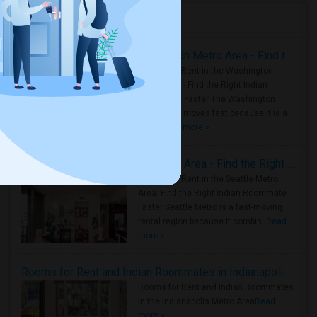
Housing Corner
Rooms for Rent in the Washington Metro Area - Find the Right Indian Roommate Faster
Rooms for Rent in the Washington
Metro Area - Find the Right Indian
Roommate Faster The Washington
Metro Area moves fast because it is a
true ..
Read more »
Rooms for Rent in Seattle Metro Area - Find the Right Indian Roommate Faster
Rooms for Rent in the Seattle Metro
Area: Find the Right Indian Roommate
Faster Seattle Metro is a fast-moving
rental region because it combin..
Read
more »
Rooms for Rent and Indian Roommates in Indianapolis Metro Area
Rooms for Rent and Indian Roommates
in the Indianapolis Metro Area
Read
more »