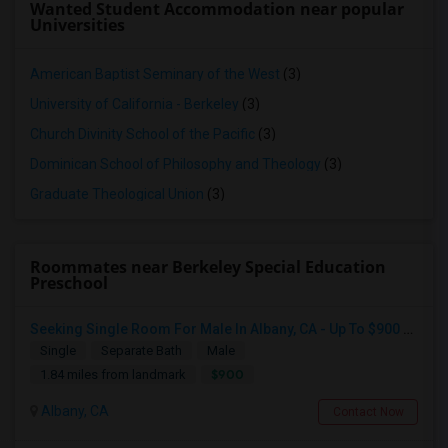
Wanted Student Accommodation near popular
Universities
American Baptist Seminary of the West
(3)
University of California - Berkeley
(3)
Church Divinity School of the Pacific
(3)
Dominican School of Philosophy and Theology
(3)
Graduate Theological Union
(3)
Roommates near Berkeley Special Education
Preschool
Seeking Single Room For Male In Albany, CA - Up To $900 Per Month - Private Bath
Single
Separate Bath
Male
$900
1.84 miles from landmark
Albany, CA
Contact Now