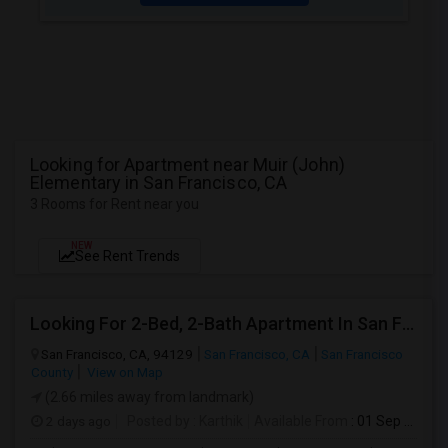
Looking for Apartment near Muir (John)
Elementary in San Francisco, CA
3 Rooms for Rent near you
NEW
See Rent Trends
Looking For 2-Bed, 2-Bath Apartment In San Francisco, CA
San Francisco, CA, 94129
San Francisco, CA
San Francisco
County
View on Map
(2.66 miles away from landmark)
2 days ago
Posted by
: Karthik
Available From
: 01 Sep 2026