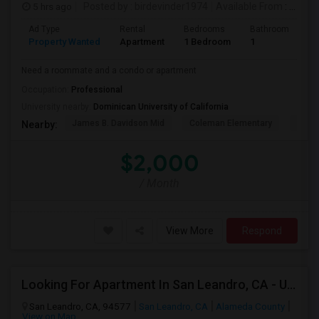
5 hrs ago
Posted by
: birdevinder1974
Available From
: 01 Sep 2026
Ad Type
Rental
Bedrooms
Bathrooms
S
Property Wanted
Apartment
1 Bedroom
1
1
Need a roommate and a condo or apartment
Occupation:
Professional
University nearby:
Dominican University of California
James B. Davidson Mid
Coleman Elementary
Laure
Nearby:
$2,000
/ Month
View More
Respond
Looking For Apartment In San Leandro, CA - Up To $1000 Per Month - 1 Beds - 1 Bath
San Leandro, CA, 94577
San Leandro, CA
Alameda County
View on Map