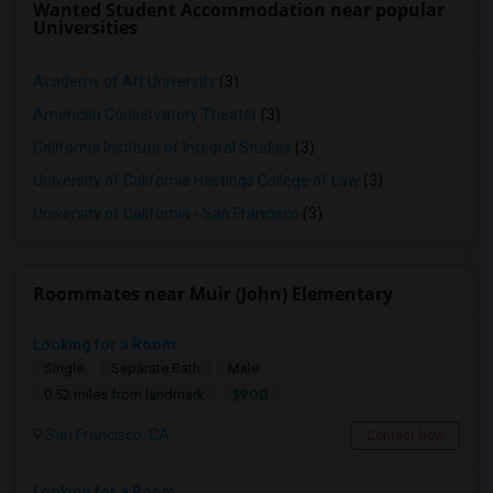
Wanted Student Accommodation near popular
Universities
Academy of Art University
(3)
American Conservatory Theater
(3)
California Institute of Integral Studies
(3)
University of California Hastings College of Law
(3)
University of California - San Francisco
(3)
Roommates near Muir (John) Elementary
Looking for a Room
Single
Separate Bath
Male
$900
0.52 miles from landmark
San Francisco, CA
Contact Now
Looking for a Room