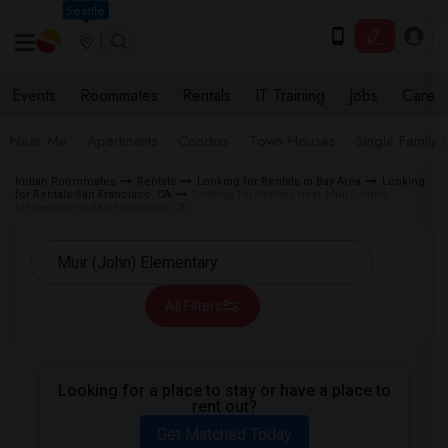
Seattle
Events
Roommates
Rentals
IT Training
Jobs
Care
Near Me
Apartments
Condos
Town Houses
Single Family
Indian Roommates
Rentals
Looking for Rentals in Bay Area
Looking
for Rentals San Francisco, CA
Looking for Rentals near Muir (John)
Elementary in San Francisco, CA
All Filters
Looking for a place to stay or have a place to
rent out?
Get Matched Today