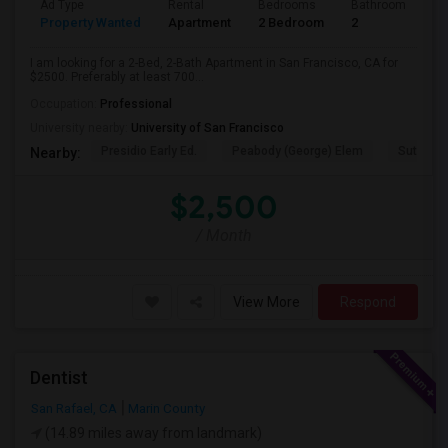
Ad Type
Rental
Bedrooms
Bathrooms
S
Property Wanted
Apartment
2 Bedroom
2
7
I am looking for a 2-Bed, 2-Bath Apartment in San Francisco, CA for
$2500. Preferably at least 700...
Occupation:
Professional
University nearby:
University of San Francisco
Presidio Early Ed.
Peabody (George) Elem
Sutro El
Nearby:
$2,500
/ Month
View More
Respond
Dentist
San Rafael, CA
Marin County
(14.89 miles away from landmark)