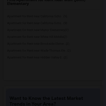
Elementary
Apartment for Rent near California Scho...(9)
Apartment for Rent near California Scho...(9)
Apartment for Rent near Manor Elementary(2)
Apartment for Rent near White Hill Middle(2)
Apartment for Rent near Brookside Eleme...(2)
Apartment for Rent near Wade Thomas Ele...(2)
Apartment for Rent near Hidden Valley E...(2)
Want to Know the Latest Market
Trends in Your Area?