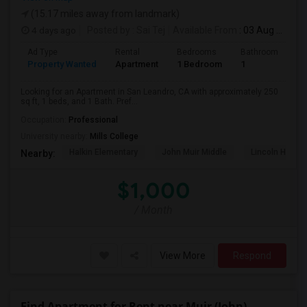
(15.17 miles away from landmark)
4 days ago
Posted by
: Sai Tej
Available From
: 03 Aug 2026
Ad Type
Rental
Bedrooms
Bathrooms
S
Property Wanted
Apartment
1 Bedroom
1
2
Looking for an Apartment in San Leandro, CA with approximately 250
sq ft, 1 beds, and 1 Bath. Pref...
Occupation:
Professional
University nearby:
Mills College
Halkin Elementary
John Muir Middle
Lincoln High (
Nearby:
$1,000
/ Month
View More
Respond
Find Apartment for Rent near Muir (John)