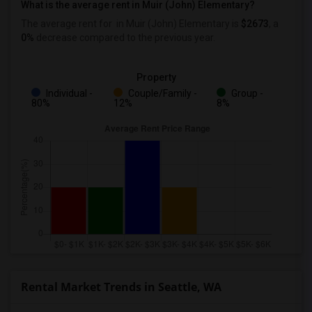
What is the average rent in Muir (John) Elementary?
The average rent for
in Muir (John) Elementary
is
$2673
, a
0%
decrease
compared to the previous year.
Property
Individual -
Couple/Family -
Group -
80%
12%
8%
Rental Market Trends in Seattle, WA