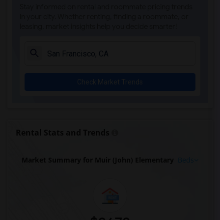
Stay informed on rental and roommate pricing trends
in your city. Whether renting, finding a roommate, or
leasing, market insights help you decide smarter!
Check Market Trends
Rental Stats and Trends
Market Summary for Muir (John) Elementary
Beds