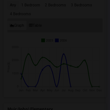
Any
1 Bedroom
2 Bedrooms
3 Bedrooms
4 Bedrooms
Graph
Table
2025
2026
Muir (John) Elementary