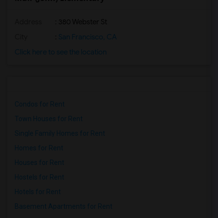
Address
: 380 Webster St
City
:
San Francisco, CA
Click here to see the location
Condos for Rent
Town Houses for Rent
Single Family Homes for Rent
Homes for Rent
Houses for Rent
Hostels for Rent
Hotels for Rent
Basement Apartments for Rent