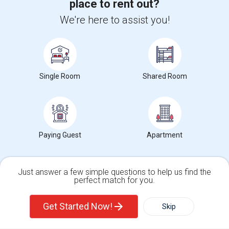
place to rent out?
We're here to assist you!
+1-512-788-5300
+1-512-231-9226
us.sulekha@sulekha.com
Stay Connected
Single Room
Shared Room
Sulekha App
Events App
Event Organizer App
Paying Guest
Apartment
About us
Contact us
Terms & Conditions
Privacy Policy
Advertise with us
Copyright Policy
© 1998-2026 Copyright Sulekha.com | All Rights Reserved.
Just answer a few simple questions to help us find the
perfect match for you.
Single Family Home
Condos
Get Started Now!
Skip
For Rent
Filter
More