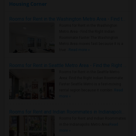
Housing Corner
Rooms for Rent in the Washington Metro Area - Find the Right Indian Roommate Faster
Rooms for Rent in the Washington
Metro Area - Find the Right Indian
Roommate Faster The Washington
Metro Area moves fast because it is a
true ..
Read more »
Rooms for Rent in Seattle Metro Area - Find the Right Indian Roommate Faster
Rooms for Rent in the Seattle Metro
Area: Find the Right Indian Roommate
Faster Seattle Metro is a fast-moving
rental region because it combin..
Read
more »
Rooms for Rent and Indian Roommates in Indianapolis Metro Area
Rooms for Rent and Indian Roommates
in the Indianapolis Metro Area
Read
more »