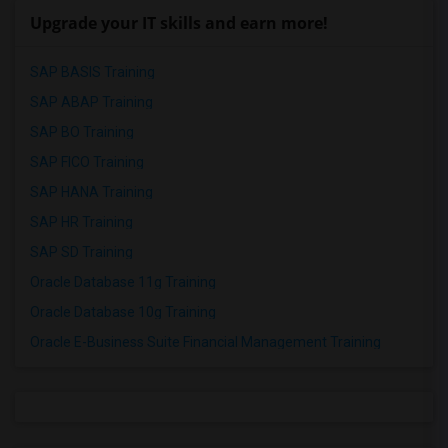
Upgrade your IT skills and earn more!
SAP BASIS Training
SAP ABAP Training
SAP BO Training
SAP FICO Training
SAP HANA Training
SAP HR Training
SAP SD Training
Oracle Database 11g Training
Oracle Database 10g Training
Oracle E-Business Suite Financial Management Training