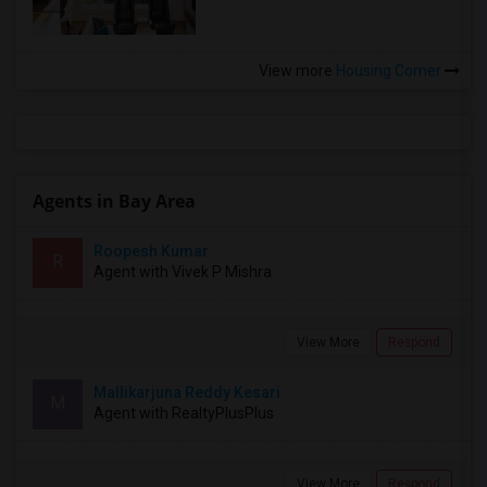
View more
Housing Corner
Agents in Bay Area
Roopesh Kumar
R
Agent with Vivek P Mishra
View More
Respond
Mallikarjuna Reddy Kesari
M
Agent with RealtyPlusPlus
View More
Respond