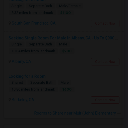
Single
Separate Bath
Male/Female
$1100
8.32 miles from landmark
South San Francisco, CA
Contact Now
Seeking Single Room For Male In Albany, CA - Up To $900 Per Month - Private Bath
Single
Separate Bath
Male
$900
10.84 miles from landmark
Albany, CA
Contact Now
Looking for a Room
Shared
Separate Bath
Male
$600
10.86 miles from landmark
Berkeley, CA
Contact Now
Rooms to Share near Muir (John) Elementary