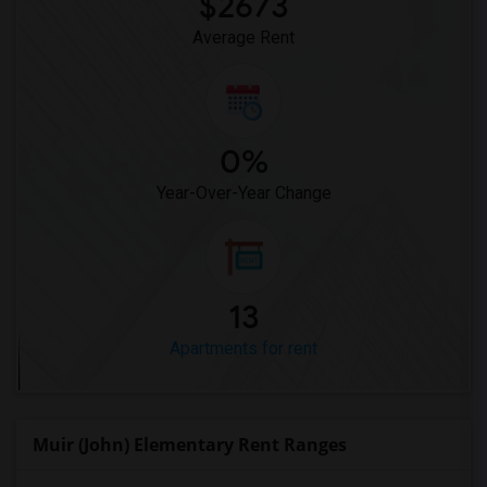
$2673
Average Rent
0%
Year-Over-Year Change
13
Apartments for rent
Muir (John) Elementary Rent Ranges