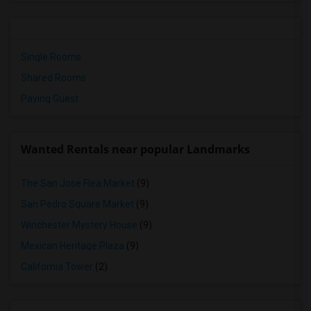
Single Rooms
Shared Rooms
Paying Guest
Wanted Rentals near popular Landmarks
The San Jose Flea Market
(9)
San Pedro Square Market
(9)
Winchester Mystery House
(9)
Mexican Heritage Plaza
(9)
California Tower
(2)