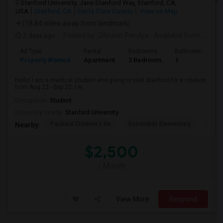
Stanford University, Jane Stanford Way, Stanford, CA,
USA
Stanford, CA
Santa Clara County
View on Map
(18.84 miles away from landmark)
2 days ago
Posted by
: Dhruvin Pandya
Available From
: 22 Aug 2026
Ad Type
Rental
Bedrooms
Bathrooms
S
Property Wanted
Apartment
2 Bedroom
1
3
Hello! I am a medical student and going to visit Stanford for a rotation
from Aug 22 - Sep 22. I w...
Occupation:
Student
University nearby:
Stanford University
Packard Children's Ho
Escondido Elementary
Palo 
Nearby:
$2,500
/ Month
View More
Respond