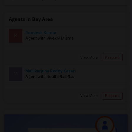
Agents in Bay Area
Roopesh Kumar
R
Agent with Vivek P Mishra
View More
Respond
Mallikarjuna Reddy Kesari
M
Agent with RealtyPlusPlus
View More
Respond