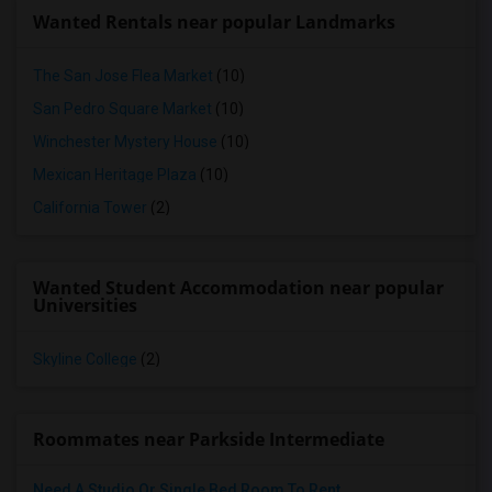
Wanted Rentals near popular Landmarks
The San Jose Flea Market
(10)
San Pedro Square Market
(10)
Winchester Mystery House
(10)
Mexican Heritage Plaza
(10)
California Tower
(2)
Wanted Student Accommodation near popular
Universities
Skyline College
(2)
Roommates near Parkside Intermediate
Need A Studio Or Single Bed Room To Rent