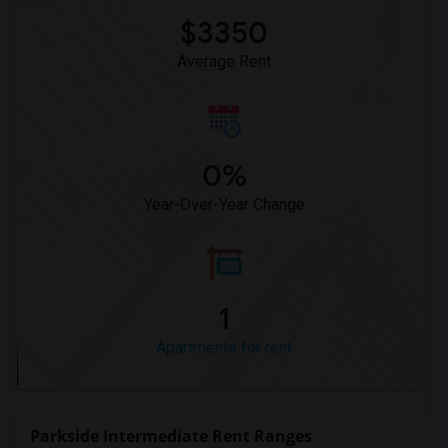
$3350
Average Rent
0%
Year-Over-Year Change
1
Apartments for rent
Parkside Intermediate Rent Ranges