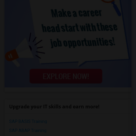
Upgrade your IT skills and earn more!
SAP BASIS Training
SAP ABAP Training