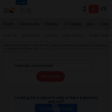
Seattle
Events
Roommates
Rentals
IT Training
Jobs
Care
Near Me
Apartments
Condos
Town Houses
Single Family
Indian Roommates
Rentals
Looking for Rentals in Bay Area
Looking
for Rentals San Bruno, CA
Looking for Rentals near Parkside Intermediate
in San Bruno, CA
All Filters
Looking for a place to stay or have a place to
rent out?
Get Matched Today