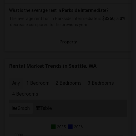
What is the average rent in Parkside Intermediate?
The average rent for
in Parkside Intermediate
is
$3350
, a
0%
decrease
compared to the previous year.
Property
Rental Market Trends in Seattle, WA
Any
1 Bedroom
2 Bedrooms
3 Bedrooms
4 Bedrooms
Graph
Table
2025
2026