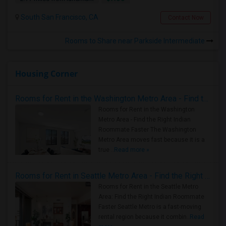
South San Francisco, CA
Contact Now
Rooms to Share near Parkside Intermediate
Housing Corner
Rooms for Rent in the Washington Metro Area - Find the Right Indian Roommate Faster
Rooms for Rent in the Washington
Metro Area - Find the Right Indian
Roommate Faster The Washington
Metro Area moves fast because it is a
true ..
Read more »
Rooms for Rent in Seattle Metro Area - Find the Right Indian Roommate Faster
Rooms for Rent in the Seattle Metro
Area: Find the Right Indian Roommate
Faster Seattle Metro is a fast-moving
rental region because it combin..
Read