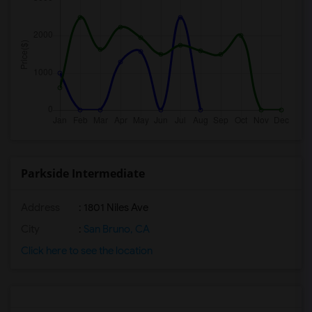
Parkside Intermediate
Address
: 1801 Niles Ave
City
:
San Bruno, CA
Click here to see the location