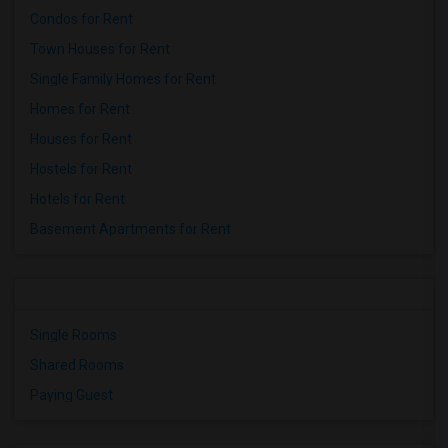
Condos for Rent
Town Houses for Rent
Single Family Homes for Rent
Homes for Rent
Houses for Rent
Hostels for Rent
Hotels for Rent
Basement Apartments for Rent
Single Rooms
Shared Rooms
Paying Guest