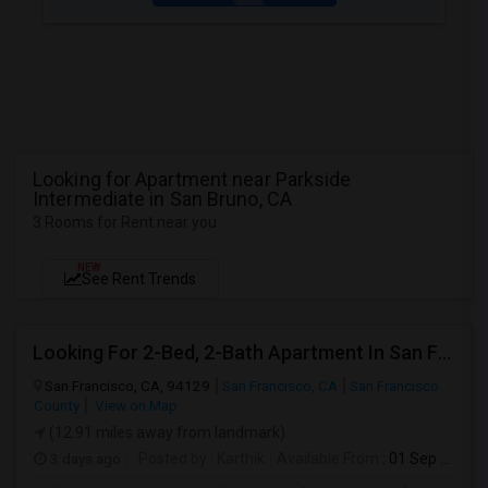
Looking for Apartment near Parkside
Intermediate in San Bruno, CA
3 Rooms for Rent near you
NEW
See Rent Trends
Looking For 2-Bed, 2-Bath Apartment In San Francisco, CA
San Francisco, CA, 94129
San Francisco, CA
San Francisco
County
View on Map
(12.91 miles away from landmark)
3 days ago
Posted by
: Karthik
Available From
: 01 Sep 2026