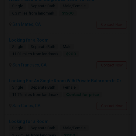
Single
Separate Bath
Male/Female
$1500
6.3 miles from landmark
San Mateo, CA
Contact Now
Looking for a Room
Single
Separate Bath
Male
$900
11.01 miles from landmark
San Francisco, CA
Contact Now
Looking For An Single Room With Private Bathroom In Or Around San Carlos, CA
Single
Separate Bath
Female
Contact for price
11.76 miles from landmark
San Carlos, CA
Contact Now
Looking for a Room
Single
Separate Bath
Male/Female
$1100
2.77 miles from landmark