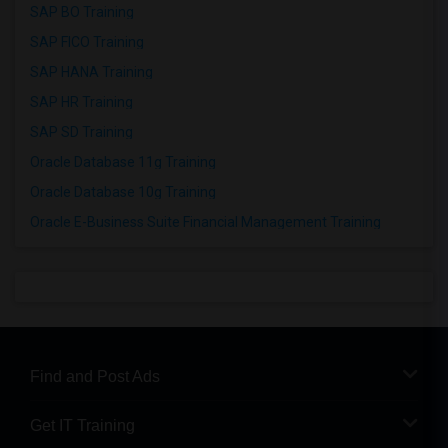
SAP BO Training
SAP FICO Training
SAP HANA Training
SAP HR Training
SAP SD Training
Oracle Database 11g Training
Oracle Database 10g Training
Oracle E-Business Suite Financial Management Training
Find and Post Ads
Get IT Training