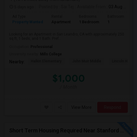
5 days ago
Posted by
: Sai Tej
Available From
: 03 Aug 2026
Ad Type
Rental
Bedrooms
Bathrooms
S
Property Wanted
Apartment
1 Bedroom
1
2
Looking for an Apartment in San Leandro, CA with approximately 250
sq ft, 1 beds, and 1 Bath. Pref...
Occupation:
Professional
University nearby:
Mills College
Halkin Elementary
John Muir Middle
Lincoln High (
Nearby:
$1,000
/ Month
View More
Respond
Short Term Housing Required Near Stanford Medical Center (Menlo Park/Palo Alto/Stanford)