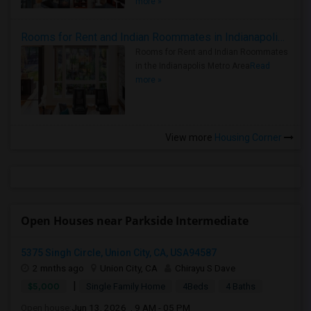
more »
Rooms for Rent and Indian Roommates in Indianapolis Metro Area
Rooms for Rent and Indian Roommates
in the Indianapolis Metro Area
Read
more »
View more
Housing Corner
Open Houses near Parkside Intermediate
5375 Singh Circle, Union City, CA, USA94587
2 mnths ago
Union City, CA
Chirayu S Dave
|
$5,000
Single Family Home
4Beds
4 Baths
Open house:
Jun 13, 2026 , 9 AM - 05 PM