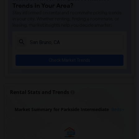
Trends in Your Area?
Stay informed on rental and roommate pricing trends
in your city. Whether renting, finding a roommate, or
leasing, market insights help you decide smarter!
Check Market Trends
Rental Stats and Trends
Market Summary for Parkside Intermediate
Beds