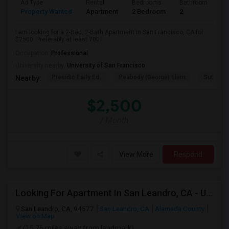
Ad Type
Rental
Bedrooms
Bathrooms
S
Property Wanted
Apartment
2 Bedroom
2
7
I am looking for a 2-Bed, 2-Bath Apartment in San Francisco, CA for
$2500. Preferably at least 700...
Occupation:
Professional
University nearby:
University of San Francisco
Presidio Early Ed.
Peabody (George) Elem
Sutro El
Nearby:
$2,500
/ Month
View More
Respond
Looking For Apartment In San Leandro, CA - Up To $1000 Per Month - 1 Beds - 1 Bath
San Leandro, CA, 94577
San Leandro, CA
Alameda County
View on Map
(15.76 miles away from landmark)