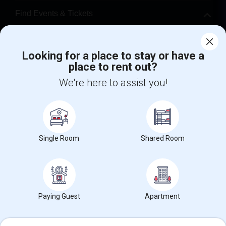
Find Events & Tickets
Corporate
Looking for a place to stay or have a
place to rent out?
+1-512-788-5300
+1-512-231-9226
We're here to assist you!
us.sulekha@sulekha.com
Stay Connected
Single Room
Shared Room
Sulekha App
Events App
Event Organizer App
About us
Contact us
Terms & Conditions
Privacy Policy
Paying Guest
Apartment
Advertise with us
Copyright Policy
© 1998-2026 Copyright Sulekha.com | All Rights Reserved.