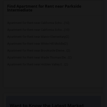
Find Apartment for Rent near Parkside
Intermediate
Apartment for Rent near California Scho...(10)
Apartment for Rent near California Scho...(10)
Apartment for Rent near Manor Elementary(2)
Apartment for Rent near White Hill Middle(2)
Apartment for Rent near Brookside Eleme...(2)
Apartment for Rent near Wade Thomas Ele...(2)
Apartment for Rent near Hidden Valley E...(2)
Want to Know the Latest Market