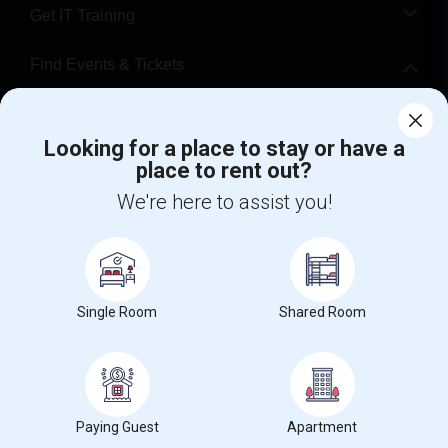
Get IT Training
Find Events & Tickets
Corporate
Looking for a place to stay or have a
place to rent out?
+1-512-788-5300
+1-512-231-9226
We're here to assist you!
us.sulekha@sulekha.com
Stay Connected
Single Room
Shared Room
Sulekha App
Events App
Event Organizer App
About us
Contact us
Terms & Conditions
Privacy Policy
Paying Guest
Apartment
Advertise with us
Copyright Policy