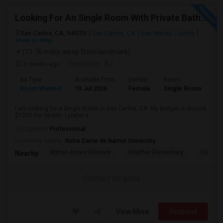
Looking For An Single Room With Private Bathroom In Or Around San Carlos, CA
San Carlos, CA, 94070
San Carlos, CA
San Mateo County
View on Map
(11.76 miles away from landmark)
3 weeks ago
Posted by
: AJ
Ad Type
Available From
Gender
Room
Room Wanted
13 Jul 2026
Female
Single Room
I am looking for a Single Room in San Carlos, CA. My budget is around
$1000 Per Month. I prefer a ...
Occupation:
Professional
University nearby:
Notre Dame de Namur University
Brittan Acres Element
Heather Elementary
Central
Nearby:
Contact for price
View More
Respond