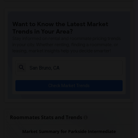
Want to Know the Latest Market
Trends in Your Area?
Stay informed on rental and roommate pricing trends
in your city. Whether renting, finding a roommate, or
leasing, market insights help you decide smarter!
Check Market Trends
Roommates Stats and Trends
Market Summary for Parkside Intermediate