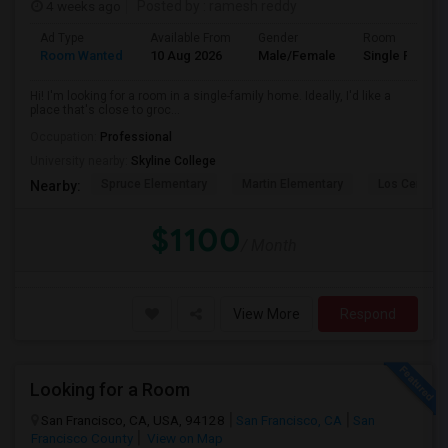
4 weeks ago
Posted by
: ramesh reddy
Ad Type
Available From
Gender
Room
Room Wanted
10 Aug 2026
Male/Female
Single Room
Hi! I'm looking for a room in a single-family home. Ideally, I'd like a
place that's close to groc...
Occupation:
Professional
University nearby:
Skyline College
Spruce Elementary
Martin Elementary
Los Cerrito
Nearby:
$1100
/ Month
View More
Respond
Looking for a Room
San Francisco, CA, USA, 94128
San Francisco, CA
San
Francisco County
View on Map