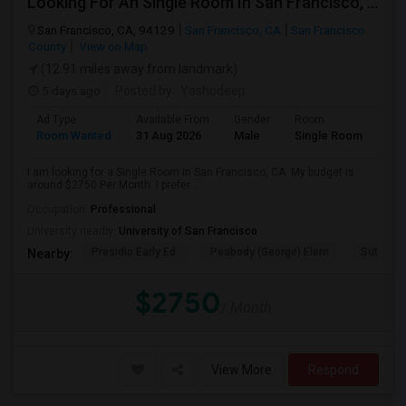
Looking For An Single Room In San Francisco, CA
San Francisco, CA, 94129
San Francisco, CA
San Francisco
County
View on Map
(12.91 miles away from landmark)
5 days ago
Posted by
: Yashodeep
Ad Type
Available From
Gender
Room
Room Wanted
31 Aug 2026
Male
Single Room
I am looking for a Single Room in San Francisco, CA. My budget is
around $2750 Per Month. I prefer...
Occupation:
Professional
University nearby:
University of San Francisco
Presidio Early Ed.
Peabody (George) Elem
Sutro El
Nearby:
$2750
/ Month
View More
Respond