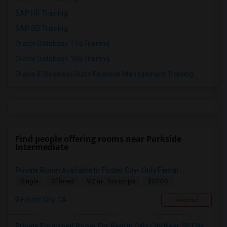
SAP HR Training
SAP SD Training
Oracle Database 11g Training
Oracle Database 10g Training
Oracle E-Business Suite Financial Management Training
Find people offering rooms near Parkside
Intermediate
Private Room Available In Foster City- Only Femal...
$2000
Single
Offered
9.2 mi. frm cmps
Foster City, CA
Respond
Private Furnished Room For Rent In Daly City Near SF City