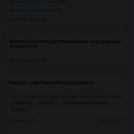
Winchester Mystery House
(57)
Mexican Heritage Plaza
(57)
California Tower
(5)
Wanted Student Accommodation near popular
Universities
Skyline College
(11)
Rentals near Parkside Intermediate
Short Term Housing Required Near Stanford Medical Center (Menlo Park/Palo Alto/Stanford)
2 Bedroom
300 sqft.
18.84 miles from landmark
$ 2500
Stanford, CA
Contact Now