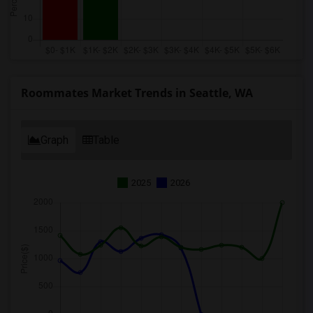
Roommates Market Trends in Seattle, WA
Graph
Table
2025
2026