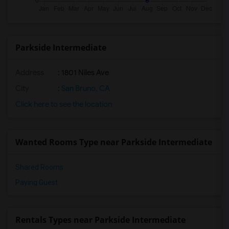
Parkside Intermediate
Address
: 1801 Niles Ave
City
:
San Bruno, CA
Click here to see the location
Wanted Rooms Type near Parkside Intermediate
Shared Rooms
Paying Guest
Rentals Types near Parkside Intermediate