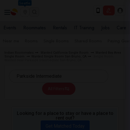
Seattle
Events
Roommates
Rentals
IT Training
Jobs
Care
Near me
Rooms
Single Rooms
Shared Rooms
Paying Gues
Indian Roommates
Wanted California Single Room
Wanted Bay Area
Single Room
Wanted Single Room San Bruno, CA
Single Room
Wanted near Parkside Intermediate San Bruno, CA
All Filters
Looking for a place to stay or have a place to
rent out?
Get Matched Today