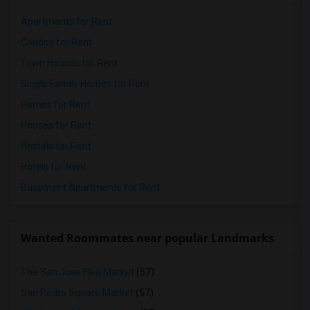
Apartments for Rent
Condos for Rent
Town Houses for Rent
Single Family Homes for Rent
Homes for Rent
Houses for Rent
Hostels for Rent
Hotels for Rent
Basement Apartments for Rent
Wanted Roommates near popular Landmarks
The San Jose Flea Market
(57)
San Pedro Square Market
(57)