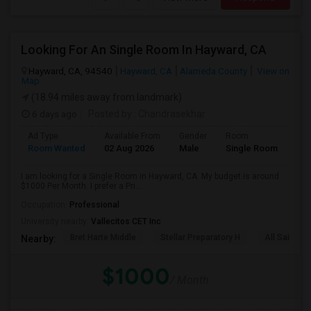
Looking For An Single Room In Hayward, CA
Hayward, CA, 94540
Hayward, CA
Alameda County
View on
Map
(18.94 miles away from landmark)
6 days ago
Posted by
: Chandrasekhar
Ad Type
Available From
Gender
Room
Room Wanted
02 Aug 2026
Male
Single Room
I am looking for a Single Room in Hayward, CA. My budget is around
$1000 Per Month. I prefer a Pri...
Occupation:
Professional
University nearby:
Vallecitos CET Inc
Bret Harte Middle
Stellar Preparatory H
All Saints C
Nearby:
$1000
/ Month