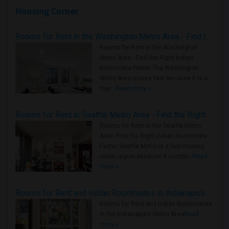
Housing Corner
Rooms for Rent in the Washington Metro Area - Find the Right Indian Roommate Faster
Rooms for Rent in the Washington
Metro Area - Find the Right Indian
Roommate Faster The Washington
Metro Area moves fast because it is a
true ..
Read more »
Rooms for Rent in Seattle Metro Area - Find the Right Indian Roommate Faster
Rooms for Rent in the Seattle Metro
Area: Find the Right Indian Roommate
Faster Seattle Metro is a fast-moving
rental region because it combin..
Read
more »
Rooms for Rent and Indian Roommates in Indianapolis Metro Area
Rooms for Rent and Indian Roommates
in the Indianapolis Metro Area
Read
more »