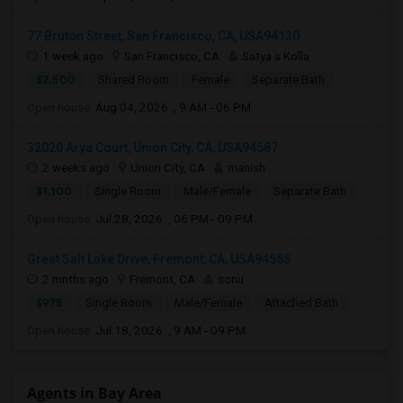
77 Bruton Street, San Francisco, CA, USA94130
1 week ago
San Francisco, CA
Satya s Kolla
$2,500
Shared Room
Female
Separate Bath
Open house:
Aug 04, 2026 , 9 AM - 06 PM
32020 Arya Court, Union City, CA, USA94587
2 weeks ago
Union City, CA
manish
$1,100
Single Room
Male/Female
Separate Bath
Open house:
Jul 28, 2026 , 06 PM - 09 PM
Great Salt Lake Drive, Fremont, CA, USA94555
2 mnths ago
Fremont, CA
sonu
$975
Single Room
Male/Female
Attached Bath
Open house:
Jul 18, 2026 , 9 AM - 09 PM
Agents in Bay Area