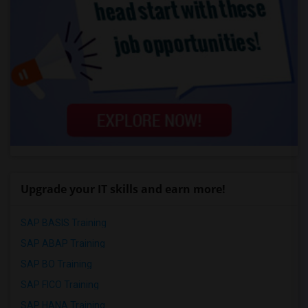
Upgrade your IT skills and earn more!
SAP BASIS Training
SAP ABAP Training
SAP BO Training
SAP FICO Training
SAP HANA Training