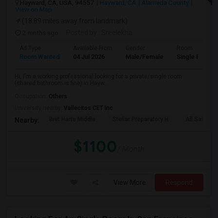
Hayward, CA, USA, 94557
Hayward, CA
Alameda County
View on Map
(18.89 miles away from landmark)
2 mnths ago
Posted by
: Sreelekha
Ad Type
Available From
Gender
Room
Room Wanted
04 Jul 2026
Male/Female
Single Room
Hi, I'm a working professional looking for a private/single room
(shared bathroom is fine) in Hayw...
Occupation:
Others
University nearby:
Vallecitos CET Inc
Bret Harte Middle
Stellar Preparatory H
All Saints C
Nearby:
$1100
/ Month
View More
Respond