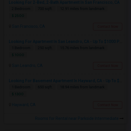
Looking For 2-Bed, 2-Bath Apartment In San Francisco, CA
2 Bedroom
700 sqft.
12.91 miles from landmark
$ 2500
San Francisco, CA
Contact Now
Looking For Apartment In San Leandro, CA - Up To $1000 Per Month - 1 Beds - 1 Bath
1 Bedroom
250 sqft.
15.76 miles from landmark
$ 1000
San Leandro, CA
Contact Now
Looking For Basement Apartment In Hayward, CA - Up To $1300 Per Month - 1 Beds - 1 Bath
1 Bedroom
650 sqft.
18.94 miles from landmark
$ 1300
Hayward, CA
Contact Now
Rooms for Rental near Parkside Intermediate