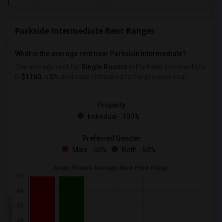
Parkside Intermediate Rent Ranges
What is the average rent near Parkside Intermediate?
The average rent for
Single Rooms
in Parkside Intermediate
is
$1160
, a
0%
decrease
compared to the previous year.
Property
Individual - 100%
Preferred Gender
Male - 50%
Both - 50%