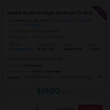
Need A Studio Or Single Bed Room To Rent
San Mateo, CA, USA, 94497
San Mateo, CA
San Mateo
County
View on Map
(6.3 miles away from landmark)
3 days ago
Posted by
: Venkatesh
Ad Type
Available From
Gender
Room
Room Wanted
16 Sep 2026
Male/Female
Single Room
Need a studio or single bedroom for rent
Occupation:
Professional
University nearby:
College of San Mateo
South Hillsborough
Sunnybrae Elementary
Baywoo
Nearby:
$1500
/ Month
View More
Respond