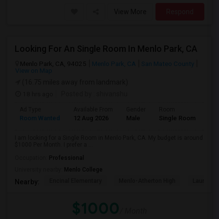
View More
Respond
Looking For An Single Room In Menlo Park, CA
Menlo Park, CA, 94025
Menlo Park, CA
San Mateo County
View on Map
(16.75 miles away from landmark)
18 hrs ago
Posted by
: shivanshu
Ad Type
Available From
Gender
Room
Room Wanted
12 Aug 2026
Male
Single Room
I am looking for a Single Room in Menlo Park, CA. My budget is around
$1000 Per Month. I prefer a ...
Occupation:
Professional
University nearby:
Menlo College
Encinal Elementary
Menlo-Atherton High
Laurel El
Nearby:
$1000
/ Month