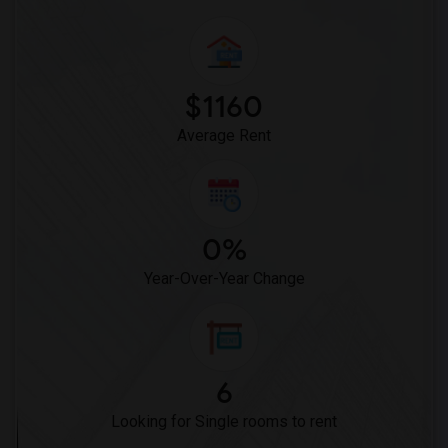
$1160
Average Rent
0%
Year-Over-Year Change
6
Looking for Single rooms to rent