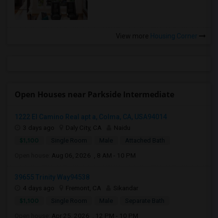
View more
Housing Corner
Open Houses near Parkside Intermediate
1222 El Camino Real apt a, Colma, CA, USA94014
3 days ago
Daly City, CA
Naidu
$1,100
Single Room
Male
Attached Bath
Open house:
Aug 06, 2026 , 8 AM - 10 PM
39655 Trinity Way94538
4 days ago
Fremont, CA
Sikandar
$1,100
Single Room
Male
Separate Bath
Open house:
Apr 25, 2026 , 12 PM - 10 PM