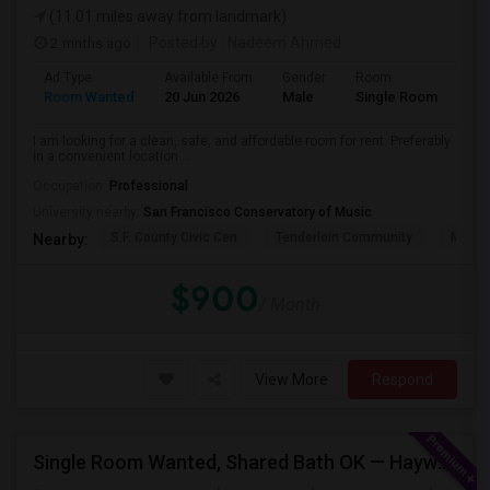
(11.01 miles away from landmark)
2 mnths ago
Posted by
: Nadeem Ahmed
Ad Type
Available From
Gender
Room
Lan
Room Wanted
20 Jun 2026
Male
Single Room
Eng
I am looking for a clean, safe, and affordable room for rent. Preferably
in a convenient location ...
Occupation:
Professional
University nearby:
San Francisco Conservatory of Music
S.F. County Civic Cen
Tenderloin Community
Muir (
Nearby:
$900
/ Month
View More
Respond
Single Room Wanted, Shared Bath OK — Hayward/Union City, Walkable To BART, Move-in July 3-4