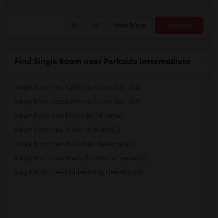
View More
Respond
Find Single Room near Parkside Intermediate
Single Room near California School for ...(54)
Single Room near California School for ...(54)
Single Room near Manor Elementary(2)
Single Room near White Hill Middle(2)
Single Room near Brookside Elementary(2)
Single Room near Wade Thomas Elementary(2)
Single Room near Hidden Valley Elementary(2)