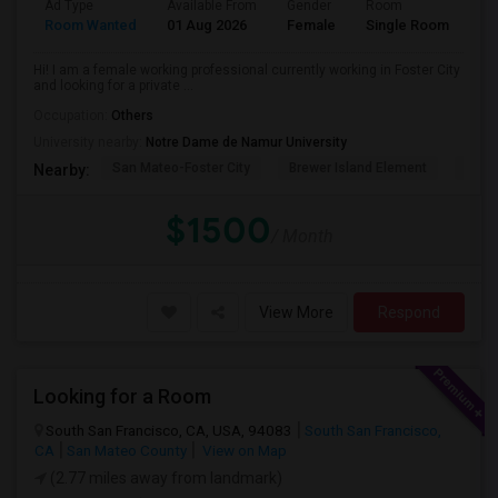
Ad Type
Available From
Gender
Room
La
Room Wanted
01 Aug 2026
Female
Single Room
En
Hi! I am a female working professional currently working in Foster City
and looking for a private ...
Occupation:
Others
University nearby:
Notre Dame de Namur University
San Mateo-Foster City
Brewer Island Element
Beac
Nearby:
$1500
/ Month
View More
Respond
Looking for a Room
South San Francisco, CA, USA, 94083
South San Francisco,
CA
San Mateo County
View on Map
(2.77 miles away from landmark)