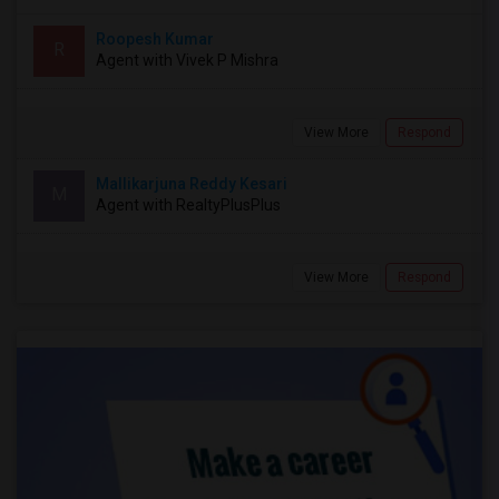
Roopesh Kumar
R
Agent with Vivek P Mishra
View More
Respond
Mallikarjuna Reddy Kesari
M
Agent with RealtyPlusPlus
View More
Respond