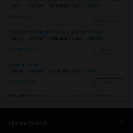
$1300
Single
Offered
5.15 mi. frm cmps
Daly City, CA
Respond
Single Room Available For Any In Foster City, CA ...
$2000
Single
Offered
9.08 mi. frm cmps
Foster City, CA
Respond
Room Available
$1100
Single
Offered
4.6 mi. frm cmps
Daly City, CA
Respond
View More
Roommates Offered near Parkside Intermediate
Find and Post Ads