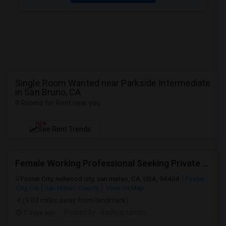
Single Room Wanted near Parkside Intermediate
in San Bruno, CA
9 Rooms for Rent near you
NEW
See Rent Trends
Female Working Professional Seeking Private Room In Foster City/redwood City/ San Mateo
Foster City, redwood city, san mateo, CA, USA, 94404
Foster
City, CA
San Mateo County
View on Map
(9.03 miles away from landmark)
7 days ago
Posted by
: Rathna sahithi