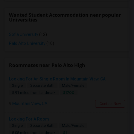
Wanted Student Accommodation near popular
Universities
Sofia University
(12)
Palo Alto University
(10)
Roommates near Palo Alto High
Looking For An Single Room In Mountain View, CA
Single
Separate Bath
Male/Female
$1700
5.91 miles from landmark
Mountain View, CA
Contact Now
Looking For A Room
Single
Separate Bath
Male/Female
$1
8.08 miles from landmark