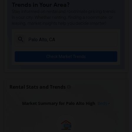
Trends in Your Area?
Stay informed on rental and roommate pricing trends
in your city. Whether renting, finding a roommate, or
leasing, market insights help you decide smarter!
Check Market Trends
Rental Stats and Trends
Market Summary for Palo Alto High
Beds