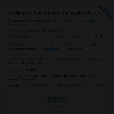
Looking For Apartment In Sunnyvale, CA - Up To $800 Per Month - 1 Beds - 1 Bath
Sunnyvale, CA, 94085
Sunnyvale, CA
Santa Clara County
View on Map
(8.33 miles away from landmark)
1 week ago
Posted by
: Simranjit
Available From
: 01 Aug 2026
Ad Type
Rental
Bedrooms
Bathrooms
S
Property Wanted
Apartment
1 Bedroom
1
0
Looking for an Apartment in Sunnyvale, CA with approximately 0 sq ft,
1 beds, and 1 Bath. Preferab...
Occupation:
Student
University nearby:
Montessori Teacher Education Center - San
Francisco Bay Area
Columbia Middle
Bishop Elementary
San Miguel El
Nearby:
$800
/ Month