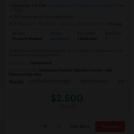
Sunnyvale, CA, USA
Sunnyvale, CA
Santa Clara County
View
on Map
(8.1 miles away from landmark)
3 days ago
Posted by
: Sathish
Available From
: 19 Aug 2026
Ad Type
Rental
Bedrooms
Bathrooms
S
Property Wanted
Apartment
1 Bedroom
1
6
Looking for a short term rental unit on a month-to-month basis in and
around Sunnyvale/Cupertino a...
Occupation:
Professional
University nearby:
Montessori Teacher Education Center - San
Francisco Bay Area
Cumberland Elementary
Ellis Elementary
Braly Ele
Nearby:
$2,500
/ Month
View More
Respond