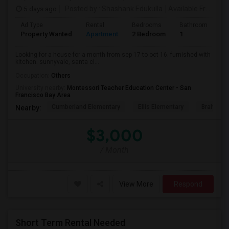
5 days ago
Posted by
: Shashank Edukulla
Available From
: 1
Ad Type
Rental
Bedrooms
Bathrooms
S
Property Wanted
Apartment
2 Bedroom
1
6
Looking for a house for a month from sep 17 to oct 16. furnished with
kitchen. sunnyvale, santa cl...
Occupation:
Others
University nearby:
Montessori Teacher Education Center - San
Francisco Bay Area
Cumberland Elementary
Ellis Elementary
Braly Ele
Nearby:
$3,000
/ Month
View More
Respond
Short Term Rental Needed