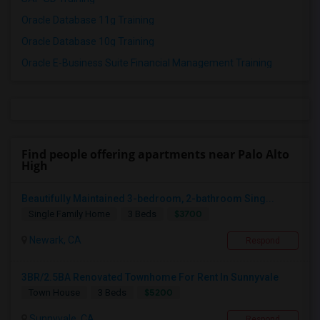
Oracle Database 11g Training
Oracle Database 10g Training
Oracle E-Business Suite Financial Management Training
Find people offering apartments near Palo Alto
High
Beautifully Maintained 3-bedroom, 2-bathroom Sing...
$3700
Single Family Home
3 Beds
Newark, CA
Respond
3BR/2.5BA Renovated Townhome For Rent In Sunnyvale
$5200
Town House
3 Beds
Sunnyvale, CA
Respond