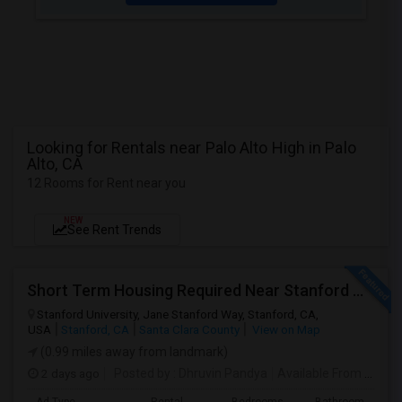
Looking for Rentals near Palo Alto High in Palo
Alto, CA
12 Rooms for Rent near you
NEW
See Rent Trends
Short Term Housing Required Near Stanford Medical Center (Menlo Park/Palo Alto/Stanford)
Stanford University, Jane Stanford Way, Stanford, CA,
USA
Stanford, CA
Santa Clara County
View on Map
(0.99 miles away from landmark)
2 days ago
Posted by
: Dhruvin Pandya
Available From
: 22 Aug 2026