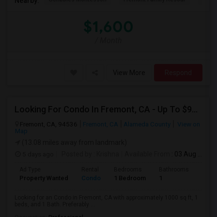
Nearby:
$1,600
/ Month
View More
Respond
Looking For Condo In Fremont, CA - Up To $900 Per Month - 1 Beds - 1 Bath
Fremont, CA, 94536
Fremont, CA
Alameda County
View on
Map
(13.08 miles away from landmark)
5 days ago
Posted by
: Krishna
Available From
: 03 Aug 2026
Ad Type
Rental
Bedrooms
Bathrooms
Sqft
Property Wanted
Condo
1 Bedroom
1
1000
Looking for an Condo in Fremont, CA with approximately 1000 sq ft, 1
beds, and 1 Bath. Preferably ...