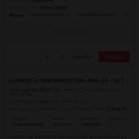
Occupation:
Professional
University nearby:
Ohlone College
Shinn Historic Park A
Shinn Historical Park
Shinn P
Nearby:
Contact for price
View More
Respond
Looking For Apartment In San Jose, CA - Up To $2600 Per Month - 1 Beds - 1 Bath
San Jose, CA, 95101
San Jose, CA
Santa Clara County
View on Map
(16.02 miles away from landmark)
6 days ago
Posted by
: Vijay
Available From
: 02 Aug 2026
Ad Type
Rental
Bedrooms
Bathrooms
S
Property Wanted
Apartment
1 Bedroom
1
6
Looking for an Apartment in San Jose, CA with approximately 600 sq