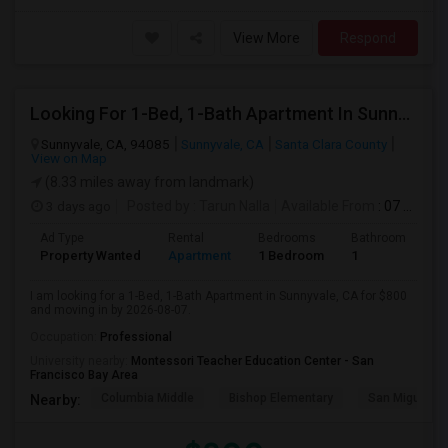
View More
Respond
Looking For 1-Bed, 1-Bath Apartment In Sunnyvale, CA
Sunnyvale, CA, 94085
Sunnyvale, CA
Santa Clara County
View on Map
(8.33 miles away from landmark)
3 days ago
Posted by
: Tarun Nalla
Available From
: 07 Aug 2026
Ad Type
Rental
Bedrooms
Bathrooms
S
Property Wanted
Apartment
1 Bedroom
1
1
I am looking for a 1-Bed, 1-Bath Apartment in Sunnyvale, CA for $800
and moving in by 2026-08-07.
Occupation:
Professional
University nearby:
Montessori Teacher Education Center - San
Francisco Bay Area
Columbia Middle
Bishop Elementary
San Miguel El
Nearby: