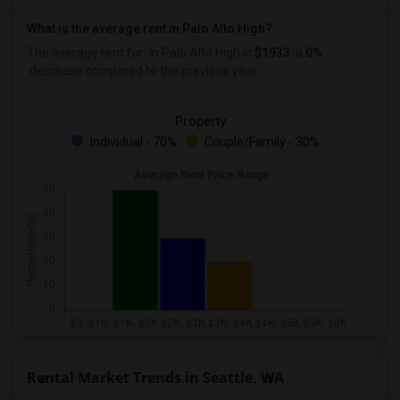
What is the average rent in Palo Alto High?
The average rent for
in Palo Alto High
is
$1933
, a
0%
decrease
compared to the previous year.
Property
Individual - 70%
Couple/Family - 30%
Rental Market Trends in Seattle, WA