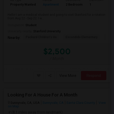
Ad Type
Rental
Bedrooms
Bathrooms
S
Property Wanted
Apartment
2 Bedroom
1
3
Hello! I am a medical student and going to visit Stanford for a rotation
from Aug 22 - Sep 22. I w...
Occupation:
Student
University nearby:
Stanford University
Packard Children's Ho
Escondido Elementary
Palo 
Nearby:
$2,500
/ Month
View More
Respond
Looking For A House For A Month
Sunnyvale, CA, USA
Sunnyvale, CA
Santa Clara County
View
on Map
(8.1 miles away from landmark)