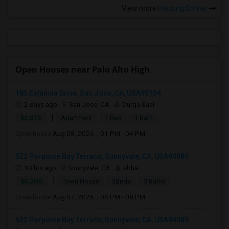
View more
Housing Corner
Open Houses near Palo Alto High
185 Estancia Drive, San Jose, CA, USA95134
2 days ago
San Jose, CA
Durga Saai
|
$2,875
Apartment
1 Bed
1 Bath
Open house:
Aug 08, 2026 , 01 PM - 04 PM
522 Porpoise Bay Terrace, Sunnyvale, CA, USA94089
10 hrs ago
Sunnyvale, CA
abha
|
$5,200
Town House
3Beds
3 Baths
Open house:
Aug 07, 2026 , 06 PM - 08 PM
522 Porpoise Bay Terrace, Sunnyvale, CA, USA94089