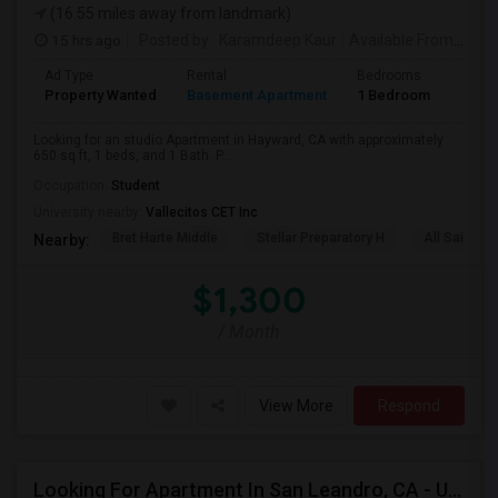
(16.55 miles away from landmark)
15 hrs ago
Posted by
: Karamdeep Kaur
Available From
: 01 
Ad Type
Rental
Bedrooms
Bath
Property Wanted
Basement Apartment
1 Bedroom
1
Looking for an studio Apartment in Hayward, CA with approximately
650 sq ft, 1 beds, and 1 Bath. P...
Occupation:
Student
University nearby:
Vallecitos CET Inc
Bret Harte Middle
Stellar Preparatory H
All Saints C
Nearby:
$1,300
/ Month
View More
Respond
Looking For Apartment In San Leandro, CA - Up To $1000 Per Month - 1 Beds - 1 Bath