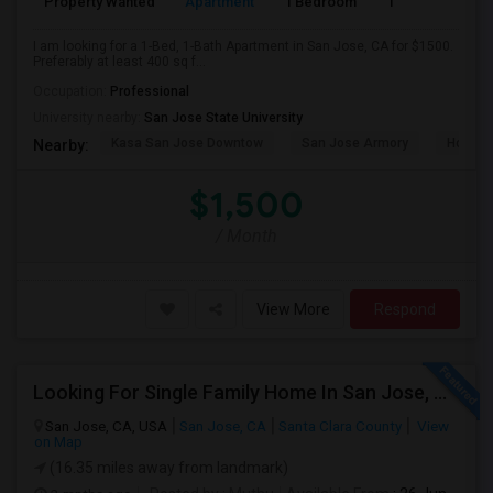
Property Wanted
Apartment
1 Bedroom
1
4
I am looking for a 1-Bed, 1-Bath Apartment in San Jose, CA for $1500.
Preferably at least 400 sq f...
Occupation:
Professional
University nearby:
San Jose State University
Kasa San Jose Downtow
San Jose Armory
Horace
Nearby:
$1,500
/ Month
View More
Respond
Looking For Single Family Home In San Jose, CA
San Jose, CA, USA
San Jose, CA
Santa Clara County
View
on Map
(16.35 miles away from landmark)