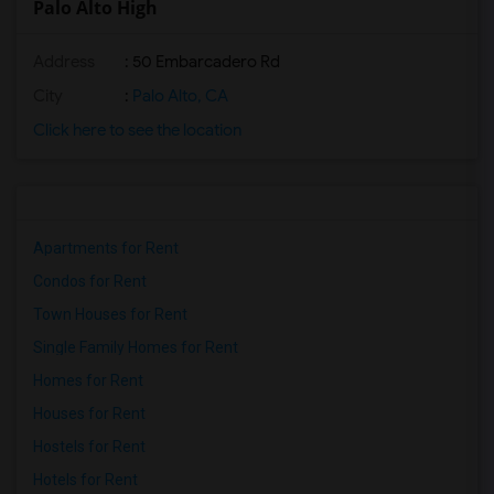
Palo Alto High
Address
: 50 Embarcadero Rd
City
:
Palo Alto, CA
Click here to see the location
Apartments for Rent
Condos for Rent
Town Houses for Rent
Single Family Homes for Rent
Homes for Rent
Houses for Rent
Hostels for Rent
Hotels for Rent