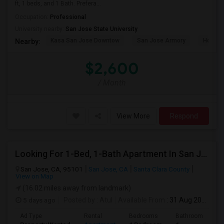
ft, 1 beds, and 1 Bath. Prefera...
Occupation:
Professional
University nearby:
San Jose State University
Kasa San Jose Downtow
San Jose Armory
Horace
Nearby:
$2,600
/ Month
View More
Respond
Looking For 1-Bed, 1-Bath Apartment In San Jose, CA
San Jose, CA, 95101
San Jose, CA
Santa Clara County
View on Map
(16.02 miles away from landmark)
5 days ago
Posted by
: Atul
Available From
: 31 Aug 2026
Ad Type
Rental
Bedrooms
Bathrooms
S