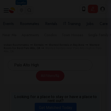
Seattle
Events
Roommates
Rentals
IT Training
Jobs
Care
Near Me
Apartments
Condos
Town Houses
Single Family
Indian Roommates
Rentals
Wanted Rentals in Bay Area
Wanted
Room for Rent Palo Alto, CA
Wanted Rentals near Palo Alto High in Palo
Alto, CA
All Filters
Looking for a place to stay or have a place to
rent out?
Get Matched Today