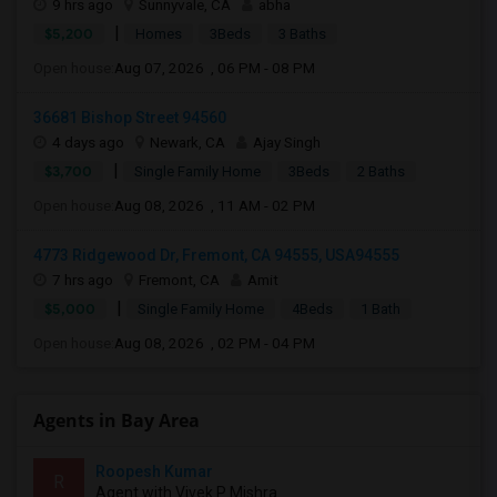
9 hrs ago
Sunnyvale, CA
abha
|
$5,200
Homes
3Beds
3 Baths
Open house:
Aug 07, 2026 , 06 PM - 08 PM
36681 Bishop Street 94560
4 days ago
Newark, CA
Ajay Singh
|
$3,700
Single Family Home
3Beds
2 Baths
Open house:
Aug 08, 2026 , 11 AM - 02 PM
4773 Ridgewood Dr, Fremont, CA 94555, USA94555
7 hrs ago
Fremont, CA
Amit
|
$5,000
Single Family Home
4Beds
1 Bath
Open house:
Aug 08, 2026 , 02 PM - 04 PM
Agents in Bay Area
Roopesh Kumar
R
Agent with Vivek P Mishra