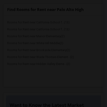
Find Rooms for Rent near Palo Alto High
Rooms for Rent near California School f...(13)
Rooms for Rent near California School f...(13)
Rooms for Rent near Manor Elementary(2)
Rooms for Rent near White Hill Middle(2)
Rooms for Rent near Brookside Elementary(2)
Rooms for Rent near Wade Thomas Element...(2)
Rooms for Rent near Hidden Valley Eleme...(2)
Want to Know the Latest Market