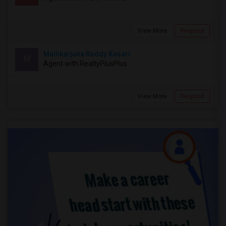
View More
Respond
Mallikarjuna Reddy Kesari
M
Agent with RealtyPlusPlus
View More
Respond