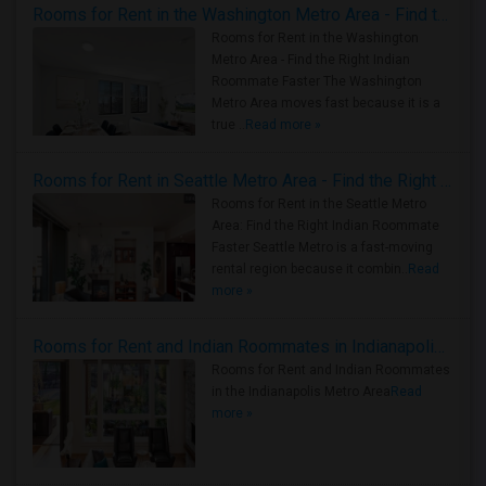
Rooms for Rent in the Washington Metro Area - Find the Right Indian Roommate Faster
Rooms for Rent in the Washington
Metro Area - Find the Right Indian
Roommate Faster The Washington
Metro Area moves fast because it is a
true ..
Read more »
Rooms for Rent in Seattle Metro Area - Find the Right Indian Roommate Faster
Rooms for Rent in the Seattle Metro
Area: Find the Right Indian Roommate
Faster Seattle Metro is a fast-moving
rental region because it combin..
Read
more »
Rooms for Rent and Indian Roommates in Indianapolis Metro Area
Rooms for Rent and Indian Roommates
in the Indianapolis Metro Area
Read
more »