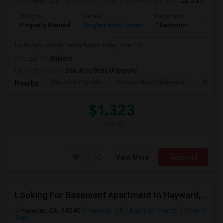
2 mnths ago
Posted by
: Muthu
Available From
: 26 Jun 2026
Ad Type
Rental
Bedrooms
Bathro
Property Wanted
Single Family Home
1 Bedroom
1
Looking for single family home in San jose, CA
Occupation:
Student
University nearby:
San Jose State University
San Jose City Hall
Horace Mann Elementar
4th St 
Nearby:
$1,323
/ Month
View More
Respond
Looking For Basement Apartment In Hayward, CA - Up To $1300 Per Month - 1 Beds - 1 Bath
Hayward, CA, 94540
Hayward, CA
Alameda County
View on
Map