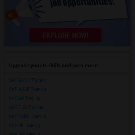
Upgrade your IT skills and earn more!
SAP BASIS Training
SAP ABAP Training
SAP BO Training
SAP FICO Training
SAP HANA Training
SAP HR Training
SAP SD Training