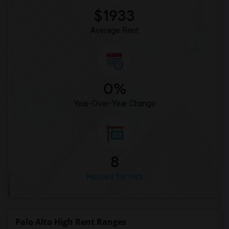
$1933
Average Rent
0%
Year-Over-Year Change
8
Houses for rent
Palo Alto High Rent Ranges