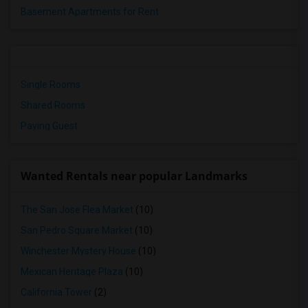
Basement Apartments for Rent
Single Rooms
Shared Rooms
Paying Guest
Wanted Rentals near popular Landmarks
The San Jose Flea Market
(10)
San Pedro Square Market
(10)
Winchester Mystery House
(10)
Mexican Heritage Plaza
(10)
California Tower
(2)