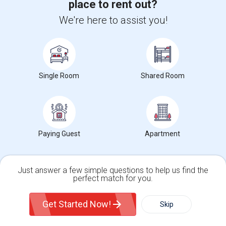
place to rent out?
Find Events & Tickets
We're here to assist you!
Corporate
+1-512-788-5300
+1-512-231-9226
Single Room
Shared Room
us.sulekha@sulekha.com
Stay Connected
Paying Guest
Apartment
Sulekha App
Events App
Event Organizer App
Just answer a few simple questions to help us find the
perfect match for you.
About us
Contact us
Terms & Conditions
Privacy Policy
Advertise with us
Copyright Policy
Single Family Home
Condos
Get Started Now!
Skip
© 1998-2026 Copyright Sulekha.com | All Rights Reserved.
For Rent
Filter
More