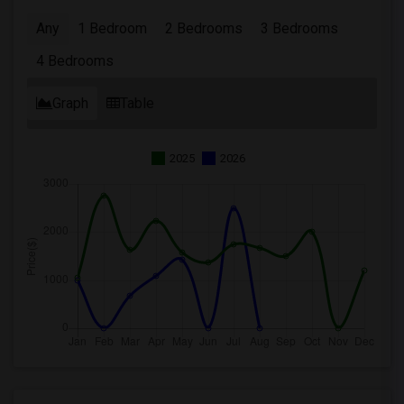
Any
1 Bedroom
2 Bedrooms
3 Bedrooms
4 Bedrooms
Graph
Table
2025
2026