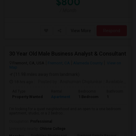
$800
/ Month
View More
Respond
30 Year Old Male Business Analyst & Consultant
Fremont, CA, USA
Fremont, CA
Alameda County
View on
Map
(11.98 miles away from landmark)
18 hrs ago
Posted by
: Anshuman Chiplunkar
Available From
Ad Type
Rental
Bedrooms
Bathrooms
S
Property Wanted
Apartment
1 Bedroom
1
3
I'm looking for a quiet neighborhood and an open to a one bedroom
apartment, studio, or a 2 bedroo...
Occupation:
Professional
University nearby:
Ohlone College
Scribbles Montessori
Fremont Family Resour
Princ