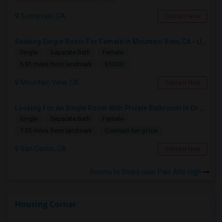
Sunnyvale, CA
Contact Now
Seeking Single Room For Female In Mountain View, CA - Up To $1000-1200$ Per Month - Shared Bath/seperate
Single
Separate Bath
Female
$1000
5.91 miles from landmark
Mountain View, CA
Contact Now
Looking For An Single Room With Private Bathroom In Or Around San Carlos, CA
Single
Separate Bath
Female
Contact for price
7.33 miles from landmark
San Carlos, CA
Contact Now
Rooms to Share near Palo Alto High
Housing Corner