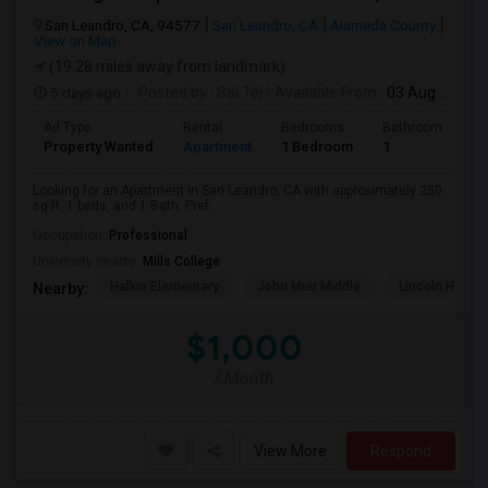
San Leandro, CA, 94577
San Leandro, CA
Alameda County
View on Map
(19.28 miles away from landmark)
5 days ago
Posted by
: Sai Tej
Available From
: 03 Aug 2026
Ad Type
Rental
Bedrooms
Bathrooms
S
Property Wanted
Apartment
1 Bedroom
1
2
Looking for an Apartment in San Leandro, CA with approximately 250
sq ft, 1 beds, and 1 Bath. Pref...
Occupation:
Professional
University nearby:
Mills College
Halkin Elementary
John Muir Middle
Lincoln High (
Nearby:
$1,000
/ Month
View More
Respond