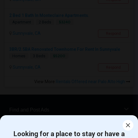
2 Bed 1 Bath In Monteclaire Apartments.
$3240
Apartment
2 Beds
Sunnyvale, CA
Respond
3BR/2.5BA Renovated Townhome For Rent In Sunnyvale
$5200
Homes
3 Beds
Sunnyvale, CA
Respond
View More
Rentals Offered near Palo Alto High
Find and Post Ads
Get IT Training
Looking for a place to stay or have a