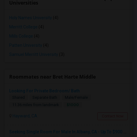
Universities
Holy Names University
(4)
Merritt College
(4)
Mills College
(4)
Patten University
(4)
Samuel Merritt University
(3)
Roommates near Bret Harte Middle
Looking For Private Bedroom/ Bath
Shared
Separate Bath
Male/Female
$1000
11.36 miles from landmark
Hayward, CA
Contact Now
Seeking Single Room For Male In Albany, CA - Up To $900 Per Month - Private Bath