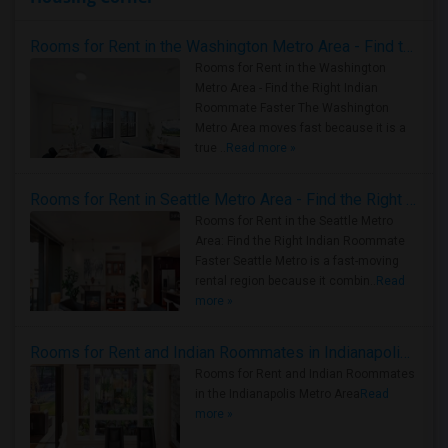
Rooms for Rent in the Washington Metro Area - Find the Right Indian Roommate Faster
Rooms for Rent in the Washington
Metro Area - Find the Right Indian
Roommate Faster The Washington
Metro Area moves fast because it is a
true ..
Read more »
Rooms for Rent in Seattle Metro Area - Find the Right Indian Roommate Faster
Rooms for Rent in the Seattle Metro
Area: Find the Right Indian Roommate
Faster Seattle Metro is a fast-moving
rental region because it combin..
Read
more »
Rooms for Rent and Indian Roommates in Indianapolis Metro Area
Rooms for Rent and Indian Roommates
in the Indianapolis Metro Area
Read
more »