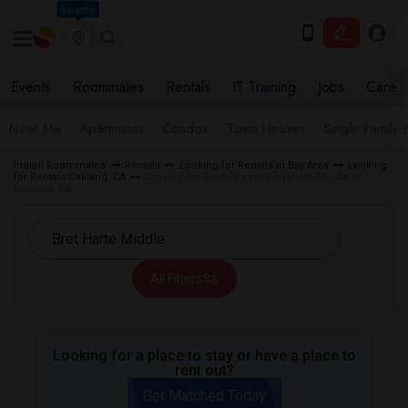
Seattle
Events
Roommates
Rentals
IT Training
Jobs
Care
Near Me
Apartments
Condos
Town Houses
Single Family
Indian Roommates
Rentals
Looking for Rentals in Bay Area
Looking
for Rentals Oakland, CA
Looking for Rentals near Bret Harte Middle in
Oakland, CA
All Filters
Looking for a place to stay or have a place to
rent out?
Get Matched Today