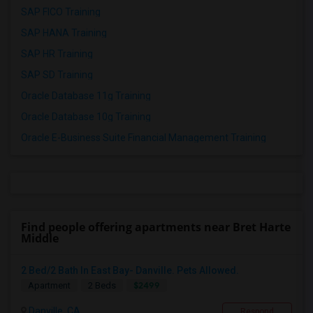
SAP FICO Training
SAP HANA Training
SAP HR Training
SAP SD Training
Oracle Database 11g Training
Oracle Database 10g Training
Oracle E-Business Suite Financial Management Training
Find people offering apartments near Bret Harte
Middle
2 Bed/2 Bath In East Bay- Danville. Pets Allowed.
$2499
Apartment
2 Beds
Danville, CA
Respond