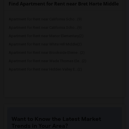
Find Apartment for Rent near Bret Harte Middle
Apartment for Rent near California Scho...(9)
Apartment for Rent near California Scho...(9)
Apartment for Rent near Manor Elementary(2)
Apartment for Rent near White Hill Middle(2)
Apartment for Rent near Brookside Eleme...(2)
Apartment for Rent near Wade Thomas Ele...(2)
Apartment for Rent near Hidden Valley E...(2)
Want to Know the Latest Market
Trends in Your Area?