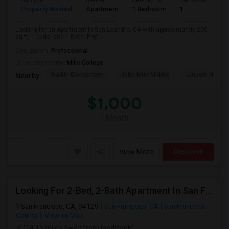
Ad Type
Rental
Bedrooms
Bathrooms
S
Property Wanted
Apartment
1 Bedroom
1
2
Looking for an Apartment in San Leandro, CA with approximately 250
sq ft, 1 beds, and 1 Bath. Pref...
Occupation:
Professional
University nearby:
Mills College
Halkin Elementary
John Muir Middle
Lincoln High (
Nearby:
$1,000
/ Month
View More
Respond
Looking For 2-Bed, 2-Bath Apartment In San Francisco, CA
San Francisco, CA, 94129
San Francisco, CA
San Francisco
County
View on Map
(14.15 miles away from landmark)