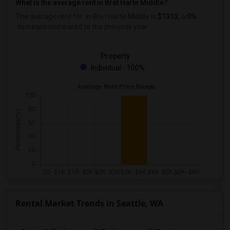
What is the average rent in Bret Harte Middle?
The average rent for
in Bret Harte Middle
is
$1313
, a
0%
decrease
compared to the previous year.
Property
Individual - 100%
Rental Market Trends in Seattle, WA