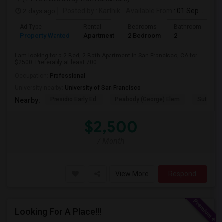
2 days ago
Posted by
: Karthik
Available From
: 01 Sep 2026
Ad Type
Rental
Bedrooms
Bathrooms
S
Property Wanted
Apartment
2 Bedroom
2
7
I am looking for a 2-Bed, 2-Bath Apartment in San Francisco, CA for
$2500. Preferably at least 700...
Occupation:
Professional
University nearby:
University of San Francisco
Presidio Early Ed.
Peabody (George) Elem
Sutro El
Nearby:
$2,500
/ Month
View More
Respond
Looking For A Place!!!