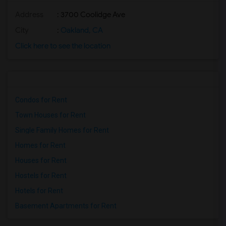
Address
: 3700 Coolidge Ave
City
:
Oakland, CA
Click here to see the location
Condos for Rent
Town Houses for Rent
Single Family Homes for Rent
Homes for Rent
Houses for Rent
Hostels for Rent
Hotels for Rent
Basement Apartments for Rent