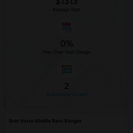
$1313
Average Rent
0%
Year-Over-Year Change
2
Apartments for rent
Bret Harte Middle Rent Ranges