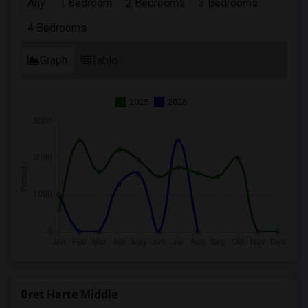
Any
1 Bedroom
2 Bedrooms
3 Bedrooms
4 Bedrooms
Graph
Table
2025
2026
Bret Harte Middle