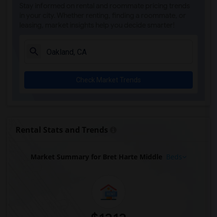
Stay informed on rental and roommate pricing trends
in your city. Whether renting, finding a roommate, or
leasing, market insights help you decide smarter!
Check Market Trends
Rental Stats and Trends
Market Summary for Bret Harte Middle
Beds