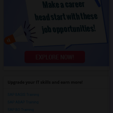
Upgrade your IT skills and earn more!
SAP BASIS Training
SAP ABAP Training
SAP BO Training