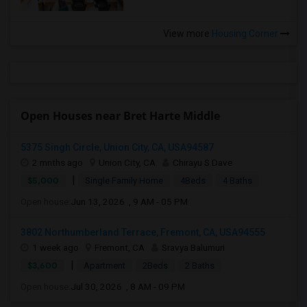
View more
Housing Corner
Open Houses near Bret Harte Middle
5375 Singh Circle, Union City, CA, USA94587
2 mnths ago
Union City, CA
Chirayu S Dave
|
$5,000
Single Family Home
4Beds
4 Baths
Open house:
Jun 13, 2026 , 9 AM - 05 PM
3802 Northumberland Terrace, Fremont, CA, USA94555
1 week ago
Fremont, CA
Sravya Balumuri
|
$3,600
Apartment
2Beds
2 Baths
Open house:
Jul 30, 2026 , 8 AM - 09 PM