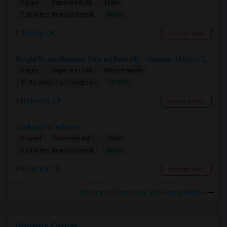
Single
Separate Bath
Male
$900
7.86 miles from landmark
Albany, CA
Contact Now
Single Room Wanted, Shared Bath OK — Hayward/Union City, Walkable To BART, Move-in July 3-4
Single
Separate Bath
Male/Female
$1100
11.36 miles from landmark
Hayward, CA
Contact Now
Looking for a Room
Shared
Separate Bath
Male
$600
6.14 miles from landmark
Berkeley, CA
Contact Now
Rooms to Share near Bret Harte Middle
Housing Corner