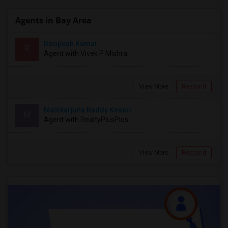
Agents in Bay Area
Roopesh Kumar
R
Agent with Vivek P Mishra
View More
Respond
Mallikarjuna Reddy Kesari
M
Agent with RealtyPlusPlus
View More
Respond