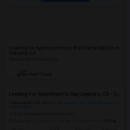
Looking for Apartment near Bret Harte Middle in
Oakland, CA
3 Rooms for Rent near you
NEW
See Rent Trends
Looking For Apartment In San Leandro, CA - Up To $1000 Per Month - 1 Beds - 1 Bath
San Leandro, CA, 94577
San Leandro, CA
Alameda County
View on Map
(6.31 miles away from landmark)
4 days ago
Posted by
: Sai Tej
Available From
: 03 Aug 2026