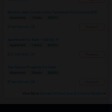
Modern, New Construction, Furnished Pool House/ADU
$1500
Apartment
1 Beds
San Ramon, CA
Respond
Apartment For Rent – 600 Sq. Ft.
$1700
Apartment
1 Beds
El Sobrante, CA
Respond
San Ramon Property For Rent
$3200
Apartment
3 Beds
San Ramon, CA
Respond
View More
Rentals Offered near Bret Harte Middle