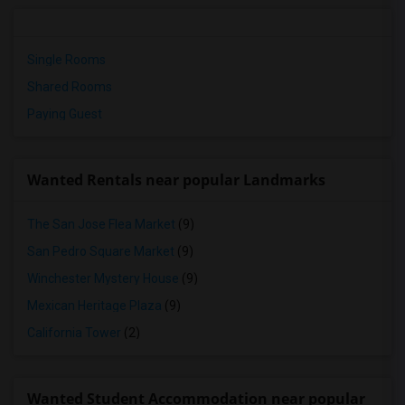
Single Rooms
Shared Rooms
Paying Guest
Wanted Rentals near popular Landmarks
The San Jose Flea Market
(9)
San Pedro Square Market
(9)
Winchester Mystery House
(9)
Mexican Heritage Plaza
(9)
California Tower
(2)
Wanted Student Accommodation near popular