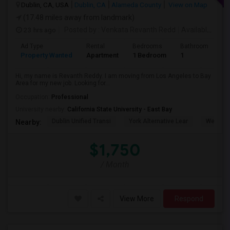
Dublin, CA, USA
Dublin, CA
Alameda County
View on Map
(17.48 miles away from landmark)
23 hrs ago
Posted by
: Venkata Revanth Redd
Available From
Ad Type
Rental
Bedrooms
Bathrooms
S
Property Wanted
Apartment
1 Bedroom
1
6
Hi, my name is Revanth Reddy. I am moving from Los Angeles to Bay
Area for my new job. Looking for...
Occupation:
Professional
University nearby:
California State University - East Bay
Dublin Unified Transi
York Alternative Lear
Wells Mi
Nearby:
$1,750
/ Month
View More
Respond