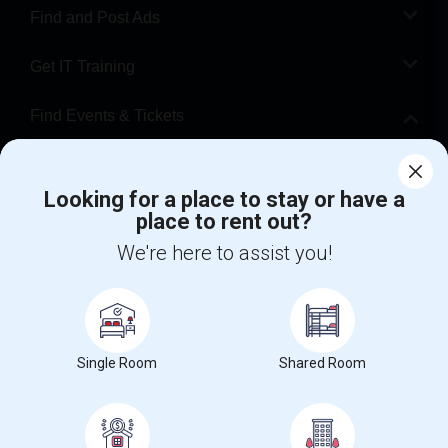
Find and Post Ads
Get IT Training
Find Events & Tickets
Corporate
Looking for a place to stay or have a
place to rent out?
+1-512-788-5300
+1-512-231-9226
We're here to assist you!
us.sulekha@sulekha.com
Stay Connected
Single Room
Shared Room
Sulekha App
Events App
Event Organizer App