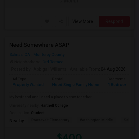
/ Month
View More
Respond
Need Somewhere ASAP
Salinas, CA
Monterey County
Neighborhood:
Ord Terrace
Posted by
: Abbigail Williams
Available From
: 04 Aug 2026
Ad Type
Rental
Bedrooms
B
Property Wanted
Need Single Family Home
1 Bedroom
1
My boyfriend and I need a place to stay together.
University nearby:
Hartnell College
Occupation:
Student
Roosevelt Elementary
Washington Middle
Salinas 
Nearby:
$400