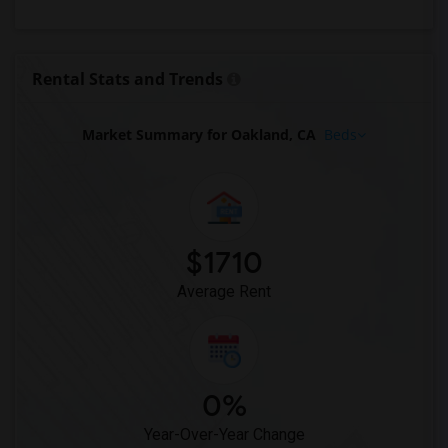
Looking for Rent in Philadelphia
Looking for Rent in Phoenix
Looking for Rent in Pittsburg
Rental Stats and Trends
Looking for Rent in Portland
Looking for Rent in Research Triangle
Market Summary for Oakland, CA
Beds
Looking for Rent in Richmond
Looking for Rent in Sacramento
Looking for Rent in San Antonio
Looking for Rent in San Diego
$1710
Looking for Rent in Seattle
Average Rent
Looking for Rent in St Louis
Looking for Rent in St Paul
Looking for Rent in Tampa
Looking for Rent in Toronto
0%
Looking for Rent in Vancouver
Year-Over-Year Change
Looking for Rent in Washington