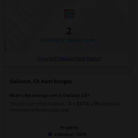
Looking for Rent in Winnipeg
Looking for Rent in Yuba Sutter
Looking for Rent in Toledo
2
Looking for Rent in Nashville
Looking for houses to rent
Looking for Rent in Memphis
Looking for Rent in Knoxville
View full Oakland Rent Report
Looking for Rent in Milwaukee
Looking for Rent in Birmingham
Looking for Rent in Louisville
Oakland, CA Rent Ranges
Looking for Rent in Madison
What is the average rent in Oakland, CA?
Looking for Rent in Lexington
The average rent in Oakland, CA
is
$1710
, a
0%
decrease
Looking for Rent in Montgomery
compared to the previous year.
Looking for Rent in Ogden
Property
Individual - 100%