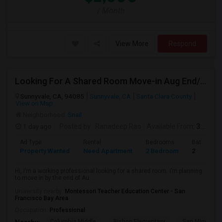
/ Month
View More
Respond
Looking For A Shared Room Move-in Aug End/Sept 1st Week Budget $1,000–$1,500
Sunnyvale, CA, 94085
Sunnyvale, CA
Santa Clara County
View on Map
Neighborhood:
Snail
1 day ago
Posted by
: Ranadeep Rao
Available From
: 31 Aug 2026
Ad Type
Rental
Bedrooms
Bathroom
Property Wanted
Need Apartment
2 Bedroom
2
Hi, I’m a working professional looking for a shared room. I’m planning
to move in by the end of Au...
University nearby:
Montessori Teacher Education Center - San
Francisco Bay Area
Occupation:
Professional
Columbia Middle
Bishop Elementary
San Miguel El