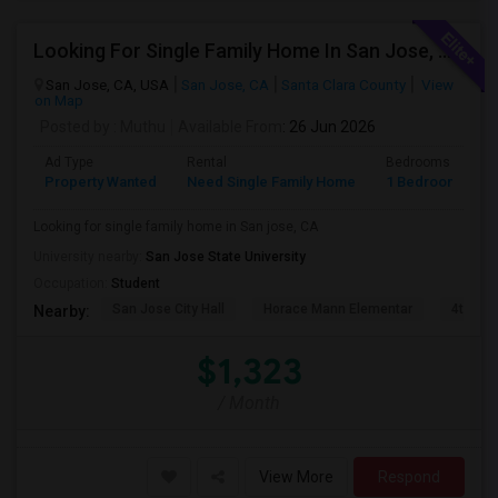
Looking For Single Family Home In San Jose, CA
San Jose, CA, USA
San Jose, CA
Santa Clara County
View
on Map
Posted by
: Muthu
Available From
: 26 Jun 2026
Ad Type
Rental
Bedrooms
B
Property Wanted
Need Single Family Home
1 Bedroom
1
Looking for single family home in San jose, CA
University nearby:
San Jose State University
Occupation:
Student
San Jose City Hall
Horace Mann Elementar
4th St 
Nearby:
$1,323
/ Month
View More
Respond