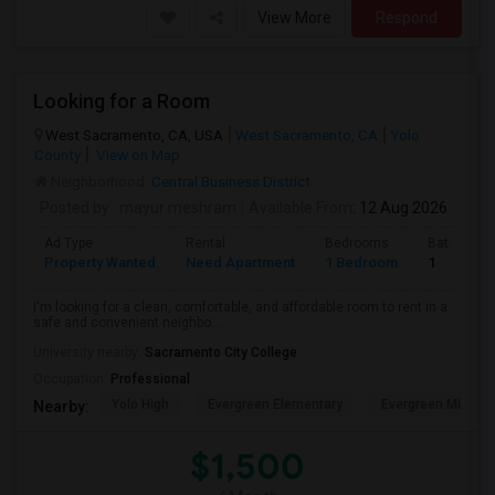
View More
Respond
Looking for a Room
West Sacramento, CA, USA
West Sacramento, CA
Yolo
County
View on Map
Neighborhood:
Central Business District
Posted by
: mayur meshram
Available From
: 12 Aug 2026
Ad Type
Rental
Bedrooms
Bathroom
Property Wanted
Need Apartment
1 Bedroom
1
I'm looking for a clean, comfortable, and affordable room to rent in a
safe and convenient neighbo...
University nearby:
Sacramento City College
Occupation:
Professional
Yolo High
Evergreen Elementary
Evergreen Middle
Nearby:
$1,500