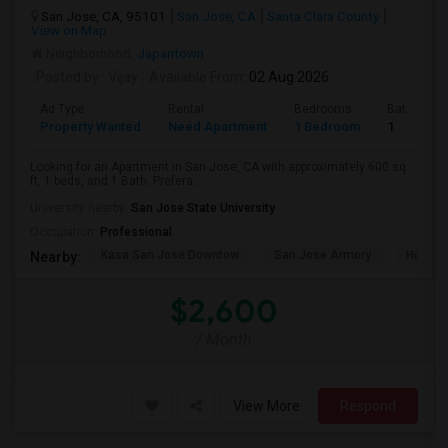
San Jose, CA, 95101
San Jose, CA
Santa Clara County
View on Map
Neighborhood:
Japantown
Posted by
: Vijay
Available From
: 02 Aug 2026
Ad Type
Rental
Bedrooms
Bathroom
Property Wanted
Need Apartment
1 Bedroom
1
Looking for an Apartment in San Jose, CA with approximately 600 sq
ft, 1 beds, and 1 Bath. Prefera...
University nearby:
San Jose State University
Occupation:
Professional
Kasa San Jose Downtow
San Jose Armory
Horace
Nearby:
$2,600
/ Month
View More
Respond