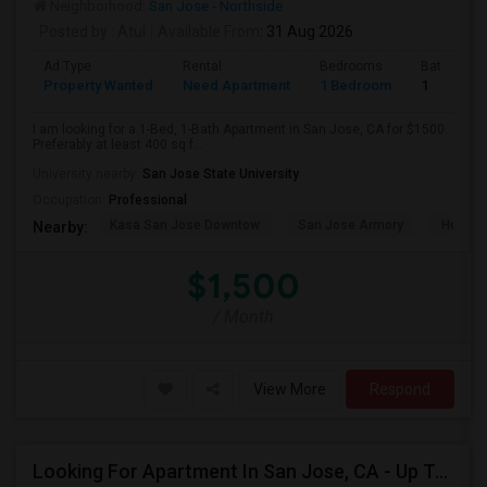
Neighborhood:
San Jose - Northside
Posted by
: Atul
Available From
: 31 Aug 2026
Ad Type
Rental
Bedrooms
Bathroom
Property Wanted
Need Apartment
1 Bedroom
1
I am looking for a 1-Bed, 1-Bath Apartment in San Jose, CA for $1500.
Preferably at least 400 sq f...
University nearby:
San Jose State University
Occupation:
Professional
Kasa San Jose Downtow
San Jose Armory
Horace
Nearby:
$1,500
/ Month
View More
Respond
Looking For Apartment In San Jose, CA - Up To $2600 Per Month - 1 Beds - 1 Bath