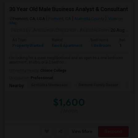
30 Year Old Male Business Analyst & Consultant
Fremont, CA, USA
Fremont, CA
Alameda County
View on
Map
Posted by
: Anshuman Chiplunkar
Available From
: 20 Aug 2026
Ad Type
Rental
Bedrooms
Bathroom
Property Wanted
Need Apartment
1 Bedroom
1
I'm looking for a quiet neighborhood and an open to a one bedroom
apartment, studio, or a 2 bedroo...
University nearby:
Ohlone College
Occupation:
Professional
Scribbles Montessori
Fremont Family Resour
Princ
Nearby:
$1,600
/ Month
View More
Respond