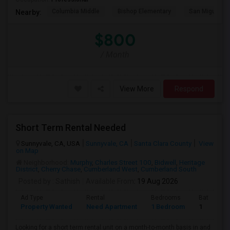
Columbia Middle
Bishop Elementary
San Miguel El
Nearby:
$800
/ Month
View More
Respond
Short Term Rental Needed
Sunnyvale, CA, USA
Sunnyvale, CA
Santa Clara County
View
on Map
Neighborhood:
Murphy
,
Charles Street 100
,
Bidwell
,
Heritage
District
,
Cherry Chase
,
Cumberland West
,
Cumberland South
Posted by
: Sathish
Available From
: 19 Aug 2026
Ad Type
Rental
Bedrooms
Bathroom
Property Wanted
Need Apartment
1 Bedroom
1
Looking for a short term rental unit on a month-to-month basis in and