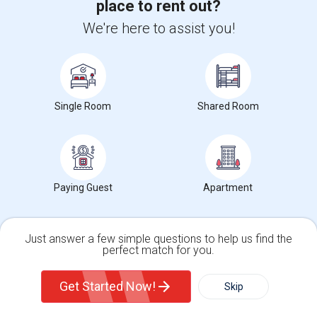
place to rent out?
We're here to assist you!
2025
2026
Single Room
Shared Room
Paying Guest
Apartment
For more in depth rent prices, check out our
Oakland ,CA
Rent data
, which covers average rents in Oakland ,CA.
Just answer a few simple questions to help us find the
perfect match for you.
Single Family Home
Condos
Get Started Now!
Skip
Before you start house hunting, learn
about the local rental market.