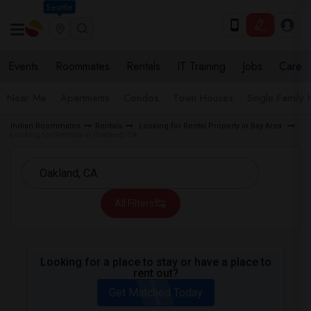
Seattle
Events
Roommates
Rentals
IT Training
Jobs
Care
Near Me
Apartments
Condos
Town Houses
Single Family
Indian Roommates
Rentals
Looking for Rental Property in Bay Area
Looking for Rentals in Oakland, CA
All Filters
Looking for a place to stay or have a place to
rent out?
Get Matched Today