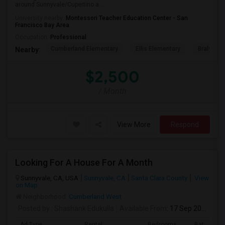
around Sunnyvale/Cupertino a...
University nearby:
Montessori Teacher Education Center - San
Francisco Bay Area
Occupation:
Professional
Cumberland Elementary
Ellis Elementary
Braly Ele
Nearby:
$2,500
/ Month
View More
Respond
Looking For A House For A Month
Sunnyvale, CA, USA
Sunnyvale, CA
Santa Clara County
View
on Map
Neighborhood:
Cumberland West
Posted by
: Shashank Edukulla
Available From
: 17 Sep 2026
Ad Type
Rental
Bedrooms
Bathroom