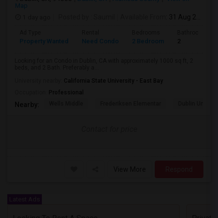
Map
1 day ago
Posted by
: Saumil
Available From
: 31 Aug 2026
Ad Type
Rental
Bedrooms
Bathrooms
Property Wanted
Need Condo
2 Bedroom
2
Looking for an Condo in Dublin, CA with approximately 1000 sq ft, 2
beds, and 2 Bath. Preferably a...
University nearby:
California State University - East Bay
Occupation:
Professional
Wells Middle
Frederiksen Elementar
Dublin Unified
Nearby:
Contact for price
View More
Respond
Latest Ads