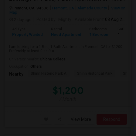
Fremont, CA, 94536
Fremont, CA
Alameda County
View on
Map
2 day ago
Posted by
: Mighty
Available From
: 08 Aug 2026
Ad Type
Rental
Bedrooms
Bathroom
Property Wanted
Need Apartment
1 Bedroom
1
I am looking for a 1-Bed, 1-Bath Apartment in Fremont, CA for $1200.
Preferably at least 0 sq ft a...
University nearby:
Ohlone College
Occupation:
Others
Shinn Historic Park A
Shinn Historical Park
Shinn P
Nearby:
$1,200
/ Month
View More
Respond