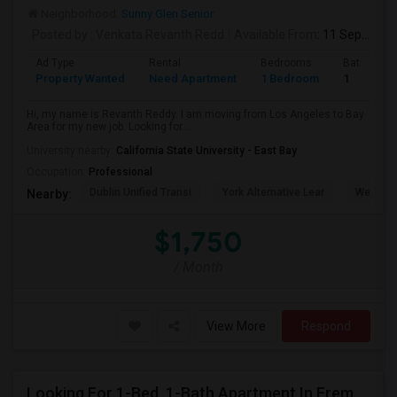
Neighborhood:
Sunny Glen Senior
Posted by
: Venkata Revanth Redd
Available From
: 11 Sep 2026
Ad Type
Rental
Bedrooms
Bathroom
Property Wanted
Need Apartment
1 Bedroom
1
Hi, my name is Revanth Reddy. I am moving from Los Angeles to Bay
Area for my new job. Looking for...
University nearby:
California State University - East Bay
Occupation:
Professional
Dublin Unified Transi
York Alternative Lear
Wells Mi
Nearby:
$1,750
/ Month
View More
Respond
Looking For 1-Bed, 1-Bath Apartment In Fremont, CA