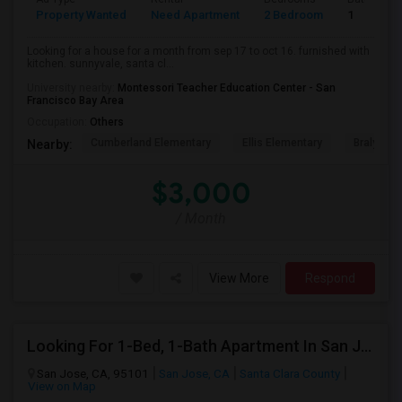
Property Wanted
Need Apartment
2 Bedroom
1
Looking for a house for a month from sep 17 to oct 16. furnished with
kitchen. sunnyvale, santa cl...
University nearby:
Montessori Teacher Education Center - San
Francisco Bay Area
Occupation:
Others
Cumberland Elementary
Ellis Elementary
Braly Ele
Nearby:
$3,000
/ Month
View More
Respond
Looking For 1-Bed, 1-Bath Apartment In San Jose, CA
San Jose, CA, 95101
San Jose, CA
Santa Clara County
View on Map