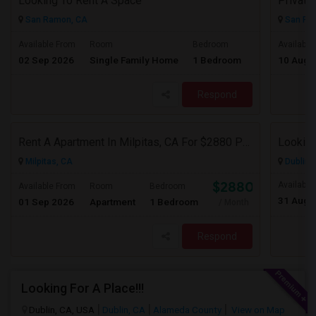
Looking To Rent A Space
San Ramon, CA
San Ra
$1200
Available From
Room
Bedroom
Available
02 Sep 2026
Single Family Home
1 Bedroom
10 Aug 
/ Month
Respond
Rent A Apartment In Milpitas, CA For $2880 Per Month
Milpitas, CA
Dublin,
$2880
Available
Available From
Room
Bedroom
31 Aug 
01 Sep 2026
Apartment
1 Bedroom
/ Month
Respond
Looking For A Place!!!
Dublin, CA, USA
Dublin, CA
Alameda County
View on Map