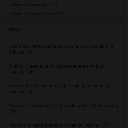
Looking for Rent in Cleveland
Looking for Rent in Dallas Fort-Worth
Looking for Rent in Denver
FAQ's
Looking for Rent in Detroit
Looking for Rent in Hartford
How many wanted rentals properties are available in
Looking for Rent in Houston
Oakland, CA?
Looking for Rent in Indianapolis
Looking for Rent in Inland Empire
What do I need to know before renting a rentals in
Looking for Rent in Kansas City
Oakland, CA?
Looking for Rent in Los Angeles
How can I rent a wanted rentals without an agent in
Looking for Rent in Miami
Oakland, CA?
Looking for Rent in Montreal
Looking for Rent in New Jersey
How do I rent wanted rentals with bad credit in Oakland,
CA?
Looking for Rent in New York
Looking for Rent in Orlando
How to find wanted rentals for rent in Oakland, CA?