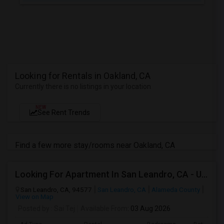
Looking for Rentals in Oakland, CA
Currently there is no listings in your location
NEW
See Rent Trends
Find a few more stay/rooms near Oakland, CA
Looking For Apartment In San Leandro, CA - Up To $1000 Per Month - 1 Beds - 1 Bath
San Leandro, CA, 94577
San Leandro, CA
Alameda County
View on Map
Posted by
: Sai Tej
Available From
: 03 Aug 2026