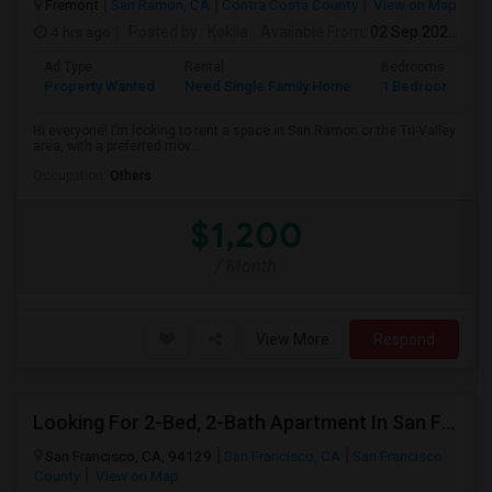
Fremont
San Ramon, CA
Contra Costa County
View on Map
4 hrs ago
Posted by
: Kokila
Available From
: 02 Sep 2026
Ad Type
Rental
Bedrooms
B
Property Wanted
Need Single Family Home
1 Bedroom
1
Hi everyone! I’m looking to rent a space in San Ramon or the Tri-Valley
area, with a preferred mov...
Occupation:
Others
$1,200
/ Month
View More
Respond
Looking For 2-Bed, 2-Bath Apartment In San Francisco, CA
San Francisco, CA, 94129
San Francisco, CA
San Francisco
County
View on Map