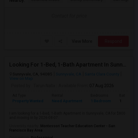
Nearby:
Contact for price
View More
Respond
Looking For 1-Bed, 1-Bath Apartment In Sunnyvale, CA
Sunnyvale, CA, 94085
Sunnyvale, CA
Santa Clara County
View on Map
Posted by
: Tarun Nalla
Available From
: 07 Aug 2026
Ad Type
Rental
Bedrooms
Bathroom
Property Wanted
Need Apartment
1 Bedroom
1
I am looking for a 1-Bed, 1-Bath Apartment in Sunnyvale, CA for $800
and moving in by 2026-08-07.
University nearby:
Montessori Teacher Education Center - San
Francisco Bay Area
Occupation:
Professional