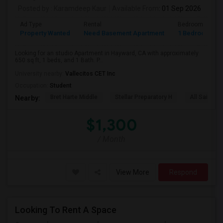
Posted by
: Karamdeep Kaur
Available From
: 01 Sep 2026
Ad Type
Rental
Bedrooms
Property Wanted
Need Basement Apartment
1 Bedroom
Looking for an studio Apartment in Hayward, CA with approximately
650 sq ft, 1 beds, and 1 Bath. P...
University nearby:
Vallecitos CET Inc
Occupation:
Student
Bret Harte Middle
Stellar Preparatory H
All Saints C
Nearby:
$1,300
/ Month
View More
Respond
Looking To Rent A Space