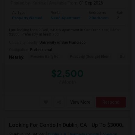
Posted by
: Karthik
Available From
: 01 Sep 2026
Ad Type
Rental
Bedrooms
Bathroom
Property Wanted
Need Apartment
2 Bedroom
2
I am looking for a 2-Bed, 2-Bath Apartment in San Francisco, CA for
$2500. Preferably at least 700...
University nearby:
University of San Francisco
Occupation:
Professional
Presidio Early Ed.
Peabody (George) Elem
Sutro El
Nearby:
$2,500
/ Month
View More
Respond
Looking For Condo In Dublin, CA - Up To $3000 Per Month - 2 Beds - 2 Bath
Dublin, CA, 94568
Dublin, CA
Alameda County
View on