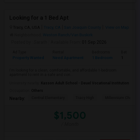
Looking for a 1 Bed Apt
Tracy, CA, USA
Tracy, CA
San Joaquin County
View on Map
Neighborhood:
Weston Ranch/Van Buskirk
Posted by
: Sarath
Available From
: 01 Sep 2026
Ad Type
Rental
Bedrooms
Bathroom
Property Wanted
Need Apartment
1 Bedroom
1
I'm looking for a clean, comfortable, and affordable 1-bedroom
apartment to rent in a safe and con...
University nearby:
Kasson Adult School - Deuel Vocational Institution
Occupation:
Others
Central Elementary
Tracy High
Millennium Charter
Nearby:
$1,500
/ Month