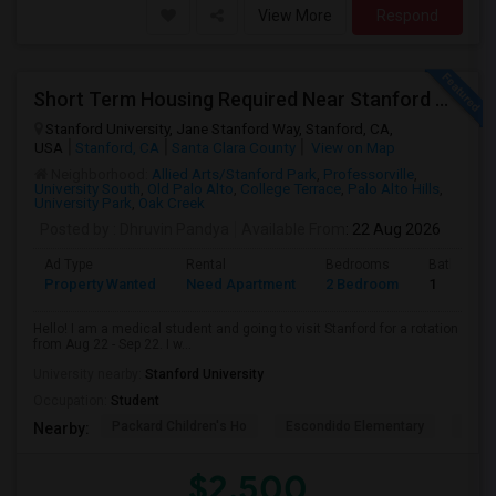
View More
Respond
Short Term Housing Required Near Stanford Medical Center (Menlo Park/Palo Alto/Stanford)
Stanford University, Jane Stanford Way, Stanford, CA,
USA
Stanford, CA
Santa Clara County
View on Map
Neighborhood:
Allied Arts/Stanford Park
,
Professorville
,
University South
,
Old Palo Alto
,
College Terrace
,
Palo Alto Hills
,
University Park
,
Oak Creek
Posted by
: Dhruvin Pandya
Available From
: 22 Aug 2026
Ad Type
Rental
Bedrooms
Bathroom
Property Wanted
Need Apartment
2 Bedroom
1
Hello! I am a medical student and going to visit Stanford for a rotation
from Aug 22 - Sep 22. I w...
University nearby:
Stanford University
Occupation:
Student
Packard Children's Ho
Escondido Elementary
Palo 
Nearby:
$2,500