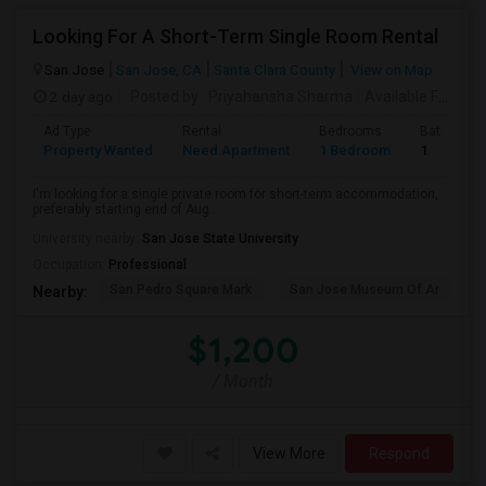
Looking For A Short-Term Single Room Rental
San Jose
San Jose, CA
Santa Clara County
View on Map
2 day ago
Posted by
: Priyahansha Sharma
Available From
: 
Ad Type
Rental
Bedrooms
Bathroom
Property Wanted
Need Apartment
1 Bedroom
1
I'm looking for a single private room for short-term accommodation,
preferably starting end of Aug...
University nearby:
San Jose State University
Occupation:
Professional
San Pedro Square Mark
San Jose Museum Of Ar
L
Nearby:
$1,200
/ Month
View More
Respond