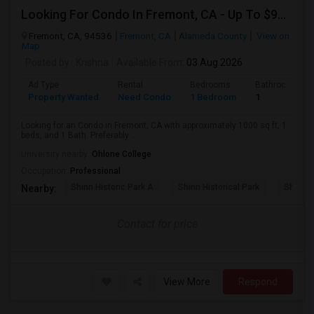
Looking For Condo In Fremont, CA - Up To $900 Per Month - 1 Beds - 1 Bath
Fremont, CA, 94536
Fremont, CA
Alameda County
View on
Map
Posted by
: Krishna
Available From
: 03 Aug 2026
Ad Type
Rental
Bedrooms
Bathrooms
Property Wanted
Need Condo
1 Bedroom
1
Looking for an Condo in Fremont, CA with approximately 1000 sq ft, 1
beds, and 1 Bath. Preferably ...
University nearby:
Ohlone College
Occupation:
Professional
Shinn Historic Park A
Shinn Historical Park
Shinn P
Nearby:
Contact for price
View More
Respond