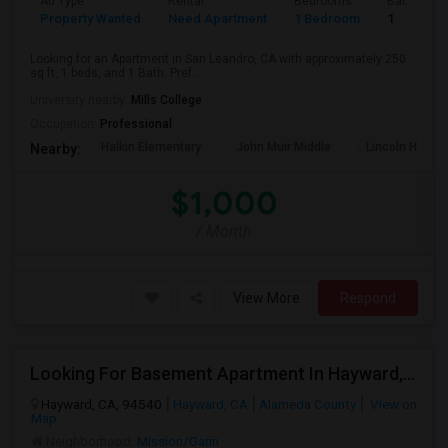
Ad Type
Rental
Bedrooms
Bathroom
Property Wanted
Need Apartment
1 Bedroom
1
Looking for an Apartment in San Leandro, CA with approximately 250
sq ft, 1 beds, and 1 Bath. Pref...
University nearby:
Mills College
Occupation:
Professional
Halkin Elementary
John Muir Middle
Lincoln High (
Nearby:
$1,000
/ Month
View More
Respond
Looking For Basement Apartment In Hayward, CA - Up To $1300 Per Month - 1 Beds - 1 Bath
Hayward, CA, 94540
Hayward, CA
Alameda County
View on
Map
Neighborhood:
Mission/Garin