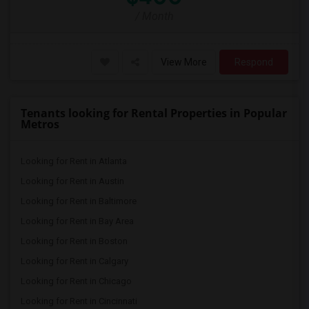
/ Month
View More
Respond
Tenants looking for Rental Properties in Popular
Metros
Looking for Rent in Atlanta
Looking for Rent in Austin
Looking for Rent in Baltimore
Looking for Rent in Bay Area
Looking for Rent in Boston
Looking for Rent in Calgary
Looking for Rent in Chicago
Looking for Rent in Cincinnati