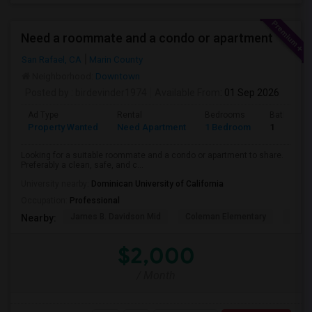
Need a roommate and a condo or apartment
San Rafael, CA
Marin County
Neighborhood:
Downtown
Posted by
: birdevinder1974
Available From
: 01 Sep 2026
Ad Type
Rental
Bedrooms
Bathroom
Property Wanted
Need Apartment
1 Bedroom
1
Looking for a suitable roommate and a condo or apartment to share.
Preferably a clean, safe, and c...
University nearby:
Dominican University of California
Occupation:
Professional
James B. Davidson Mid
Coleman Elementary
Laure
Nearby:
$2,000
/ Month