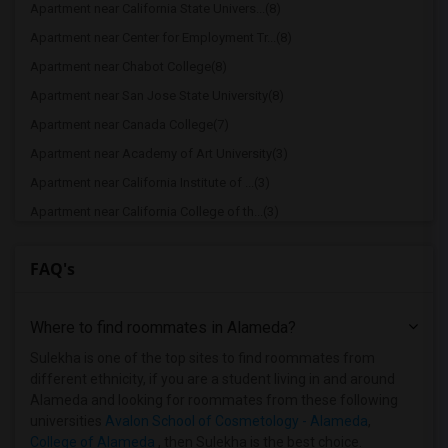
Apartment near California State Univers...(8)
Apartment near Center for Employment Tr...(8)
Apartment near Chabot College(8)
Apartment near San Jose State University(8)
Apartment near Canada College(7)
Apartment near Academy of Art University(3)
Apartment near California Institute of ...(3)
Apartment near California College of th...(3)
Apartment near University of California...(3)
FAQ's
Apartment near Academy of Chinese Cultu...(3)
Apartment near Avalon School of Cosmeto...(3)
Where to find roommates in
Alameda
?
Apartment near American Baptist Seminar...(3)
Apartment near American Conservatory Th...(3)
Sulekha is one of the top sites to find roommates from
different ethnicity, if you are a student living in and around
Apartment near Church Divinity School o...(3)
Alameda and looking for roommates from these following
Apartment near City College of San Fran...(3)
universities
Avalon School of Cosmetology - Alameda
,
College of Alameda
, then Sulekha is the best choice.
Apartment near University of California...(3)