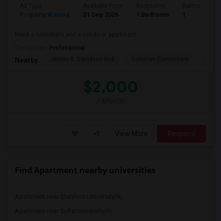
Ad Type
Available From
Bedrooms
Bathrooms
Property Wanted
01 Sep 2026
1 Bedroom
1
Need a roommate and a condo or apartment
Occupation:
Professional
James B. Davidson Mid
Coleman Elementary
Laure
Nearby:
$2,000
/ Month
View More
Respond
Find Apartment nearby universities
Apartment near Stanford University(9)
Apartment near Sofia University(9)