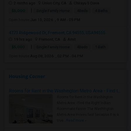
2 mnths ago
Union City, CA
Chirayu S Dave
|
$5,000
Single Family Home
4Beds
4 Baths
Open house:
Jun 13, 2026 , 9 AM - 05 PM
4773 Ridgewood Dr, Fremont, CA 94555, USA94555
19 hrs ago
Fremont, CA
Amit
|
$5,000
Single Family Home
4Beds
1 Bath
Open house:
Aug 08, 2026 , 02 PM - 04 PM
Housing Corner
Rooms for Rent in the Washington Metro Area - Find the Right Indian Roommate Faster
Rooms for Rent in the Washington
Metro Area - Find the Right Indian
Roommate Faster The Washington
Metro Area moves fast because it is a
true ..
Read more »