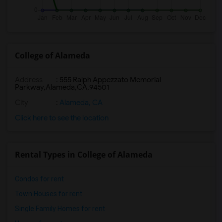
College of Alameda
Address
:
555 Ralph Appezzato Memorial
Parkway,Alameda,CA,94501
City
:
Alameda, CA
Click here to see the location
Rental Types in College of Alameda
Condos for rent
Town Houses for rent
Single Family Homes for rent