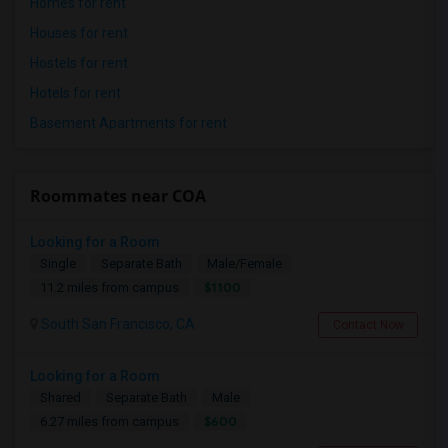
Homes for rent
Houses for rent
Hostels for rent
Hotels for rent
Basement Apartments for rent
Roommates near COA
Looking for a Room
Single
Separate Bath
Male/Female
$1100
11.2 miles from campus
South San Francisco, CA
Contact Now
Looking for a Room
Shared
Separate Bath
Male
$600
6.27 miles from campus