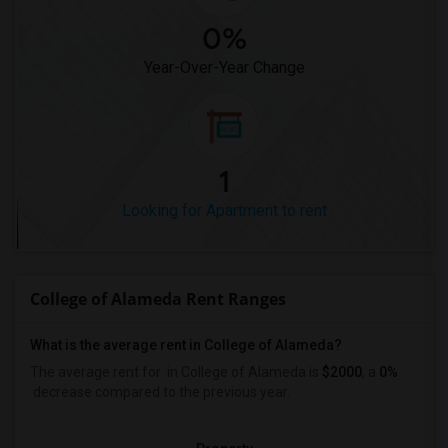
0%
Year-Over-Year Change
1
Looking for Apartment to rent
College of Alameda Rent Ranges
What is the average rent in College of Alameda?
The average rent for
in College of Alameda
is
$2000
, a
0%
decrease
compared to the previous year.