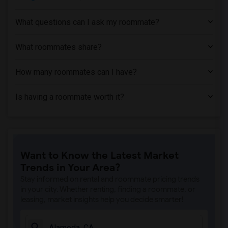
Apartment near University of California...(3)
What questions can I ask my roommate?
Apartment near Bethany University(2)
Apartment near California Maritime Acad...(1)
What roommates share?
How many roommates can I have?
Is having a roommate worth it?
Want to Know the Latest Market
Trends in Your Area?
Stay informed on rental and roommate pricing trends
in your city. Whether renting, finding a roommate, or
leasing, market insights help you decide smarter!