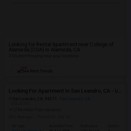
Looking for Rental Apartment near College of
Alameda (COA) in Alameda, CA
3 Student Housing near your locations
NEW
See Rent Trends
Looking For Apartment In San Leandro, CA - Up To $1000 Per Month - 1 Beds - 1 Bath
San Leandro, CA, 94577,
San Leandro, CA
VIEW ON MAP
(7.86 miles from campus)
5 days ago
Posted by
: Sai Tej
Ad Type
Available From
Bedrooms
Bathrooms