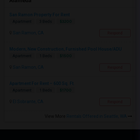
Alameda
San Ramon Property For Rent
$3200
Apartment
3 Beds
San Ramon, CA
Respond
Modern, New Construction, Furnished Pool House/ADU
$1500
Apartment
1 Beds
San Ramon, CA
Respond
Apartment For Rent – 600 Sq. Ft.
$1700
Apartment
1 Beds
El Sobrante, CA
Respond
View More
Rentals Offered in Seattle, WA