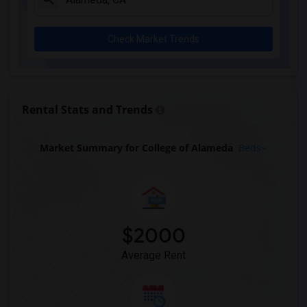
Check Market Trends
Rental Stats and Trends
Market Summary for College of Alameda
Beds
$2000
Average Rent