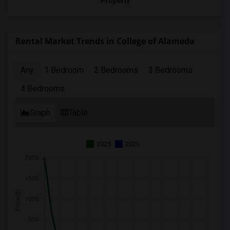
Property
Rental Market Trends in College of Alameda
Any
1 Bedroom
2 Bedrooms
3 Bedrooms
4 Bedrooms
Graph
Table
2025
2026