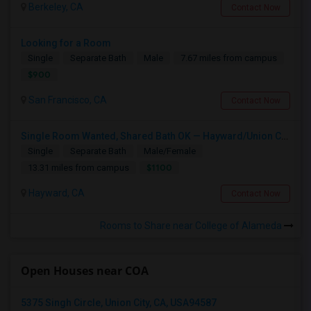
Berkeley, CA
Contact Now
Looking for a Room
Single
Separate Bath
Male
7.67 miles from campus
$900
San Francisco, CA
Contact Now
Single Room Wanted, Shared Bath OK — Hayward/Union City, Walkable To BART, Move-in July 3-4
Single
Separate Bath
Male/Female
$1100
13.31 miles from campus
Hayward, CA
Contact Now
Rooms to Share near College of Alameda
Open Houses near COA
5375 Singh Circle, Union City, CA, USA94587