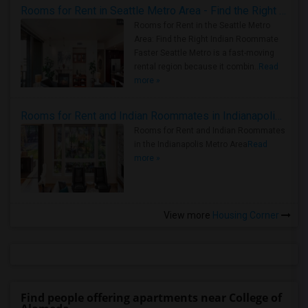
Rooms for Rent in Seattle Metro Area - Find the Right Indian Roommate Faster
Rooms for Rent in the Seattle Metro
Area: Find the Right Indian Roommate
Faster Seattle Metro is a fast-moving
rental region because it combin..
Read
more »
Rooms for Rent and Indian Roommates in Indianapolis Metro Area
Rooms for Rent and Indian Roommates
in the Indianapolis Metro Area
Read
more »
View more
Housing Corner
Find people offering apartments near College of