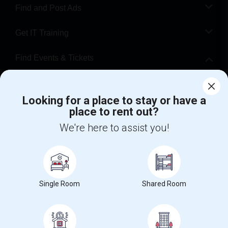
Find and Post Ads
Get IT Training
Find Events & Tickets
Corporate
Looking for a place to stay or have a
place to rent out?
+1-512-788-5300
+1-512-231-9226
We're here to assist you!
us.sulekha@sulekha.com
Stay Connected
Single Room
Shared Room
Sulekha App
Events App
Event Organizer App