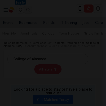
Seattle
Events
Roommates
Rentals
IT Training
Jobs
Care
Near Me
Apartments
Condos
Town Houses
Single Family
Indian Roommates
Rentals for Rent
Rental Properties near College of
Alameda (COA)
Apartment near College of Alameda (COA) in Alameda
All Filters
Looking for a place to stay or have a place to
rent out?
Get Matched Today