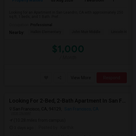
Property Wanted
03 Aug 2026
1 Bedroom
1
Looking for an Apartment in San Leandro, CA with approximately 250
sq ft, 1 beds, and 1 Bath. Pref...
Occupation:
Professional
Halkin Elementary
John Muir Middle
Lincoln High (
Nearby:
$1,000
/ Month
View More
Respond
Looking For 2-Bed, 2-Bath Apartment In San Francisco, CA
San Francisco, CA, 94129,
San Francisco, CA
VIEW ON MAP
(10.28 miles from campus)
3 days ago
Posted by
: Karthik