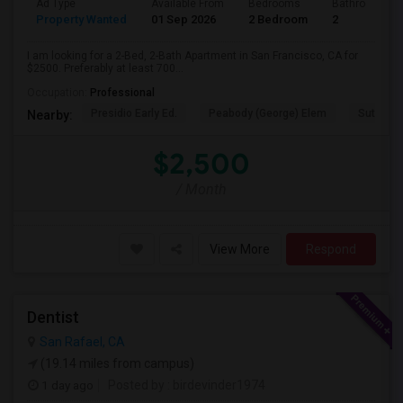
Ad Type
Available From
Bedrooms
Bathrooms
Property Wanted
01 Sep 2026
2 Bedroom
2
I am looking for a 2-Bed, 2-Bath Apartment in San Francisco, CA for
$2500. Preferably at least 700...
Occupation:
Professional
Presidio Early Ed.
Peabody (George) Elem
Sutro El
Nearby:
$2,500
/ Month
View More
Respond
Dentist
San Rafael, CA
(19.14 miles from campus)
1 day ago
Posted by
: birdevinder1974