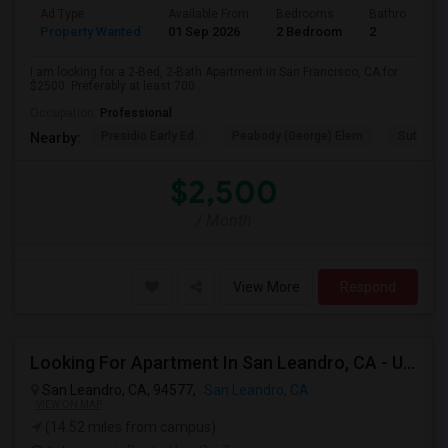
Ad Type
Available From
Bedrooms
Bathrooms
Property Wanted
01 Sep 2026
2 Bedroom
2
I am looking for a 2-Bed, 2-Bath Apartment in San Francisco, CA for
$2500. Preferably at least 700...
Occupation:
Professional
Presidio Early Ed.
Peabody (George) Elem
Sutro El
Nearby:
$2,500
/ Month
View More
Respond
Looking For Apartment In San Leandro, CA - Up To $1000 Per Month - 1 Beds - 1 Bath
San Leandro, CA, 94577,
San Leandro, CA
VIEW ON MAP
(14.52 miles from campus)