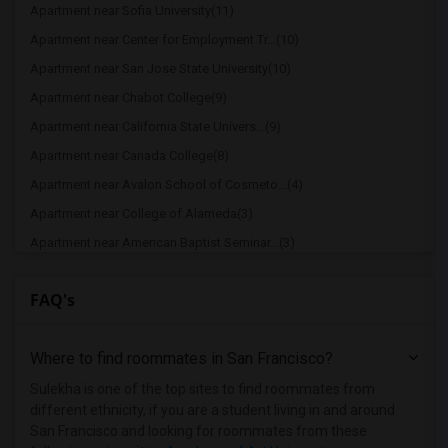
Apartment near Sofia University(11)
Apartment near Center for Employment Tr...(10)
Apartment near San Jose State University(10)
Apartment near Chabot College(9)
Apartment near California State Univers...(9)
Apartment near Canada College(8)
Apartment near Avalon School of Cosmeto...(4)
Apartment near College of Alameda(3)
Apartment near American Baptist Seminar...(3)
Apartment near American Conservatory Th...(3)
FAQ's
Apartment near Bethany University(3)
Apartment near California College of th...(3)
Where to find roommates in
San Francisco
?
Apartment near University of California...(3)
Apartment near Academy of Art University(3)
Sulekha is one of the top sites to find roommates from
different ethnicity, if you are a student living in and around
Apartment near Academy of Chinese Cultu...(3)
San Francisco and looking for roommates from these
Apartment near University of California...(3)