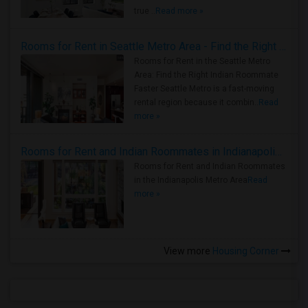
true ..
Read more »
Rooms for Rent in Seattle Metro Area - Find the Right Indian Roommate Faster
Rooms for Rent in the Seattle Metro
Area: Find the Right Indian Roommate
Faster Seattle Metro is a fast-moving
rental region because it combin..
Read
more »
Rooms for Rent and Indian Roommates in Indianapolis Metro Area
Rooms for Rent and Indian Roommates
in the Indianapolis Metro Area
Read
more »
View more
Housing Corner