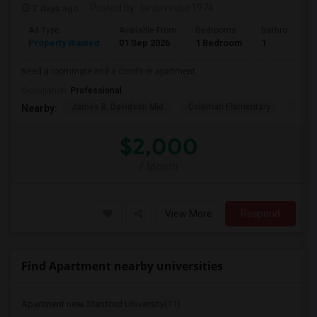
2 days ago
Posted by
: birdevinder1974
Ad Type
Available From
Bedrooms
Bathrooms
Property Wanted
01 Sep 2026
1 Bedroom
1
Need a roommate and a condo or apartment
Occupation:
Professional
James B. Davidson Mid
Coleman Elementary
Laure
Nearby:
$2,000
/ Month
View More
Respond
Find Apartment nearby universities
Apartment near Stanford University(11)