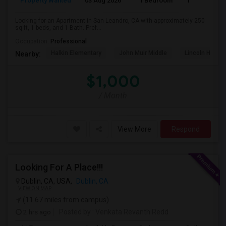
Property Wanted
03 Aug 2026
1 Bedroom
1
Looking for an Apartment in San Leandro, CA with approximately 250
sq ft, 1 beds, and 1 Bath. Pref...
Occupation:
Professional
Halkin Elementary
John Muir Middle
Lincoln High (
Nearby:
$1,000
/ Month
View More
Respond
Looking For A Place!!!
Dublin, CA, USA,
Dublin, CA
VIEW ON MAP
(11.67 miles from campus)
2 hrs ago
Posted by
: Venkata Revanth Redd