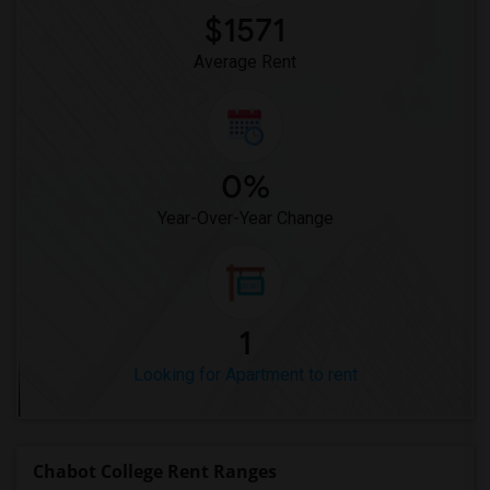
$1571
Average Rent
0%
Year-Over-Year Change
1
Looking for Apartment to rent
Chabot College Rent Ranges