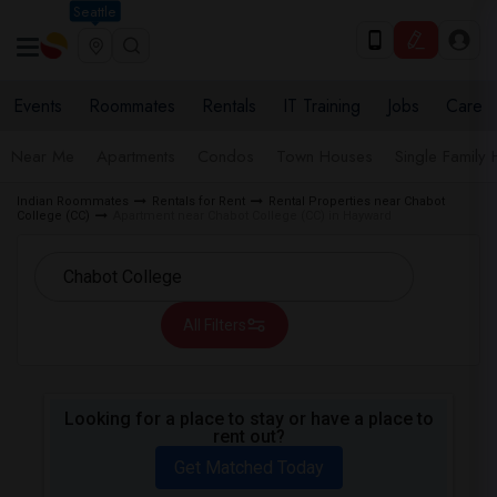
Seattle
Events
Roommates
Rentals
IT Training
Jobs
Care
Near Me
Apartments
Condos
Town Houses
Single Family
Indian Roommates
Rentals for Rent
Rental Properties near Chabot
College (CC)
Apartment near Chabot College (CC) in Hayward
All Filters
Looking for a place to stay or have a place to
rent out?
Get Matched Today