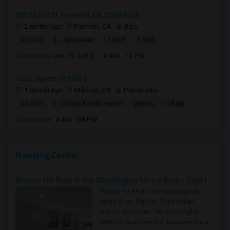
38072 3rd St, Fremont, CA, USA94536
2 mnths ago
Fremont, CA
Bala
|
$2,000
Apartment
1 Bed
1 Bath
Open house:
Jun 13, 2026 , 10 AM - 12 PM
1602 Jupiter Dr95035
1 month ago
Milpitas, CA
Pranamidm
|
$2,500
Single Family Home
2Beds
1 Bath
Open house:
8 AM - 08 PM
Housing Corner
Rooms for Rent in the Washington Metro Area - Find the Right Indian Roommate Faster
Rooms for Rent in the Washington
Metro Area - Find the Right Indian
Roommate Faster The Washington
Metro Area moves fast because it is a