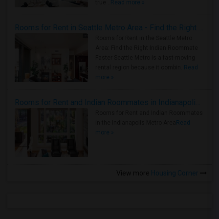
true ..
Read more »
Rooms for Rent in Seattle Metro Area - Find the Right Indian Roommate Faster
Rooms for Rent in the Seattle Metro
Area: Find the Right Indian Roommate
Faster Seattle Metro is a fast-moving
rental region because it combin..
Read
more »
Rooms for Rent and Indian Roommates in Indianapolis Metro Area
Rooms for Rent and Indian Roommates
in the Indianapolis Metro Area
Read
more »
View more
Housing Corner