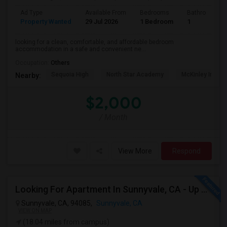
Ad Type
Available From
Bedrooms
Bathrooms
Property Wanted
29 Jul 2026
1 Bedroom
1
looking for a clean, comfortable, and affordable bedroom
accommodation in a safe and convenient ne...
Occupation:
Others
Sequoia High
North Star Academy
McKinley Institu
Nearby:
$2,000
/ Month
View More
Respond
Looking For Apartment In Sunnyvale, CA - Up To $800 Per Month - 1 Beds - 1 Bath
Sunnyvale, CA, 94085,
Sunnyvale, CA
VIEW ON MAP
(18.04 miles from campus)