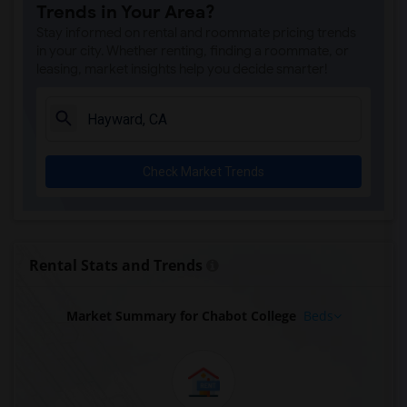
Trends in Your Area?
Stay informed on rental and roommate pricing trends
in your city. Whether renting, finding a roommate, or
leasing, market insights help you decide smarter!
Check Market Trends
Rental Stats and Trends
Market Summary for Chabot College
Beds