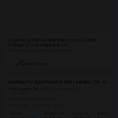
Looking for Rental Apartment near Chabot
College (CC) in Hayward, CA
7 Student Housing near your locations
NEW
See Rent Trends
Looking For Apartment In San Leandro, CA - Up To $1000 Per Month - 1 Beds - 1 Bath
San Leandro, CA, 94577,
San Leandro, CA
VIEW ON MAP
(6.04 miles from campus)
3 days ago
Posted by
: Sai Tej
Ad Type
Available From
Bedrooms
Bathrooms