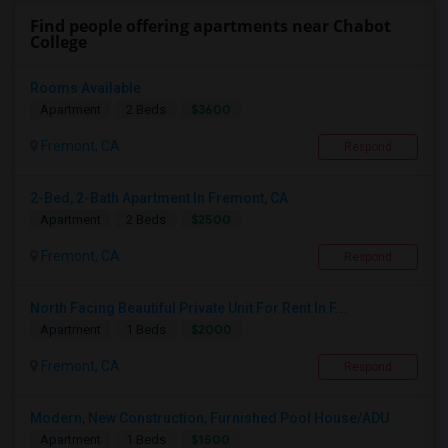
Find people offering apartments near Chabot
College
Rooms Available
$3600
Apartment
2 Beds
Fremont, CA
Respond
2-Bed, 2-Bath Apartment In Fremont, CA
$2500
Apartment
2 Beds
Fremont, CA
Respond
North Facing Beautiful Private Unit For Rent In F...
$2000
Apartment
1 Beds
Fremont, CA
Respond
Modern, New Construction, Furnished Pool House/ADU
$1500
Apartment
1 Beds