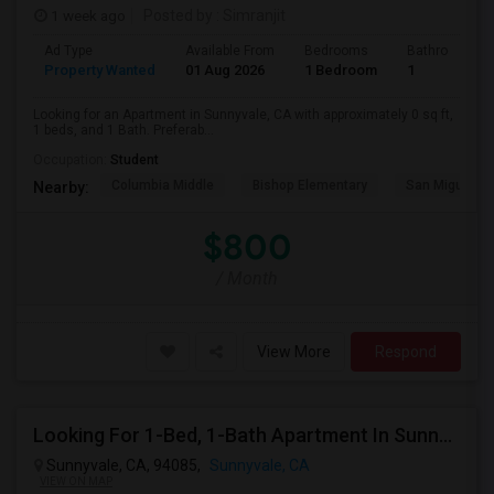
1 week ago
Posted by
: Simranjit
Ad Type
Available From
Bedrooms
Bathrooms
Property Wanted
01 Aug 2026
1 Bedroom
1
Looking for an Apartment in Sunnyvale, CA with approximately 0 sq ft,
1 beds, and 1 Bath. Preferab...
Occupation:
Student
Columbia Middle
Bishop Elementary
San Miguel El
Nearby:
$800
/ Month
View More
Respond
Looking For 1-Bed, 1-Bath Apartment In Sunnyvale, CA
Sunnyvale, CA, 94085,
Sunnyvale, CA
VIEW ON MAP