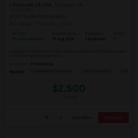
Sunnyvale, CA, USA,
Sunnyvale, CA
VIEW ON MAP
(19.12 miles from campus)
1 day ago
Posted by
: Sathish
Ad Type
Available From
Bedrooms
Bathrooms
Property Wanted
19 Aug 2026
1 Bedroom
1
Looking for a short term rental unit on a month-to-month basis in and
around Sunnyvale/Cupertino a...
Occupation:
Professional
Cumberland Elementary
Ellis Elementary
Braly Ele
Nearby:
$2,500
/ Month
View More
Respond