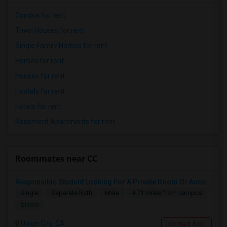
Condos for rent
Town Houses for rent
Single Family Homes for rent
Homes for rent
Houses for rent
Hostels for rent
Hotels for rent
Basement Apartments for rent
Roommates near CC
Responsible Student Looking For A Private Room Or Accommodation As A Paying Guest
Single
Separate Bath
Male
4.71 miles from campus
$1100
Union City, CA
Contact Now