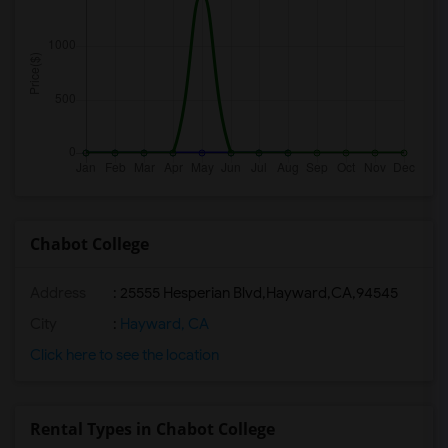
Chabot College
Address
:
25555 Hesperian Blvd,Hayward,CA,94545
City
:
Hayward, CA
Click here to see the location
Rental Types in Chabot College