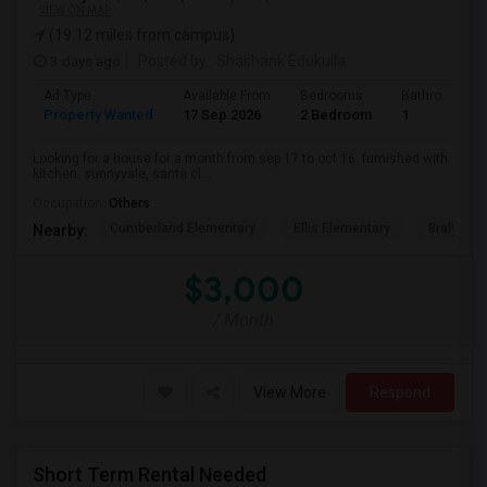
VIEW ON MAP
(19.12 miles from campus)
3 days ago
Posted by
: Shashank Edukulla
Ad Type
Available From
Bedrooms
Bathrooms
Property Wanted
17 Sep 2026
2 Bedroom
1
Looking for a house for a month from sep 17 to oct 16. furnished with
kitchen. sunnyvale, santa cl...
Occupation:
Others
Cumberland Elementary
Ellis Elementary
Braly Ele
Nearby:
$3,000
/ Month
View More
Respond
Short Term Rental Needed