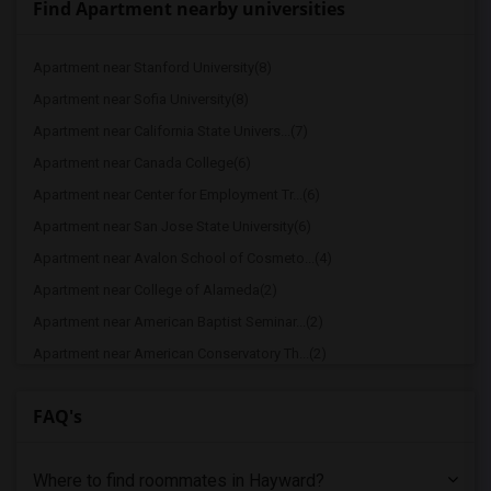
Find Apartment nearby universities
Apartment near Stanford University(8)
Apartment near Sofia University(8)
Apartment near California State Univers...(7)
Apartment near Canada College(6)
Apartment near Center for Employment Tr...(6)
Apartment near San Jose State University(6)
Apartment near Avalon School of Cosmeto...(4)
Apartment near College of Alameda(2)
Apartment near American Baptist Seminar...(2)
Apartment near American Conservatory Th...(2)
Apartment near Bethany University(2)
FAQ's
Apartment near California Institute of ...(2)
Apartment near California College of th...(2)
Where to find roommates in
Hayward
?
Apartment near University of California...(2)