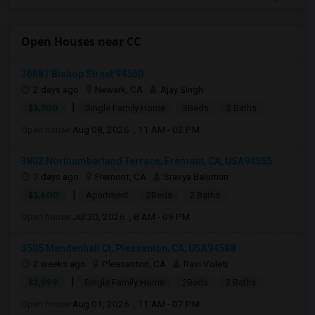
Open Houses near CC
36681 Bishop Street 94560
2 days ago
Newark, CA
Ajay Singh
|
$3,700
Single Family Home
3Beds
2 Baths
Open house:
Aug 08, 2026 , 11 AM - 02 PM
3802 Northumberland Terrace, Fremont, CA, USA94555
7 days ago
Fremont, CA
Sravya Balumuri
|
$3,600
Apartment
2Beds
2 Baths
Open house:
Jul 30, 2026 , 8 AM - 09 PM
3505 Mendenhall Ct, Pleasanton, CA, USA94588
2 weeks ago
Pleasanton, CA
Ravi Voleti
|
$2,999
Single Family Home
2Beds
2 Baths
Open house:
Aug 01, 2026 , 11 AM - 07 PM