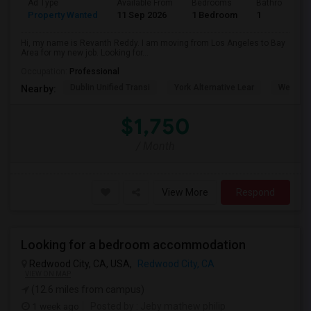
Ad Type
Available From
Bedrooms
Bathrooms
Property Wanted
11 Sep 2026
1 Bedroom
1
Hi, my name is Revanth Reddy. I am moving from Los Angeles to Bay
Area for my new job. Looking for...
Occupation:
Professional
Dublin Unified Transi
York Alternative Lear
Wells Mi
Nearby:
$1,750
/ Month
View More
Respond
Looking for a bedroom accommodation
Redwood City, CA, USA,
Redwood City, CA
VIEW ON MAP
(12.6 miles from campus)
1 week ago
Posted by
: Jeby mathew philip