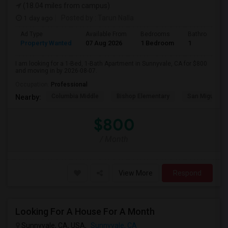
(18.04 miles from campus)
1 day ago
Posted by
: Tarun Nalla
Ad Type
Available From
Bedrooms
Bathrooms
Property Wanted
07 Aug 2026
1 Bedroom
1
I am looking for a 1-Bed, 1-Bath Apartment in Sunnyvale, CA for $800
and moving in by 2026-08-07.
Occupation:
Professional
Columbia Middle
Bishop Elementary
San Miguel El
Nearby:
$800
/ Month
View More
Respond
Looking For A House For A Month
Sunnyvale, CA, USA,
Sunnyvale, CA