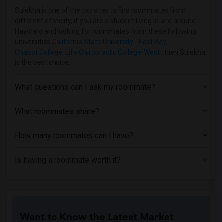
Apartment near Academy of Art University(2)
Sulekha is one of the top sites to find roommates from
different ethnicity, if you are a student living in and around
Apartment near Academy of Chinese Cultu...(2)
Hayward and looking for roommates from these following
Apartment near Church Divinity School o...(2)
universities
California State University - East Bay
,
Chabot College
,
Life Chiropractic College-West
, then Sulekha
Apartment near City College of San Fran...(2)
is the best choice.
Apartment near University of California...(2)
Apartment near University of California...(2)
What questions can I ask my roommate?
What roommates share?
How many roommates can I have?
Is having a roommate worth it?
Want to Know the Latest Market