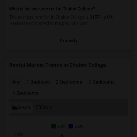
What is the average rent in Chabot College?
The average rent for
in Chabot College
is
$1571
, a
0%
decrease
compared to the previous year.
Property
Rental Market Trends in Chabot College
Any
1 Bedroom
2 Bedrooms
3 Bedrooms
4 Bedrooms
Graph
Table
2025
2026