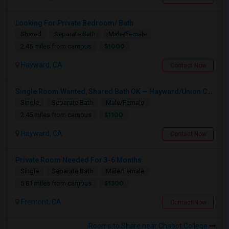
Looking For Private Bedroom/ Bath
Shared
Separate Bath
Male/Female
$1000
2.45 miles from campus
Hayward, CA
Contact Now
Single Room Wanted, Shared Bath OK — Hayward/Union City, Walkable To BART, Move-in July 3-4
Single
Separate Bath
Male/Female
$1100
2.45 miles from campus
Hayward, CA
Contact Now
Private Room Needed For 3-6 Months
Single
Separate Bath
Male/Female
$1300
5.81 miles from campus
Fremont, CA
Contact Now
Rooms to Share near Chabot College