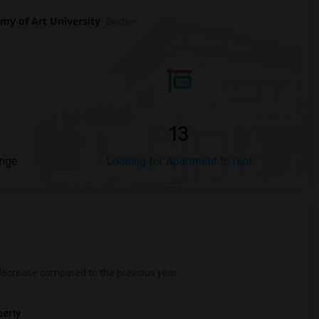
y of Art University
Beds
13
ange
Looking for Apartment to rent
ecrease
compared to the previous year.
erty