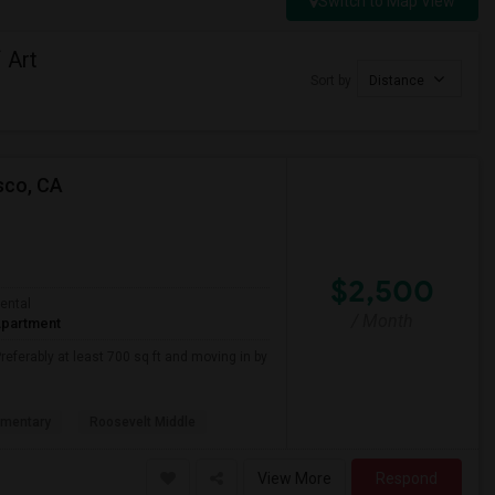
Switch to Map View
 Art
Sort by
Distance
sco, CA
$2,500
ental
/ Month
partment
referably at least 700 sq ft and moving in by
ementary
Roosevelt Middle
View More
Respond