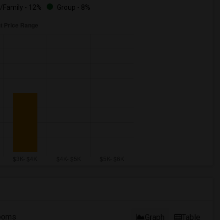
/Family - 12%
Group - 8%
ooms
Graph
Table