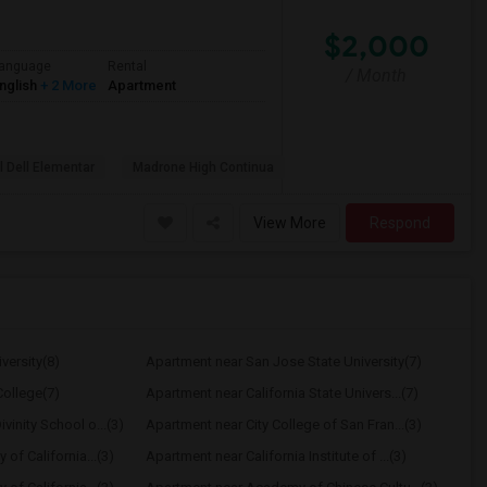
$2,000
anguage
Rental
/ Month
nglish
+ 2 More
Apartment
l Dell Elementar
Madrone High Continua
View More
Respond
versity(8)
Apartment near San Jose State University(7)
ollege(7)
Apartment near California State Univers...(7)
vinity School o...(3)
Apartment near City College of San Fran...(3)
 of California...(3)
Apartment near California Institute of ...(3)