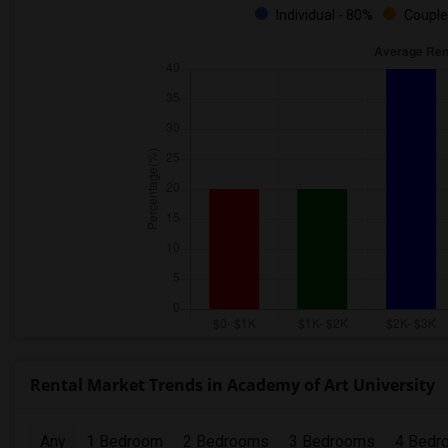
Individual - 80%
Couple
Rental Market Trends in Academy of Art University
Any
1 Bedroom
2 Bedrooms
3 Bedrooms
4 Bedr