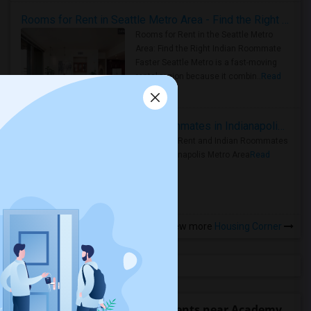
Rooms for Rent in Seattle Metro Area - Find the Right Indian Roommate Faster
Rooms for Rent in the Seattle Metro
Area: Find the Right Indian Roommate
Faster Seattle Metro is a fast-moving
rental region because it combin..
Read
more »
Rooms for Rent and Indian Roommates in Indianapolis Metro Area
Rooms for Rent and Indian Roommates
in the Indianapolis Metro Area
Read
more »
View more
Housing Corner
Find people offering apartments near Academy