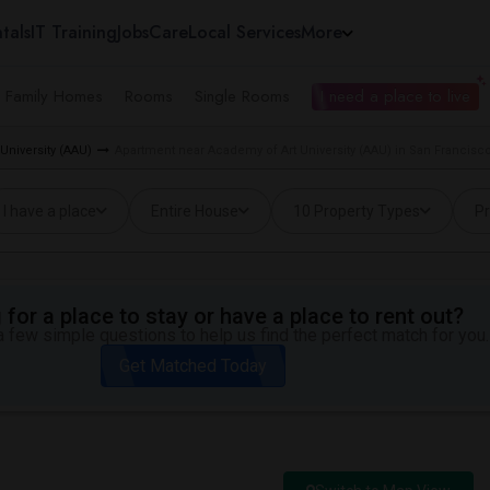
tals
IT Training
Jobs
Care
Local Services
More
e Family Homes
Rooms
Single Rooms
I need a place to live
University (AAU)
Apartment near Academy of Art University (AAU) in San Francisc
I have a place
Entire House
10 Property Types
Pr
for a place to stay or have a place to rent out?
 few simple questions to help us find the perfect match for you.
Get Matched Today