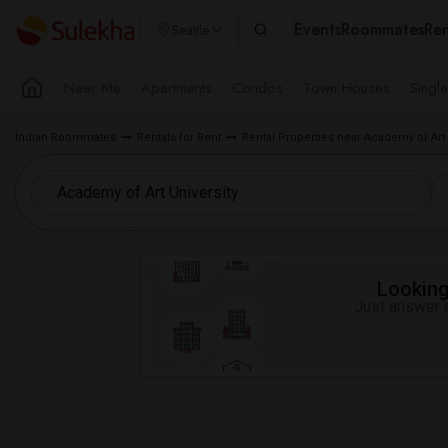
Events
Roommates
Ren
Seattle
Near Me
Apartments
Condos
Town Houses
Singl
Indian Roommates
Rentals for Rent
Rental Properties near Academy of Art 
Looking 
Just answer a