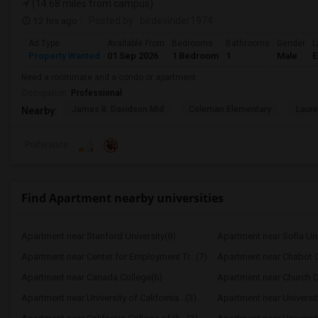
(14.68 miles from campus)
12 hrs ago
Posted by
: birdevinder1974
Ad Type
Available From
Bedrooms
Bathrooms
Gender
L
Property Wanted
01 Sep 2026
1 Bedroom
1
Male
E
Need a roommate and a condo or apartment
Occupation:
Professional
James B. Davidson Mid
Coleman Elementary
Laure
Nearby:
Preference
Find Apartment nearby universities
Apartment near Stanford University(8)
Apartment near Sofia Uni
Apartment near Center for Employment Tr...(7)
Apartment near Chabot C
Apartment near Canada College(6)
Apartment near Church Di
Apartment near University of California...(3)
Apartment near University