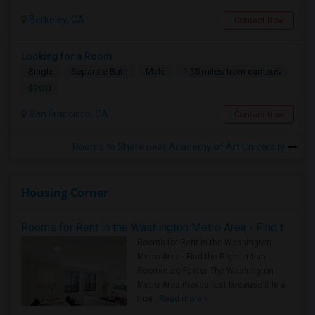
Berkeley, CA
Contact Now
Looking for a Room
Single
Separate Bath
Male
1.35 miles from campus
$900
San Francisco, CA
Contact Now
Rooms to Share near Academy of Art University
Housing Corner
Rooms for Rent in the Washington Metro Area - Find the Right Indian Roommate Faster
Rooms for Rent in the Washington
Metro Area - Find the Right Indian
Roommate Faster The Washington
Metro Area moves fast because it is a
true ..
Read more »