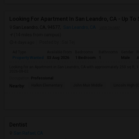
San Leandro, CA, 94577,
San Leandro, CA
VIEW ON MAP
(14 miles from campus)
4 days ago
Posted by
: Sai Tej
Ad Type
Available From
Bedrooms
Bathrooms
Gender
R
Property Wanted
03 Aug 2026
1 Bedroom
1
Male
A
Looking for an Apartment in San Leandro, CA with approximately 250 sq ft, 1 
2026-08-02.
Occupation:
Professional
Halkin Elementary
John Muir Middle
Lincoln High (
Nearby:
Dentist
San Rafael, CA