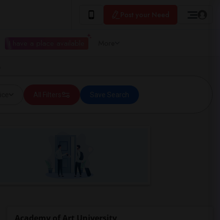
Post your Need
I have a place available
More
o
ice
All Filters
Save Search
Academy of Art University