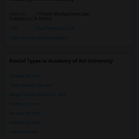
Address
:
79 New Montgomery,San
Francisco,CA,94105
City
:
San Francisco, CA
Click here to see the location
Rental Types in Academy of Art University
Condos for rent
Town Houses for rent
Single Family Homes for rent
Homes for rent
Houses for rent
Hostels for rent
Hotels for rent