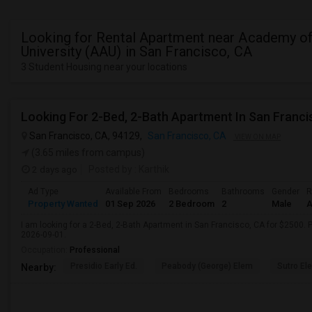
Looking for Rental Apartment near Academy of
University (AAU) in San Francisco, CA
3 Student Housing near your locations
Looking For 2-Bed, 2-Bath Apartment In San Franci
San Francisco, CA, 94129,
San Francisco, CA
VIEW ON MAP
(3.65 miles from campus)
2 days ago
Posted by
: Karthik
Ad Type
Available From
Bedrooms
Bathrooms
Gender
R
Property Wanted
01 Sep 2026
2 Bedroom
2
Male
A
I am looking for a 2-Bed, 2-Bath Apartment in San Francisco, CA for $2500. P
2026-09-01.
Occupation:
Professional
Presidio Early Ed.
Peabody (George) Elem
Sutro El
Nearby: