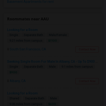
Basement Apartments for rent
Roommates near AAU
Looking for a Room
Single
Separate Bath
Male/Female
$1100
9.21 miles from campus
South San Francisco, CA
Contact Now
Seeking Single Room For Male In Albany, CA - Up To $900 Per Month - Private Bath
Single
Separate Bath
Male
9.1 miles from campus
$900
Albany, CA
Contact Now
Looking for a Room
Shared
Separate Bath
Male
$600
9.06 miles from campus