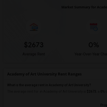
Market Summary for Academ
$2673
0%
Average Rent
Year-Over-Year Ch
Academy of Art University Rent Ranges
What is the average rent in Academy of Art University?
The average rent for
in Academy of Art University
is
$2673
, a
0%
d
Prop