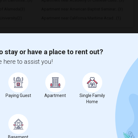
 of California...(3)
Apartment near Academy of Chinese Cultu...(3)
 of Alameda(3)
Apartment near American Baptist Seminar...(3)
niversity(2)
Apartment near California Maritime Acad...(1)
o stay or have a place to rent out?
 here to assist you!
hnicity, if you are a student living in and around San Francisco and
f Art University
,
American Conservatory Theater
,
ice.
Paying Guest
Apartment
Single Family
Home
Basement