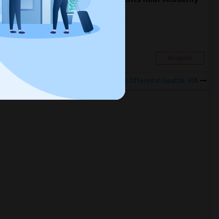
of Art University
Apartment For Rent – 600 Sq. Ft.
$1700
Apartment
1 Beds
El Sobrante, CA
Respond
View More
Rentals Offered in Seattle, WA