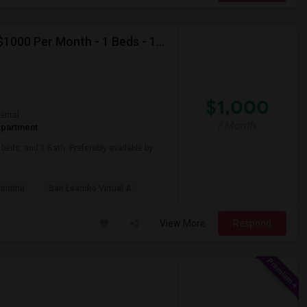
Looking For Apartment In San Leandro, CA - Up To $1000 Per Month - 1 Beds - 1 Bath
$1,000
ental
/ Month
partment
beds, and 1 Bath. Preferably available by
Continu
San Leandro Virtual A
View More
Respond