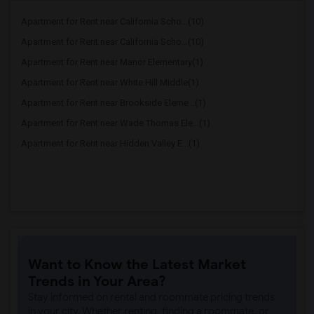
Apartment for Rent near California Scho...(10)
Apartment for Rent near California Scho...(10)
Apartment for Rent near Manor Elementary(1)
Apartment for Rent near White Hill Middle(1)
Apartment for Rent near Brookside Eleme...(1)
Apartment for Rent near Wade Thomas Ele...(1)
Apartment for Rent near Hidden Valley E...(1)
Want to Know the Latest Market
Trends in Your Area?
Stay informed on rental and roommate pricing trends
in your city. Whether renting, finding a roommate, or