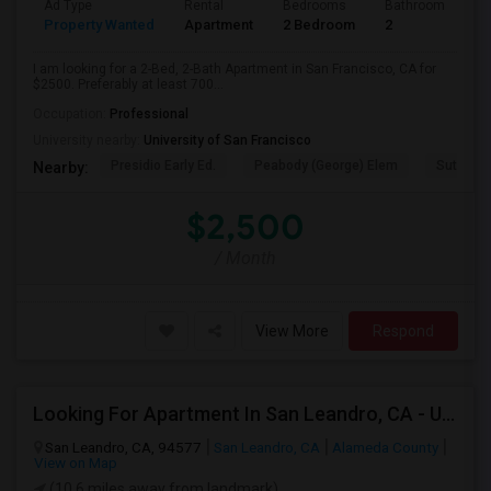
Ad Type
Rental
Bedrooms
Bathrooms
S
Property Wanted
Apartment
2 Bedroom
2
7
I am looking for a 2-Bed, 2-Bath Apartment in San Francisco, CA for
$2500. Preferably at least 700...
Occupation:
Professional
University nearby:
University of San Francisco
Presidio Early Ed.
Peabody (George) Elem
Sutro El
Nearby:
$2,500
/ Month
View More
Respond
Looking For Apartment In San Leandro, CA - Up To $1000 Per Month - 1 Beds - 1 Bath
San Leandro, CA, 94577
San Leandro, CA
Alameda County
View on Map
(10.6 miles away from landmark)