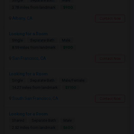
Single
Separate Bath
Male
$900
3.78 miles from landmark
Albany, CA
Contact Now
Looking for a Room
Single
Separate Bath
Male
$900
8.59 miles from landmark
San Francisco, CA
Contact Now
Looking for a Room
Single
Separate Bath
Male/Female
$1100
14.27 miles from landmark
South San Francisco, CA
Contact Now
Looking for a Room
Shared
Separate Bath
Male
$600
2.52 miles from landmark