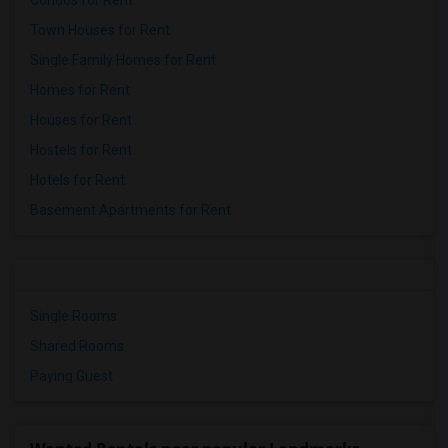
Condos for Rent
Town Houses for Rent
Single Family Homes for Rent
Homes for Rent
Houses for Rent
Hostels for Rent
Hotels for Rent
Basement Apartments for Rent
Single Rooms
Shared Rooms
Paying Guest