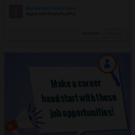
Mallikarjuna Reddy Kesari
M
Agent with RealtyPlusPlus
View More
Respond