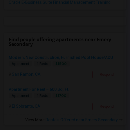
Oracle E-Business Suite Financial Management Training
Find people offering apartments near Emery
Secondary
Modern, New Construction, Furnished Pool House/ADU
$1500
Apartment
1 Beds
San Ramon, CA
Respond
Apartment For Rent – 600 Sq. Ft.
$1700
Apartment
1 Beds
El Sobrante, CA
Respond
View More
Rentals Offered near Emery Secondary