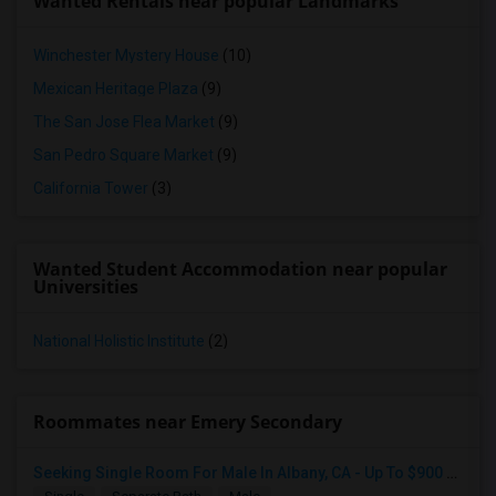
Wanted Rentals near popular Landmarks
Winchester Mystery House
(10)
Mexican Heritage Plaza
(9)
The San Jose Flea Market
(9)
San Pedro Square Market
(9)
California Tower
(3)
Wanted Student Accommodation near popular
Universities
National Holistic Institute
(2)
Roommates near Emery Secondary
Seeking Single Room For Male In Albany, CA - Up To $900 Per Month - Private Bath