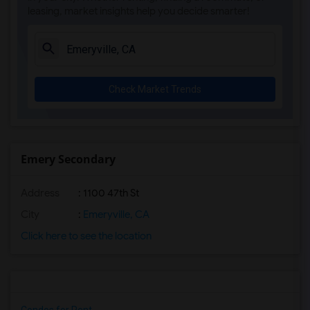
leasing, market insights help you decide smarter!
Check Market Trends
Emery Secondary
Address
: 1100 47th St
City
:
Emeryville, CA
Click here to see the location