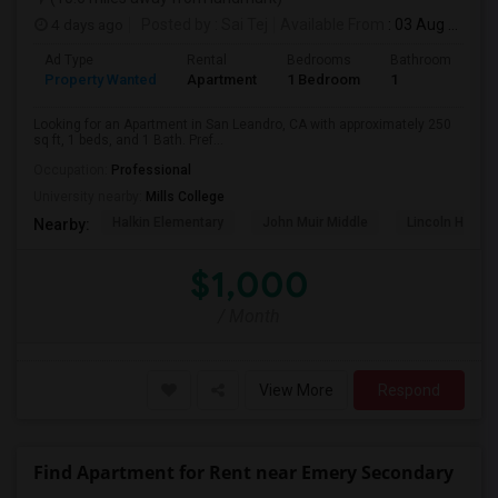
4 days ago
Posted by
: Sai Tej
Available From
: 03 Aug 2026
Ad Type
Rental
Bedrooms
Bathrooms
S
Property Wanted
Apartment
1 Bedroom
1
2
Looking for an Apartment in San Leandro, CA with approximately 250
sq ft, 1 beds, and 1 Bath. Pref...
Occupation:
Professional
University nearby:
Mills College
Halkin Elementary
John Muir Middle
Lincoln High (
Nearby:
$1,000
/ Month
View More
Respond
Find Apartment for Rent near Emery Secondary