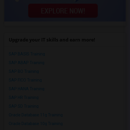
Upgrade your IT skills and earn more!
SAP BASIS Training
SAP ABAP Training
SAP BO Training
SAP FICO Training
SAP HANA Training
SAP HR Training
SAP SD Training
Oracle Database 11g Training
Oracle Database 10g Training