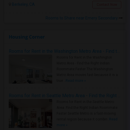
Berkeley, CA
Contact Now
Rooms to Share near Emery Secondary
Housing Corner
Rooms for Rent in the Washington Metro Area - Find the Right Indian Roommate Faster
Rooms for Rent in the Washington
Metro Area - Find the Right Indian
Roommate Faster The Washington
Metro Area moves fast because it is a
true ..
Read more »
Rooms for Rent in Seattle Metro Area - Find the Right Indian Roommate Faster
Rooms for Rent in the Seattle Metro
Area: Find the Right Indian Roommate
Faster Seattle Metro is a fast-moving
rental region because it combin..
Read
more »