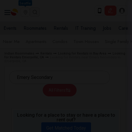
Seattle
Events
Roommates
Rentals
IT Training
Jobs
Care
Near Me
Apartments
Condos
Town Houses
Single Family
Indian Roommates
Rentals
Looking for Rentals in Bay Area
Looking
for Rentals Emeryville, CA
Looking for Rentals near Emery Secondary in
Emeryville, CA
All Filters
Looking for a place to stay or have a place to
rent out?
Get Matched Today