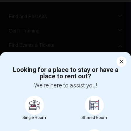
Find and Post Ads
Get IT Training
Find Events & Tickets
Corporate
Looking for a place to stay or have a
place to rent out?
+1-512-788-5300
+1-512-231-9226
We're here to assist you!
us.sulekha@sulekha.com
Stay Connected
Single Room
Shared Room
Sulekha App
Events App
Event Organizer App