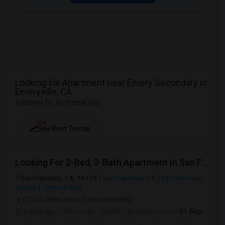
Looking for Apartment near Emery Secondary in
Emeryville, CA
2 Rooms for Rent near you
NEW
See Rent Trends
Looking For 2-Bed, 2-Bath Apartment In San Francisco, CA
San Francisco, CA, 94129
San Francisco, CA
San Francisco
County
View on Map
(10.35 miles away from landmark)
2 days ago
Posted by
: Karthik
Available From
: 01 Sep 2026