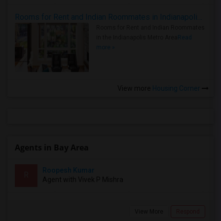
Rooms for Rent and Indian Roommates in Indianapolis Metro Area
Rooms for Rent and Indian Roommates
in the Indianapolis Metro Area
Read
more »
View more
Housing Corner
Agents in Bay Area
Roopesh Kumar
R
Agent with Vivek P Mishra
View More
Respond