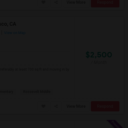
View More
Respond
sco, CA
View on Map
$2,500
/ Month
referably at least 700 sq ft and moving in by
ementary
Roosevelt Middle
View More
Respond