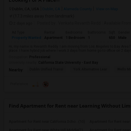
Dublin, CA, USA
Dublin, CA
Alameda County
View on Map
(17.3 miles away from landmark)
2 days ago
Posted by
: Venkata Revanth Redd
Available Fro
Ad Type
Rental
Bedrooms
Bathrooms
Sqft
Gender
Property Wanted
Apartment
1 Bedroom
1
650
Male
Hi, my name is Revanth Reddy. I am moving from Los Angeles to Bay Area fo
place. I have hybrid job where I work 3 days from home go to office on 2 day
Occupation:
Professional
University nearby:
California State University - East Bay
Dublin Unified Transi
York Alternative Lear
Wells Mi
Nearby:
Preference
Find Apartment for Rent near Learning Without Lim
Apartment for Rent near California Scho...(10)
Apartment for Rent near C
Apartment for Rent near White Hill Middle(2)
Apartment for Rent near 