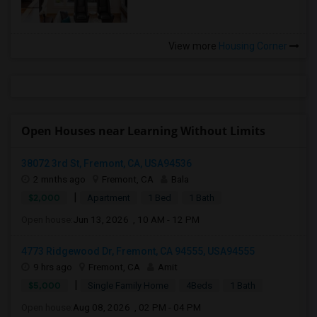
View more
Housing Corner
Open Houses near Learning Without Limits
38072 3rd St, Fremont, CA, USA94536
2 mnths ago
Fremont, CA
Bala
|
$2,000
Apartment
1 Bed
1 Bath
Open house:
Jun 13, 2026 , 10 AM - 12 PM
4773 Ridgewood Dr, Fremont, CA 94555, USA94555
9 hrs ago
Fremont, CA
Amit
|
$5,000
Single Family Home
4Beds
1 Bath
Open house:
Aug 08, 2026 , 02 PM - 04 PM