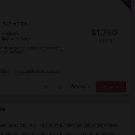
m
: 11 Sep 2026
$1,750
Language
English
+ 3 More
/ Month
r my new job. Looking for a reasonable
s. Let me know… ...
ddle
Fountainhead Montesso
View More
Respond
its
alifornia Scho...(10)
Apartment for Rent near Manor Elementary(2)
Brookside Eleme...(2)
Apartment for Rent near Wade Thomas Ele...(2)