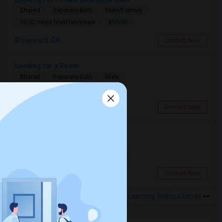
Shared
Separate Bath
Male/Female
$1000
10.52 miles from landmark
Hayward, CA
Contact Now
Looking for a Room
Shared
Separate Bath
Male
$600
7.13 miles from landmark
Berkeley, CA
Contact Now
Looking for a Room
Single
Separate Bath
Male
$900
11.33 miles from landmark
San Francisco, CA
Contact Now
Rooms to Share near Learning Without Limits