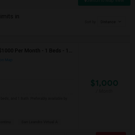
Switch to Map View
imits in
Sort by
Distance
Looking For Apartment In San Leandro, CA - Up To $1000 Per Month - 1 Beds - 1 Bath
on Map
$1,000
/ Month
beds, and 1 Bath. Preferably available by
Continu
San Leandro Virtual A