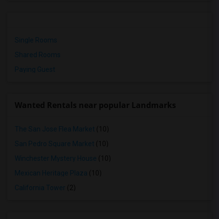
Single Rooms
Shared Rooms
Paying Guest
Wanted Rentals near popular Landmarks
The San Jose Flea Market
(10)
San Pedro Square Market
(10)
Winchester Mystery House
(10)
Mexican Heritage Plaza
(10)
California Tower
(2)