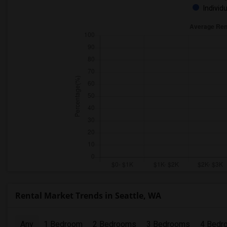
Individ
Rental Market Trends in Seattle, WA
Any
1 Bedroom
2 Bedrooms
3 Bedrooms
4 Bedr