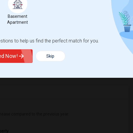
ing Without Limits
Beds
Basement
Apartment
tions to help us find the perfect match for you.
%
2
ted Now!
Skip
r Change
Apartments for rent
rease
compared to the previous year.
erty