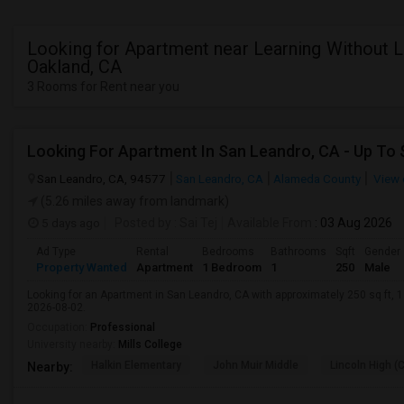
Looking for Apartment near Learning Without L
Oakland, CA
3 Rooms for Rent near you
San Leandro, CA, 94577
San Leandro, CA
Alameda County
View 
(5.26 miles away from landmark)
5 days ago
Posted by
: Sai Tej
Available From
: 03 Aug 2026
Ad Type
Rental
Bedrooms
Bathrooms
Sqft
Gender
Property Wanted
Apartment
1 Bedroom
1
250
Male
Looking for an Apartment in San Leandro, CA with approximately 250 sq ft, 1 
2026-08-02.
Occupation:
Professional
University nearby:
Mills College
Halkin Elementary
John Muir Middle
Lincoln High (
Nearby: