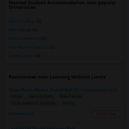
Wanted Student Accommodation near popular
Universities
Merritt College
(6)
Mills College
(6)
Patten University
(5)
Holy Names University
(5)
Laney College
(4)
Roommates near Learning Without Limits
Single Room Wanted, Shared Bath OK — Hayward/Union City, Walkable To BART, Move-in July 3-4
Single
Separate Bath
Male/Female
$1100
10.52 miles from landmark
Hayward, CA
Contact Now
Looking For Private Bedroom/ Bath