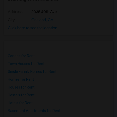
Address
: 2035 40th Ave
City
:
Oakland, CA
Click here to see the location
Condos for Rent
Town Houses for Rent
Single Family Homes for Rent
Homes for Rent
Houses for Rent
Hostels for Rent
Hotels for Rent
Basement Apartments for Rent