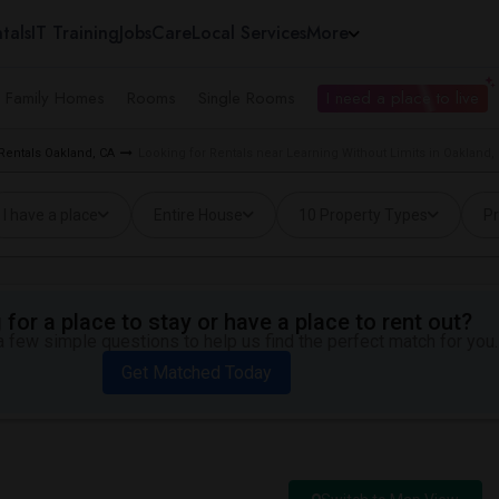
tals
IT Training
Jobs
Care
Local Services
More
e Family Homes
Rooms
Single Rooms
I need a place to live
Rentals Oakland, CA
Looking for Rentals near Learning Without Limits in Oakland,
I have a place
Entire House
10 Property Types
Pr
for a place to stay or have a place to rent out?
 few simple questions to help us find the perfect match for you.
Get Matched Today