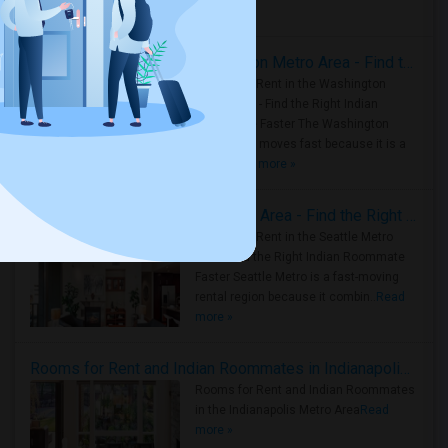
Housing Corner
Rooms for Rent in the Washington Metro Area - Find the Right Indian Roommate Faster
Rooms for Rent in the Washington
Metro Area - Find the Right Indian
Roommate Faster The Washington
Metro Area moves fast because it is a
true ..
Read more »
Rooms for Rent in Seattle Metro Area - Find the Right Indian Roommate Faster
Rooms for Rent in the Seattle Metro
Area: Find the Right Indian Roommate
Faster Seattle Metro is a fast-moving
rental region because it combin..
Read
more »
Rooms for Rent and Indian Roommates in Indianapolis Metro Area
Rooms for Rent and Indian Roommates
in the Indianapolis Metro Area
Read
more »