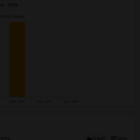
ual - 100%
ooms
Graph
Table