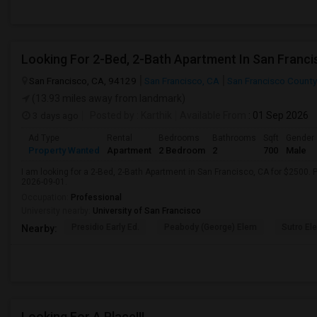
Looking For 2-Bed, 2-Bath Apartment In San Franci
San Francisco, CA, 94129
San Francisco, CA
San Francisco County
(13.93 miles away from landmark)
3 days ago
Posted by
: Karthik
Available From
: 01 Sep 2026
Ad Type
Rental
Bedrooms
Bathrooms
Sqft
Gender
Property Wanted
Apartment
2 Bedroom
2
700
Male
I am looking for a 2-Bed, 2-Bath Apartment in San Francisco, CA for $2500. P
2026-09-01.
Occupation:
Professional
University nearby:
University of San Francisco
Presidio Early Ed.
Peabody (George) Elem
Sutro El
Nearby:
Looking For A Place!!!