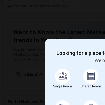
Apartment for Rent near Hidden Valley E...(2)
Want to Know the Latest Marke
Trends in Your Area?
Stay informed on rental and roommate pricing trends in your
Looking for a place t
Whether renting, finding a roommate, or leasing, market ins
help you decide smarter!
We're
Check Market 
Single Room
Shared Room
Rental Stats and Trends