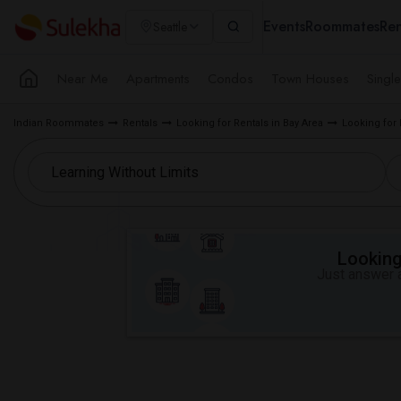
Events
Roommates
Ren
Seattle
Near Me
Apartments
Condos
Town Houses
Singl
Indian Roommates
Rentals
Looking for Rentals in Bay Area
Looking for 
Looking 
Just answer a