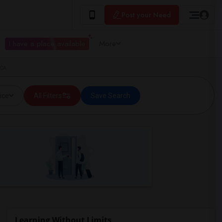
Post your Need
I have a place available
More
 CA
ice
All Filters
Save Search
Learning Without Limits