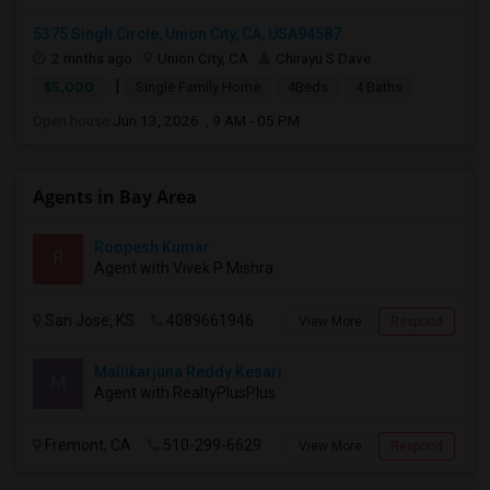
5375 Singh Circle, Union City, CA, USA94587
2 mnths ago
Union City, CA
Chirayu S Dave
|
$5,000
Single Family Home
4Beds
4 Baths
Open house:
Jun 13, 2026 , 9 AM - 05 PM
Agents in Bay Area
Roopesh Kumar
R
Agent with Vivek P Mishra
San Jose, KS
4089661946
View More
Respond
Mallikarjuna Reddy Kesari
M
Agent with RealtyPlusPlus
Fremont, CA
510-299-6629
View More
Respond