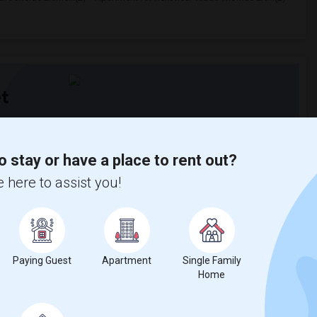
t
 city.
o stay or have a place to rent out?
ights
 here to assist you!
Trends
Paying Guest
Apartment
Single Family
Home