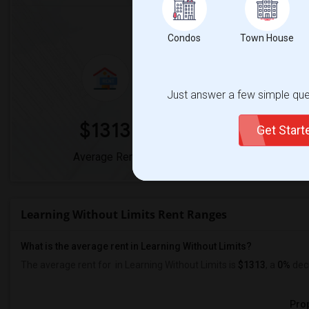
Market Summary for Learn
Condos
Town House
Just answer a few simple ques
$1313
0
Get Star
Average Rent
Year-Over-Yea
Learning Without Limits Rent Ranges
What is the average rent in Learning Without Limits?
The average rent for
in Learning Without Limits
is
$1313
, a
0%
dec
Prop