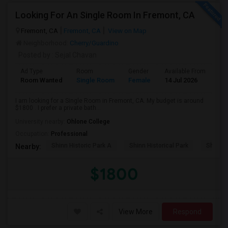
Looking For An Single Room In Fremont, CA
Fremont, CA
Fremont, CA
View on Map
Neighborhood:
Cherry/Guardino
Posted by
: Sejal Chavan
Ad Type
Room
Gender
Available From
Ba
Room Wanted
Single Room
Female
14 Jul 2026
Pr
I am looking for a Single Room in Fremont, CA. My budget is around
$1800 . I prefer a private bath...
University nearby:
Ohlone College
Occupation:
Professional
Shinn Historic Park A
Shinn Historical Park
Shinn P
Nearby:
$1800
View More
Respond