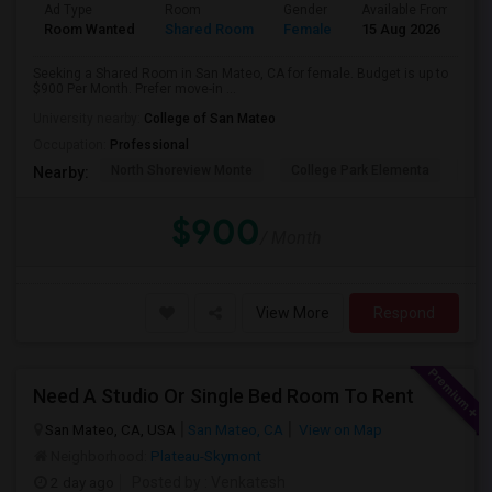
Ad Type
Room
Gender
Available From
B
Room Wanted
Shared Room
Female
15 Aug 2026
S
Seeking a Shared Room in San Mateo, CA for female. Budget is up to
$900 Per Month. Prefer move-in ...
University nearby:
College of San Mateo
Occupation:
Professional
North Shoreview Monte
College Park Elementa
The
Nearby:
$900
/ Month
View More
Respond
Need A Studio Or Single Bed Room To Rent
San Mateo, CA, USA
San Mateo, CA
View on Map
Neighborhood:
Plateau-Skymont
2 day ago
Posted by
: Venkatesh