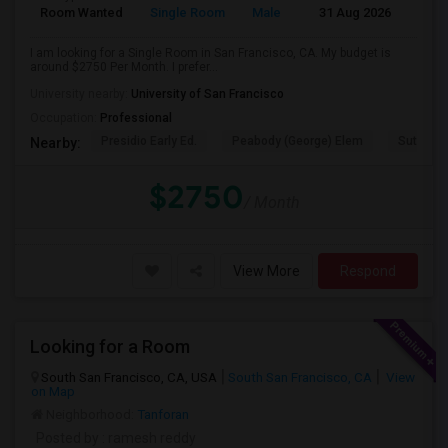
Room Wanted
Single Room
Male
31 Aug 2026
Sha
I am looking for a Single Room in San Francisco, CA. My budget is
around $2750 Per Month. I prefer...
University nearby:
University of San Francisco
Occupation:
Professional
Presidio Early Ed.
Peabody (George) Elem
Sutro El
Nearby:
$2750
/ Month
View More
Respond
Looking for a Room
South San Francisco, CA, USA
South San Francisco, CA
View
on Map
Neighborhood:
Tanforan
Posted by
: ramesh reddy