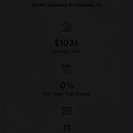
Market Summary for Alameda, CA
Wanted Roommates in Houston
Wanted Roommates in Indianapolis
Wanted Roommates in Inland Empire
Wanted Roommates in Kansas City
$1036
Wanted Roommates in Los Angeles
Average Rent
Wanted Roommates in Miami
Wanted Roommates in Montreal
Wanted Roommates in New Jersey
Wanted Roommates in New York
0%
Wanted Roommates in Orlando
Year-Over-Year Change
Wanted Roommates in Philadelphia
Wanted Roommates in Phoenix
Wanted Roommates in Pittsburg
Wanted Roommates in Portland
11
Wanted Roommates in Research Triangle