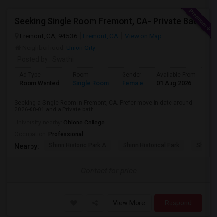
Seeking Single Room Fremont, CA- Private Bath
Fremont, CA, 94536
Fremont, CA
View on Map
Neighborhood:
Union City
Posted by
: Swathi
Ad Type
Room
Gender
Available From
Ba
Room Wanted
Single Room
Female
01 Aug 2026
Sh
Seeking a Single Room in Fremont, CA. Prefer move-in date around
2026-08-01 and a Private bath.
University nearby:
Ohlone College
Occupation:
Professional
Shinn Historic Park A
Shinn Historical Park
Shinn P
Nearby:
Contact for price
View More
Respond