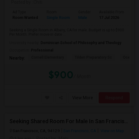
Posted by
: Chiti
Ad Type
Room
Gender
Available From
Bat
Room Wanted
Single Room
Male
17 Jul 2026
Sha
Seeking a Single Room in Albany, CA for male. Budget is up to $900
Per Month. Prefer move-in date ...
University nearby:
Dominican School of Philosophy and Theology
Occupation:
Professional
Cornell Elementary
Tilden Preparatory Sc
Ocean Vi
Nearby:
$900
/ Month
View More
Respond
Seeking Shared Room For Male In San Francisco, CA - Up To $500 Per Month - Shared Bath
San Francisco, CA, 94129
San Francisco, CA
View on Map
3 hrs ago
Posted by
: Mahi