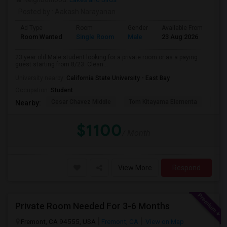
Posted by
: Aakash Narayanan
Ad Type
Room
Gender
Available From
Bat
Room Wanted
Single Room
Male
23 Aug 2026
Pri
23 year old Male student looking for a private room or as a paying
guest starting from 8/23. Clean...
University nearby:
California State University - East Bay
Occupation:
Student
Cesar Chavez Middle
Tom Kitayama Elementa
Sea
Nearby:
$1100
/ Month
View More
Respond
Private Room Needed For 3-6 Months
Fremont, CA 94555, USA
Fremont, CA
View on Map