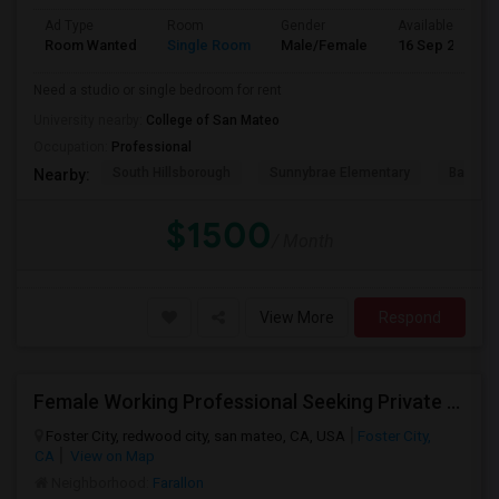
Ad Type
Room
Gender
Available From
Room Wanted
Single Room
Male/Female
16 Sep 2026
Need a studio or single bedroom for rent
University nearby:
College of San Mateo
Occupation:
Professional
South Hillsborough
Sunnybrae Elementary
Baywoo
Nearby:
$1500
/ Month
View More
Respond
Female Working Professional Seeking Private Room In Foster City/redwood City/ San Mateo
Foster City, redwood city, san mateo, CA, USA
Foster City,
CA
View on Map
Neighborhood:
Farallon