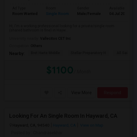
Ad Type
Room
Gender
Available From
Room Wanted
Single Room
Male/Female
04 Jul 2026
Hi, I'm a working professional looking for a private/single room
(shared bathroom is fine) in Hayw...
University nearby:
Vallecitos CET Inc
Occupation:
Others
Bret Harte Middle
Stellar Preparatory H
All Saints C
Nearby:
$1100
/ Month
View More
Respond
Looking For An Single Room In Hayward, CA
Hayward, CA, 94540
Hayward, CA
View on Map
Posted by
: Chandrasekhar