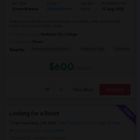
Ad Type
Room
Gender
Available From
Ba
Room Wanted
Shared Room
Male
15 Aug 2026
Sh
looking for a private or shared room in a clean, safe, and friendly
home. I'm a responsible, respe...
University nearby:
Berkeley City College
Occupation:
Others
Berkeley Special Educ
Berkeley High
Berkwood Hed
Nearby:
$600
/ Month
View More
Respond
Looking for a Room
San Francisco, CA, USA
San Francisco, CA
View on Map
Neighborhood:
Civic Center
Posted by
: Nadeem Ahmed