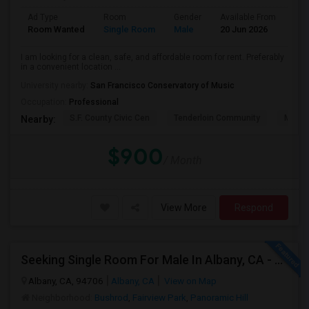
Ad Type
Room
Gender
Available From
Bat
Room Wanted
Single Room
Male
20 Jun 2026
Pri
I am looking for a clean, safe, and affordable room for rent. Preferably
in a convenient location ...
University nearby:
San Francisco Conservatory of Music
Occupation:
Professional
S.F. County Civic Cen
Tenderloin Community
Muir (
Nearby:
$900
/ Month
View More
Respond
Seeking Single Room For Male In Albany, CA - Up To $900 Per Month - Private Bath
Albany, CA, 94706
Albany, CA
View on Map
Neighborhood:
Bushrod
,
Fairview Park
,
Panoramic Hill