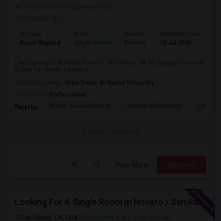
Neighborhood:
Edgewood Park
Posted by
: AJ
Ad Type
Room
Gender
Available From
Ba
Room Wanted
Single Room
Female
13 Jul 2026
Sh
I am looking for a Single Room in San Carlos, CA. My budget is around
$1000 Per Month. I prefer a ...
University nearby:
Notre Dame de Namur University
Occupation:
Professional
Brittan Acres Element
Heather Elementary
Central
Nearby:
Contact for price
View More
Respond
Looking For A Single Room In Novato / San Rafael
San Rafael, CA, USA
San Rafael, CA
View on Map