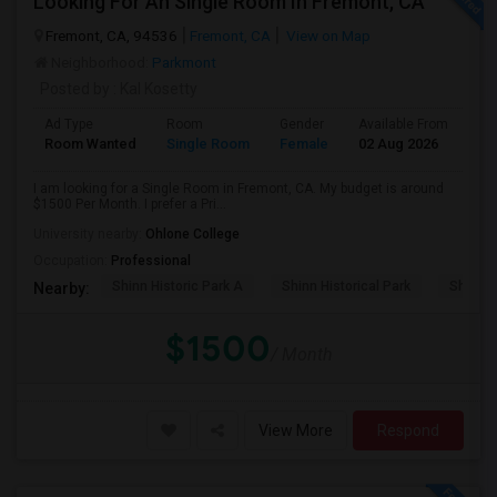
Looking For An Single Room In Fremont, CA
Fremont, CA, 94536
Fremont, CA
View on Map
Neighborhood:
Parkmont
Posted by
: Kal Kosetty
Ad Type
Room
Gender
Available From
Ba
Room Wanted
Single Room
Female
02 Aug 2026
Sh
I am looking for a Single Room in Fremont, CA. My budget is around
$1500 Per Month. I prefer a Pri...
University nearby:
Ohlone College
Occupation:
Professional
Shinn Historic Park A
Shinn Historical Park
Shinn P
Nearby:
$1500
/ Month
View More
Respond