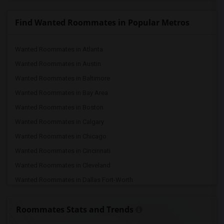
Find Wanted Roommates in Popular Metros
Wanted Roommates in Atlanta
Wanted Roommates in Austin
Wanted Roommates in Baltimore
Wanted Roommates in Bay Area
Wanted Roommates in Boston
Wanted Roommates in Calgary
Wanted Roommates in Chicago
Wanted Roommates in Cincinnati
Wanted Roommates in Cleveland
Wanted Roommates in Dallas Fort-Worth
Wanted Roommates in Denver
Roommates Stats and Trends
Wanted Roommates in Detroit
Wanted Roommates in Hartford