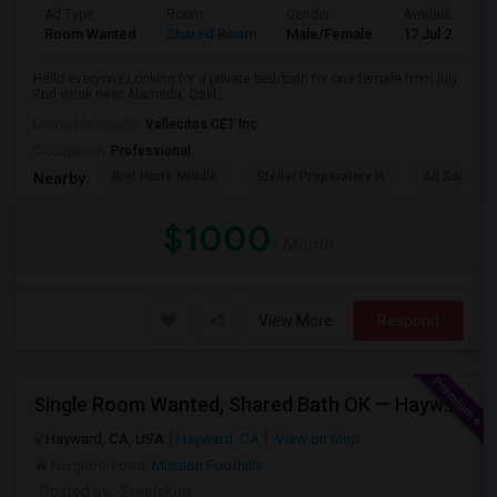
Ad Type
Room
Gender
Available From
Room Wanted
Shared Room
Male/Female
17 Jul 2026
Hello everyone,Looking for a private bed/bath for one female from july
2nd week near Alameda, Oakl...
University nearby:
Vallecitos CET Inc
Occupation:
Professional
Bret Harte Middle
Stellar Preparatory H
All Saints C
Nearby:
$1000
/ Month
View More
Respond
Single Room Wanted, Shared Bath OK — Hayward/Union City, Walkable To BART, Move-in July 3-4
Hayward, CA, USA
Hayward, CA
View on Map
Neighborhood:
Mission Foothills
Posted by
: Sreelekha