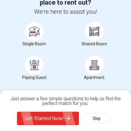
place to rent out?
We're here to assist you!
Single Room
Shared Room
For more in depth rent prices, check out our
Alameda ,CA
Rent data
, which covers average rents in Alameda ,CA.
Paying Guest
Apartment
Search by Budget
Looking for Rooms from $1 to $300 in Alameda, CA
Just answer a few simple questions to help us find the
perfect match for you.
Looking for Rooms from $300 to $500 in Alameda, CA
Single Family Home
Condos
Looking for Rooms from $500 to $1000 in Alameda, CA
Get Started Now!
Skip
Looking for Rooms from $1000 and above in Alameda, CA