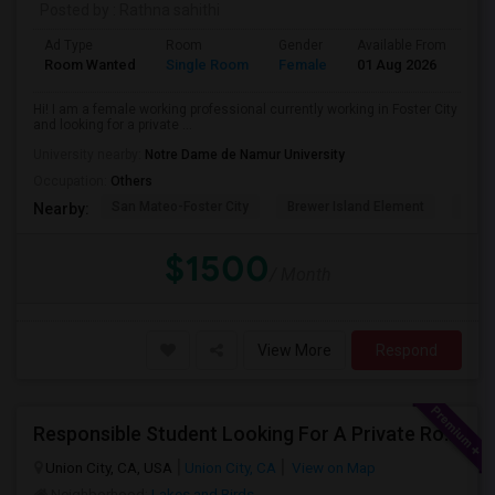
Posted by
: Rathna sahithi
Ad Type
Room
Gender
Available From
Ba
Room Wanted
Single Room
Female
01 Aug 2026
Pr
Hi! I am a female working professional currently working in Foster City
and looking for a private ...
University nearby:
Notre Dame de Namur University
Occupation:
Others
San Mateo-Foster City
Brewer Island Element
Beac
Nearby:
$1500
/ Month
View More
Respond
Responsible Student Looking For A Private Room Or Accommodation As A Paying Guest
Union City, CA, USA
Union City, CA
View on Map
Neighborhood:
Lakes and Birds