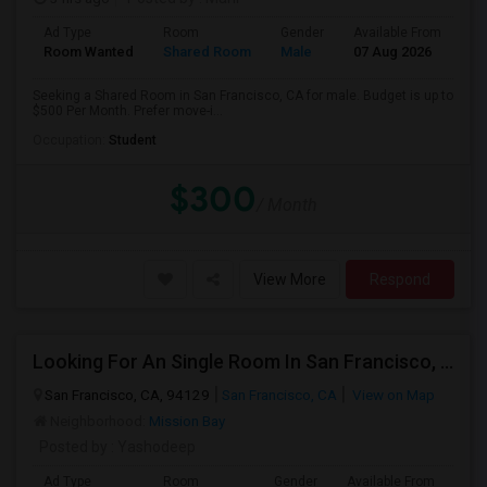
Ad Type
Room
Gender
Available From
Ba
Room Wanted
Shared Room
Male
07 Aug 2026
Pr
Seeking a Shared Room in San Francisco, CA for male. Budget is up to
$500 Per Month. Prefer move-i...
Occupation:
Student
$300
/ Month
View More
Respond
Looking For An Single Room In San Francisco, CA
San Francisco, CA, 94129
San Francisco, CA
View on Map
Neighborhood:
Mission Bay
Posted by
: Yashodeep
Ad Type
Room
Gender
Available From
Bat