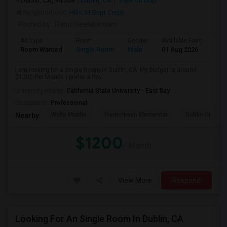
Dublin, CA, 94568
Dublin, CA
View on Map
Neighborhood:
Hills At Bent Creek
Posted by
: Rahul Neelakantam
Ad Type
Room
Gender
Available From
Bat
Room Wanted
Single Room
Male
01 Aug 2026
Sha
I am looking for a Single Room in Dublin, CA. My budget is around
$1200 Per Month. I prefer a Priv...
University nearby:
California State University - East Bay
Occupation:
Professional
Wells Middle
Frederiksen Elementar
Dublin Unified
Nearby:
$1200
/ Month
View More
Respond
Looking For An Single Room In Dublin, CA