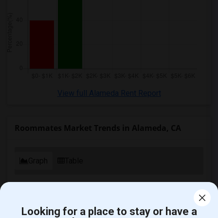
Wanted Roommates in Memphis
Wanted Roommates in Knoxville
Wanted Roommates in Milwaukee
Wanted Roommates in Birmingham
Wanted Roommates in Louisville
Wanted Roommates in Madison
Wanted Roommates in Lexington
View full Alameda Rent Report
Wanted Roommates in Montgomery
Wanted Roommates in Ogden
Roommates Market Trends in Alameda, CA
Graph
Table
2025
2026
Looking for a place to stay or have a