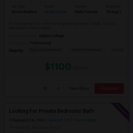
Ad Type
Room
Gender
Available From
Room Wanted
Single Room
Male/Female
10 Aug 2026
Hi! I'm looking for a room in a single-family home. Ideally, I'd like a
place that's close to groc...
University nearby:
Skyline College
Occupation:
Professional
Spruce Elementary
Martin Elementary
Los Cerrito
Nearby:
$1100
/ Month
View More
Respond
Looking For Private Bedroom/ Bath
Hayward, CA, USA
Hayward, CA
View on Map
Posted by
: Mounika Reddy