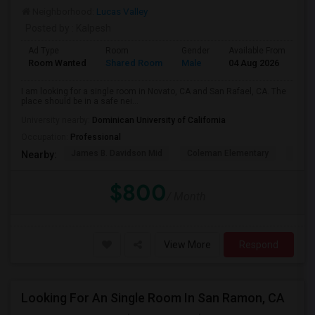
Neighborhood:
Lucas Valley
Posted by
: Kalpesh
Ad Type
Room
Gender
Available From
Ba
Room Wanted
Shared Room
Male
04 Aug 2026
Pr
I am looking for a single room in Novato, CA and San Rafael, CA. The
place should be in a safe nei...
University nearby:
Dominican University of California
Occupation:
Professional
James B. Davidson Mid
Coleman Elementary
Laure
Nearby:
$800
/ Month
View More
Respond
Looking For An Single Room In San Ramon, CA