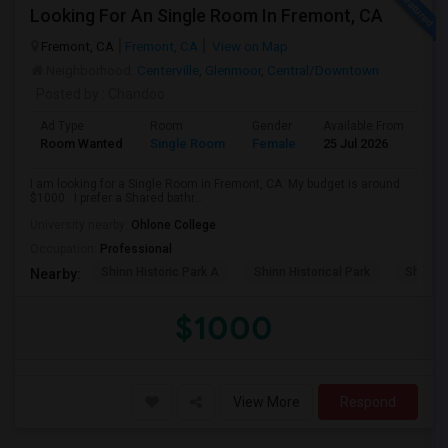
Looking For An Single Room In Fremont, CA
Fremont, CA
Fremont, CA
View on Map
Neighborhood:
Centerville
,
Glenmoor
,
Central/Downtown
Posted by
: Chandoo
Ad Type
Room
Gender
Available From
Ba
Room Wanted
Single Room
Female
25 Jul 2026
Pr
I am looking for a Single Room in Fremont, CA. My budget is around
$1000 . I prefer a Shared bathr...
University nearby:
Ohlone College
Occupation:
Professional
Shinn Historic Park A
Shinn Historical Park
Shinn P
Nearby:
$1000
View More
Respond