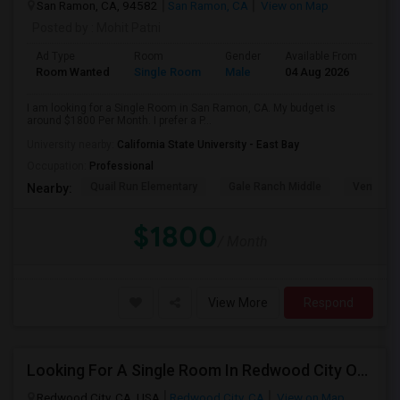
San Ramon, CA, 94582
San Ramon, CA
View on Map
Posted by
: Mohit Patni
Ad Type
Room
Gender
Available From
Bat
Room Wanted
Single Room
Male
04 Aug 2026
Sha
I am looking for a Single Room in San Ramon, CA. My budget is
around $1800 Per Month. I prefer a P...
University nearby:
California State University - East Bay
Occupation:
Professional
Quail Run Elementary
Gale Ranch Middle
Venture (
Nearby:
$1800
/ Month
View More
Respond
Looking For A Single Room In Redwood City Or Nearby Within 45 Minutes Of Commute
Redwood City, CA, USA
Redwood City, CA
View on Map