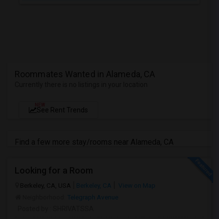
Roommates Wanted in Alameda, CA
Currently there is no listings in your location
NEW
See Rent Trends
Find a few more stay/rooms near Alameda, CA
Looking for a Room
Berkeley, CA, USA
Berkeley, CA
View on Map
Neighborhood:
Telegraph Avenue
Posted by
: SHRIVATSSA