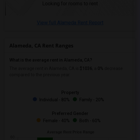
Looking for rooms to rent
Wanted Roommates in Richmond
Wanted Roommates in Sacramento
View full Alameda Rent Report
Wanted Roommates in San Antonio
Wanted Roommates in San Diego
Wanted Roommates in Seattle
Alameda, CA Rent Ranges
Wanted Roommates in St Louis
Wanted Roommates in St Paul
What is the average rent in Alameda, CA?
Wanted Roommates in Tampa
The average rent in Alameda, CA is
$1036
, a
0%
decrease
compared to the previous year.
Wanted Roommates in Toronto
Wanted Roommates in Vancouver
Property
Wanted Roommates in Washington
Individual - 80%
Family - 20%
Wanted Roommates in Winnipeg
Wanted Roommates in Yuba Sutter
Preferred Gender
Female - 40%
Both - 60%
Wanted Roommates in Toledo
Wanted Roommates in Nashville