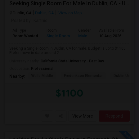
Seeking Single Room For Male In Dublin, CA - Up To $1100 - Shared Bath
Dublin, CA
Dublin, CA
View on Map
Posted by
: Karthic
Ad Type
Room
Gender
Available From
Bat
Room Wanted
Single Room
Male
10 Aug 2026
Pri
Seeking a Single Room in Dublin, CA for male. Budget is up to $1100 .
Prefer move-in date around 2...
University nearby:
California State University - East Bay
Occupation:
Professional
Wells Middle
Frederiksen Elementar
Dublin Unified
Nearby:
$1100
View More
Respond