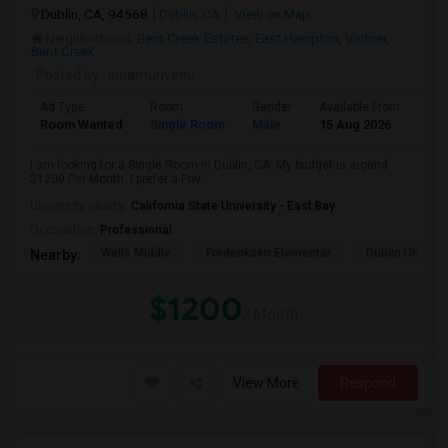
Dublin, CA, 94568
Dublin, CA
View on Map
Neighborhood:
Bent Creek Estates
,
East Hampton
,
Vintner
,
Bent Creek
Posted by
: innamurivenu
Ad Type
Room
Gender
Available From
Bat
Room Wanted
Single Room
Male
15 Aug 2026
Sha
I am looking for a Single Room in Dublin, CA. My budget is around
$1200 Per Month. I prefer a Priv...
University nearby:
California State University - East Bay
Occupation:
Professional
Wells Middle
Frederiksen Elementar
Dublin Unified
Nearby:
$1200
/ Month
View More
Respond