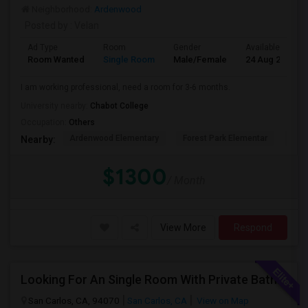
Neighborhood:
Ardenwood
Posted by
: Velan
Ad Type
Room
Gender
Available From
Room Wanted
Single Room
Male/Female
24 Aug 2026
I am working professional, need a room for 3-6 months.
University nearby:
Chabot College
Occupation:
Others
Ardenwood Elementary
Forest Park Elementar
The
Nearby:
$1300
/ Month
View More
Respond
Looking For An Single Room With Private Bathroom In Or Around San Carlos, CA
San Carlos, CA, 94070
San Carlos, CA
View on Map