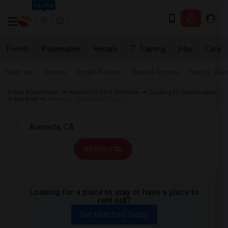
Seattle
Events
Roommates
Rentals
IT Training
Jobs
Care
Near me
Rooms
Single Rooms
Shared Rooms
Paying Gues
Indian Roommates
Rooms for Rent California
Looking for Roommates
in Bay Area
Alameda, CA Wanted Rooms
All Filters
Looking for a place to stay or have a place to
rent out?
Get Matched Today