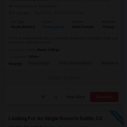
Neighborhood:
Downtown
2 day ago
Posted by
: Siddharth Bellad
Ad Type
Room
Gender
Available From
Room Wanted
Paying guest
Male/Female
19 Aug 2026
Hi, I'm a male student who is currently studying in the East Coast and
coming to redwood city for...
University nearby:
Menlo College
Occupation:
Others
Sequoia High
North Star Academy
McKinley Institu
Nearby:
Contact for price
View More
Respond
Looking For An Single Room In Dublin, CA