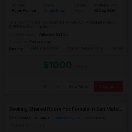
Ad Type
Room
Gender
Available From
Bat
Room Wanted
Single Room
Male
02 Aug 2026
Sha
I am looking for a Single Room in Hayward, CA. My budget is around
$1000 Per Month. I prefer a Pri...
University nearby:
Vallecitos CET Inc
Occupation:
Professional
Bret Harte Middle
Stellar Preparatory H
All Saints C
Nearby:
$1000
/ Month
View More
Respond
Seeking Shared Room For Female In San Mateo, CA - Up To $900 Per Month - Private Bath
San Mateo, CA, 94401
San Mateo, CA
View on Map
Posted by
: Himaja