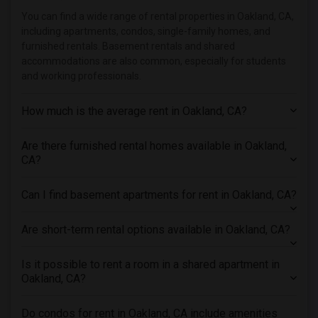
Town House in Indianapolis
You can find a wide range of rental properties in Oakland, CA,
Town House in Inland Empire
including apartments, condos, single-family homes, and
Town House in Kansas City
furnished rentals. Basement rentals and shared
accommodations are also common, especially for students
Town House in Los Angeles
and working professionals.
Town House in Miami
Town House in Montreal
How much is the average rent in Oakland, CA?
Town House in New Jersey
Are there furnished rental homes available in Oakland,
Town House in New York
CA?
Town House in Orlando
Town House in Philadelphia
Can I find basement apartments for rent in Oakland, CA?
Town House in Phoenix
Town House in Pittsburg
Are short-term rental options available in Oakland, CA?
Town House in Portland
Is it possible to rent a room in a shared apartment in
Town House in Research Triangle
Oakland, CA?
Town House in Richmond
Town House in Sacramento
Do condos for rent in Oakland, CA include amenities