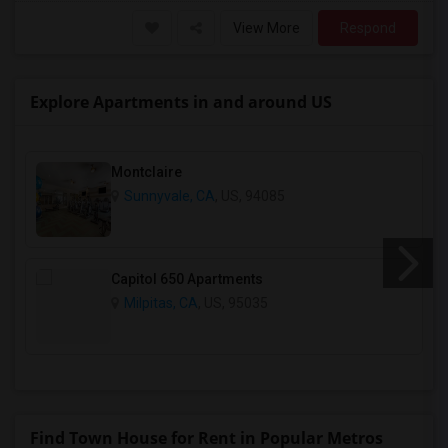
View More
Respond
Explore Apartments in and around US
Montclaire
Sunnyvale, CA
, US, 94085
Capitol 650 Apartments
Milpitas, CA
, US, 95035
Find Town House for Rent in Popular Metros