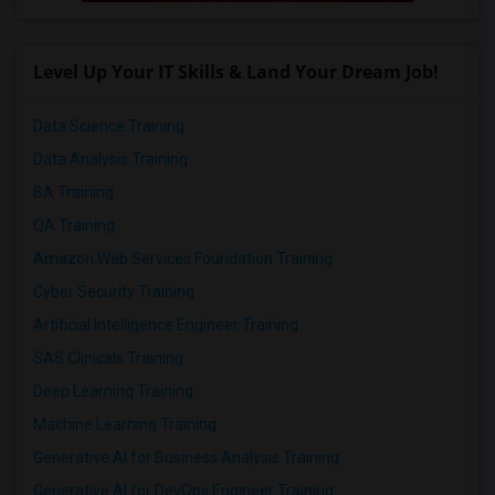
Level Up Your IT Skills & Land Your Dream Job!
Data Science Training
Data Analysis Training
BA Training
QA Training
Amazon Web Services Foundation Training
Cyber Security Training
Artificial Intelligence Engineer Training
SAS Clinicals Training
Deep Learning Training
Machine Learning Training
Generative AI for Business Analysis Training
Generative AI for DevOps Engineer Training