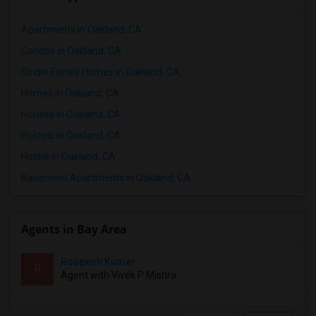
Apartments in Oakland, CA
Condos in Oakland, CA
Single Family Homes in Oakland, CA
Homes in Oakland, CA
Houses in Oakland, CA
Hostels in Oakland, CA
Hotels in Oakland, CA
Basement Apartments in Oakland, CA
Agents in Bay Area
Roopesh Kumar
R
Agent with Vivek P Mishra