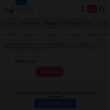
Seattle
Events
Roommates
Rentals
IT Training
Jobs
Care
Near Me
Apartments
Condos
Town Houses
Single Family
Indian Roommates
Rentals
Townhomes for Rent in California
Townhomes for Rent in Bay Area
Townhomes for Rent in Oakland, CA
All Filters
Looking for a place to stay or have a place to
rent out?
Get Matched Today