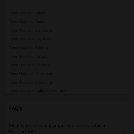
Town House in Atlanta
Town House in Austin
Town House in Baltimore
Town House in Bay Area
Town House in Boston
Town House in Calgary
Town House in Chicago
Town House in Cincinnati
Town House in Cleveland
Town House in Dallas Fort-Worth
Town House in Denver
FAQ's
Town House in Detroit
Town House in Hartford
What types of rental properties are available in
Town House in Houston
Oakland, CA?