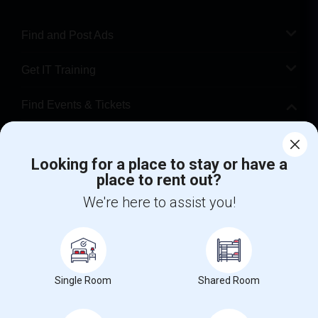
Find and Post Ads
Get IT Training
Find Events & Tickets
Corporate
Looking for a place to stay or have a
place to rent out?
+1-512-788-5300
+1-512-231-9226
We're here to assist you!
us.sulekha@sulekha.com
Stay Connected
Single Room
Shared Room
Sulekha App
Events App
Event Organizer App