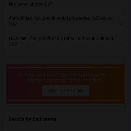
like gyms and pools?
Town House in San Antonio
Town House in San Diego
Are utilities included in rental properties in Oakland,
Town House in Seattle
CA?
Town House in St Louis
How can I find pet-friendly rental homes in Oakland,
Town House in St Paul
CA?
Town House in Tampa
Town House in Toronto
Town House in Vancouver
Town House in Washington
Before you start house hunting, learn
about the local rental market.
Town House in Winnipeg
Town House in Yuba Sutter
See Rent Trends
Town House in Toledo
Town House in Nashville
Town House in Memphis
Search by Bedrooms
Town House in Knoxville