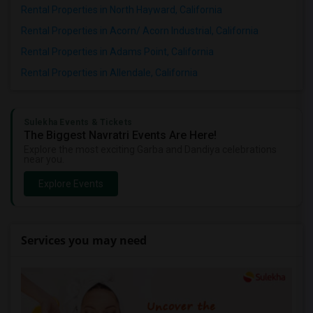
Rental Properties in North Hayward, California
Rental Properties in Acorn/ Acorn Industrial, California
Rental Properties in Adams Point, California
Rental Properties in Allendale, California
Sulekha Events & Tickets
The Biggest Navratri Events Are Here!
Explore the most exciting Garba and Dandiya celebrations
near you.
Explore Events
Services you may need