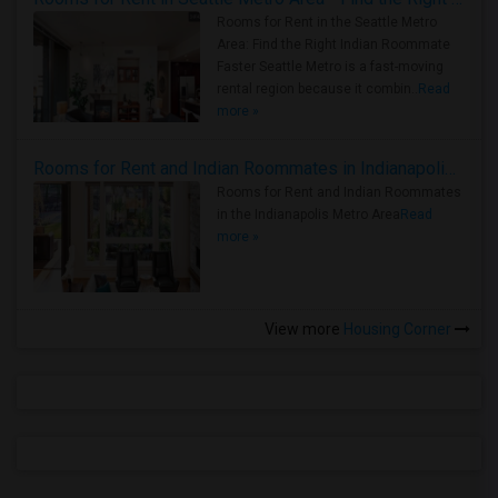
Rooms for Rent in the Seattle Metro
Area: Find the Right Indian Roommate
Faster Seattle Metro is a fast-moving
rental region because it combin..
Read
more »
Rooms for Rent and Indian Roommates in Indianapolis Metro Area
Rooms for Rent and Indian Roommates
in the Indianapolis Metro Area
Read
more »
View more
Housing Corner