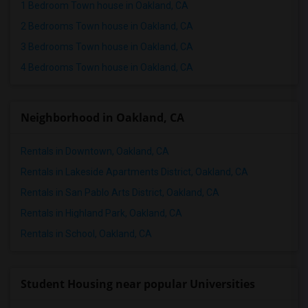
Town House in Milwaukee
1 Bedroom Town house in Oakland, CA
Town House in Birmingham
2 Bedrooms Town house in Oakland, CA
Town House in Louisville
3 Bedrooms Town house in Oakland, CA
Town House in Madison
4 Bedrooms Town house in Oakland, CA
Town House in Lexington
Town House in Montgomery
Neighborhood in Oakland, CA
Town House in Ogden
Rentals in Downtown, Oakland, CA
Rentals in Lakeside Apartments District, Oakland, CA
Rentals in San Pablo Arts District, Oakland, CA
Rentals in Highland Park, Oakland, CA
Rentals in School, Oakland, CA
Student Housing near popular Universities