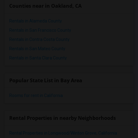
Counties near in Oakland, CA
Rentals in Alameda County
Rentals in San Francisco County
Rentals in Contra Costa County
Rentals in San Mateo County
Rentals in Santa Clara County
Popular State List in Bay Area
Rooms for rent in California
Rental Properties in nearby Neighborhoods
Rental Properties in Longwood/Winton Grove, California