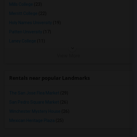
Mills College
(23)
Merritt College
(22)
Holy Names University
(19)
Patten University
(17)
Laney College
(11)
View More
Rentals near popular Landmarks
The San Jose Flea Market
(29)
San Pedro Square Market
(26)
Winchester Mystery House
(26)
Mexican Heritage Plaza
(25)