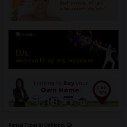
Rental Types in Oakland, CA