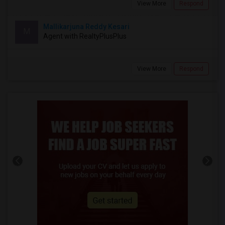
View More
Respond
Mallikarjuna Reddy Kesari
M
Agent with RealtyPlusPlus
View More
Respond