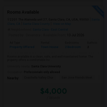
Rooms Available
2201 The Alameda unit 27, Santa Clara, CA, USA, 95050
Santa
Clara, CA
Santa Clara County
View on Map
Neighborhood:
Santa Clara - East Central
Posted by
: Devendra
Available From
: 13 Jul 2026
Ad Type
Rental
Bedrooms
Bathrooms
Property Offered
Town House
2 Bedroom
2
Rooms available in a clean, safe, and well-maintained home. The
property offers a comfortable livi...
University nearby:
Santa Clara University
Occupation:
Professionals only allowed
Coachella Valley Chur
San Jose Friends Meet
Sain
Nearby:
$4,000
/ Month