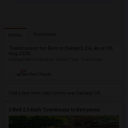
Roommates
Rentals
Townhouses for Rent in Oakland, CA, as on 06
Aug 2026
Listings Filtered based on : Rental Type : Town House
NEW
See Rent Trends
Find a few more stay/rooms near Oakland, CA
3 Bed 2.5 Bath Townhouse In Berryessa