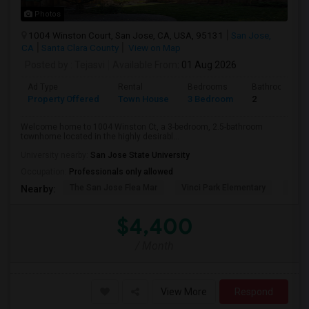
Photos
1004 Winston Court, San Jose, CA, USA, 95131
San Jose,
CA
Santa Clara County
View on Map
Posted by
: Tejasvi
Available From
: 01 Aug 2026
Ad Type
Rental
Bedrooms
Bathrooms
Property Offered
Town House
3 Bedroom
2
Welcome home to 1004 Winston Ct, a 3-bedroom, 2.5-bathroom
townhome located in the highly desirabl...
University nearby:
San Jose State University
Occupation:
Professionals only allowed
The San Jose Flea Mar
Vinci Park Elementary
Alura
Nearby:
$4,400
/ Month
View More
Respond