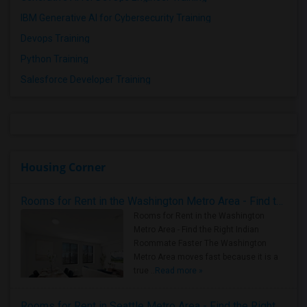
IBM Generative AI for Cybersecurity Training
Devops Training
Python Training
Salesforce Developer Training
Housing Corner
Rooms for Rent in the Washington Metro Area - Find the Right Indian Roommate Faster
Rooms for Rent in the Washington
Metro Area - Find the Right Indian
Roommate Faster The Washington
Metro Area moves fast because it is a
true ..
Read more »
Rooms for Rent in Seattle Metro Area - Find the Right Indian Roommate Faster