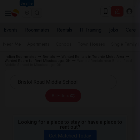
Seattle
Events
Roommates
Rentals
IT Training
Jobs
Care
Near Me
Apartments
Condos
Town Houses
Single Family
Indian Roommates
Rentals
Wanted Rentals in Toronto Metro Area
Wanted Room for Rent Mississauga, ON
Wanted Rentals near Bristol Road
Middle School in Mississauga, ON
All Filters
Looking for a place to stay or have a place to
rent out?
Get Matched Today