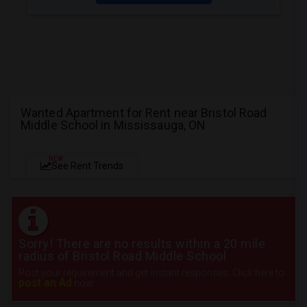
Wanted Apartment for Rent near Bristol Road
Middle School in Mississauga, ON
NEW
See Rent Trends
Sorry! There are no results within a 20 mile
radius of Bristol Road Middle School
Post your requirement and get instant responses. Click here to
post an Ad
now.