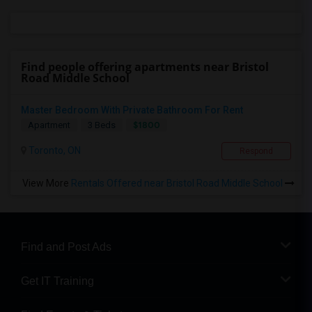
Find people offering apartments near Bristol
Road Middle School
Master Bedroom With Private Bathroom For Rent
$1800
Apartment
3 Beds
Toronto, ON
Respond
View More
Rentals Offered near Bristol Road Middle School
Find and Post Ads
Get IT Training