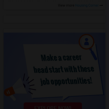
View more
Housing Corner