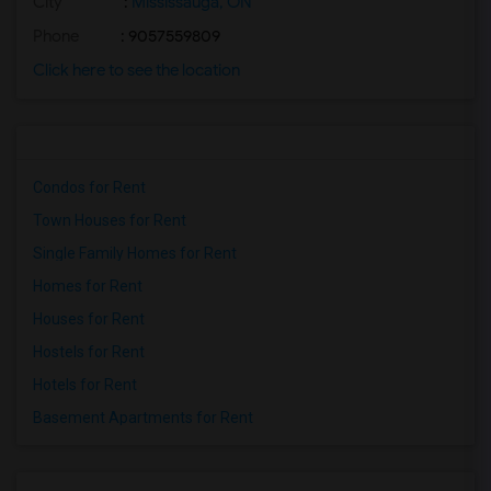
City
:
Mississauga, ON
Phone
: 9057559809
Click here to see the location
Condos for Rent
Town Houses for Rent
Single Family Homes for Rent
Homes for Rent
Houses for Rent
Hostels for Rent
Hotels for Rent
Basement Apartments for Rent