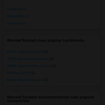
Single Rooms
Shared Rooms
Paying Guest
Wanted Rentals near popular Landmarks
Mother India Restaurant
(2)
309 Dhaba Indian Excellence
(2)
KAMA Classical Indian Cuisine
(2)
Bombay Buffet
(2)
Maroli Indian Restaurant
(2)
Wanted Student Accommodation near popular
Universities