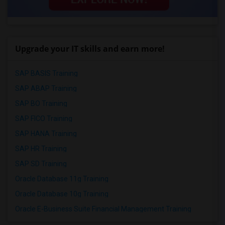
Upgrade your IT skills and earn more!
SAP BASIS Training
SAP ABAP Training
SAP BO Training
SAP FICO Training
SAP HANA Training
SAP HR Training
SAP SD Training
Oracle Database 11g Training
Oracle Database 10g Training
Oracle E-Business Suite Financial Management Training