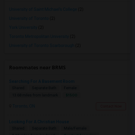
University of Saint Michael's College
(2)
University of Toronto
(2)
York University
(2)
Toronto Metropolitan University
(2)
University of Toronto Scarborough
(2)
Roommates near BRMS
Searching For A Basement Room
Shared
Separate Bath
Female
$1500
13.68 miles from landmark
Toronto, ON
Contact Now
Looking For A Christian House
Shared
Separate Bath
Male/Female