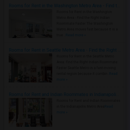
Rooms for Rent in the Washington Metro Area - Find the Right Indian Roommate Faster
Rooms for Rent in the Washington
Metro Area - Find the Right Indian
Roommate Faster The Washington
Metro Area moves fast because it is a
true ..
Read more »
Rooms for Rent in Seattle Metro Area - Find the Right Indian Roommate Faster
Rooms for Rent in the Seattle Metro
Area: Find the Right Indian Roommate
Faster Seattle Metro is a fast-moving
rental region because it combin..
Read
more »
Rooms for Rent and Indian Roommates in Indianapolis Metro Area
Rooms for Rent and Indian Roommates
in the Indianapolis Metro Area
Read
more »