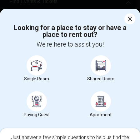
Find Events & Tickets
Corporate
Looking for a place to stay or have a
place to rent out?
+1-512-788-5300
+1-512-231-9226
We're here to assist you!
us.sulekha@sulekha.com
Stay Connected
Single Room
Shared Room
Sulekha App
Events App
Event Organizer App
About us
Contact us
Terms & Conditions
Privacy Policy
Paying Guest
Apartment
Advertise with us
Copyright Policy
© 1998-2026 Copyright Sulekha.com | All Rights Reserved.
Just answer a few simple questions to help us find the