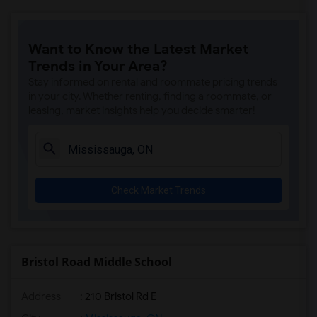
Want to Know the Latest Market
Trends in Your Area?
Stay informed on rental and roommate pricing trends
in your city. Whether renting, finding a roommate, or
leasing, market insights help you decide smarter!
Check Market Trends
Bristol Road Middle School
Address
: 210 Bristol Rd E