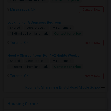
Contact for price
2.19 miles from landmark
Mississauga, ON
Contact Now
Looking For A Spacious Bedroom
Shared
Separate Bath
Male/Female
Contact for price
13.68 miles from landmark
Toronto, ON
Contact Now
Need A Shared Room For 1–2 Nights Weekly
Shared
Separate Bath
Male/Female
Contact for price
13.68 miles from landmark
Toronto, ON
Contact Now
Rooms to Share near Bristol Road Middle School
Housing Corner