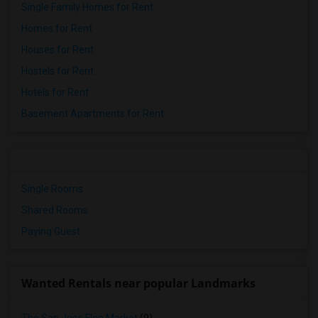
Single Family Homes for Rent
Homes for Rent
Houses for Rent
Hostels for Rent
Hotels for Rent
Basement Apartments for Rent
Single Rooms
Shared Rooms
Paying Guest
Wanted Rentals near popular Landmarks