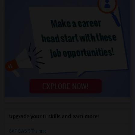
Upgrade your IT skills and earn more!
SAP BASIS Training