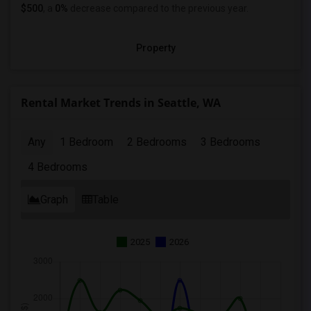
$500
, a
0%
decrease
compared to the previous year.
Property
Rental Market Trends in Seattle, WA
Any
1 Bedroom
2 Bedrooms
3 Bedrooms
4 Bedrooms
Graph
Table
2025
2026