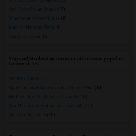
The San Jose Flea Market
(9)
San Pedro Square Market
(9)
Winchester Mystery House
(9)
Mexican Heritage Plaza
(9)
California Tower
(2)
Wanted Student Accommodation near popular
Universities
Ohlone College
(11)
Opportunities Industrialization Center - West
(10)
Northwestern Polytechnic University
(10)
Saint Patrick's Seminary and University
(10)
Stanford University
(10)