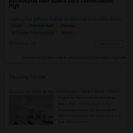
Roommates near Buena Vista Continuation
High
Looking For A Place To Rent On Short-term/monthly Basis
Single
Separate Bath
Female
$900
4.13 miles from landmark
Pomona, CA
Contact Now
Rooms to Share near Buena Vista Continuation High
Housing Corner
Rooms for Rent in the Washington Metro Area - Find the Right Indian Roommate Faster
Rooms for Rent in the Washington
Metro Area - Find the Right Indian
Roommate Faster The Washington
Metro Area moves fast because it is a
true ..
Read more »