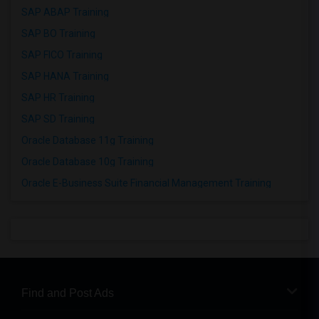
SAP ABAP Training
SAP BO Training
SAP FICO Training
SAP HANA Training
SAP HR Training
SAP SD Training
Oracle Database 11g Training
Oracle Database 10g Training
Oracle E-Business Suite Financial Management Training
Find and Post Ads