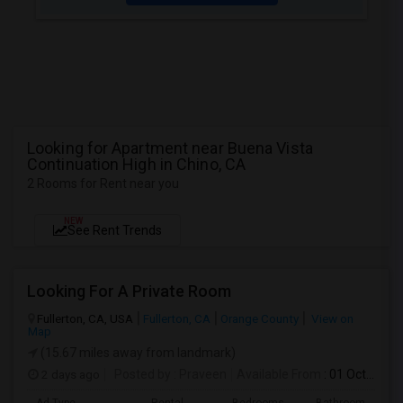
Looking for Apartment near Buena Vista
Continuation High in Chino, CA
2 Rooms for Rent near you
NEW
See Rent Trends
Looking For A Private Room
Fullerton, CA, USA
Fullerton, CA
Orange County
View on
Map
(15.67 miles away from landmark)
2 days ago
Posted by
: Praveen
Available From
: 01 Oct 2026