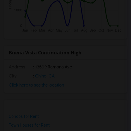
Buena Vista Continuation High
Address
: 13509 Ramona Ave
City
:
Chino, CA
Click here to see the location
Condos for Rent
Town Houses for Rent