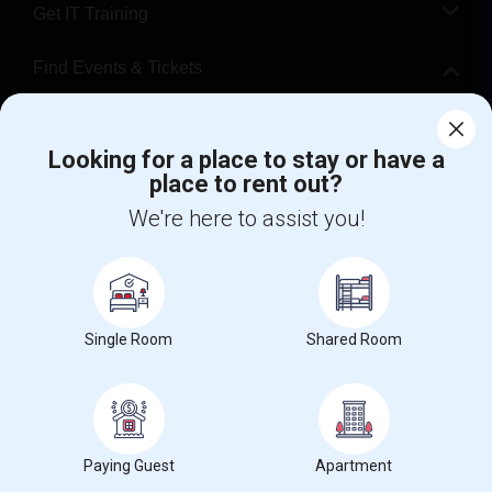
Get IT Training
Find Events & Tickets
Corporate
Looking for a place to stay or have a
place to rent out?
+1-512-788-5300
+1-512-231-9226
We're here to assist you!
us.sulekha@sulekha.com
Stay Connected
Single Room
Shared Room
Sulekha App
Events App
Event Organizer App
About us
Contact us
Terms & Conditions
Privacy Policy
Paying Guest
Apartment
Advertise with us
Copyright Policy