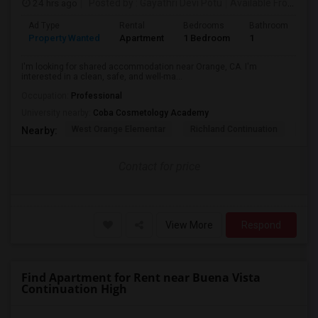
24 hrs ago
Posted by
: Gayathri Devi Potu
Available From
: 15
Ad Type
Rental
Bedrooms
Bathrooms
S
Property Wanted
Apartment
1 Bedroom
1
4
I'm looking for shared accommodation near Orange, CA. I'm
interested in a clean, safe, and well-ma...
Occupation:
Professional
University nearby:
Coba Cosmetology Academy
West Orange Elementar
Richland Continuation
Ora
Nearby:
Contact for price
View More
Respond
Find Apartment for Rent near Buena Vista
Continuation High