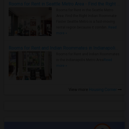
Rooms for Rent in Seattle Metro Area - Find the Right Indian Roommate Faster
Rooms for Rent in the Seattle Metro
Area: Find the Right Indian Roommate
Faster Seattle Metro is a fast-moving
rental region because it combin..
Read
more »
Rooms for Rent and Indian Roommates in Indianapolis Metro Area
Rooms for Rent and Indian Roommates
in the Indianapolis Metro Area
Read
more »
View more
Housing Corner