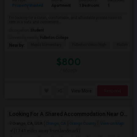
Ad Type
Rental
Bedrooms
Bathrooms
S
Property Wanted
Apartment
1 Bedroom
1
7
I'm looking for a clean, comfortable, and affordable private room to
rent in a safe and convenient...
Occupation:
Student
University nearby:
Fullerton College
Maple Elementary
Fullerton Union High
Richman El
Nearby:
$800
/ Month
View More
Respond
Looking For A Shared Accommodation Near Orange,CA
Orange, CA, USA
Orange, CA
Orange County
View on Map
(17.41 miles away from landmark)