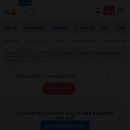
Seattle
Events
Roommates
Rentals
IT Training
Jobs
Care
Near Me
Apartments
Condos
Town Houses
Single Family
Indian Roommates
Rentals
Looking for Rentals in Los Angeles Metro
Area
Looking for Rentals Chino, CA
Looking for Rentals near Buena Vista
Continuation High in Chino, CA
All Filters
Looking for a place to stay or have a place to
rent out?
Get Matched Today