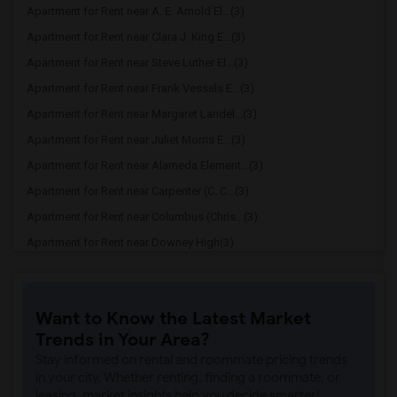
Apartment for Rent near A. E. Arnold El...(3)
Apartment for Rent near Clara J. King E...(3)
Apartment for Rent near Steve Luther El...(3)
Apartment for Rent near Frank Vessels E...(3)
Apartment for Rent near Margaret Landel...(3)
Apartment for Rent near Juliet Morris E...(3)
Apartment for Rent near Alameda Element...(3)
Apartment for Rent near Carpenter (C. C...(3)
Apartment for Rent near Columbus (Chris...(3)
Apartment for Rent near Downey High(3)
Apartment for Rent near Doty (Wendy Lop...(3)
Apartment for Rent near Gallatin Elemen...(3)
Want to Know the Latest Market
Apartment for Rent near Gauldin (A.L.) ...(3)
Trends in Your Area?
Apartment for Rent near Griffiths (Gord...(3)
Stay informed on rental and roommate pricing trends
Apartment for Rent near Imperial Elemen...(3)
in your city. Whether renting, finding a roommate, or
leasing, market insights help you decide smarter!
Apartment for Rent near Price (Maude) E...(3)