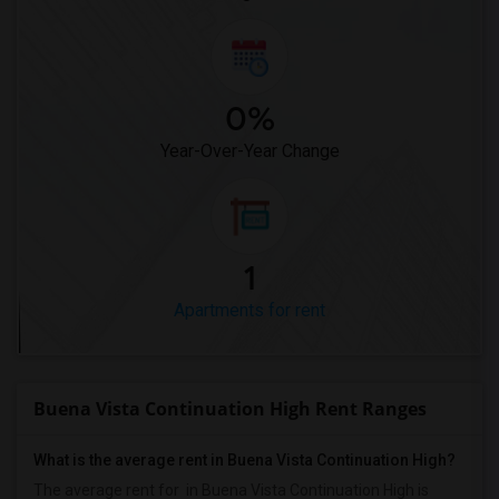
0%
Year-Over-Year Change
1
Apartments for rent
Buena Vista Continuation High Rent Ranges
What is the average rent in Buena Vista Continuation High?
The average rent for
in Buena Vista Continuation High
is