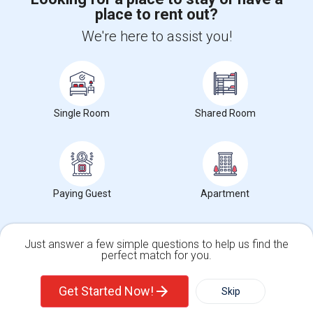
place to rent out?
+1-512-788-5300
+1-512-231-9226
We're here to assist you!
us.sulekha@sulekha.com
Stay Connected
Single Room
Shared Room
Sulekha App
Events App
Event Organizer App
About us
Contact us
Terms & Conditions
Privacy Policy
Paying Guest
Apartment
Advertise with us
Copyright Policy
© 1998-2026 Copyright Sulekha.com | All Rights Reserved.
Just answer a few simple questions to help us find the
perfect match for you.
Single Family Home
Condos
Get Started Now!
Skip
For Rent
Filter
More