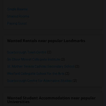
Single Rooms
Shared Rooms
Paying Guest
Wanted Rentals near popular Landmarks
Scarborough Town Centre
(2)
Sir Oliver Mowat Collegiate Institute
(2)
St. Mother Teresa Catholic Secondary School
(2)
Wexford Collegiate School for the Arts
(2)
Scarborough Centre for Alternative Studies
(2)
Wanted Student Accommodation near popular
Universities