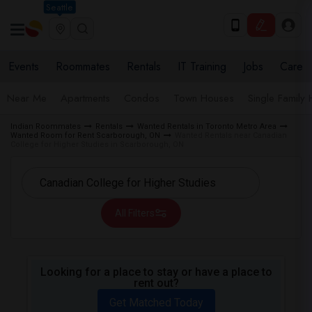
Seattle
Events
Roommates
Rentals
IT Training
Jobs
Care
Near Me
Apartments
Condos
Town Houses
Single Family
Indian Roommates
Rentals
Wanted Rentals in Toronto Metro Area
Wanted Room for Rent Scarborough, ON
Wanted Rentals near Canadian
College for Higher Studies in Scarborough, ON
All Filters
Looking for a place to stay or have a place to
rent out?
Get Matched Today