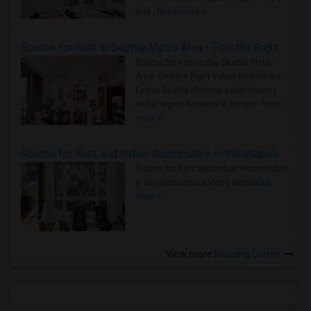
true ..
Read more »
Rooms for Rent in Seattle Metro Area - Find the Right Indian Roommate Faster
Rooms for Rent in the Seattle Metro
Area: Find the Right Indian Roommate
Faster Seattle Metro is a fast-moving
rental region because it combin..
Read
more »
Rooms for Rent and Indian Roommates in Indianapolis Metro Area
Rooms for Rent and Indian Roommates
in the Indianapolis Metro Area
Read
more »
View more
Housing Corner