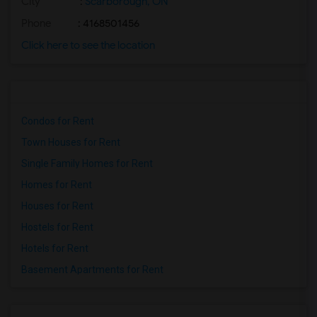
City
:
Scarborough, ON
Phone
: 4168501456
Click here to see the location
Condos for Rent
Town Houses for Rent
Single Family Homes for Rent
Homes for Rent
Houses for Rent
Hostels for Rent
Hotels for Rent
Basement Apartments for Rent