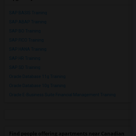
SAP BASIS Training
SAP ABAP Training
SAP BO Training
SAP FICO Training
SAP HANA Training
SAP HR Training
SAP SD Training
Oracle Database 11g Training
Oracle Database 10g Training
Oracle E-Business Suite Financial Management Training
Find people offering apartments near Canadian