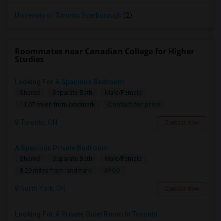
University of Toronto Scarborough
(2)
Roommates near Canadian College for Higher
Studies
Looking For A Spacious Bedroom
Shared
Separate Bath
Male/Female
Contact for price
11.07 miles from landmark
Toronto, ON
Contact Now
A Spacious Private Bedroom
Shared
Separate Bath
Male/Female
$900
8.29 miles from landmark
North York, ON
Contact Now
Looking For A Private Quiet Room In Toronto