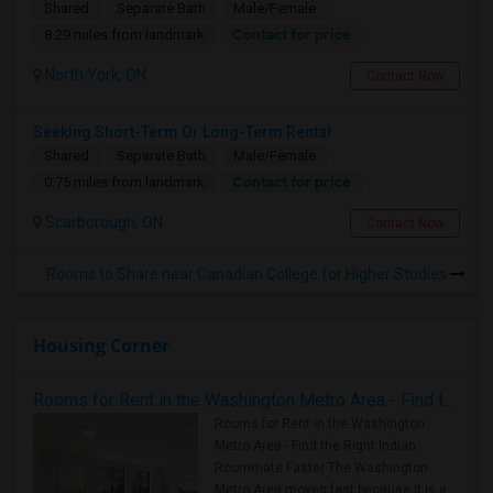
Shared
Separate Bath
Male/Female
Contact for price
8.29 miles from landmark
North York, ON
Contact Now
Seeking Short-Term Or Long-Term Rental
Shared
Separate Bath
Male/Female
Contact for price
0.75 miles from landmark
Scarborough, ON
Contact Now
Rooms to Share near Canadian College for Higher Studies
Housing Corner
Rooms for Rent in the Washington Metro Area - Find the Right Indian Roommate Faster
Rooms for Rent in the Washington
Metro Area - Find the Right Indian
Roommate Faster The Washington
Metro Area moves fast because it is a