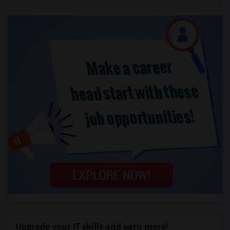
Upgrade your IT skills and earn more!