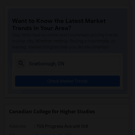
Want to Know the Latest Market
Trends in Your Area?
Stay informed on rental and roommate pricing trends
in your city. Whether renting, finding a roommate, or
leasing, market insights help you decide smarter!
Check Market Trends
Canadian College for Higher Studies
Address
: 705 Progress Ave unit 108