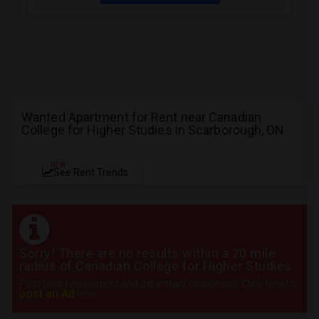
Wanted Apartment for Rent near Canadian
College for Higher Studies in Scarborough, ON
NEW
See Rent Trends
Sorry! There are no results within a 20 mile
radius of Canadian College for Higher Studies
Post your requirement and get instant responses. Click here to
post an Ad
now.