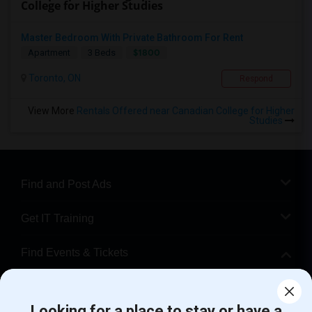
College for Higher Studies
Master Bedroom With Private Bathroom For Rent
$1800
Apartment
3 Beds
Toronto, ON
Respond
View More
Rentals Offered near Canadian College for Higher
Studies
Find and Post Ads
Get IT Training
Find Events & Tickets
Corporate
Looking for a place to stay or have a