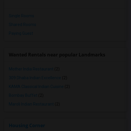
Single Rooms
Shared Rooms
Paying Guest
Wanted Rentals near popular Landmarks
Mother India Restaurant
(2)
309 Dhaba Indian Excellence
(2)
KAMA Classical Indian Cuisine
(2)
Bombay Buffet
(2)
Maroli Indian Restaurant
(2)
Housing Corner