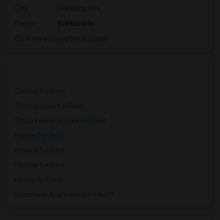
City
:
Windsor, ON
Phone
: 5199661656
Click here to see the location
Condos for Rent
Town Houses for Rent
Single Family Homes for Rent
Homes for Rent
Houses for Rent
Hostels for Rent
Hotels for Rent
Basement Apartments for Rent