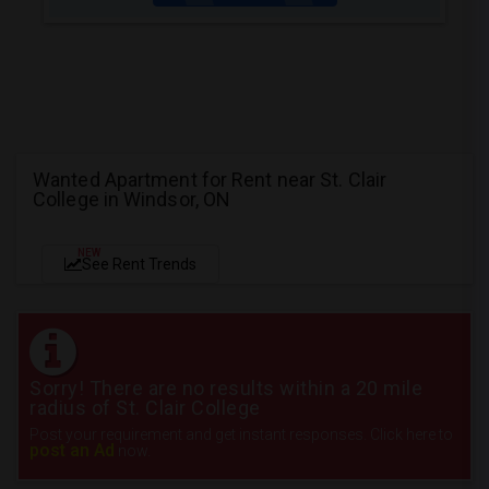
Wanted Apartment for Rent near St. Clair
College in Windsor, ON
NEW
See Rent Trends
Sorry! There are no results within a 20 mile
radius of St. Clair College
Post your requirement and get instant responses. Click here to
post an Ad
now.