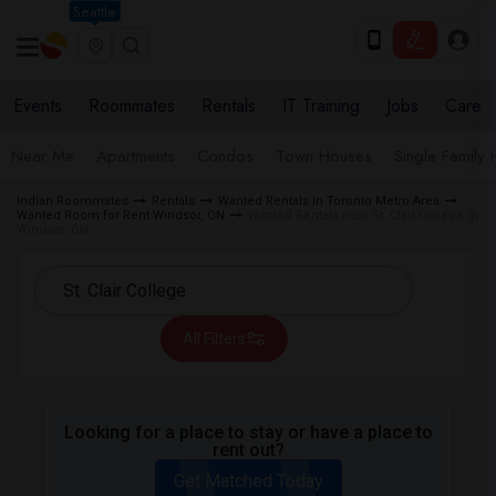
Seattle
Events
Roommates
Rentals
IT Training
Jobs
Care
Near Me
Apartments
Condos
Town Houses
Single Family
Indian Roommates
Rentals
Wanted Rentals in Toronto Metro Area
Wanted Room for Rent Windsor, ON
Wanted Rentals near St. Clair College in
Windsor, ON
All Filters
Looking for a place to stay or have a place to
rent out?
Get Matched Today