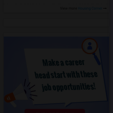
View more
Housing Corner