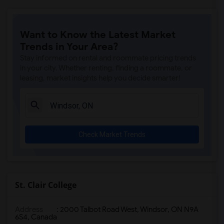
Want to Know the Latest Market
Trends in Your Area?
Stay informed on rental and roommate pricing trends
in your city. Whether renting, finding a roommate, or
leasing, market insights help you decide smarter!
Check Market Trends
St. Clair College
Address
: 2000 Talbot Road West, Windsor, ON N9A
6S4, Canada