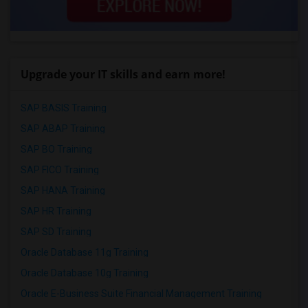
Upgrade your IT skills and earn more!
SAP BASIS Training
SAP ABAP Training
SAP BO Training
SAP FICO Training
SAP HANA Training
SAP HR Training
SAP SD Training
Oracle Database 11g Training
Oracle Database 10g Training
Oracle E-Business Suite Financial Management Training