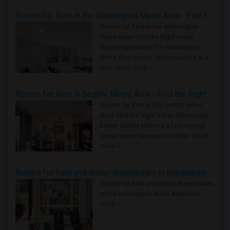
Rooms for Rent in the Washington Metro Area - Find the Right Indian Roommate Faster
Rooms for Rent in the Washington
Metro Area - Find the Right Indian
Roommate Faster The Washington
Metro Area moves fast because it is a
true ..
Read more »
Rooms for Rent in Seattle Metro Area - Find the Right Indian Roommate Faster
Rooms for Rent in the Seattle Metro
Area: Find the Right Indian Roommate
Faster Seattle Metro is a fast-moving
rental region because it combin..
Read
more »
Rooms for Rent and Indian Roommates in Indianapolis Metro Area
Rooms for Rent and Indian Roommates
in the Indianapolis Metro Area
Read
more »