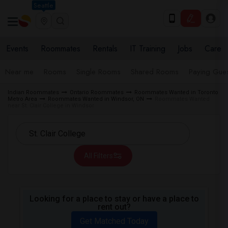
Seattle
Events
Roommates
Rentals
IT Training
Jobs
Care
Near me
Rooms
Single Rooms
Shared Rooms
Paying Gues
Indian Roommates
Ontario Roommates
Roommates Wanted in Toronto
Metro Area
Roommates Wanted in Windsor, ON
Roommates Wanted
near St. Clair College in Windsor
All Filters
Looking for a place to stay or have a place to
rent out?
Get Matched Today