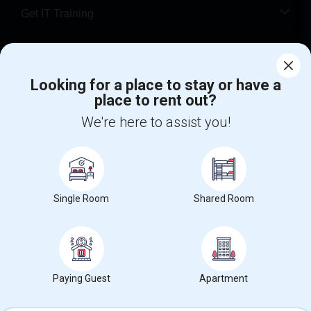
Get IT Training
Find Events & Tickets
Looking for a place to stay or have a
Corporate
place to rent out?
We're here to assist you!
+1-512-788-5300
+1-512-231-9226
us.sulekha@sulekha.com
Stay Connected
Single Room
Shared Room
Sulekha App
Events App
Event Organizer App
Paying Guest
Apartment
About us
Contact us
Terms & Conditions
Privacy Policy
Advertise with us
Copyright Policy