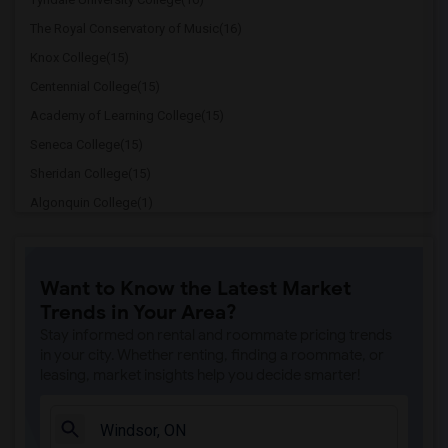
The Royal Conservatory of Music(16)
Knox College(15)
Centennial College(15)
Academy of Learning College(15)
Seneca College(15)
Sheridan College(15)
Algonquin College(1)
Mohawk College(1)
Niagara College(1)
Want to Know the Latest Market
Redeemer University College(1)
Trends in Your Area?
Stay informed on rental and roommate pricing trends
in your city. Whether renting, finding a roommate, or
leasing, market insights help you decide smarter!