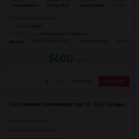
Ad Type
Available From
Gender
Room
Room Wanted
01 Sep 2026
Male/Female
Single Room
If any leads please contact
Occupation:
Others
University nearby:
Dorsey School of Business
LaSalle Public School
Devonshire Mall
École Éléme
Nearby:
$600
/ Month
View More
Respond
Find Wanted Roommates near St. Clair College
Evergreen College(16)
George Brown College(16)
Tyndale University College(16)