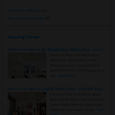
University of Windsor
(1)
Assumption University
(1)
Housing Corner
Rooms for Rent in the Washington Metro Area - Find the Right Indian Roommate Faster
Rooms for Rent in the Washington
Metro Area - Find the Right Indian
Roommate Faster The Washington
Metro Area moves fast because it is a
true ..
Read more »
Rooms for Rent in Seattle Metro Area - Find the Right Indian Roommate Faster
Rooms for Rent in the Seattle Metro
Area: Find the Right Indian Roommate
Faster Seattle Metro is a fast-moving
rental region because it combin..
Read