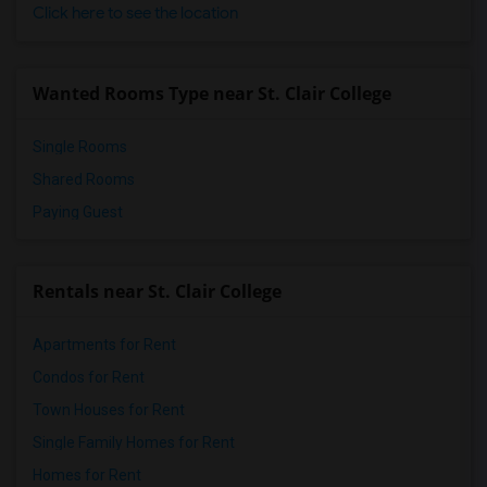
Click here to see the location
Wanted Rooms Type near St. Clair College
Single Rooms
Shared Rooms
Paying Guest
Rentals near St. Clair College
Apartments for Rent
Condos for Rent
Town Houses for Rent
Single Family Homes for Rent
Homes for Rent