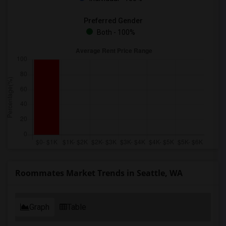
Preferred Gender
Both - 100%
Roommates Market Trends in Seattle, WA
Graph
Table