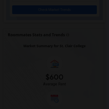
Check Market Trends
Roommates Stats and Trends
Market Summary for St. Clair College
$600
Average Rent