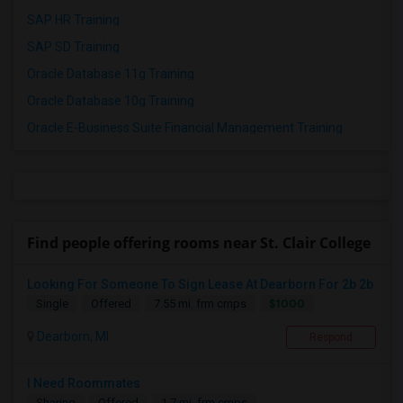
SAP HR Training
SAP SD Training
Oracle Database 11g Training
Oracle Database 10g Training
Oracle E-Business Suite Financial Management Training
Find people offering rooms near St. Clair College
Looking For Someone To Sign Lease At Dearborn For 2b 2b
$1000
Single
Offered
7.55 mi. frm cmps
Dearborn, MI
Respond
I Need Roommates
Sharing
Offered
1.7 mi. frm cmps