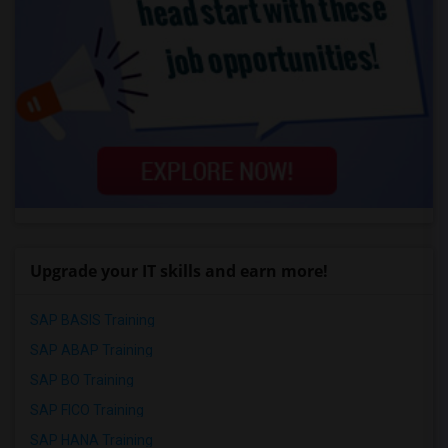
Upgrade your IT skills and earn more!
SAP BASIS Training
SAP ABAP Training
SAP BO Training
SAP FICO Training
SAP HANA Training