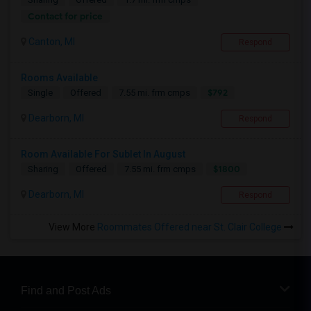
Contact for price
Canton, MI
Respond
Rooms Available
$792
Single
Offered
7.55 mi. frm cmps
Dearborn, MI
Respond
Room Available For Sublet In August
$1800
Sharing
Offered
7.55 mi. frm cmps
Dearborn, MI
Respond
View More
Roommates Offered near St. Clair College
Find and Post Ads