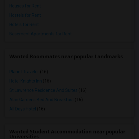
Houses for Rent
Hostels for Rent
Hotels for Rent
Basement Apartments for Rent
Wanted Roommates near popular Landmarks
Planet Traveler
(16)
Hotel Knights Inn
(16)
St Lawrence Residence And Suites
(16)
Alan Gardens Bed And Breakfast
(16)
All Days Hotel
(16)
Wanted Student Accommodation near popular
Universities