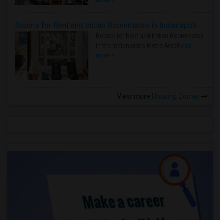
more »
Rooms for Rent and Indian Roommates in Indianapolis Metro Area
Rooms for Rent and Indian Roommates
in the Indianapolis Metro Area
Read
more »
View more
Housing Corner