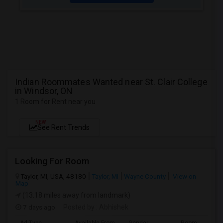
Indian Roommates Wanted near St. Clair College
in Windsor, ON
1 Room for Rent near you
NEW
See Rent Trends
Looking For Room
Taylor, MI, USA, 48180
Taylor, MI
Wayne County
View on
Map
(13.18 miles away from landmark)
7 days ago
Posted by
: Abhishek