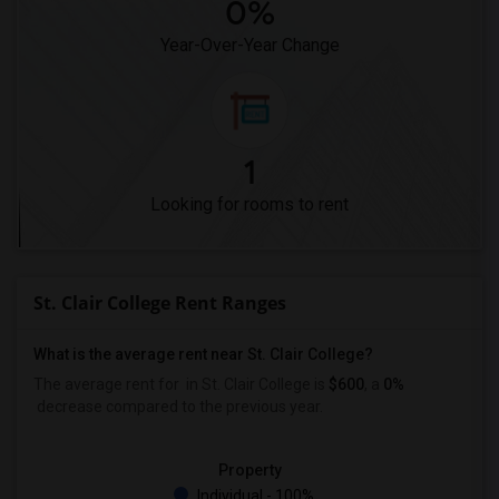
0%
Year-Over-Year Change
1
Looking for rooms to rent
St. Clair College Rent Ranges
What is the average rent near St. Clair College?
The average rent for
in St. Clair College is
$600
, a
0%
decrease
compared to the previous year.
Property
Individual - 100%