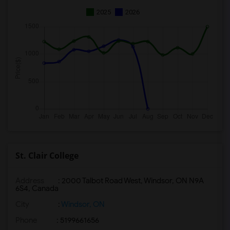
2025
2026
St. Clair College
Address
: 2000 Talbot Road West, Windsor, ON N9A
6S4, Canada
City
:
Windsor, ON
Phone
: 5199661656