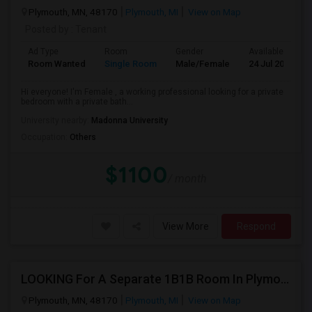
Plymouth, MN, 48170
Plymouth, MI
View on Map
Posted by
: Tenant
Ad Type
Room
Gender
Available From
Room Wanted
Single Room
Male/Female
24 Jul 2026
Hi everyone! I'm Female , a working professional looking for a private
bedroom with a private bath...
University nearby:
Madonna University
Occupation:
Others
$1100
/ month
View More
Respond
LOOKING For A Separate 1B1B Room In Plymouth!
Plymouth, MN, 48170
Plymouth, MI
View on Map