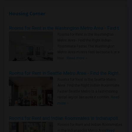
Housing Corner
Rooms for Rent in the Washington Metro Area - Find the Right Indian Roommate Faster
Rooms for Rent in the Washington
Metro Area - Find the Right Indian
Roommate Faster The Washington
Metro Area moves fast because it is a
true ..
Read more »
Rooms for Rent in Seattle Metro Area - Find the Right Indian Roommate Faster
Rooms for Rent in the Seattle Metro
Area: Find the Right Indian Roommate
Faster Seattle Metro is a fast-moving
rental region because it combin..
Read
more »
Rooms for Rent and Indian Roommates in Indianapolis Metro Area
Rooms for Rent and Indian Roommates
in the Indianapolis Metro Area
Read