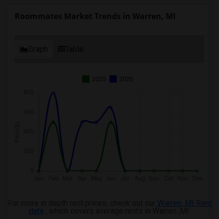
Wanted Roommates in Ogden
Roommates Market Trends in Warren, MI
Graph
Table
2025
2026
For more in depth rent prices, check out our
Warren ,MI Rent
data
, which covers average rents in Warren ,MI.