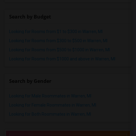
Search by Budget
Looking for Rooms from $1 to $300 in Warren, MI
Looking for Rooms from $300 to $500 in Warren, MI
Looking for Rooms from $500 to $1000 in Warren, MI
Looking for Rooms from $1000 and above in Warren, MI
Search by Gender
Looking for Male Roommates in Warren, MI
Looking for Female Roommates in Warren, MI
Looking for Both Roommates in Warren, MI