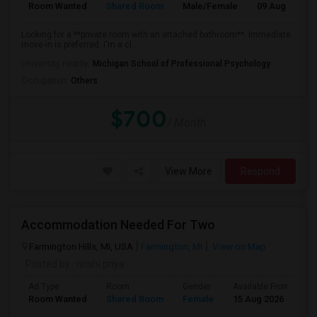
Room Wanted
Shared Room
Male/Female
09 Aug 2026
Looking for a **private room with an attached bathroom**. Immediate
move-in is preferred. I'm a cl...
University nearby:
Michigan School of Professional Psychology
Occupation:
Others
$700
/ Month
View More
Respond
Accommodation Needed For Two
Farmington Hills, MI, USA
Farmington, MI
View on Map
Posted by
: nrishi priya
Ad Type
Room
Gender
Available From
B
Room Wanted
Shared Room
Female
15 Aug 2026
P