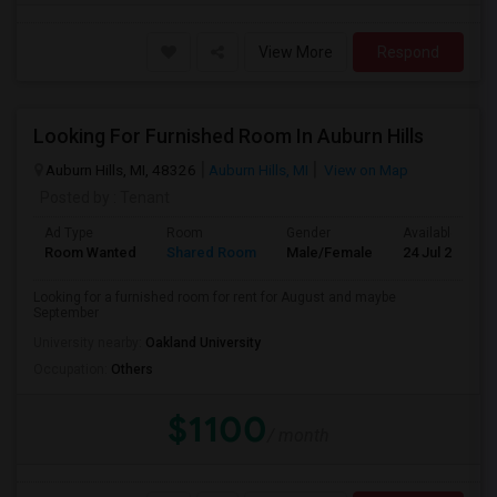
View More
Respond
Looking For Furnished Room In Auburn Hills
Auburn Hills, MI, 48326
Auburn Hills, MI
View on Map
Posted by
: Tenant
Ad Type
Room
Gender
Available From
Room Wanted
Shared Room
Male/Female
24 Jul 2026
Looking for a furnished room for rent for August and maybe
September
University nearby:
Oakland University
Occupation:
Others
$1100
/ month