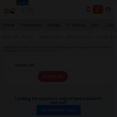
Seattle
Events
Roommates
Rentals
IT Training
Jobs
Care
Near me
Rooms
Single Rooms
Shared Rooms
Paying Gues
Indian Roommates
Rooms for Rent Michigan
Looking for Roommates
in Detroit
Warren, MI Wanted Rooms
All Filters
Looking for a place to stay or have a place to
rent out?
Get Matched Today