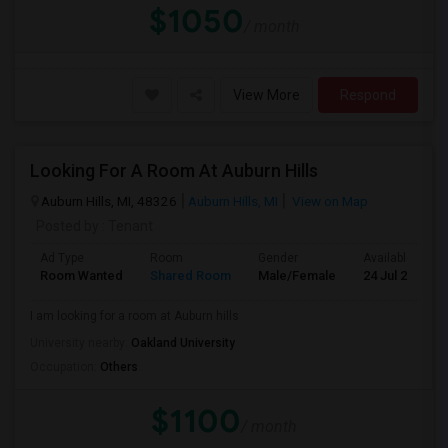
$1050
/ month
View More
Respond
Looking For A Room At Auburn Hills
Auburn Hills, MI, 48326
Auburn Hills, MI
View on Map
Posted by
: Tenant
Ad Type
Room
Gender
Available From
Room Wanted
Shared Room
Male/Female
24 Jul 2026
I am looking for a room at Auburn hills
University nearby:
Oakland University
Occupation:
Others
$1100
/ month