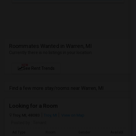
Roommates Wanted in Warren, MI
Currently there is no listings in your location
NEW
See Rent Trends
Find a few more stay/rooms near Warren, MI
Looking for a Room
Troy, MI, 48083
Troy, MI
View on Map
Posted by
: Tenant
Ad Type
Room
Gender
Available From