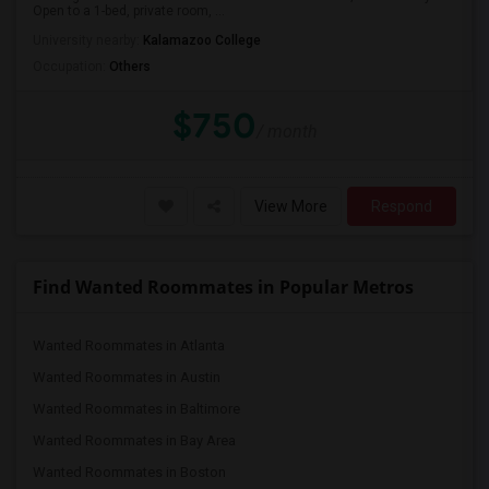
Open to a 1-bed, private room, ...
University nearby:
Kalamazoo College
Occupation:
Others
$750
/ month
View More
Respond
Find Wanted Roommates in Popular Metros
Wanted Roommates in Atlanta
Wanted Roommates in Austin
Wanted Roommates in Baltimore
Wanted Roommates in Bay Area
Wanted Roommates in Boston