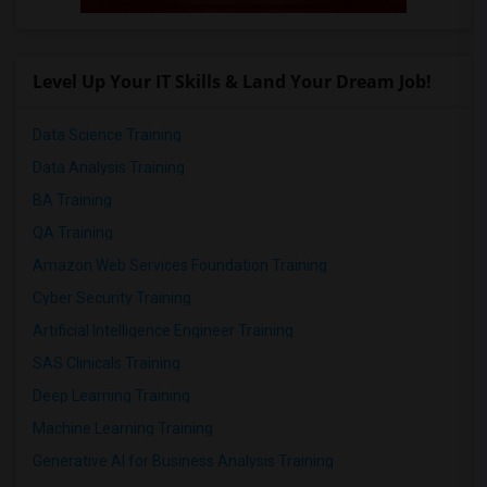
Level Up Your IT Skills & Land Your Dream Job!
Data Science Training
Data Analysis Training
BA Training
QA Training
Amazon Web Services Foundation Training
Cyber Security Training
Artificial Intelligence Engineer Training
SAS Clinicals Training
Deep Learning Training
Machine Learning Training
Generative AI for Business Analysis Training