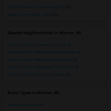
Mr Bela's School of Cosmetology Inc
(10)
Macomb Community College
(5)
Nearby Neighborhoods in Warren, MI
Rooms for Rent in Greektown, Detroit, MI
Rooms for Rent in Waterworks Park, Detroit, MI
Rooms for Rent in Medical Center, Detroit, MI
Rooms for Rent in Wildemere Park, Detroit, MI
Rooms for Rent in Rivertown, Detroit, MI
Room Types in Warren, MI
Single Rooms for Rent