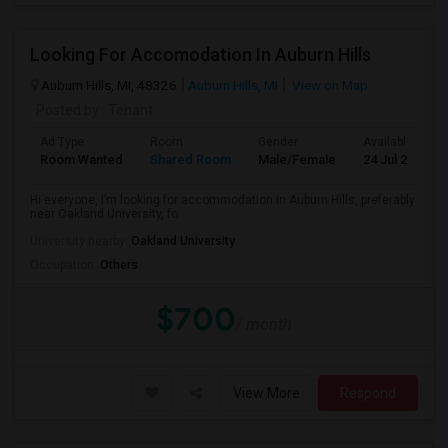
Looking For Accomodation In Auburn Hills
Auburn Hills, MI, 48326
Auburn Hills, MI
View on Map
Posted by
: Tenant
Ad Type
Room
Gender
Available From
Room Wanted
Shared Room
Male/Female
24 Jul 2026
Hi everyone, I’m looking for accommodation in Auburn Hills, preferably
near Oakland University, fo...
University nearby:
Oakland University
Occupation:
Others
$700
/ month
View More
Respond