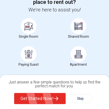
place to rent out?
Corporate
We're here to assist you!
+1-512-788-5300
+1-512-231-9226
us.sulekha@sulekha.com
Single Room
Shared Room
Stay Connected
Sulekha App
Events App
Event Organizer App
Paying Guest
Apartment
Just answer a few simple questions to help us find the
About us
Contact us
Terms & Conditions
Privacy Policy
Advertise with us
Copyright Policy
perfect match for you.
Single Family Home
Condos
© 1998-2026 Copyright Sulekha.com | All Rights Reserved.
Get Started Now!
Skip
For Rent
Filter
More