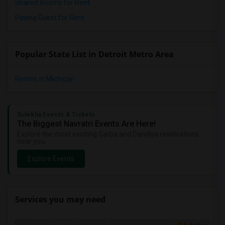
Shared Rooms for Rent
Paying Guest for Rent
Popular State List in Detroit Metro Area
Rooms in Michigan
Sulekha Events & Tickets
The Biggest Navratri Events Are Here!
Explore the most exciting Garba and Dandiya celebrations
near you.
Explore Events
Services you may need