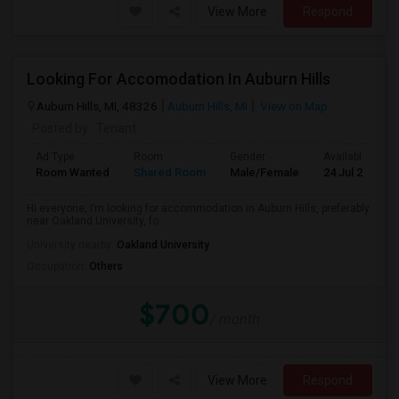
View More
Respond
Looking For Accomodation In Auburn Hills
Auburn Hills, MI, 48326
Auburn Hills, MI
View on Map
Posted by
: Tenant
Ad Type
Room
Gender
Available From
Room Wanted
Shared Room
Male/Female
24 Jul 2026
Hi everyone, I’m looking for accommodation in Auburn Hills, preferably
near Oakland University, fo...
University nearby:
Oakland University
Occupation:
Others
$700
/ month
View More
Respond