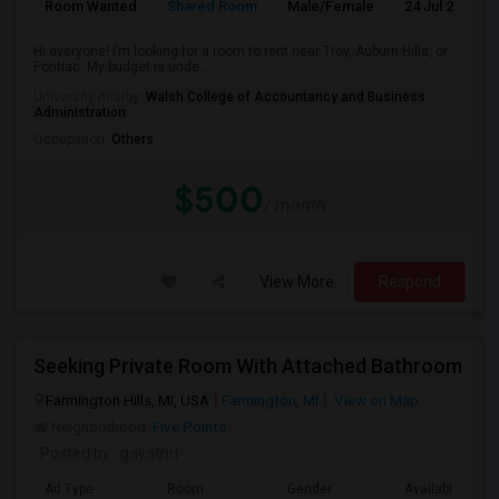
Room Wanted
Shared Room
Male/Female
24 Jul 2026
Hi everyone! I’m looking for a room to rent near Troy, Auburn Hills, or
Pontiac. My budget is unde...
University nearby:
Walsh College of Accountancy and Business
Administration
Occupation:
Others
$500
/ month
View More
Respond
Seeking Private Room With Attached Bathroom
Farmington Hills, MI, USA
Farmington, MI
View on Map
Neighborhood:
Five Points
Posted by
: gayathri
Ad Type
Room
Gender
Available From