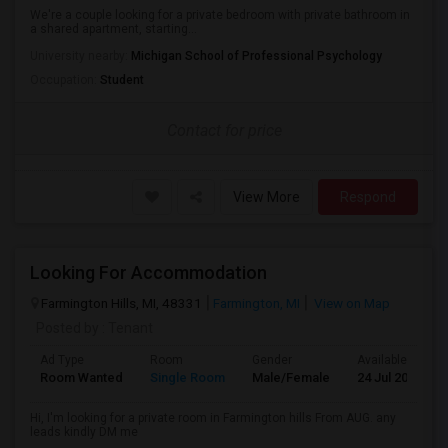
We're a couple looking for a private bedroom with private bathroom in
a shared apartment, starting...
University nearby:
Michigan School of Professional Psychology
Occupation:
Student
Contact for price
View More
Respond
Looking For Accommodation
Farmington Hills, MI, 48331
Farmington, MI
View on Map
Posted by
: Tenant
Ad Type
Room
Gender
Available From
Room Wanted
Single Room
Male/Female
24 Jul 2026
Hi, I'm looking for a private room in Farmington hills From AUG. any
leads kindly DM me