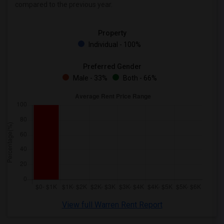
compared to the previous year.
Wanted Roommates in Toronto
Wanted Roommates in Vancouver
Property
Wanted Roommates in Washington
Individual - 100%
Wanted Roommates in Winnipeg
Wanted Roommates in Yuba Sutter
Preferred Gender
Male - 33%
Both - 66%
Wanted Roommates in Toledo
Wanted Roommates in Nashville
Wanted Roommates in Memphis
Wanted Roommates in Knoxville
Wanted Roommates in Milwaukee
Wanted Roommates in Birmingham
Wanted Roommates in Louisville
Wanted Roommates in Madison
Wanted Roommates in Lexington
View full Warren Rent Report
Wanted Roommates in Montgomery