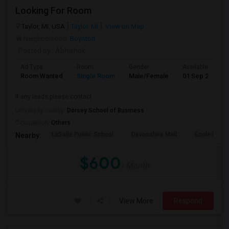
Looking For Room
Taylor, MI, USA
Taylor, MI
View on Map
Neighborhood:
Boynton
Posted by
: Abhishek
Ad Type
Room
Gender
Available From
Room Wanted
Single Room
Male/Female
01 Sep 2026
If any leads please contact
University nearby:
Dorsey School of Business
Occupation:
Others
LaSalle Public School
Devonshire Mall
École Éléme
Nearby:
$600
/ Month
View More
Respond