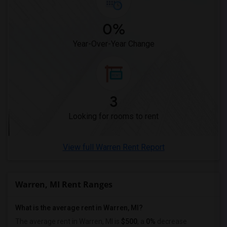
Wanted Roommates in New Jersey
Wanted Roommates in New York
0%
Wanted Roommates in Orlando
Year-Over-Year Change
Wanted Roommates in Philadelphia
Wanted Roommates in Phoenix
Wanted Roommates in Pittsburg
Wanted Roommates in Portland
3
Wanted Roommates in Research Triangle
Looking for rooms to rent
Wanted Roommates in Richmond
Wanted Roommates in Sacramento
View full Warren Rent Report
Wanted Roommates in San Antonio
Wanted Roommates in San Diego
Wanted Roommates in Seattle
Warren, MI Rent Ranges
Wanted Roommates in St Louis
Wanted Roommates in St Paul
What is the average rent in Warren, MI?
Wanted Roommates in Tampa
The average rent in Warren, MI is
$500
, a
0%
decrease