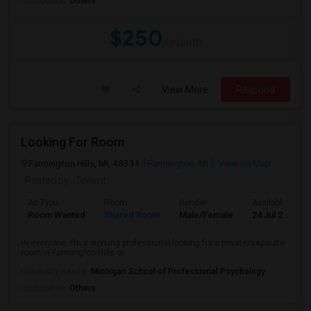
Occupation:
Others
$250
/ month
View More
Respond
Looking For Room
Farmington Hills, MI, 48331
Farmington, MI
View on Map
Posted by
: Tenant
Ad Type
Room
Gender
Available From
Room Wanted
Shared Room
Male/Female
24 Jul 2026
Hi everyone, I’m a working professional looking for a private/separate
room in Farmington Hills or...
University nearby:
Michigan School of Professional Psychology
Occupation:
Others