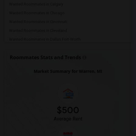
Wanted Roommates in Calgary
Wanted Roommates in Chicago
Wanted Roommates in Cincinnati
Wanted Roommates in Cleveland
Wanted Roommates in Dallas Fort-Worth
Wanted Roommates in Denver
Roommates Stats and Trends
Wanted Roommates in Detroit
Wanted Roommates in Hartford
Market Summary for Warren, MI
Wanted Roommates in Houston
Wanted Roommates in Indianapolis
Wanted Roommates in Inland Empire
Wanted Roommates in Kansas City
$500
Wanted Roommates in Los Angeles
Average Rent
Wanted Roommates in Miami
Wanted Roommates in Montreal