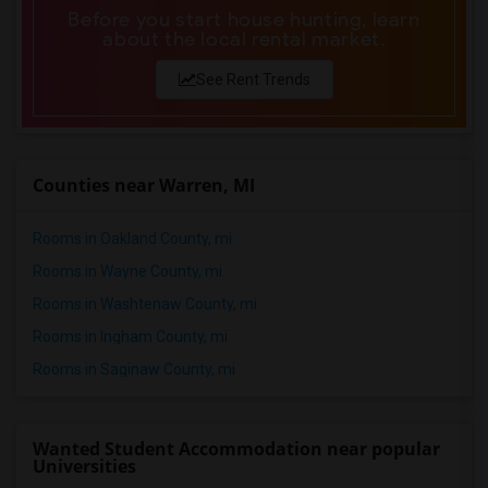
Before you start house hunting, learn
about the local rental market.
See Rent Trends
Counties near Warren, MI
Rooms in Oakland County, mi
Rooms in Wayne County, mi
Rooms in Washtenaw County, mi
Rooms in Ingham County, mi
Rooms in Saginaw County, mi
Wanted Student Accommodation near popular
Universities