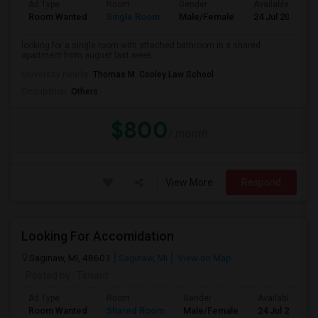
Ad Type
Room
Gender
Available From
Room Wanted
Single Room
Male/Female
24 Jul 2026
looking for a single room with attached bathroom in a shared
apartment from august last week.
University nearby:
Thomas M. Cooley Law School
Occupation:
Others
$800
/ month
View More
Respond
Looking For Accomidation
Saginaw, MI, 48601
Saginaw, MI
View on Map
Posted by
: Tenant
Ad Type
Room
Gender
Available From
Room Wanted
Shared Room
Male/Female
24 Jul 2026