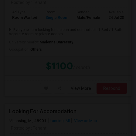
Posted by
: Tenant
Ad Type
Room
Gender
Available From
Room Wanted
Single Room
Male/Female
24 Jul 2026
Hi Everyone I am looking for a clean and comfortable 1 Bed / 1 Bath
separate room or private accom...
University nearby:
Madonna University
Occupation:
Others
$1100
/ month
View More
Respond
Looking For Accomodation
Lansing, MI, 48901
Lansing, MI
View on Map
Posted by
: Tenant