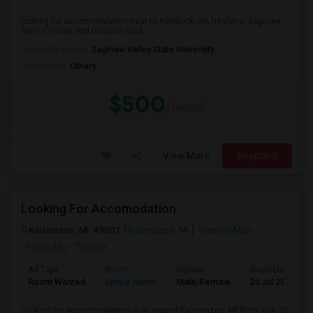
looking for accommodation near to Hemlock, mI. freeland, saginaw,
Saint Charles and midland area. ...
University nearby:
Saginaw Valley State University
Occupation:
Others
$500
/ month
View More
Respond
Looking For Accomodation
Kalamazoo, MI, 49001
Kalamazoo, MI
View on Map
Posted by
: Tenant
Ad Type
Room
Gender
Available From
Room Wanted
Single Room
Male/Female
24 Jul 2026
Looking for accommodation in or around Kalamazoo, MI from July 20.