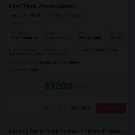
Need Temp. Accomodation
Novi, MI, 48374
Novi, MI
View on Map
Posted by
: Tenant
Ad Type
Room
Gender
Available From
Room Wanted
Shared Room
Male/Female
24 Jul 2026
Hi, need accomodation for one day this Tuesday 07Jul for female.
preferred Novi, Farmington please...
University nearby:
William Tyndale College
Occupation:
Others
$1200
/ month
View More
Respond
Looking For A Room To Rent ? Plymouth/Maple Grove