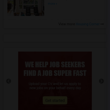
more »
View more
Housing Corner