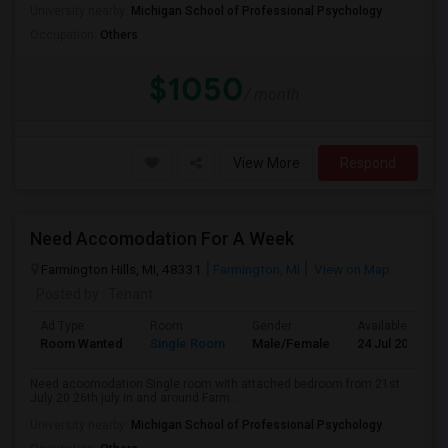
University nearby:
Michigan School of Professional Psychology
Occupation:
Others
$1050
/ month
View More
Respond
Need Accomodation For A Week
Farmington Hills, MI, 48331
Farmington, MI
View on Map
Posted by
: Tenant
Ad Type
Room
Gender
Available From
Room Wanted
Single Room
Male/Female
24 Jul 2026
Need acoomodation Single room with attached bedroom from 21st
July 20 26th july in and around Farm...
University nearby:
Michigan School of Professional Psychology