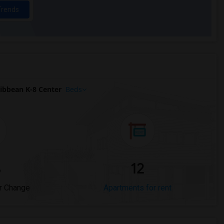
Trends
ibbean K-8 Center
Beds
%
12
r Change
Apartments for rent