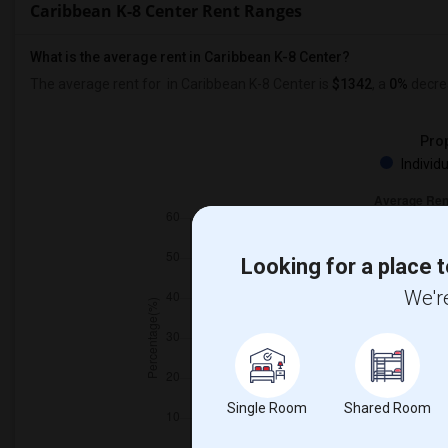
Caribbean K-8 Center Rent Ranges
What is the average rent in Caribbean K-8 Center?
The average rent for
in Caribbean K-8 Center
is
$1342
, a
0%
decre
Prop
Individ
Looking for a place t
We're
Single Room
Shared Room