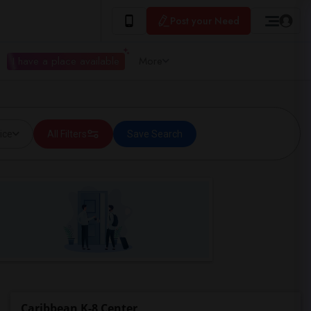
Post your Need
I have a place available
More
ice
All Filters
Save Search
Caribbean K-8 Center