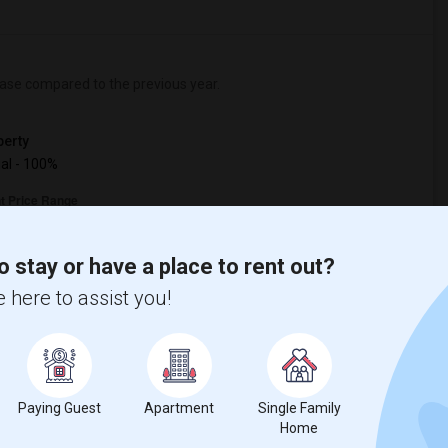
ase
compared to the previous year.
erty
ual - 100%
o stay or have a place to rent out?
 here to assist you!
Paying Guest
Apartment
Single Family
Home