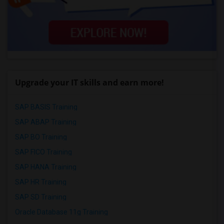
Upgrade your IT skills and earn more!
SAP BASIS Training
SAP ABAP Training
SAP BO Training
SAP FICO Training
SAP HANA Training
SAP HR Training
SAP SD Training
Oracle Database 11g Training