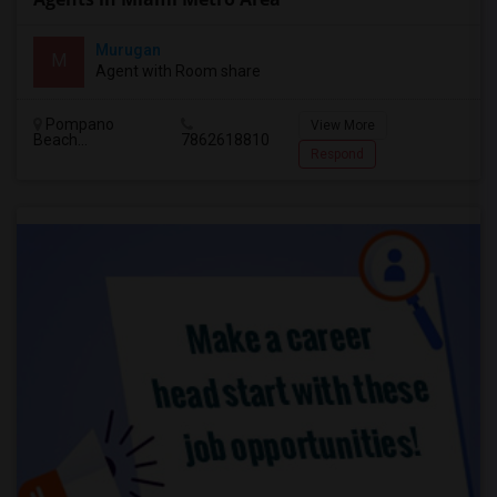
Murugan
M
Agent with Room share
Pompano
View More
Beach...
7862618810
Respond