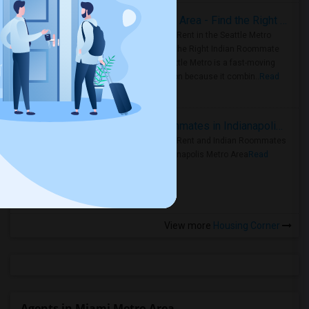
Rooms for Rent in Seattle Metro Area - Find the Right Indian Roommate Faster
Rooms for Rent in the Seattle Metro
Area: Find the Right Indian Roommate
Faster Seattle Metro is a fast-moving
rental region because it combin..
Read
more »
Rooms for Rent and Indian Roommates in Indianapolis Metro Area
Rooms for Rent and Indian Roommates
in the Indianapolis Metro Area
Read
more »
View more
Housing Corner
Agents in Miami Metro Area