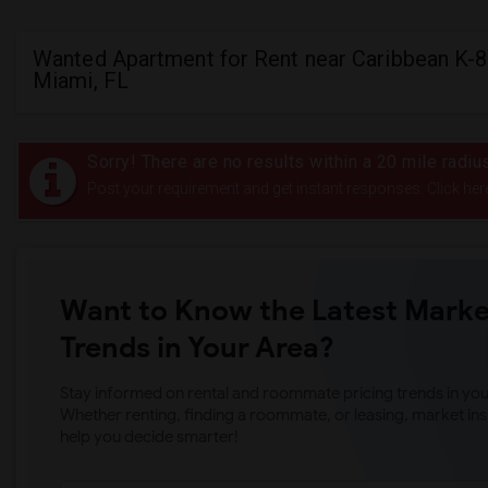
Wanted Apartment for Rent near Caribbean K-8
Miami, FL
Sorry! There are no results within a 20 mile radi
Post your requirement and get instant responses. Click her
Want to Know the Latest Marke
Trends in Your Area?
Stay informed on rental and roommate pricing trends in your
Whether renting, finding a roommate, or leasing, market ins
help you decide smarter!