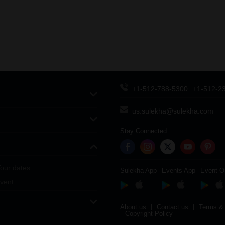
+1-512-788-5300
+1-512-2
us.sulekha@sulekha.com
Stay Connected
our dates
Sulekha App
Events App
Event O
vent
About us
Contact us
Terms & 
Copyright Policy