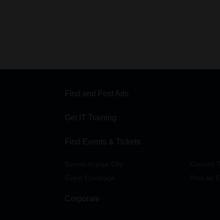
Find and Post Ads
Get IT Training
Find Events & Tickets
Events in your City
Concert T
Event Coverage
Post an E
Corporate