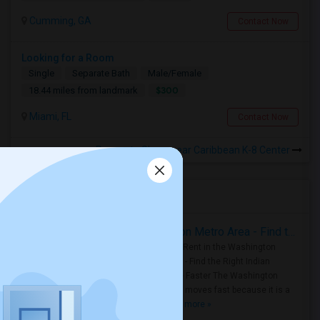
Cumming, GA
Contact Now
Looking for a Room
Single
Separate Bath
Male/Female
$300
18.44 miles from landmark
Miami, FL
Contact Now
Rooms to Share near Caribbean K-8 Center
Housing Corner
Rooms for Rent in the Washington Metro Area - Find the Right Indian Roommate Faster
Rooms for Rent in the Washington
Metro Area - Find the Right Indian
Roommate Faster The Washington
Metro Area moves fast because it is a
true ..
Read more »