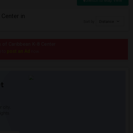
Switch to Map View
 Center in
Sort by
Distance
us of Caribbean K-8 Center
post an Ad
e to
now.
t
 city.
ights