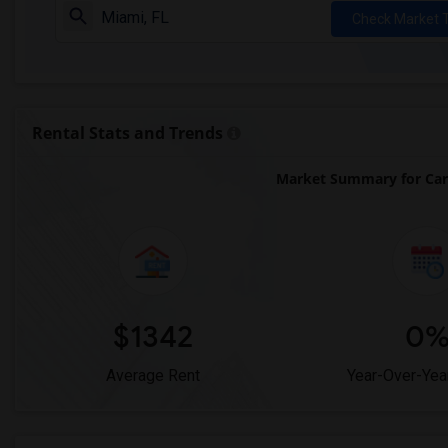
Check Market 
Rental Stats and Trends
Market Summary for Car
$1342
0
Average Rent
Year-Over-Yea