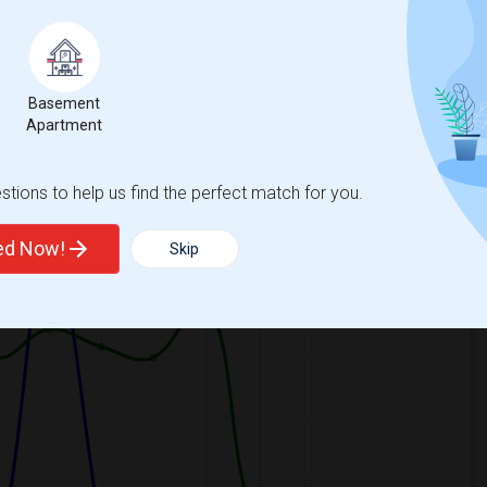
Basement
Apartment
ooms
Graph
Table
tions to help us find the perfect match for you.
2026
ted Now!
Skip