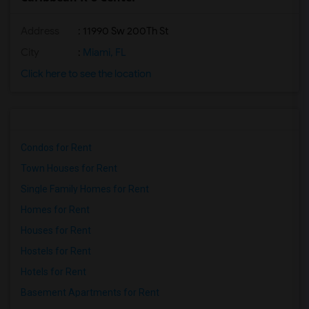
Address
: 11990 Sw 200Th St
City
:
Miami, FL
Click here to see the location
Condos for Rent
Town Houses for Rent
Single Family Homes for Rent
Homes for Rent
Houses for Rent
Hostels for Rent
Hotels for Rent
Basement Apartments for Rent