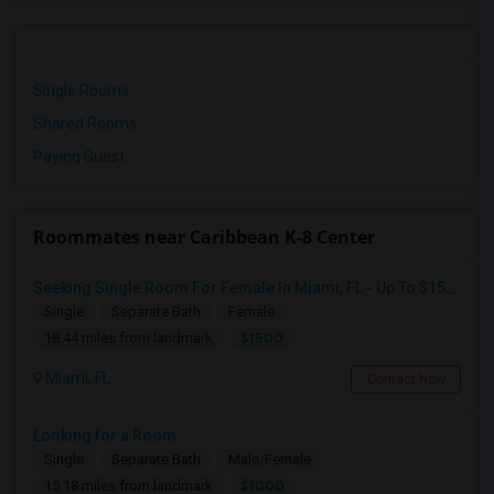
Single Rooms
Shared Rooms
Paying Guest
Roommates near Caribbean K-8 Center
Seeking Single Room For Female In Miami, FL - Up To $1500 Per Month - Shared Bath
Single
Separate Bath
Female
$1500
18.44 miles from landmark
Miami, FL
Contact Now
Looking for a Room
Single
Separate Bath
Male/Female
$1000
15.18 miles from landmark