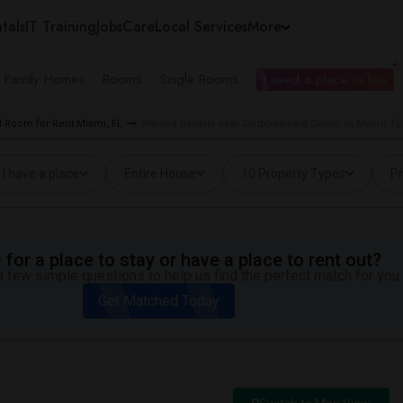
tals
IT Training
Jobs
Care
Local Services
More
e Family Homes
Rooms
Single Rooms
I need a place to live
 Room for Rent Miami, FL
Wanted Rentals near Caribbean K-8 Center in Miami, FL
I have a place
Entire House
10 Property Types
Pr
for a place to stay or have a place to rent out?
 few simple questions to help us find the perfect match for you.
Get Matched Today