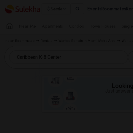
Events
Roommates
Ren
Seattle
Near Me
Apartments
Condos
Town Houses
Singl
Indian Roommates
Rentals
Wanted Rentals in Miami Metro Area
Wanted
Looking 
Just answer a