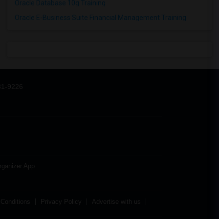
Oracle Database 10g Training
Oracle E-Business Suite Financial Management Training
31-9226
rganizer App
Conditions
Privacy Policy
Advertise with us