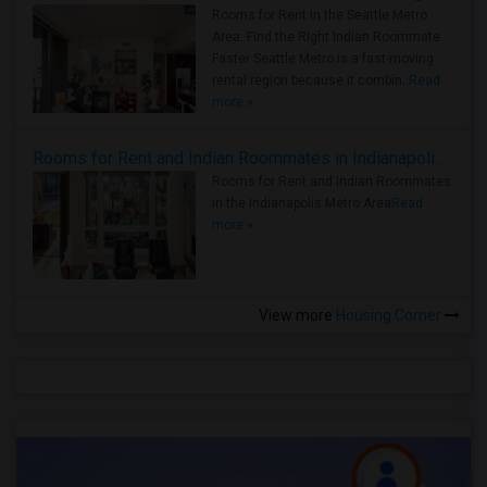
Rooms for Rent in the Seattle Metro
Area: Find the Right Indian Roommate
Faster Seattle Metro is a fast-moving
rental region because it combin..
Read
more »
Rooms for Rent and Indian Roommates in Indianapolis Metro Area
Rooms for Rent and Indian Roommates
in the Indianapolis Metro Area
Read
more »
View more
Housing Corner