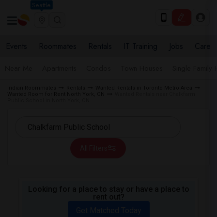
Seattle
Events
Roommates
Rentals
IT Training
Jobs
Care
Near Me
Apartments
Condos
Town Houses
Single Family
Indian Roommates
Rentals
Wanted Rentals in Toronto Metro Area
Wanted Room for Rent North York, ON
Wanted Rentals near Chalkfarm
Public School in North York, ON
All Filters
Looking for a place to stay or have a place to
rent out?
Get Matched Today