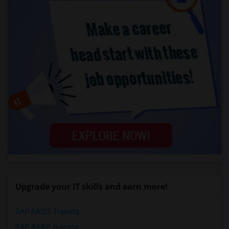
Upgrade your IT skills and earn more!
SAP BASIS Training
SAP ABAP Training