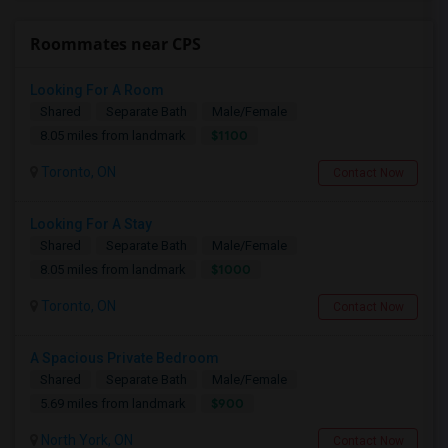
Roommates near CPS
Looking For A Room
Shared
Separate Bath
Male/Female
$1100
8.05 miles from landmark
Toronto, ON
Contact Now
Looking For A Stay
Shared
Separate Bath
Male/Female
$1000
8.05 miles from landmark
Toronto, ON
Contact Now
A Spacious Private Bedroom
Shared
Separate Bath
Male/Female
$900
5.69 miles from landmark
North York, ON
Contact Now