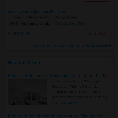
Looking For A Spacious Bedroom
Shared
Separate Bath
Male/Female
Contact for price
8.05 miles from landmark
Toronto, ON
Contact Now
Rooms to Share near Chalkfarm Public School
Housing Corner
Rooms for Rent in the Washington Metro Area - Find the Right Indian Roommate Faster
Rooms for Rent in the Washington
Metro Area - Find the Right Indian
Roommate Faster The Washington
Metro Area moves fast because it is a
true ..
Read more »
Rooms for Rent in Seattle Metro Area - Find the Right Indian Roommate Faster