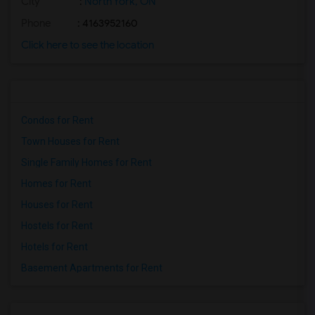
City
:
North York, ON
Phone
: 4163952160
Click here to see the location
Condos for Rent
Town Houses for Rent
Single Family Homes for Rent
Homes for Rent
Houses for Rent
Hostels for Rent
Hotels for Rent
Basement Apartments for Rent