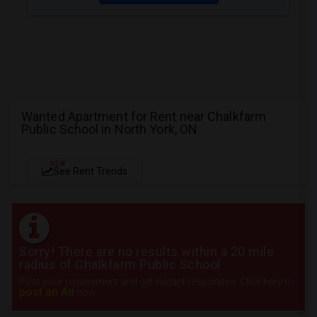
Wanted Apartment for Rent near Chalkfarm
Public School in North York, ON
NEW
See Rent Trends
Sorry! There are no results within a 20 mile
radius of Chalkfarm Public School
Post your requirement and get instant responses. Click here to
post an Ad
now.