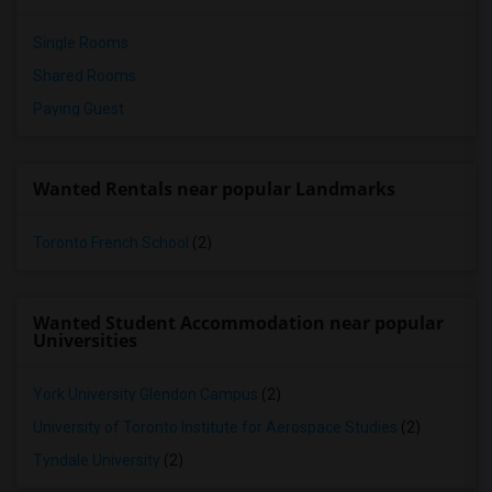
Single Rooms
Shared Rooms
Paying Guest
Wanted Rentals near popular Landmarks
Toronto French School
(2)
Wanted Student Accommodation near popular
Universities
York University Glendon Campus
(2)
University of Toronto Institute for Aerospace Studies
(2)
Tyndale University
(2)