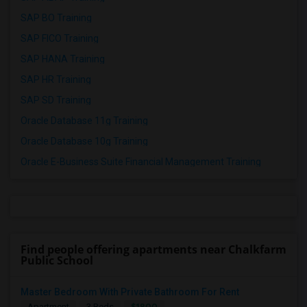
SAP BO Training
SAP FICO Training
SAP HANA Training
SAP HR Training
SAP SD Training
Oracle Database 11g Training
Oracle Database 10g Training
Oracle E-Business Suite Financial Management Training
Find people offering apartments near Chalkfarm
Public School
Master Bedroom With Private Bathroom For Rent
$1800
Apartment
3 Beds