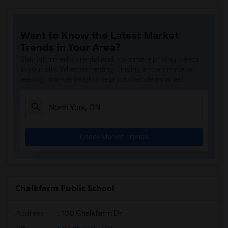
Want to Know the Latest Market
Trends in Your Area?
Stay informed on rental and roommate pricing trends
in your city. Whether renting, finding a roommate, or
leasing, market insights help you decide smarter!
Check Market Trends
Chalkfarm Public School
Address
: 100 Chalkfarm Dr