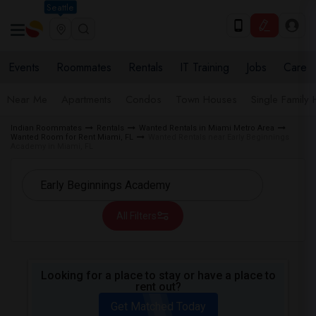
Seattle
Events
Roommates
Rentals
IT Training
Jobs
Care
Near Me
Apartments
Condos
Town Houses
Single Family
Indian Roommates
Rentals
Wanted Rentals in Miami Metro Area
Wanted Room for Rent Miami, FL
Wanted Rentals near Early Beginnings
Academy in Miami, FL
All Filters
Looking for a place to stay or have a place to
rent out?
Get Matched Today