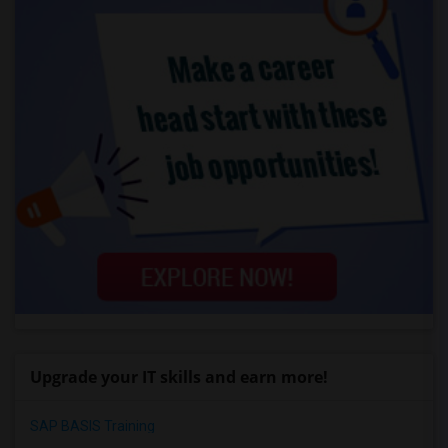
Upgrade your IT skills and earn more!
SAP BASIS Training