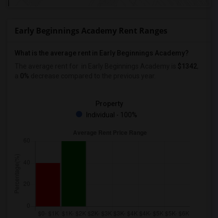
Early Beginnings Academy Rent Ranges
What is the average rent in Early Beginnings Academy?
The average rent for
in Early Beginnings Academy
is
$1342
,
a
0%
decrease
compared to the previous year.
Property
Individual - 100%