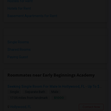
Hostels for Rent
Hotels for Rent
Basement Apartments for Rent
Single Rooms
Shared Rooms
Paying Guest
Roommates near Early Beginnings Academy
Seeking Single Room For Male In Hollywood, FL - Up To $1000 Per Month - Private Bath
Single
Separate Bath
Male
$1000
17.05 miles from landmark
Hollywood, FL
Contact Now