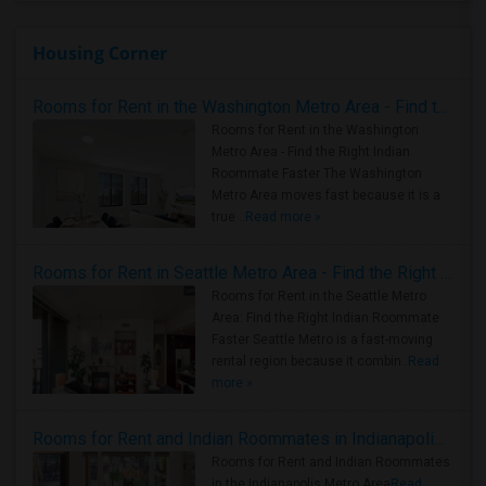
Housing Corner
Rooms for Rent in the Washington Metro Area - Find the Right Indian Roommate Faster
Rooms for Rent in the Washington
Metro Area - Find the Right Indian
Roommate Faster The Washington
Metro Area moves fast because it is a
true ..
Read more »
Rooms for Rent in Seattle Metro Area - Find the Right Indian Roommate Faster
Rooms for Rent in the Seattle Metro
Area: Find the Right Indian Roommate
Faster Seattle Metro is a fast-moving
rental region because it combin..
Read
more »
Rooms for Rent and Indian Roommates in Indianapolis Metro Area
Rooms for Rent and Indian Roommates
in the Indianapolis Metro Area
Read