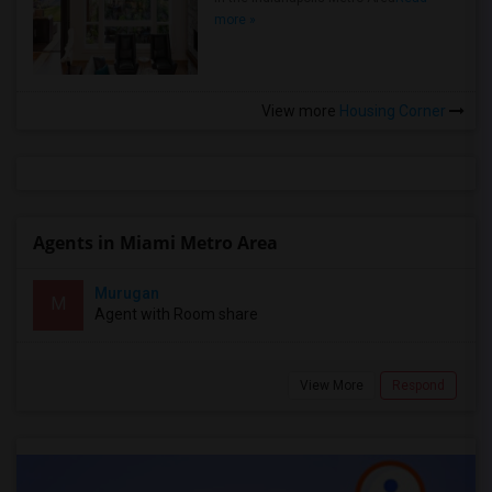
more »
View more
Housing Corner
Agents in Miami Metro Area
Murugan
M
Agent with Room share
View More
Respond