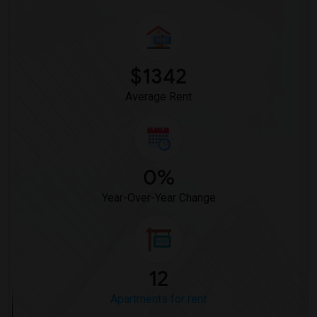
$1342
Average Rent
0%
Year-Over-Year Change
12
Apartments for rent