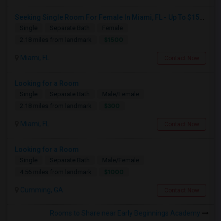
Seeking Single Room For Female In Miami, FL - Up To $1500 Per Month - Shared Bath
Single
Separate Bath
Female
$1500
2.18 miles from landmark
Miami, FL
Contact Now
Looking for a Room
Single
Separate Bath
Male/Female
$300
2.18 miles from landmark
Miami, FL
Contact Now
Looking for a Room
Single
Separate Bath
Male/Female
$1000
4.56 miles from landmark
Cumming, GA
Contact Now
Rooms to Share near Early Beginnings Academy