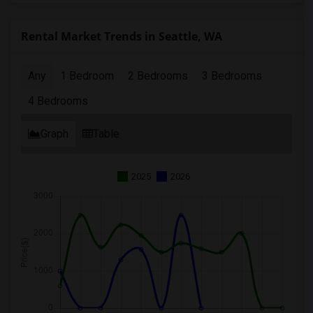
Rental Market Trends in Seattle, WA
Any
1 Bedroom
2 Bedrooms
3 Bedrooms
4 Bedrooms
Graph
Table
2025
2026