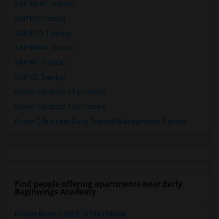
SAP ABAP Training
SAP BO Training
SAP FICO Training
SAP HANA Training
SAP HR Training
SAP SD Training
Oracle Database 11g Training
Oracle Database 10g Training
Oracle E-Business Suite Financial Management Training
Find people offering apartments near Early
Beginnings Academy
Private Room | 2B2B | $1060/Month