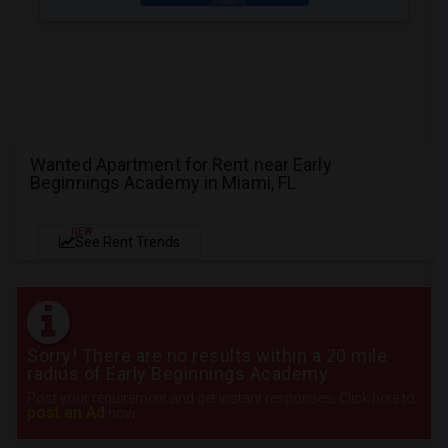
Wanted Apartment for Rent near Early
Beginnings Academy in Miami, FL
NEW
See Rent Trends
Sorry! There are no results within a 20 mile
radius of Early Beginnings Academy
Post your requirement and get instant responses. Click here to
post an Ad
now.