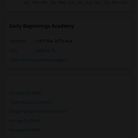
Early Beginnings Academy
Address
: 1411 Nw 14Th Ave
City
:
Miami, FL
Click here to see the location
Condos for Rent
Town Houses for Rent
Single Family Homes for Rent
Homes for Rent
Houses for Rent