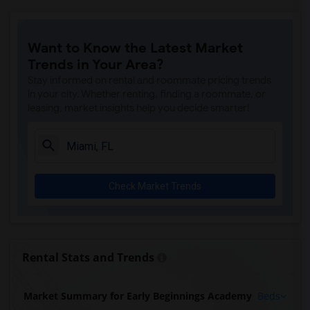
Want to Know the Latest Market
Trends in Your Area?
Stay informed on rental and roommate pricing trends
in your city. Whether renting, finding a roommate, or
leasing, market insights help you decide smarter!
Check Market Trends
Rental Stats and Trends
Market Summary for Early Beginnings Academy
Beds