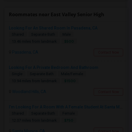
Roommates near East Valley Senior High
Looking For An Shared Room In Pasadena, CA
Shared
Separate Bath
Male
$500
13.46 miles from landmark
Pasadena, CA
Contact Now
Looking For A Private Bedroom And Bathroom
Single
Separate Bath
Male/Female
$1500
13.94 miles from landmark
Woodland Hills, CA
Contact Now
I’m Looking For A Room With A Female Student At Santa Monica College.
Shared
Separate Bath
Female
$750
12.07 miles from landmark
Santa Monica, CA
Contact Now