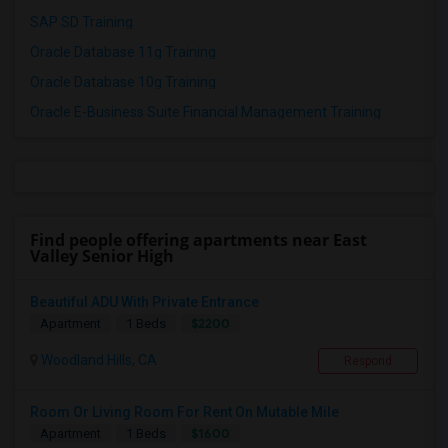
SAP SD Training
Oracle Database 11g Training
Oracle Database 10g Training
Oracle E-Business Suite Financial Management Training
Find people offering apartments near East
Valley Senior High
Beautiful ADU With Private Entrance
$2200
Apartment
1 Beds
Woodland Hills, CA
Respond
Room Or Living Room For Rent On Mutable Mile
$1600
Apartment
1 Beds