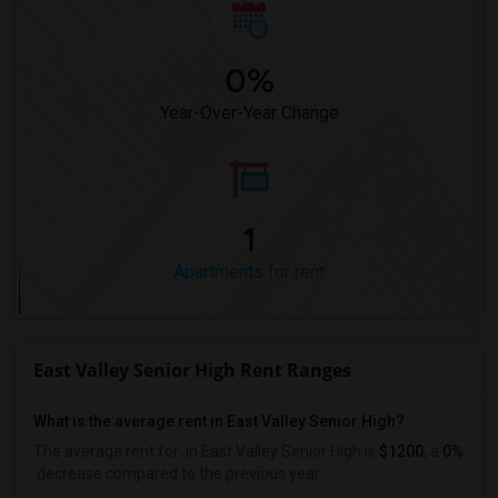
0%
Year-Over-Year Change
1
Apartments for rent
East Valley Senior High Rent Ranges
What is the average rent in East Valley Senior High?
The average rent for
in East Valley Senior High
is
$1200
, a
0%
decrease
compared to the previous year.