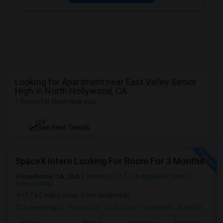
Looking for Apartment near East Valley Senior
High in North Hollywood, CA
1 Room for Rent near you
NEW
See Rent Trends
SpaceX Intern Looking For Room For 3 Months
Hawthorne, CA, USA
Torrance, CA
Los Angeles County
View on Map
(17.62 miles away from landmark)
2 weeks ago
Posted by
: Dr. Reshmi Yandapalli
Available From