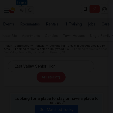
Seattle
Events
Roommates
Rentals
IT Training
Jobs
Care
Near Me
Apartments
Condos
Town Houses
Single Family
Indian Roommates
Rentals
Looking for Rentals in Los Angeles Metro
Area
Looking for Rentals North Hollywood, CA
Looking for Rentals near
East Valley Senior High in North Hollywood, CA
All Filters
Looking for a place to stay or have a place to
rent out?
Get Matched Today