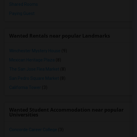
Shared Rooms
Paying Guest
Wanted Rentals near popular Landmarks
Winchester Mystery House
(9)
Mexican Heritage Plaza
(8)
The San Jose Flea Market
(8)
San Pedro Square Market
(8)
California Tower
(3)
Wanted Student Accommodation near popular
Universities
Concorde Career College
(3)