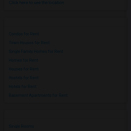
Click here to see the location
Condos for Rent
Town Houses for Rent
Single Family Homes for Rent
Homes for Rent
Houses for Rent
Hostels for Rent
Hotels for Rent
Basement Apartments for Rent
Single Rooms