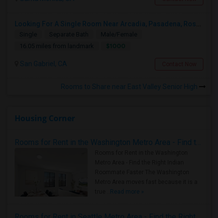
Looking For A Single Room Near Arcadia, Pasadena, Rosemead, San Gabriel, Alhambra Places
Single
Separate Bath
Male/Female
$1000
16.05 miles from landmark
San Gabriel, CA
Contact Now
Rooms to Share near East Valley Senior High
Housing Corner
Rooms for Rent in the Washington Metro Area - Find the Right Indian Roommate Faster
Rooms for Rent in the Washington
Metro Area - Find the Right Indian
Roommate Faster The Washington
Metro Area moves fast because it is a
true ..
Read more »
Rooms for Rent in Seattle Metro Area - Find the Right Indian Roommate Faster