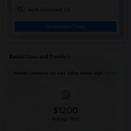
Apartment for Rent near Rio Hondo Eleme...(1)
Apartment for Rent near Rio San Gabriel...(1)
Apartment for Rent near Sussman (Edward...(1)
Check Market Trends
Apartment for Rent near Ward (E. W.) El...(1)
Apartment for Rent near Warren (Earl) H...(1)
Apartment for Rent near Stauffer (Mary ...(1)
Apartment for Rent near Williams (Spenc...(1)
Rental Stats and Trends
Apartment for Rent near Unsworth (Edith...(1)
Apartment for Rent near Old River Eleme...(1)
Market Summary for East Valley Senior High
Beds
Apartment for Rent near Lewis (Ed C.) E...(1)
Apartment for Rent near Woodruff Academy(1)
$1200
Average Rent