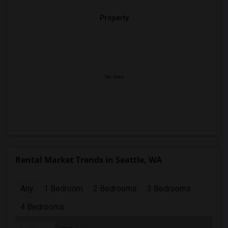
Property
No data
Rental Market Trends in Seattle, WA
Any
1 Bedroom
2 Bedrooms
3 Bedrooms
4 Bedrooms