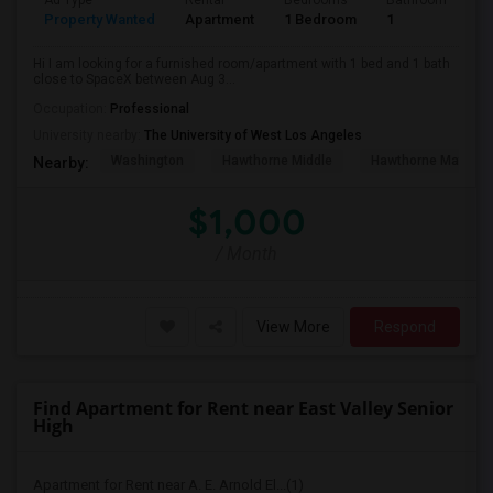
Ad Type
Rental
Bedrooms
Bathrooms
S
Property Wanted
Apartment
1 Bedroom
1
4
Hi I am looking for a furnished room/apartment with 1 bed and 1 bath
close to SpaceX between Aug 3...
Occupation:
Professional
University nearby:
The University of West Los Angeles
Washington
Hawthorne Middle
Hawthorne Math An
Nearby:
$1,000
/ Month
View More
Respond
Find Apartment for Rent near East Valley Senior
High
Apartment for Rent near A. E. Arnold El...(1)