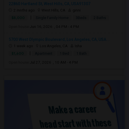
22860 Hartland St, West Hills, CA, USA91307
2 mnths ago
West Hills, CA
ginni
|
$8,000
Single Family Home
3Beds
2 Baths
Open house:
Jun 16, 2026 , 04 PM - 4 PM
5700 West Olympic Boulevard, Los Angeles, CA, USA...
1 week ago
Los Angeles, CA
Isha
|
$1,600
Apartment
1 Bed
1 Bath
Open house:
Jul 27, 2026 , 10 AM - 4 PM