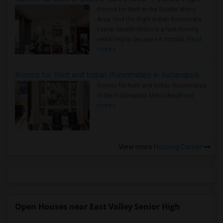
Rooms for Rent in the Seattle Metro
Area: Find the Right Indian Roommate
Faster Seattle Metro is a fast-moving
rental region because it combin..
Read
more »
Rooms for Rent and Indian Roommates in Indianapolis Metro Area
Rooms for Rent and Indian Roommates
in the Indianapolis Metro Area
Read
more »
View more
Housing Corner
Open Houses near East Valley Senior High