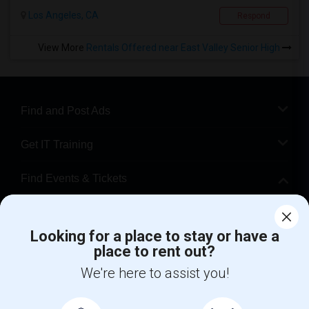
Los Angeles, CA
Respond
View More
Rentals Offered near East Valley Senior High
Find and Post Ads
Get IT Training
Find Events & Tickets
Corporate
Looking for a place to stay or have a
place to rent out?
+1-512-788-5300
+1-512-231-9226
We're here to assist you!
us.sulekha@sulekha.com