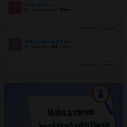
Roopesh Kumar
R
Agent with Vivek P Mishra
View More
Respond
Mallikarjuna Reddy Kesari
M
Agent with RealtyPlusPlus
View More
Respond