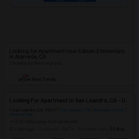
Looking for Apartment near Edison Elementary
in Alameda, CA
2 Rooms for Rent near you
NEW
See Rent Trends
Looking For Apartment In San Leandro, CA - Up To $1000 Per Month - 1 Beds - 1 Bath
San Leandro, CA, 94577
San Leandro, CA
Alameda County
View on Map
(5.25 miles away from landmark)
2 days ago
Posted by
: Sai Tej
Available From
: 03 Aug 2026