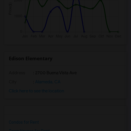
Edison Elementary
Address
: 2700 Buena Vista Ave
City
:
Alameda, CA
Click here to see the location
Condos for Rent