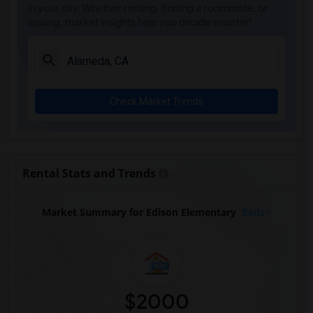
in your city. Whether renting, finding a roommate, or
leasing, market insights help you decide smarter!
Check Market Trends
Rental Stats and Trends
Market Summary for Edison Elementary
Beds
$2000