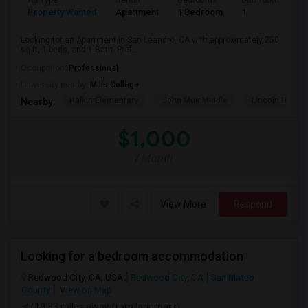
Ad Type
Rental
Bedrooms
Bathrooms
S
Property Wanted
Apartment
1 Bedroom
1
2
Looking for an Apartment in San Leandro, CA with approximately 250
sq ft, 1 beds, and 1 Bath. Pref...
Occupation:
Professional
University nearby:
Mills College
Halkin Elementary
John Muir Middle
Lincoln High (
Nearby:
$1,000
/ Month
View More
Respond
Looking for a bedroom accommodation
Redwood City, CA, USA
Redwood City, CA
San Mateo
County
View on Map
(19.33 miles away from landmark)