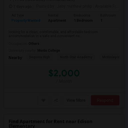
7 days ago
Posted by
: Jeby mathew philip
Available From
: 2
Ad Type
Rental
Bedrooms
Bathrooms
S
Property Wanted
Apartment
1 Bedroom
1
3
looking for a clean, comfortable, and affordable bedroom
accommodation in a safe and convenient ne...
Occupation:
Others
University nearby:
Menlo College
Sequoia High
North Star Academy
McKinley Institu
Nearby:
$2,000
/ Month
View More
Respond
Find Apartment for Rent near Edison
Elementary