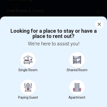
Find Events & Tickets
Corporate
Looking for a place to stay or have a
place to rent out?
+1-512-788-5300
+1-512-231-9226
We're here to assist you!
us.sulekha@sulekha.com
Stay Connected
Single Room
Shared Room
Sulekha App
Events App
Event Organizer App
About us
Contact us
Terms & Conditions
Privacy Policy
Paying Guest
Apartment
Advertise with us
Copyright Policy