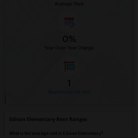
Average Rent
0%
Year-Over-Year Change
1
Apartments for rent
Edison Elementary Rent Ranges
What is the average rent in Edison Elementary?