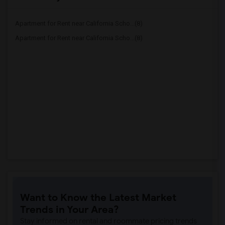
Apartment for Rent near California Scho...(8)
Apartment for Rent near California Scho...(8)
Want to Know the Latest Market
Trends in Your Area?
Stay informed on rental and roommate pricing trends