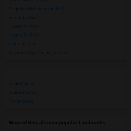
Town Houses for Rent
Single Family Homes for Rent
Homes for Rent
Houses for Rent
Hostels for Rent
Hotels for Rent
Basement Apartments for Rent
Single Rooms
Shared Rooms
Paying Guest
Wanted Rentals near popular Landmarks