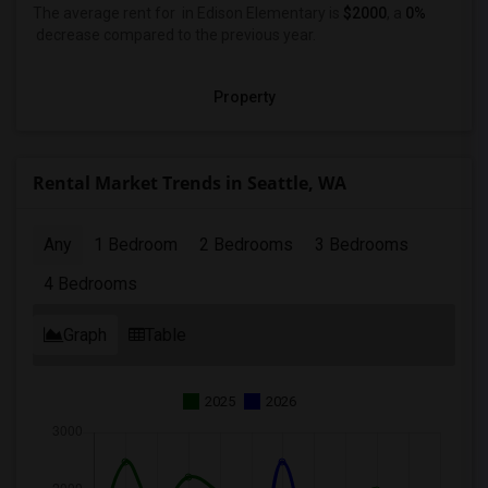
The average rent for
in Edison Elementary
is
$2000
, a
0%
decrease
compared to the previous year.
Property
Rental Market Trends in Seattle, WA
Any
1 Bedroom
2 Bedrooms
3 Bedrooms
4 Bedrooms
Graph
Table
2025
2026