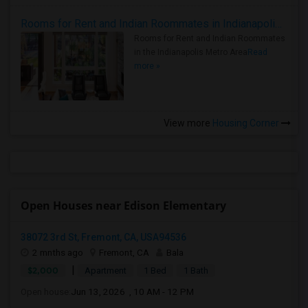
Rooms for Rent and Indian Roommates in Indianapolis Metro Area
Rooms for Rent and Indian Roommates
in the Indianapolis Metro Area
Read
more »
View more
Housing Corner
Open Houses near Edison Elementary
38072 3rd St, Fremont, CA, USA94536
2 mnths ago
Fremont, CA
Bala
|
$2,000
Apartment
1 Bed
1 Bath
Open house:
Jun 13, 2026 , 10 AM - 12 PM