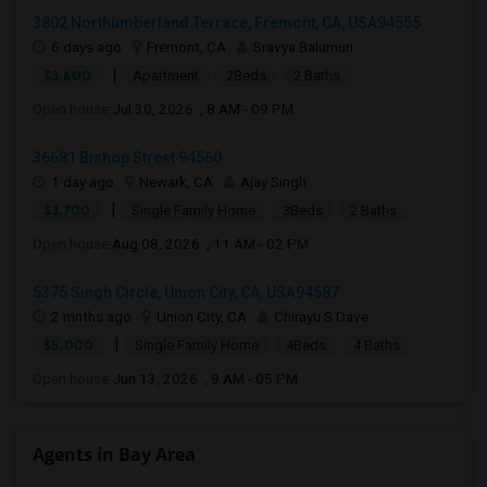
3802 Northumberland Terrace, Fremont, CA, USA94555
6 days ago
Fremont, CA
Sravya Balumuri
|
$3,600
Apartment
2Beds
2 Baths
Open house:
Jul 30, 2026 , 8 AM - 09 PM
36681 Bishop Street 94560
1 day ago
Newark, CA
Ajay Singh
|
$3,700
Single Family Home
3Beds
2 Baths
Open house:
Aug 08, 2026 , 11 AM - 02 PM
5375 Singh Circle, Union City, CA, USA94587
2 mnths ago
Union City, CA
Chirayu S Dave
|
$5,000
Single Family Home
4Beds
4 Baths
Open house:
Jun 13, 2026 , 9 AM - 05 PM
Agents in Bay Area