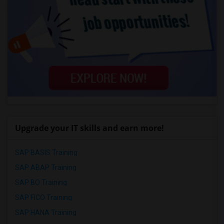
Upgrade your IT skills and earn more!
SAP BASIS Training
SAP ABAP Training
SAP BO Training
SAP FICO Training
SAP HANA Training