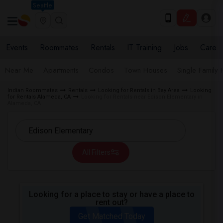
Seattle
Events
Roommates
Rentals
IT Training
Jobs
Care
Near Me
Apartments
Condos
Town Houses
Single Family
Indian Roommates
Rentals
Looking for Rentals in Bay Area
Looking
for Rentals Alameda, CA
Looking for Rentals near Edison Elementary in
Alameda, CA
All Filters
Looking for a place to stay or have a place to
rent out?
Get Matched Today