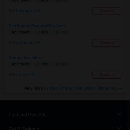
$1700
Apartment
1 Beds
El Sobrante, CA
Respond
San Ramon Property For Rent
$3200
Apartment
3 Beds
San Ramon, CA
Respond
Rooms Available
$3600
Apartment
2 Beds
Fremont, CA
Respond
View More
Rentals Offered near Edison Elementary
Find and Post Ads
Get IT Training