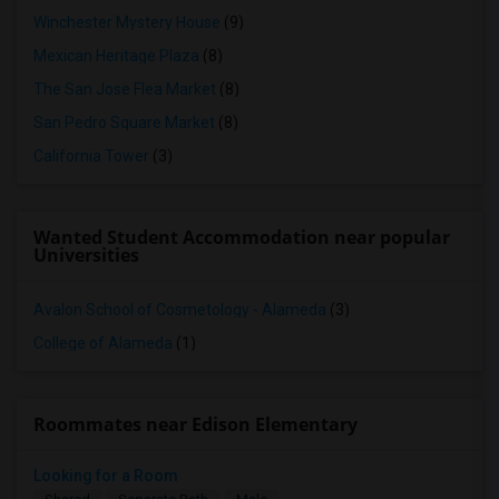
Winchester Mystery House
(9)
Mexican Heritage Plaza
(8)
The San Jose Flea Market
(8)
San Pedro Square Market
(8)
California Tower
(3)
Wanted Student Accommodation near popular
Universities
Avalon School of Cosmetology - Alameda
(3)
College of Alameda
(1)
Roommates near Edison Elementary
Looking for a Room