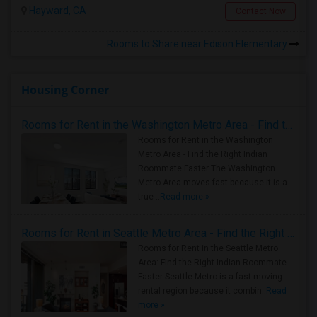
Hayward, CA
Contact Now
Rooms to Share near Edison Elementary
Housing Corner
Rooms for Rent in the Washington Metro Area - Find the Right Indian Roommate Faster
Rooms for Rent in the Washington
Metro Area - Find the Right Indian
Roommate Faster The Washington
Metro Area moves fast because it is a
true ..
Read more »
Rooms for Rent in Seattle Metro Area - Find the Right Indian Roommate Faster
Rooms for Rent in the Seattle Metro
Area: Find the Right Indian Roommate
Faster Seattle Metro is a fast-moving
rental region because it combin..
Read
more »