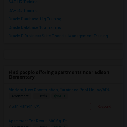
SAP HR Training
SAP SD Training
Oracle Database 11g Training
Oracle Database 10g Training
Oracle E-Business Suite Financial Management Training
Find people offering apartments near Edison
Elementary
Modern, New Construction, Furnished Pool House/ADU
$1500
Apartment
1 Beds
San Ramon, CA
Respond
Apartment For Rent – 600 Sq. Ft.