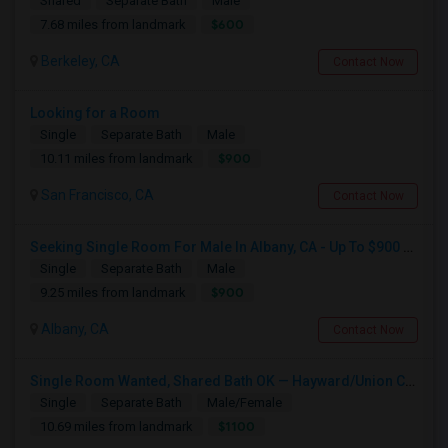
Shared
Separate Bath
Male
$600
7.68 miles from landmark
Berkeley, CA
Contact Now
Looking for a Room
Single
Separate Bath
Male
$900
10.11 miles from landmark
San Francisco, CA
Contact Now
Seeking Single Room For Male In Albany, CA - Up To $900 Per Month - Private Bath
Single
Separate Bath
Male
$900
9.25 miles from landmark
Albany, CA
Contact Now
Single Room Wanted, Shared Bath OK — Hayward/Union City, Walkable To BART, Move-in July 3-4
Single
Separate Bath
Male/Female
$1100
10.69 miles from landmark