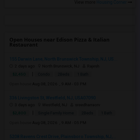
View more
Housing Corner
Open Houses near Edison Pizza & Italian
Restaurant
155 Darwin Lane, North Brunswick Township, NJ, US...
2 days ago
North Brunswick, NJ
Rajesh
|
$2,450
Condo
2Beds
1 Bath
Open house:
Aug 08, 2026 , 9 AM - 03 PM
336 Livingston St, Westfield, NJ, USA07090
3 days ago
Westfield, NJ
sreedharraorv
|
$2,800
Single Family Home
2Beds
1 Bath
Open house:
Aug 08, 2026 , 9 AM - 05 PM
5208 Ravens Crest Drive, Plainsboro Township, NJ,...