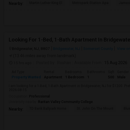
Martin Luther King El
Metropark Station Apa
James 
Nearby:
Looking For 1-Bed, 1-Bath Apartment In Bridgewate
Bridgewater, NJ, 8807
Bridgewater, NJ
Somerset County
View o
(13.46 miles away from landmark)
15 hrs ago
Posted by
: Roshan
Available From
: 15 Aug 2026
Ad Type
Rental
Bedrooms
Bathrooms
Sqft
Gender
Property Wanted
Apartment
1 Bedroom
1
500
Male
I am looking for a 1-Bed, 1-Bath Apartment in Bridgewater, NJ for $1200. Pref
2026-08-15.
Occupation:
Professional
University nearby:
Raritan Valley Community College
TD Bank Ballpark Home
St. John On The Mount
Blu
Nearby: