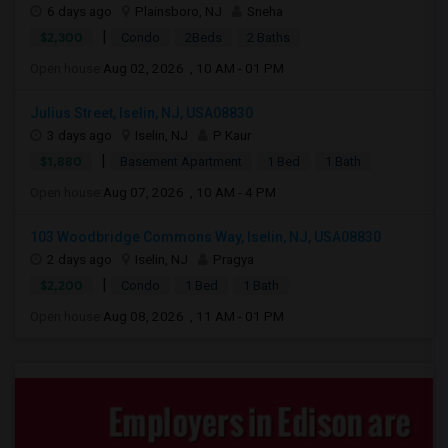
6 days ago
Plainsboro, NJ
Sneha
|
$2,300
Condo
2Beds
2 Baths
Open house:
Aug 02, 2026 , 10 AM - 01 PM
Julius Street, Iselin, NJ, USA08830
3 days ago
Iselin, NJ
P Kaur
|
$1,880
Basement Apartment
1 Bed
1 Bath
Open house:
Aug 07, 2026 , 10 AM - 4 PM
103 Woodbridge Commons Way, Iselin, NJ, USA08830
2 days ago
Iselin, NJ
Pragya
|
$2,200
Condo
1 Bed
1 Bath
Open house:
Aug 08, 2026 , 11 AM - 01 PM