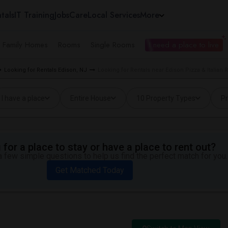
tals
IT Training
Jobs
Care
Local Services
More
e Family Homes
Rooms
Single Rooms
I need a place to live
Looking for Rentals Edison, NJ
Looking for Rentals near Edison Pizza & Italian 
I have a place
Entire House
10 Property Types
Pr
for a place to stay or have a place to rent out?
 few simple questions to help us find the perfect match for you.
Get Matched Today