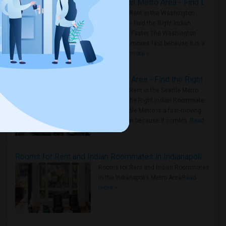
Rooms for Rent in the Washington Metro Area - Find the Right Indian Roommate Faster
Rooms for Rent in the Washington
Metro Area - Find the Right Indian
Roommate Faster The Washington
Metro Area moves fast because it is a
true ..
Read more »
Rooms for Rent in Seattle Metro Area - Find the Right Indian Roommate Faster
Rooms for Rent in the Seattle Metro
Area: Find the Right Indian Roommate
Faster Seattle Metro is a fast-moving
rental region because it combin..
Read
more »
Rooms for Rent and Indian Roommates in Indianapolis Metro Area
Rooms for Rent and Indian Roommates
in the Indianapolis Metro Area
Read
more »