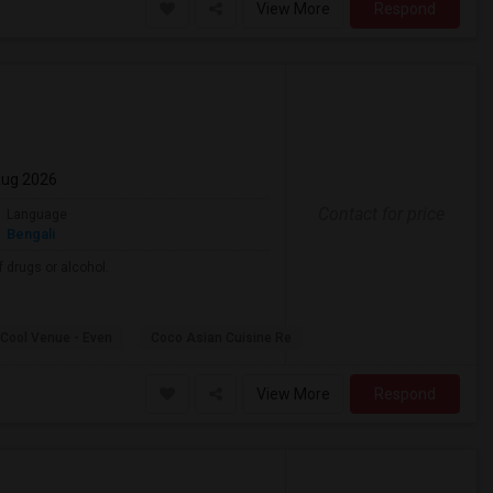
View More
Respond
Aug 2026
Contact for price
Language
Bengali
 drugs or alcohol.
Cool Venue - Even
Coco Asian Cuisine Re
View More
Respond