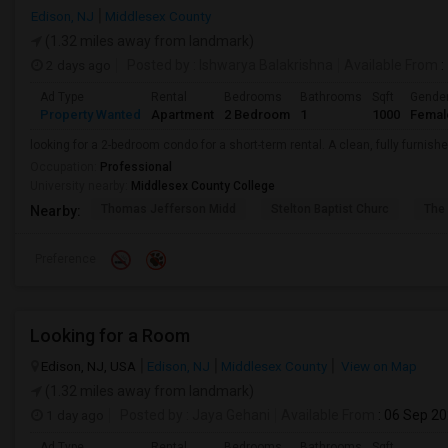
Edison, NJ
Middlesex County
(1.32 miles away from landmark)
2 days ago
Posted by
: Ishwarya Balakrishna
Available From
:
Ad Type
Rental
Bedrooms
Bathrooms
Sqft
Gende
Property Wanted
Apartment
2 Bedroom
1
1000
Femal
looking for a 2-bedroom condo for a short-term rental. A clean, fully furnishe
Occupation:
Professional
University nearby:
Middlesex County College
Thomas Jefferson Midd
Stelton Baptist Churc
The 
Nearby:
Preference
Looking for a Room
Edison, NJ, USA
Edison, NJ
Middlesex County
View on Map
(1.32 miles away from landmark)
1 day ago
Posted by
: Jaya Gehani
Available From
: 06 Sep 2
Ad Type
Rental
Bedrooms
Bathrooms
Sqft