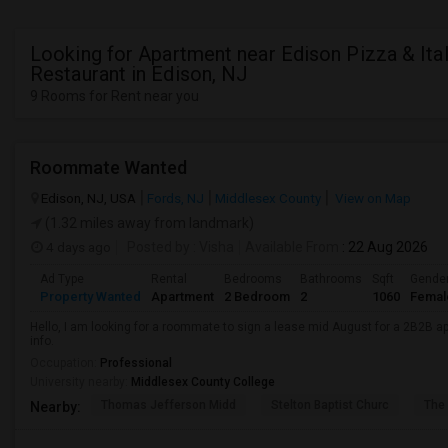
Looking for Apartment near Edison Pizza & Ital
Restaurant in Edison, NJ
9 Rooms for Rent near you
Roommate Wanted
Edison, NJ, USA
Fords, NJ
Middlesex County
View on Map
(1.32 miles away from landmark)
4 days ago
Posted by
: Visha
Available From
: 22 Aug 2026
Ad Type
Rental
Bedrooms
Bathrooms
Sqft
Gende
Property Wanted
Apartment
2 Bedroom
2
1060
Femal
Hello, I am looking for a roommate to sign a lease mid August for a 2B2B a
info.
Occupation:
Professional
University nearby:
Middlesex County College
Thomas Jefferson Midd
Stelton Baptist Churc
The 
Nearby: