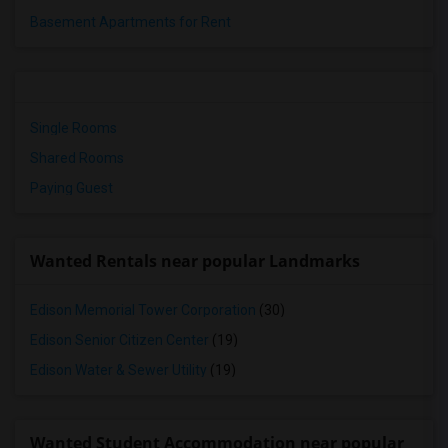
Basement Apartments for Rent
Single Rooms
Shared Rooms
Paying Guest
Wanted Rentals near popular Landmarks
Edison Memorial Tower Corporation
(30)
Edison Senior Citizen Center
(19)
Edison Water & Sewer Utility
(19)
Wanted Student Accommodation near popular