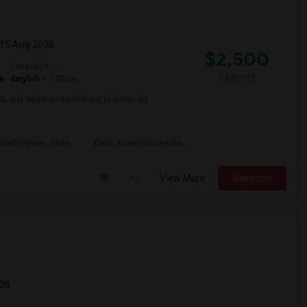
 15 Aug 2026
$2,500
r
Language
/ Month
e
English
+ 1 More
d, and well-maintained unit is preferred.
Cool Venue - Even
Coco Asian Cuisine Re
View More
Respond
026