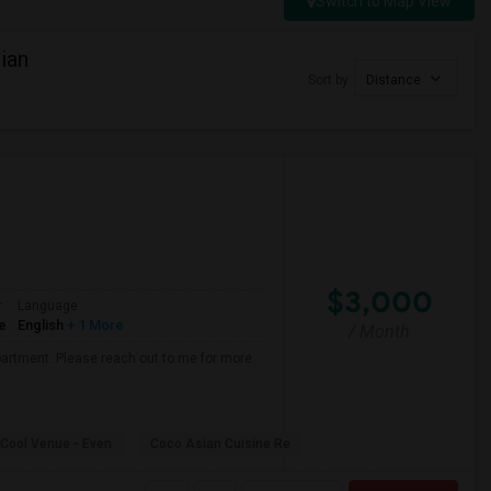
Switch to Map View
ian
Sort by
Distance
$3,000
r
Language
e
English
+ 1 More
/ Month
partment. Please reach out to me for more
Cool Venue - Even
Coco Asian Cuisine Re