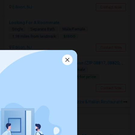
Edison, NJ
Contact Now
Looking For A Roommate.
Single
Separate Bath
Male/Female
$1500
1.18 miles from landmark
Edison, NJ
Contact Now
Looking For A Private Room In Edison (ZIP 08817, 08820, 08837), Iselin (08830), Or Woodbridge (07095)
Single
Separate Bath
Male/Female
Contact for price
1.32 miles from landmark
Iselin, NJ
Contact Now
Rooms to Share near Edison Pizza & Italian Restaurant
Housing Corner