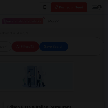
Post your Need
I have a place available
More
Restaurant in Edison, NJ
ice
All Filters
Save Search
Edison Pizza & Italian Restaurant