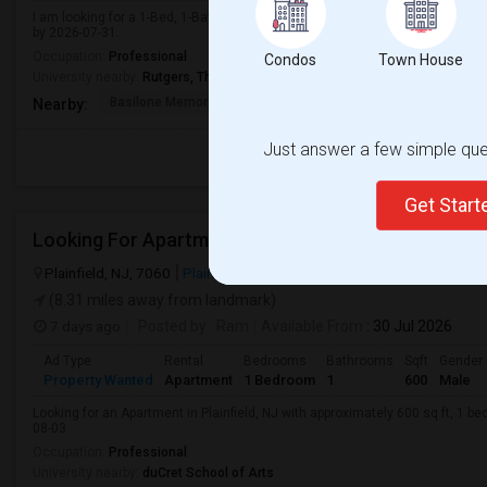
I am looking for a 1-Bed, 1-Bath Apartment in New Brunswick, NJ for $2000. 
by 2026-07-31.
Occupation:
Professional
Condos
Town House
University nearby:
Rutgers, The State University of New Jersey
Basilone Memorial Bri
United Methodist Chur
Kirkp
Nearby:
Just answer a few simple ques
Get Star
Looking For Apartment In Plainfield, NJ - Up To $60
Plainfield, NJ, 7060
Plainfield, NJ
Union County
View on Map
(8.31 miles away from landmark)
7 days ago
Posted by
: Ram
Available From
: 30 Jul 2026
Ad Type
Rental
Bedrooms
Bathrooms
Sqft
Gender
Property Wanted
Apartment
1 Bedroom
1
600
Male
Looking for an Apartment in Plainfield, NJ with approximately 600 sq ft, 1 be
08-03.
Occupation:
Professional
University nearby:
duCret School of Arts