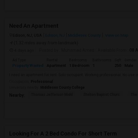
Need An Apartment
Edison, NJ, USA
Edison, NJ
Middlesex County
View on Map
(1.32 miles away from landmark)
4 days ago
Posted by
: Muhamad Amed
Available From
: 08 
Ad Type
Rental
Bedrooms
Bathrooms
Sqft
Gender
Property Wanted
Apartment
1 Bedroom
1
250
Male
I need an apartment for rent. Solo occupant. Working professional. No use of
Occupation:
Professional
University nearby:
Middlesex County College
Thomas Jefferson Midd
Stelton Baptist Churc
The 
Nearby:
Looking For A 2 Bed Condo For Short Term