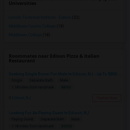
Universities
Lincoln Technical Institute - Edison
(32)
Middlesex County College
(18)
Middlesex College
(18)
Roommates near Edison Pizza & Italian
Restaurant
Seeking Single Room For Male In Edison, NJ - Up To $800 Per Month - Private Bath
Single
Separate Bath
Male
$800
1.18 miles from landmark
Edison, NJ
Contact Now
Looking For An Paying Guest In Edison, NJ
Paying Guest
Separate Bath
Male
$1200
1.18 miles from landmark