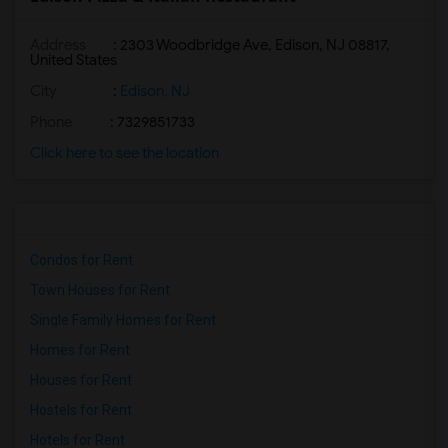
Address
: 2303 Woodbridge Ave, Edison, NJ 08817,
United States
City
:
Edison, NJ
Phone
: 7329851733
Click here to see the location
Condos for Rent
Town Houses for Rent
Single Family Homes for Rent
Homes for Rent
Houses for Rent
Hostels for Rent
Hotels for Rent