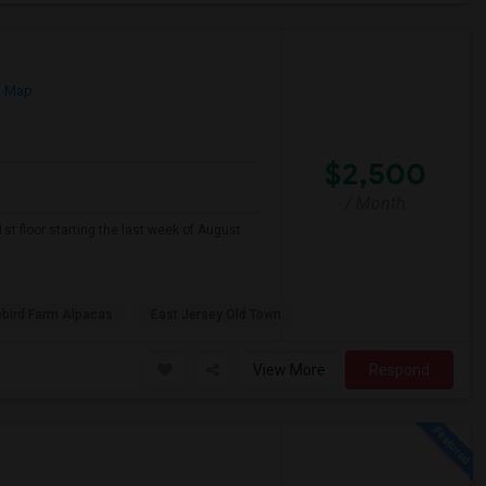
n Map
$2,500
/ Month
1st floor starting the last week of August
ebird Farm Alpacas
East Jersey Old Town
View More
Respond