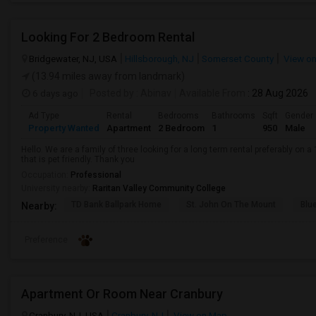
Looking For 2 Bedroom Rental
Bridgewater, NJ, USA
Hillsborough, NJ
Somerset County
View o
(13.94 miles away from landmark)
6 days ago
Posted by
: Abinav
Available From
: 28 Aug 2026
Ad Type
Rental
Bedrooms
Bathrooms
Sqft
Gender
Property Wanted
Apartment
2 Bedroom
1
950
Male
Hello. We are a family of three looking for a long term rental preferably on a 
that is pet friendly. Thank you
Occupation:
Professional
University nearby:
Raritan Valley Community College
TD Bank Ballpark Home
St. John On The Mount
Blu
Nearby:
Preference
Apartment Or Room Near Cranbury
Cranbury, NJ, USA
Cranbury, NJ
View on Map