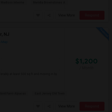
Madison Interme
Meridia Brownstones A
View More
Respond
r, NJ
n Map
$1,200
/ Month
erably at least 500 sq ft and moving in by
ebird Farm Alpacas
East Jersey Old Town
View More
Respond