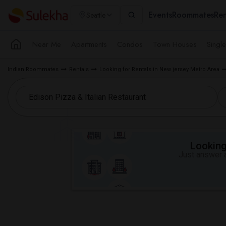
Events
Roommates
Ren
Seattle
Near Me
Apartments
Condos
Town Houses
Singl
Indian Roommates
Rentals
Looking for Rentals in New jersey Metro Area
Looking 
Just answer a