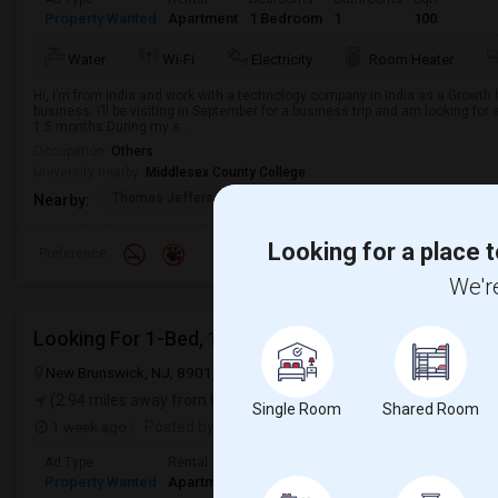
Property Wanted
Apartment
1 Bedroom
1
100
Water
Wi-Fi
Electricity
Room Heater
Hi, I’m from India and work with a technology company in India as a Growth he
business. I’ll be visiting in September for a business trip and am looking for
1.5 months.During my s...
Occupation:
Others
University nearby:
Middlesex County College
Thomas Jefferson Midd
Stelton Baptist Churc
The 
Nearby:
Looking for a place t
Preference
We're
Looking For 1-Bed, 1-Bath Apartment In New Bruns
New Brunswick, NJ, 8901
New Brunswick, NJ
Middlesex County
(2.94 miles away from landmark)
Single Room
Shared Room
1 week ago
Posted by
: Vrund
Available From
: 31 Jul 2026
Ad Type
Rental
Bedrooms
Bathrooms
Sqft
Property Wanted
Apartment
1 Bedroom
1
400