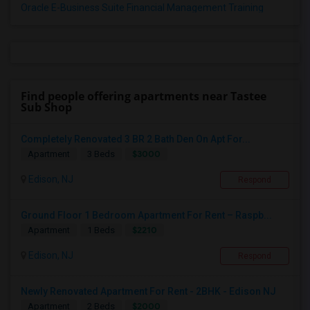
Oracle E-Business Suite Financial Management Training
Find people offering apartments near Tastee
Sub Shop
Completely Renovated 3 BR 2 Bath Den On Apt For...
$3000
Apartment
3 Beds
Edison, NJ
Respond
Ground Floor 1 Bedroom Apartment For Rent – Raspb...
$2210
Apartment
1 Beds
Edison, NJ
Respond
Newly Renovated Apartment For Rent - 2BHK - Edison NJ
$2000
Apartment
2 Beds