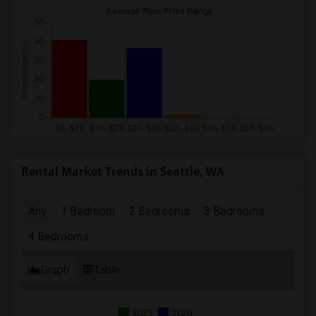
Rental Market Trends in Seattle, WA
Any
1 Bedroom
2 Bedrooms
3 Bedrooms
4 Bedrooms
Graph
Table
2025
2026