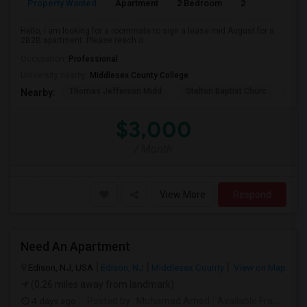
Property Wanted
Apartment
2 Bedroom
2
1
Hello, I am looking for a roommate to sign a lease mid August for a
2B2B apartment. Please reach o...
Occupation:
Professional
University nearby:
Middlesex County College
Thomas Jefferson Midd
Stelton Baptist Churc
The 
Nearby:
$3,000
/ Month
View More
Respond
Need An Apartment
Edison, NJ, USA
Edison, NJ
Middlesex County
View on Map
(0.26 miles away from landmark)
4 days ago
Posted by
: Muhamad Amed
Available From
: 08 