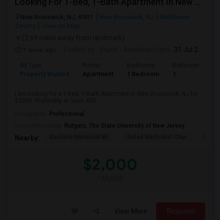
Looking For 1-Bed, 1-Bath Apartment In New Brunswick, NJ
New Brunswick, NJ, 8901
New Brunswick, NJ
Middlesex
County
View on Map
(2.69 miles away from landmark)
1 week ago
Posted by
: Vrund
Available From
: 31 Jul 2026
Ad Type
Rental
Bedrooms
Bathrooms
S
Property Wanted
Apartment
1 Bedroom
1
4
I am looking for a 1-Bed, 1-Bath Apartment in New Brunswick, NJ for
$2000. Preferably at least 400...
Occupation:
Professional
University nearby:
Rutgers, The State University of New Jersey
Basilone Memorial Bri
United Methodist Chur
Kirkp
Nearby:
$2,000
/ Month
View More
Respond