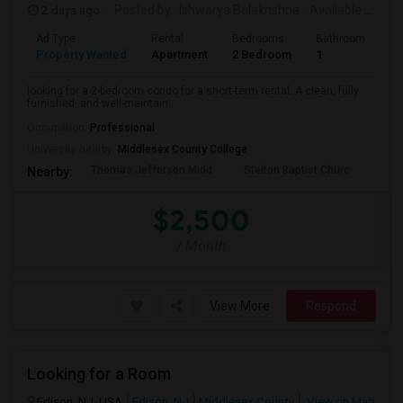
2 days ago
Posted by
: Ishwarya Balakrishna
Available From
:
Ad Type
Rental
Bedrooms
Bathrooms
S
Property Wanted
Apartment
2 Bedroom
1
1
looking for a 2-bedroom condo for a short-term rental. A clean, fully
furnished, and well-maintain...
Occupation:
Professional
University nearby:
Middlesex County College
Thomas Jefferson Midd
Stelton Baptist Churc
The 
Nearby:
$2,500
/ Month
View More
Respond
Looking for a Room
Edison, NJ, USA
Edison, NJ
Middlesex County
View on Map