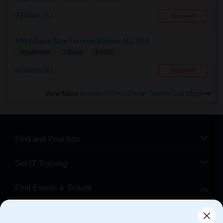
Edison, NJ
Respond
916 Edison Glen Terrace, Edison, NJ, USA
$2550
Apartment
2 Beds
Edison, NJ
Respond
View More
Rentals Offered near Tastee Sub Shop
Find and Post Ads
Get IT Training
Find Events & Tickets
Corporate