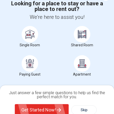
Looking for a place to stay or have a
place to rent out?
+1-512-788-5300
+1-512-231-9226
We're here to assist you!
us.sulekha@sulekha.com
Stay Connected
Single Room
Shared Room
Sulekha App
Events App
Event Organizer App
About us
Contact us
Terms & Conditions
Privacy Policy
Paying Guest
Apartment
Advertise with us
Copyright Policy
© 1998-2026 Copyright Sulekha.com | All Rights Reserved.
Just answer a few simple questions to help us find the
perfect match for you.
Single Family Home
Condos
Get Started Now!
Skip
For Rent