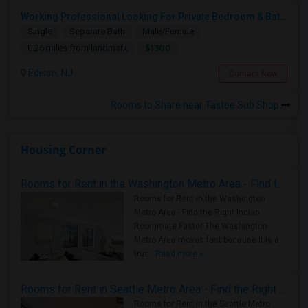
Working Professional Looking For Private Bedroom & Bathroom Near Edison/ Iselin
Single
Separate Bath
Male/Female
$1300
0.26 miles from landmark
Edison, NJ
Contact Now
Rooms to Share near Tastee Sub Shop
Housing Corner
Rooms for Rent in the Washington Metro Area - Find the Right Indian Roommate Faster
Rooms for Rent in the Washington
Metro Area - Find the Right Indian
Roommate Faster The Washington
Metro Area moves fast because it is a
true ..
Read more »
Rooms for Rent in Seattle Metro Area - Find the Right Indian Roommate Faster
Rooms for Rent in the Seattle Metro