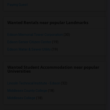
Paying Guest
Wanted Rentals near popular Landmarks
Edison Memorial Tower Corporation
(30)
Edison Senior Citizen Center
(19)
Edison Water & Sewer Utility
(19)
Wanted Student Accommodation near popular
Universities
Lincoln Technical Institute - Edison
(32)
Middlesex County College
(18)
Middlesex College
(18)