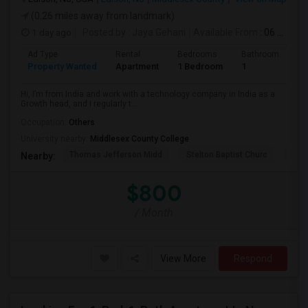
(0.26 miles away from landmark)
1 day ago
Posted by
: Jaya Gehani
Available From
: 06 Sep 2026
Ad Type
Rental
Bedrooms
Bathrooms
S
Property Wanted
Apartment
1 Bedroom
1
1
Hi, I’m from India and work with a technology company in India as a
Growth head, and I regularly t...
Occupation:
Others
University nearby:
Middlesex County College
Thomas Jefferson Midd
Stelton Baptist Churc
The 
Nearby:
$800
/ Month
View More
Respond