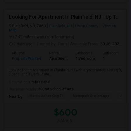
Looking For Apartment In Plainfield, NJ - Up To $600 Per Month - 1 Beds - 1 Bath
Plainfield, NJ, 7060
Plainfield, NJ
Union County
View on
Map
(7.42 miles away from landmark)
7 days ago
Posted by
: Ram
Available From
: 30 Jul 2026
Ad Type
Rental
Bedrooms
Bathrooms
S
Property Wanted
Apartment
1 Bedroom
1
6
Looking for an Apartment in Plainfield, NJ with approximately 600 sq ft,
1 beds, and 1 Bath. Prefe...
Occupation:
Professional
University nearby:
duCret School of Arts
Martin Luther King El
Metropark Station Apa
James 
Nearby:
$600
/ Month