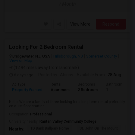
/ Month
View More
Respond
Looking For 2 Bedroom Rental
Bridgewater, NJ, USA
Hillsborough, NJ
Somerset County
View on Map
(12.94 miles away from landmark)
6 days ago
Posted by
: Abinav
Available From
: 28 Aug 2026
Ad Type
Rental
Bedrooms
Bathrooms
S
Property Wanted
Apartment
2 Bedroom
1
9
Hello. We are a family of three looking for a long term rental preferably
on a 1st floor starting ...
Occupation:
Professional
University nearby:
Raritan Valley Community College
TD Bank Ballpark Home
St. John On The Mount
Blu
Nearby: