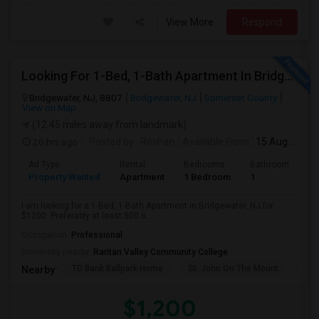
View More
Respond
Looking For 1-Bed, 1-Bath Apartment In Bridgewater, NJ
Bridgewater, NJ, 8807
Bridgewater, NJ
Somerset County
View on Map
(12.45 miles away from landmark)
20 hrs ago
Posted by
: Roshan
Available From
: 15 Aug 2026
Ad Type
Rental
Bedrooms
Bathrooms
S
Property Wanted
Apartment
1 Bedroom
1
5
I am looking for a 1-Bed, 1-Bath Apartment in Bridgewater, NJ for
$1200. Preferably at least 500 s...
Occupation:
Professional
University nearby:
Raritan Valley Community College
TD Bank Ballpark Home
St. John On The Mount
Blu
Nearby:
$1,200