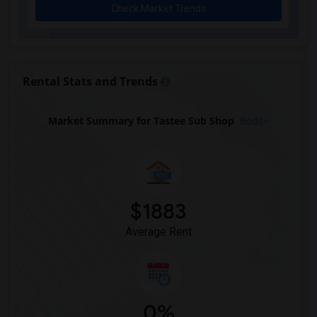
Check Market Trends
Apartment for Rent near HOT SPACE(11)
Apartment for Rent near Richie's Sports...(11)
Apartment for Rent near Topgolf(11)
Apartment for Rent near Wu's Shanghai D...(10)
Rental Stats and Trends
Apartment for Rent near Delhi Garden In...(10)
Apartment for Rent near Edison Pizza & ...(9)
Market Summary for Tastee Sub Shop
Beds
$1883
Average Rent
0%