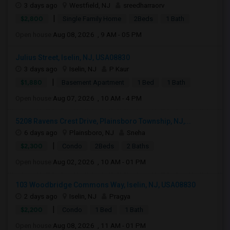
3 days ago
Westfield, NJ
sreedharraorv
|
$2,800
Single Family Home
2Beds
1 Bath
Open house:
Aug 08, 2026 , 9 AM - 05 PM
Julius Street, Iselin, NJ, USA08830
3 days ago
Iselin, NJ
P Kaur
|
$1,880
Basement Apartment
1 Bed
1 Bath
Open house:
Aug 07, 2026 , 10 AM - 4 PM
5208 Ravens Crest Drive, Plainsboro Township, NJ,...
6 days ago
Plainsboro, NJ
Sneha
|
$2,300
Condo
2Beds
2 Baths
Open house:
Aug 02, 2026 , 10 AM - 01 PM
103 Woodbridge Commons Way, Iselin, NJ, USA08830
2 days ago
Iselin, NJ
Pragya
|
$2,200
Condo
1 Bed
1 Bath
Open house:
Aug 08, 2026 , 11 AM - 01 PM