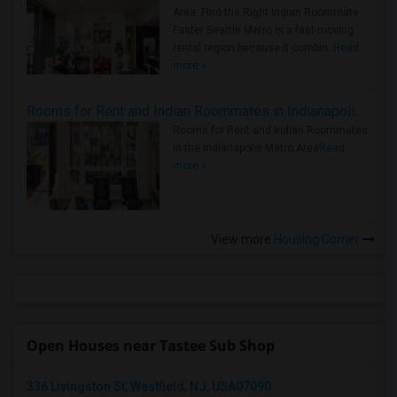
Area: Find the Right Indian Roommate
Faster Seattle Metro is a fast-moving
rental region because it combin..
Read
more »
Rooms for Rent and Indian Roommates in Indianapolis Metro Area
Rooms for Rent and Indian Roommates
in the Indianapolis Metro Area
Read
more »
View more
Housing Corner
Open Houses near Tastee Sub Shop
336 Livingston St, Westfield, NJ, USA07090