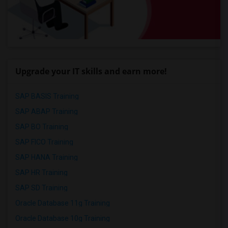
Upgrade your IT skills and earn more!
SAP BASIS Training
SAP ABAP Training
SAP BO Training
SAP FICO Training
SAP HANA Training
SAP HR Training
SAP SD Training
Oracle Database 11g Training
Oracle Database 10g Training