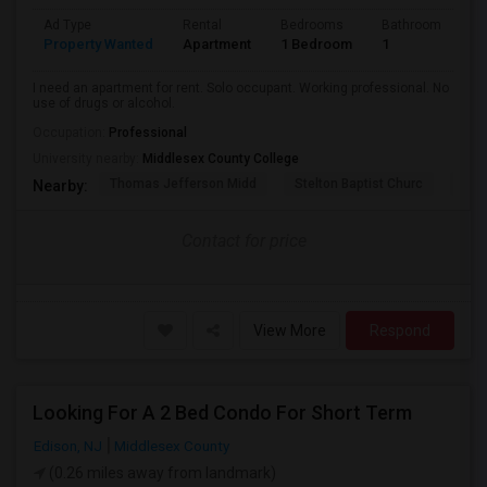
Ad Type
Rental
Bedrooms
Bathrooms
S
Property Wanted
Apartment
1 Bedroom
1
2
I need an apartment for rent. Solo occupant. Working professional. No
use of drugs or alcohol.
Occupation:
Professional
University nearby:
Middlesex County College
Thomas Jefferson Midd
Stelton Baptist Churc
The 
Nearby:
Contact for price
View More
Respond
Looking For A 2 Bed Condo For Short Term
Edison, NJ
Middlesex County
(0.26 miles away from landmark)