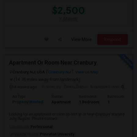
$2,500
/ Month
View More
Respond
Apartment Or Room Near Cranbury
Cranbury, NJ, USA
Cranbury, NJ
View on Map
(14.76 miles away from landmark)
4 weeks ago
Posted by
: Geetu Babu
Available From
: 09 Jul 2026
Ad Type
Rental
Bedrooms
Bathrooms
S
Property Wanted
Apartment
1 Bedroom
1
7
Looking for an apartment or room to rent at or near Cranbury starting
July/August. Please contact ...
Occupation:
Professional
University nearby:
Princeton University