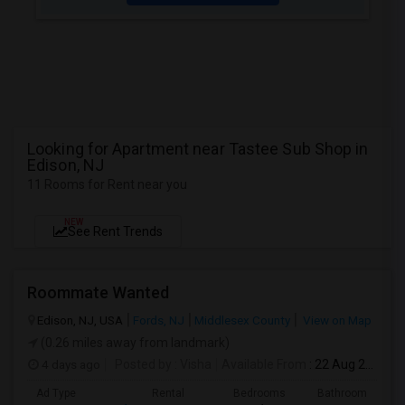
Looking for Apartment near Tastee Sub Shop in
Edison, NJ
11 Rooms for Rent near you
NEW
See Rent Trends
Roommate Wanted
Edison, NJ, USA
Fords, NJ
Middlesex County
View on Map
(0.26 miles away from landmark)
4 days ago
Posted by
: Visha
Available From
: 22 Aug 2026
Ad Type
Rental
Bedrooms
Bathrooms
S