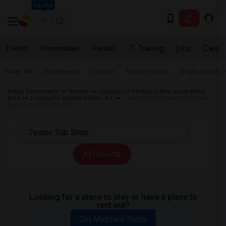
Seattle
Events
Roommates
Rentals
IT Training
Jobs
Care
Near Me
Apartments
Condos
Town Houses
Single Family
Indian Roommates
Rentals
Looking for Rentals in New jersey Metro
Area
Looking for Rentals Edison, NJ
Looking for Rentals near Tastee
Sub Shop in Edison, NJ
All Filters
Looking for a place to stay or have a place to
rent out?
Get Matched Today