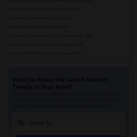
Apartment for Rent near Saravanaa Bhavan(18)
Apartment for Rent near Seasons 52(18)
Apartment for Rent near LouCas(18)
Apartment for Rent near Ming(18)
Apartment for Rent near The Cheesecake ...(18)
Apartment for Rent near Villa Gennaro(18)
Apartment for Rent near Big Cinemas(18)
Apartment for Rent near Brooklyn Boys P...(18)
Apartment for Rent near Shahnawaz Palace(12)
Want to Know the Latest Market
Apartment for Rent near Skylark Diner &...(11)
Trends in Your Area?
Apartment for Rent near Coco Asian Cuis...(11)
Stay informed on rental and roommate pricing trends
Apartment for Rent near Akbar Restaurant(11)
in your city. Whether renting, finding a roommate, or
leasing, market insights help you decide smarter!
Apartment for Rent near Yaraku Ramen(11)
Apartment for Rent near Pho Anh Dao(11)
Apartment for Rent near Franco's Pizza(11)
Apartment for Rent near Grab N Go India...(11)