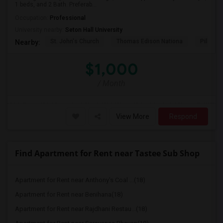
1 beds, and 2 Bath. Preferab...
Occupation:
Professional
University nearby:
Seton Hall University
St. John's Church
Thomas Edison Nationa
Pillar C
Nearby:
$1,000
/ Month
View More
Respond
Find Apartment for Rent near Tastee Sub Shop
Apartment for Rent near Anthony's Coal ...(18)
Apartment for Rent near Benihana(18)
Apartment for Rent near Rajdhani Restau...(18)