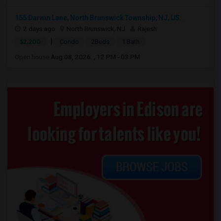
155 Darwin Lane, North Brunswick Township, NJ, US...
2 days ago
North Brunswick, NJ
Rajesh
|
$2,200
Condo
2Beds
1 Bath
Open house:
Aug 08, 2026 , 12 PM - 03 PM