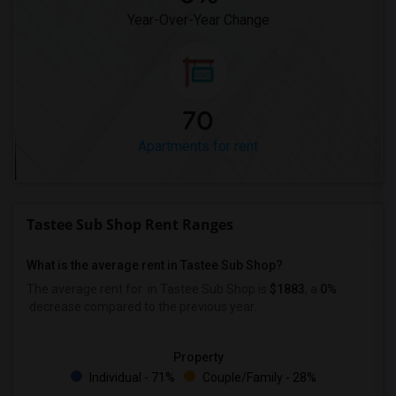
Year-Over-Year Change
70
Apartments for rent
Tastee Sub Shop Rent Ranges
What is the average rent in Tastee Sub Shop?
The average rent for
in Tastee Sub Shop
is
$1883
, a
0%
decrease
compared to the previous year.
Property
Individual - 71%
Couple/Family - 28%