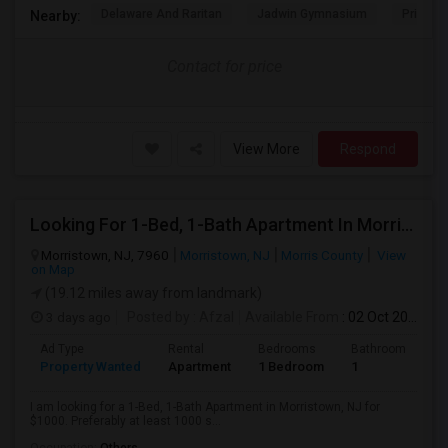
Delaware And Raritan
Jadwin Gymnasium
Princeto
Nearby:
Contact for price
View More
Respond
Looking For 1-Bed, 1-Bath Apartment In Morristown, NJ
Morristown, NJ, 7960
Morristown, NJ
Morris County
View
on Map
(19.12 miles away from landmark)
3 days ago
Posted by
: Afzal
Available From
: 02 Oct 2026
Ad Type
Rental
Bedrooms
Bathrooms
S
Property Wanted
Apartment
1 Bedroom
1
1
I am looking for a 1-Bed, 1-Bath Apartment in Morristown, NJ for
$1000. Preferably at least 1000 s...