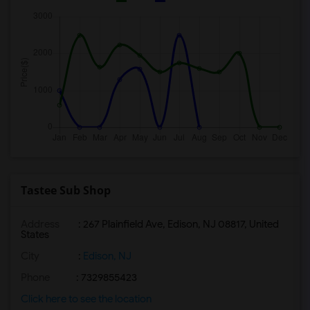
Tastee Sub Shop
Address
: 267 Plainfield Ave, Edison, NJ 08817, United
States
City
:
Edison, NJ
Phone
: 7329855423
Click here to see the location