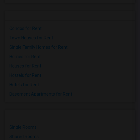
Condos for Rent
Town Houses for Rent
Single Family Homes for Rent
Homes for Rent
Houses for Rent
Hostels for Rent
Hotels for Rent
Basement Apartments for Rent
Single Rooms
Shared Rooms