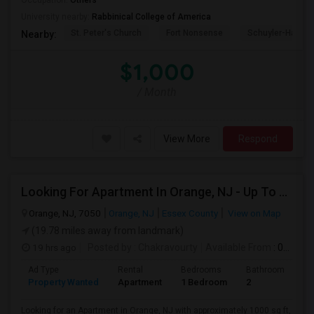
Occupation:
Others
University nearby:
Rabbinical College of America
St. Peter's Church
Fort Nonsense
Schuyler-Hamilt
Nearby:
$1,000
/ Month
View More
Respond
Looking For Apartment In Orange, NJ - Up To $1000 Per Month - 1 Beds - 1Bath
Orange, NJ, 7050
Orange, NJ
Essex County
View on Map
(19.78 miles away from landmark)
19 hrs ago
Posted by
: Chakravourty
Available From
: 01 Oct 2026
Ad Type
Rental
Bedrooms
Bathrooms
S
Property Wanted
Apartment
1 Bedroom
2
1
Looking for an Apartment in Orange, NJ with approximately 1000 sq ft,