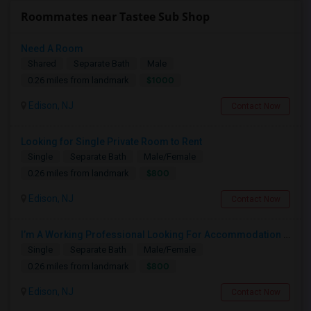
Roommates near Tastee Sub Shop
Need A Room
Shared
Separate Bath
Male
$1000
0.26 miles from landmark
Edison, NJ
Contact Now
Looking for Single Private Room to Rent
Single
Separate Bath
Male/Female
$800
0.26 miles from landmark
Edison, NJ
Contact Now
I’m A Working Professional Looking For Accommodation In Edison, NJ, As I May Be Commuting To Rahway For Work.
Single
Separate Bath
Male/Female
$800
0.26 miles from landmark
Edison, NJ
Contact Now