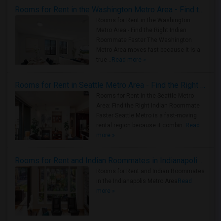
Rooms for Rent in the Washington Metro Area - Find the Right Indian Roommate Faster
Rooms for Rent in the Washington
Metro Area - Find the Right Indian
Roommate Faster The Washington
Metro Area moves fast because it is a
true ..
Read more »
Rooms for Rent in Seattle Metro Area - Find the Right Indian Roommate Faster
Rooms for Rent in the Seattle Metro
Area: Find the Right Indian Roommate
Faster Seattle Metro is a fast-moving
rental region because it combin..
Read
more »
Rooms for Rent and Indian Roommates in Indianapolis Metro Area
Rooms for Rent and Indian Roommates
in the Indianapolis Metro Area
Read
more »