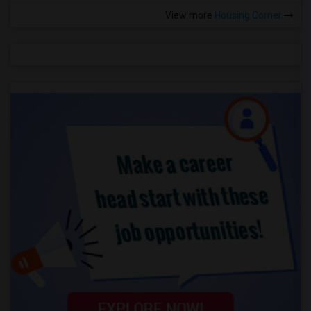
View more
Housing Corner