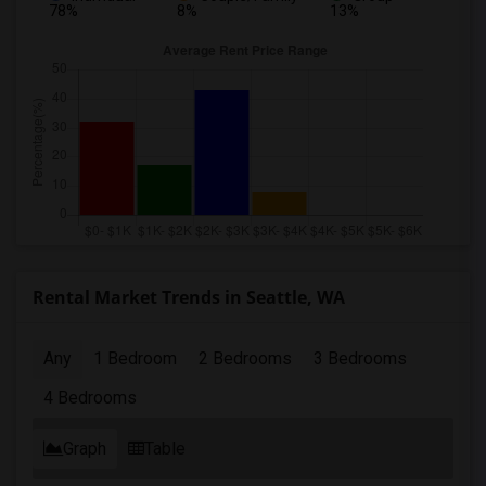
78%
8%
13%
Rental Market Trends in Seattle, WA
Any
1 Bedroom
2 Bedrooms
3 Bedrooms
4 Bedrooms
Graph
Table