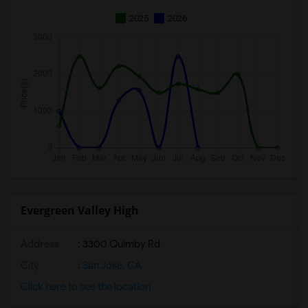
2025
2026
Evergreen Valley High
Address
: 3300 Quimby Rd
City
:
San Jose, CA
Click here to see the location