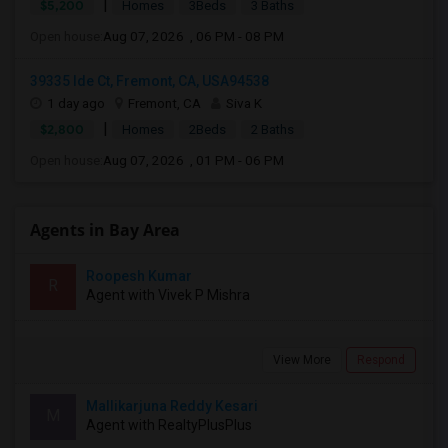
|
$5,200
Homes
3Beds
3 Baths
Open house:
Aug 07, 2026 , 06 PM - 08 PM
39335 Ide Ct, Fremont, CA, USA94538
1 day ago
Fremont, CA
Siva K
|
$2,800
Homes
2Beds
2 Baths
Open house:
Aug 07, 2026 , 01 PM - 06 PM
Agents in Bay Area
Roopesh Kumar
R
Agent with Vivek P Mishra
View More
Respond
Mallikarjuna Reddy Kesari
M
Agent with RealtyPlusPlus