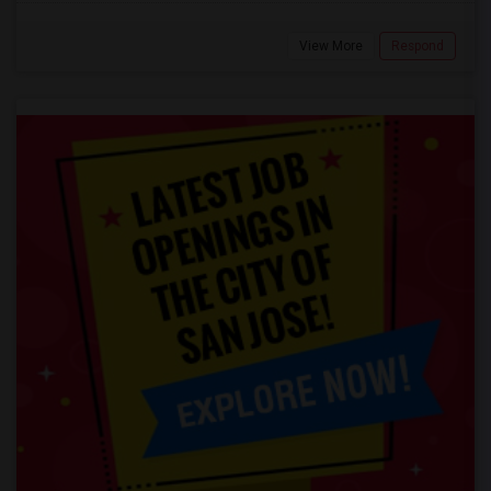
View More
Respond