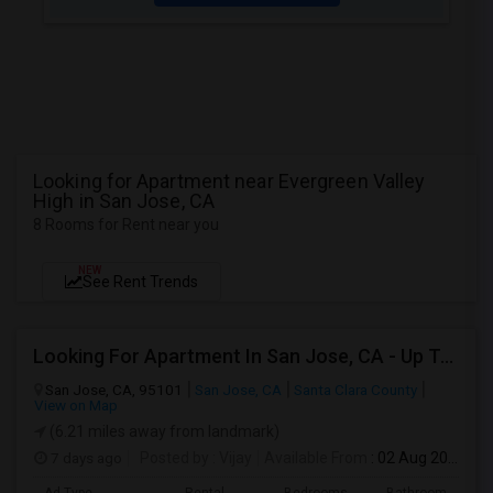
Looking for Apartment near Evergreen Valley
High in San Jose, CA
8 Rooms for Rent near you
NEW
See Rent Trends
Looking For Apartment In San Jose, CA - Up To $2600 Per Month - 1 Beds - 1 Bath
San Jose, CA, 95101
San Jose, CA
Santa Clara County
View on Map
(6.21 miles away from landmark)
7 days ago
Posted by
: Vijay
Available From
: 02 Aug 2026