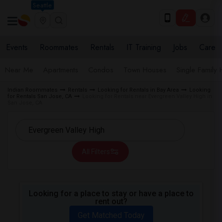
Seattle
Events
Roommates
Rentals
IT Training
Jobs
Care
Near Me
Apartments
Condos
Town Houses
Single Family
Indian Roommates
Rentals
Looking for Rentals in Bay Area
Looking
for Rentals San Jose, CA
Looking for Rentals near Evergreen Valley High in
San Jose, CA
All Filters
Looking for a place to stay or have a place to
rent out?
Get Matched Today