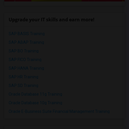
Upgrade your IT skills and earn more!
SAP BASIS Training
SAP ABAP Training
SAP BO Training
SAP FICO Training
SAP HANA Training
SAP HR Training
SAP SD Training
Oracle Database 11g Training
Oracle Database 10g Training
Oracle E-Business Suite Financial Management Training