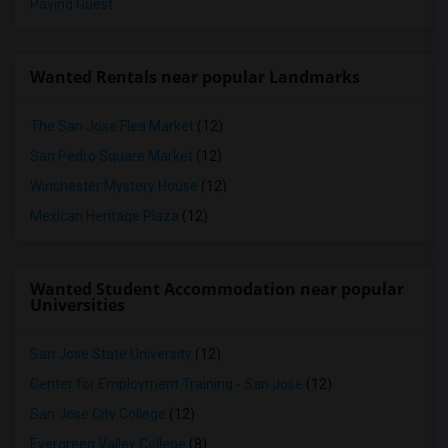
Paying Guest
Wanted Rentals near popular Landmarks
The San Jose Flea Market
(12)
San Pedro Square Market
(12)
Winchester Mystery House
(12)
Mexican Heritage Plaza
(12)
Wanted Student Accommodation near popular
Universities
San Jose State University
(12)
Center for Employment Training - San Jose
(12)
San Jose City College
(12)
Evergreen Valley College
(8)