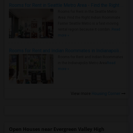
Rooms for Rent in Seattle Metro Area - Find the Right Indian Roommate Faster
Rooms for Rent in the Seattle Metro
Area: Find the Right Indian Roommate
Faster Seattle Metro is a fast-moving
rental region because it combin..
Read
more »
Rooms for Rent and Indian Roommates in Indianapolis Metro Area
Rooms for Rent and Indian Roommates
in the Indianapolis Metro Area
Read
more »
View more
Housing Corner
Open Houses near Evergreen Valley High