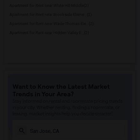
Apartment for Rent near White Hill Middle(2)
Apartment for Rent near Brookside Eleme...(2)
Apartment for Rent near Wade Thomas Ele...(2)
Apartment for Rent near Hidden Valley E...(2)
Want to Know the Latest Market
Trends in Your Area?
Stay informed on rental and roommate pricing trends
in your city. Whether renting, finding a roommate, or
leasing, market insights help you decide smarter!