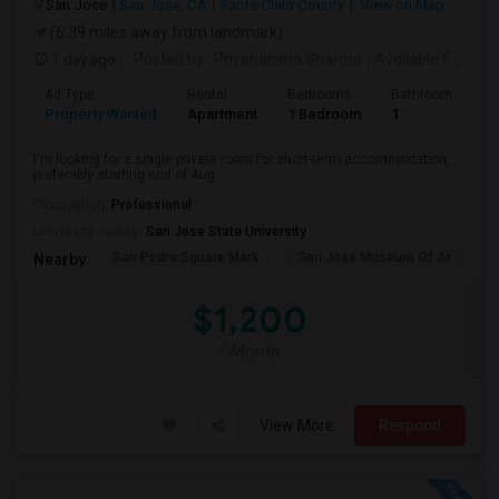
San Jose
San Jose, CA
Santa Clara County
View on Map
(6.39 miles away from landmark)
1 day ago
Posted by
: Priyahansha Sharma
Available From
: 
Ad Type
Rental
Bedrooms
Bathrooms
S
Property Wanted
Apartment
1 Bedroom
1
1
I'm looking for a single private room for short-term accommodation,
preferably starting end of Aug...
Occupation:
Professional
University nearby:
San Jose State University
San Pedro Square Mark
San Jose Museum Of Ar
L
Nearby:
$1,200
/ Month
View More
Respond