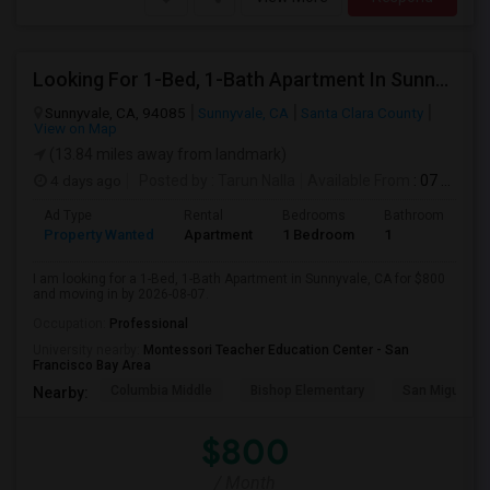
Looking For 1-Bed, 1-Bath Apartment In Sunnyvale, CA
Sunnyvale, CA, 94085
Sunnyvale, CA
Santa Clara County
View on Map
(13.84 miles away from landmark)
4 days ago
Posted by
: Tarun Nalla
Available From
: 07 Aug 2026
Ad Type
Rental
Bedrooms
Bathrooms
S
Property Wanted
Apartment
1 Bedroom
1
1
I am looking for a 1-Bed, 1-Bath Apartment in Sunnyvale, CA for $800
and moving in by 2026-08-07.
Occupation:
Professional
University nearby:
Montessori Teacher Education Center - San
Francisco Bay Area
Columbia Middle
Bishop Elementary
San Miguel El
Nearby:
$800
/ Month