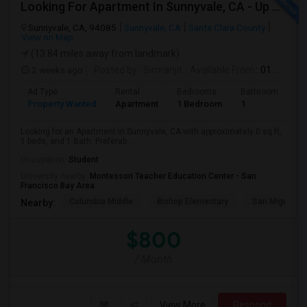
Looking For Apartment In Sunnyvale, CA - Up To $800 Per Month - 1 Beds - 1 Bath
Sunnyvale, CA, 94085
Sunnyvale, CA
Santa Clara County
View on Map
(13.84 miles away from landmark)
2 weeks ago
Posted by
: Simranjit
Available From
: 01 Aug 2026
Ad Type
Rental
Bedrooms
Bathrooms
S
Property Wanted
Apartment
1 Bedroom
1
0
Looking for an Apartment in Sunnyvale, CA with approximately 0 sq ft,
1 beds, and 1 Bath. Preferab...
Occupation:
Student
University nearby:
Montessori Teacher Education Center - San
Francisco Bay Area
Columbia Middle
Bishop Elementary
San Miguel El
Nearby:
$800
/ Month
View More
Respond