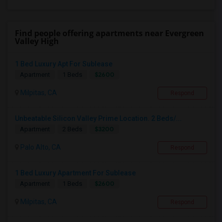
Find people offering apartments near Evergreen
Valley High
1 Bed Luxury Apt For Sublease
$2600
Apartment
1 Beds
Milpitas, CA
Respond
Unbeatable Silicon Valley Prime Location. 2 Beds/...
$3200
Apartment
2 Beds
Palo Alto, CA
Respond
1 Bed Luxury Apartment For Sublease
$2600
Apartment
1 Beds
Milpitas, CA
Respond