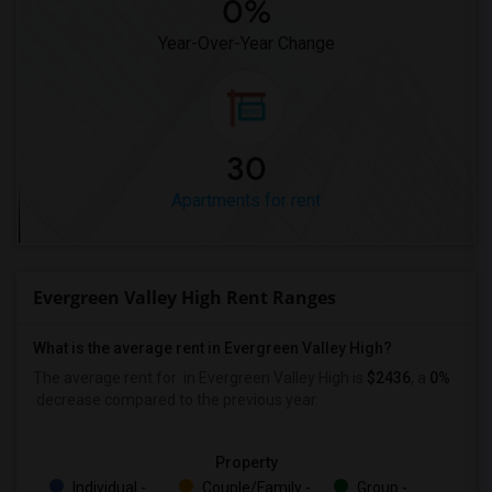
0%
Year-Over-Year Change
30
Apartments for rent
Evergreen Valley High Rent Ranges
What is the average rent in Evergreen Valley High?
The average rent for
in Evergreen Valley High
is
$2436
, a
0%
decrease
compared to the previous year.
Property
Individual -
Couple/Family -
Group -