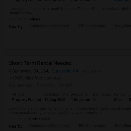
Looking for a house for a month from sep 17 to oct 16. furnished with kitche
mountain view
Occupation:
Others
Cumberland Elementary
Ellis Elementary
Braly Ele
Nearby:
Short Term Rental Needed
Sunnyvale, CA, USA,
Sunnyvale, CA
VIEW ON MAP
(9.87 miles from campus)
2 days ago
Posted by
: Sathish
Ad Type
Available From
Bedrooms
Bathrooms
Gender
L
Property Wanted
19 Aug 2026
1 Bedroom
1
Male
E
Looking for a short term rental unit on a month-to-month basis in and arou
professional looking for only myself to stay and vegetarian.
Occupation:
Professional
Cumberland Elementary
Ellis Elementary
Braly Ele
Nearby: