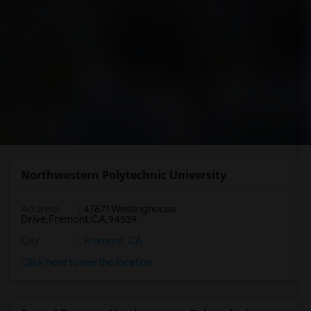
Northwestern Polytechnic University
Address
:
47671 Westinghouse
Drive,Fremont,CA,94539
City
:
Fremont, CA
Click here to see the location