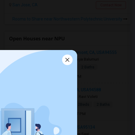
San Jose, CA
Contact Now
Rooms to Share near Northwestern Polytechnic University
Open Houses near NPU
3802 Northumberland Terrace, Fremont, CA, USA94555
1 week ago
Fremont, CA
Sravya Balumuri
|
$3,600
Apartment
2Beds
2 Baths
Open house:
Jul 30, 2026 , 8 AM - 09 PM
3505 Mendenhall Ct, Pleasanton, CA, USA94588
2 weeks ago
Pleasanton, CA
Ravi Voleti
|
$2,999
Single Family Home
2Beds
2 Baths
Open house:
Aug 01, 2026 , 11 AM - 07 PM
185 Estancia Drive, San Jose, CA, USA95134
1 day ago
San Jose, CA
Durga Saai