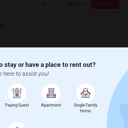
View More
Respond
CA
$1,500
ental
/ Month
partment
o stay or have a place to rent out?
ably at least 400 sq ft and moving in by
 here to assist you!
 Mann Elementar
St. James Park
View More
Respond
Paying Guest
Apartment
Single Family
Home
0 Per Month - 1 Beds - 1 Bath