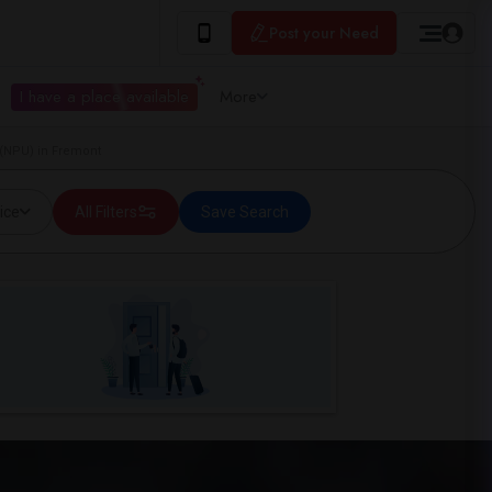
Post your Need
I have a place available
More
 (NPU) in Fremont
ice
All Filters
Save Search