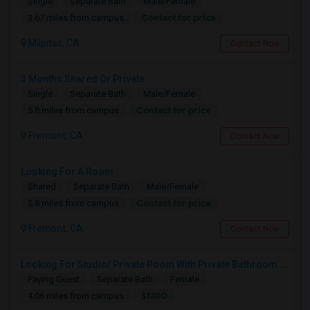
Single
Separate Bath
Male/Female
Contact for price
3.67 miles from campus
Milpitas, CA
Contact Now
3 Months Shared Or Private
Single
Separate Bath
Male/Female
Contact for price
5.8 miles from campus
Fremont, CA
Contact Now
Looking For A Room
Shared
Separate Bath
Male/Female
Contact for price
5.8 miles from campus
Fremont, CA
Contact Now
Looking For Studio/ Private Room With Private Bathroom (Female)- Milpitas, Fremont Or San Jose
Paying Guest
Separate Bath
Female
$1300
4.06 miles from campus