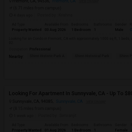
Fremont, CA, 94536,
Fremont, CA
VIEW ON MAP
(6.71 miles from campus)
4 days ago
Posted by
: Krishna
Ad Type
Available From
Bedrooms
Bathrooms
Gender
R
Property Wanted
03 Aug 2026
1 Bedroom
1
Male
C
Looking for an Condo in Fremont, CA with approximately 1000 sq ft, 1 beds, a
02.
Occupation:
Professional
Shinn Historic Park A
Shinn Historical Park
Shinn P
Nearby:
Looking For Apartment In Sunnyvale, CA - Up To $80
Sunnyvale, CA, 94085,
Sunnyvale, CA
VIEW ON MAP
(8.15 miles from campus)
1 week ago
Posted by
: Simranjit
Ad Type
Available From
Bedrooms
Bathrooms
Gender
Property Wanted
01 Aug 2026
1 Bedroom
1
Female