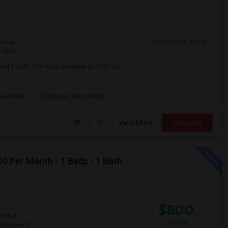
Contact for price
ental
ondo
nd 1 Bath. Preferably available by 2026-08-
ond Park
Parkmont Elementary
View More
Respond
0 Per Month - 1 Beds - 1 Bath
$800
Rental
/ Month
Apartment