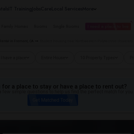
tals
IT Training
Jobs
Care
Local Services
More
e Family Homes
Rooms
Single Rooms
I need a place to live
Rental in Fremont, CA
Student Housing near Northwestern Polytechnic University
I have a place
Entire House
10 Property Types
Pr
for a place to stay or have a place to rent out?
 few simple questions to help us find the perfect match for you.
Get Matched Today