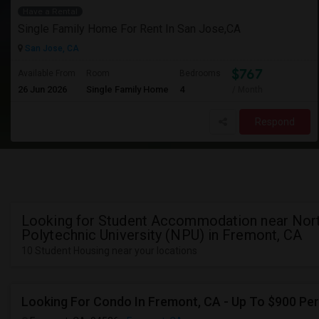
Have a Rental
Single Family Home For Rent In San Jose,CA
San Jose, CA
$767
Available From
Room
Bedrooms
26 Jun 2026
Single Family Home
4
/ Month
Respond
Looking for Student Accommodation near Nor
Polytechnic University (NPU) in Fremont, CA
10 Student Housing near your locations
Looking For Condo In Fremont, CA - Up To $900 Per