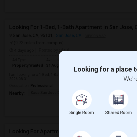
Looking For 1-Bed, 1-Bath Apartment In San Jose, 
San Jose, CA, 95101,
San Jose, CA
VIEW ON MAP
(9.73 miles from campus)
4 days ago
Posted by
: Atul
Ad Type
Available From
Bedrooms
Bathrooms
Gender
R
Property Wanted
31 Aug 2026
1 Bedroom
1
Male
A
Looking for a place t
I am looking for a 1-Bed, 1-Bath Apartment in San Jose, CA for $1500. Prefer
We're
2026-08-31.
Occupation:
Professional
Kasa San Jose Downtow
San Jose Armory
Horace
Nearby:
Single Room
Shared Room
Looking For Apartment In San Jose, CA - Up To $260