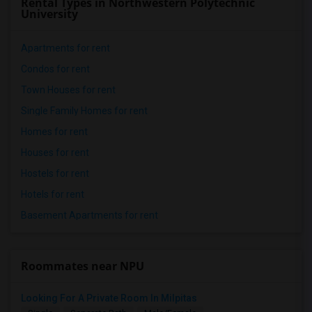
Rental Types in Northwestern Polytechnic
University
Apartments for rent
Condos for rent
Town Houses for rent
Single Family Homes for rent
Homes for rent
Houses for rent
Hostels for rent
Hotels for rent
Basement Apartments for rent
Roommates near NPU
Looking For A Private Room In Milpitas