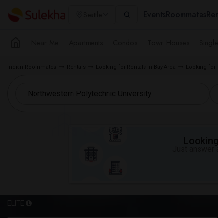
Events
Roommates
Ren
Seattle
Near Me
Apartments
Condos
Town Houses
Singl
Indian Roommates
Rentals
Looking for Rentals in Bay Area
Looking for 
Looking 
Just answer a
ELITE