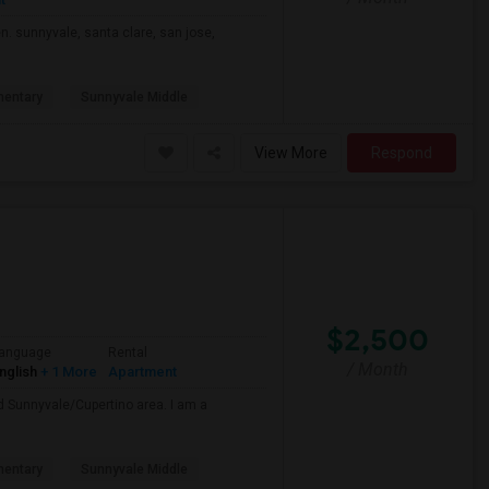
n. sunnyvale, santa clare, san jose,
mentary
Sunnyvale Middle
View More
Respond
$2,500
anguage
Rental
/ Month
nglish
+ 1 More
Apartment
nd Sunnyvale/Cupertino area. I am a
mentary
Sunnyvale Middle