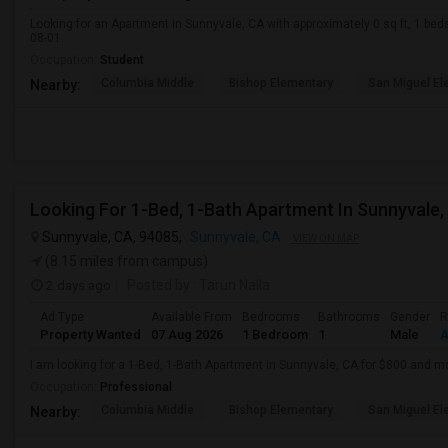
Looking for an Apartment in Sunnyvale, CA with approximately 0 sq ft, 1 beds
08-01.
Occupation:
Student
Columbia Middle
Bishop Elementary
San Miguel El
Nearby:
Looking For 1-Bed, 1-Bath Apartment In Sunnyvale,
Sunnyvale, CA, 94085,
Sunnyvale, CA
VIEW ON MAP
(8.15 miles from campus)
2 days ago
Posted by
: Tarun Nalla
Ad Type
Available From
Bedrooms
Bathrooms
Gender
R
Property Wanted
07 Aug 2026
1 Bedroom
1
Male
A
I am looking for a 1-Bed, 1-Bath Apartment in Sunnyvale, CA for $800 and m
Occupation:
Professional
Columbia Middle
Bishop Elementary
San Miguel El
Nearby: