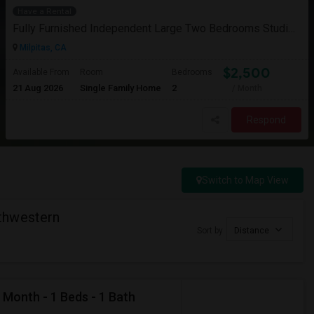
Have a Rental
Fully Furnished Independent Large Two Bedrooms Studio Unit (ADU) With All Utilities/WiFi/LAN And Backyard
Milpitas, CA
$2,500
Available From
Room
Bedrooms
21 Aug 2026
Single Family Home
2
/ Month
Respond
Switch to Map View
thwestern
Sort by
Distance
 Month - 1 Beds - 1 Bath