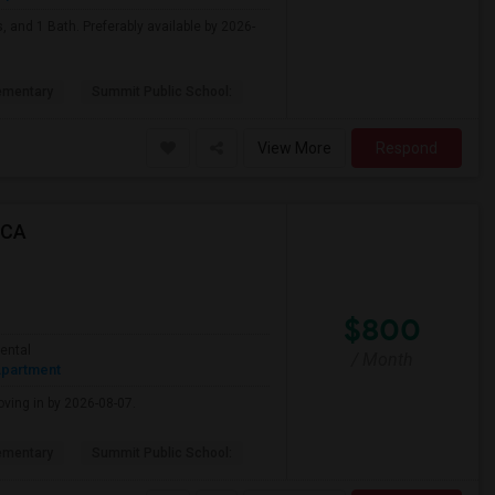
, and 1 Bath. Preferably available by 2026-
ementary
Summit Public School:
View More
Respond
 CA
$800
ental
/ Month
partment
oving in by 2026-08-07.
ementary
Summit Public School: