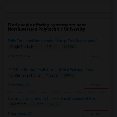
Find people offering apartments near
Northwestern Polytechnic University
Fully Furnished Independent Large Two Bedrooms St...
$2500
Single Family Home
2 Beds
Milpitas, CA
Respond
***1 Bed Room, 1 Bath Property At A Walking Dista...
$1995
Single Family Home
1 Beds
Newark, CA
Respond
Looking For someone To take Over My Lease At Nort...
$2875
Apartment
1 Beds
San Jose, CA
Respond