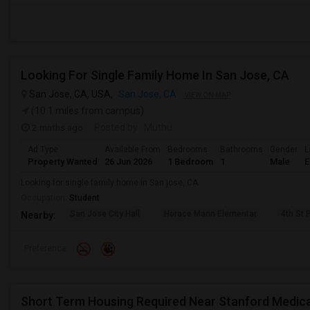
Looking For Single Family Home In San Jose, CA
San Jose, CA, USA,
San Jose, CA
VIEW ON MAP
(10.1 miles from campus)
2 mnths ago
Posted by
: Muthu
Ad Type
Available From
Bedrooms
Bathrooms
Gender
L
Property Wanted
26 Jun 2026
1 Bedroom
1
Male
E
Looking for single family home in San jose, CA
Occupation:
Student
San Jose City Hall
Horace Mann Elementar
4th St 
Nearby:
Preference