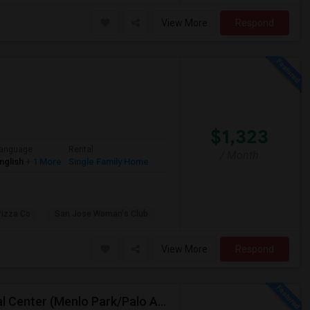
View More
Respond
$1,323
anguage
Rental
/ Month
nglish
+ 1 More
Single Family Home
Pizza Co
San Jose Woman's Club
View More
Respond
Short Term Housing Required Near Stanford Medical Center (Menlo Park/Palo Alto/Stanford)