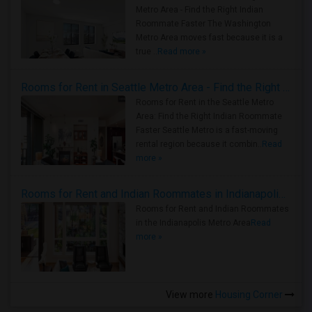
Metro Area - Find the Right Indian
Roommate Faster The Washington
Metro Area moves fast because it is a
true ..
Read more »
Rooms for Rent in Seattle Metro Area - Find the Right Indian Roommate Faster
Rooms for Rent in the Seattle Metro
Area: Find the Right Indian Roommate
Faster Seattle Metro is a fast-moving
rental region because it combin..
Read
more »
Rooms for Rent and Indian Roommates in Indianapolis Metro Area
Rooms for Rent and Indian Roommates
in the Indianapolis Metro Area
Read
more »
View more
Housing Corner