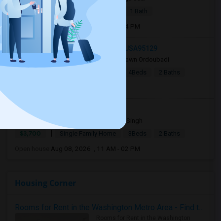
|
$2,875
Apartment
1 Bed
1 Bath
Open house:
Aug 08, 2026 , 01 PM - 04 PM
18741 Hanna Drive, Cupertino, CA, USA95129
4 days ago
San Jose, CA
Shawn Ordoubadi
|
$5,995
Single Family Home
4Beds
2 Baths
Open house:
10 AM - 09 PM
36681 Bishop Street 94560
3 days ago
Newark, CA
Ajay Singh
|
$3,700
Single Family Home
3Beds
2 Baths
Open house:
Aug 08, 2026 , 11 AM - 02 PM
Housing Corner
Rooms for Rent in the Washington Metro Area - Find the Right Indian Roommate Faster
Rooms for Rent in the Washington