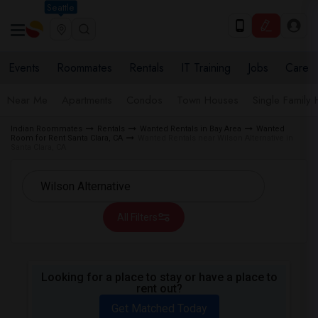
Seattle
Events
Roommates
Rentals
IT Training
Jobs
Care
Near Me
Apartments
Condos
Town Houses
Single Family
Indian Roommates
Rentals
Wanted Rentals in Bay Area
Wanted
Room for Rent Santa Clara, CA
Wanted Rentals near Wilson Alternative in
Santa Clara, CA
All Filters
Looking for a place to stay or have a place to
rent out?
Get Matched Today