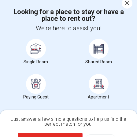
Corporate
Looking for a place to stay or have a
place to rent out?
+1-512-788-5300
+1-512-231-9226
We're here to assist you!
us.sulekha@sulekha.com
Stay Connected
Single Room
Shared Room
Sulekha App
Events App
Event Organizer App
Paying Guest
Apartment
About us
Contact us
Terms & Conditions
Privacy Policy
Advertise with us
Copyright Policy
© 1998-2026 Copyright Sulekha.com | All Rights Reserved.
Just answer a few simple questions to help us find the
perfect match for you.
Single Family Home
Condos