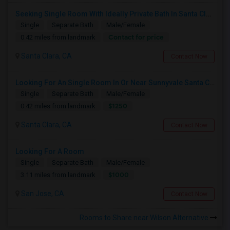
Seeking Single Room With Ideally Private Bath In Santa Clara, CA
Single
Separate Bath
Male/Female
Contact for price
0.42 miles from landmark
Santa Clara, CA
Contact Now
Looking For An Single Room In Or Near Sunnyvale Santa Clara, CA
Single
Separate Bath
Male/Female
$1250
0.42 miles from landmark
Santa Clara, CA
Contact Now
Looking For A Room
Single
Separate Bath
Male/Female
$1000
3.11 miles from landmark
San Jose, CA
Contact Now
Rooms to Share near Wilson Alternative