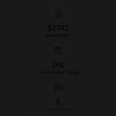
$2742
Average Rent
0%
Year-Over-Year Change
5
Housess for rent