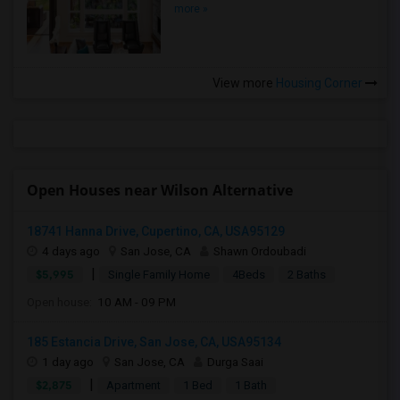
more »
View more
Housing Corner
Open Houses near Wilson Alternative
18741 Hanna Drive, Cupertino, CA, USA95129
4 days ago
San Jose, CA
Shawn Ordoubadi
|
$5,995
Single Family Home
4Beds
2 Baths
Open house:
10 AM - 09 PM
185 Estancia Drive, San Jose, CA, USA95134
1 day ago
San Jose, CA
Durga Saai
|
$2,875
Apartment
1 Bed
1 Bath