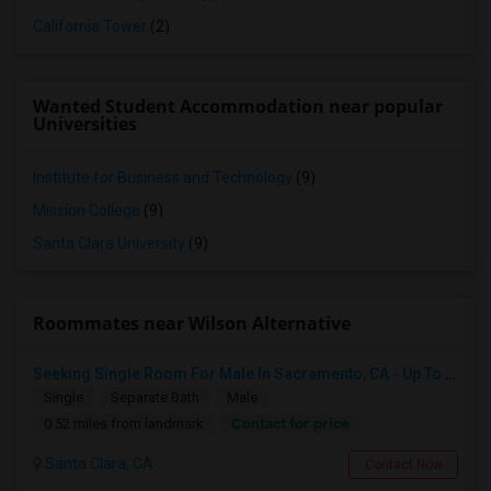
California Tower
(2)
Wanted Student Accommodation near popular
Universities
Institute for Business and Technology
(9)
Mission College
(9)
Santa Clara University
(9)
Roommates near Wilson Alternative
Seeking Single Room For Male In Sacramento, CA - Up To $1000 Per Month - Shared Bath
Single
Separate Bath
Male
Contact for price
0.52 miles from landmark
Santa Clara, CA
Contact Now