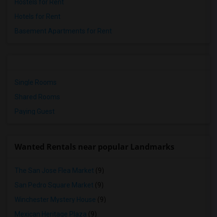
Hostels for Rent
Hotels for Rent
Basement Apartments for Rent
Single Rooms
Shared Rooms
Paying Guest
Wanted Rentals near popular Landmarks
The San Jose Flea Market
(9)
San Pedro Square Market
(9)
Winchester Mystery House
(9)
Mexican Heritage Plaza
(9)