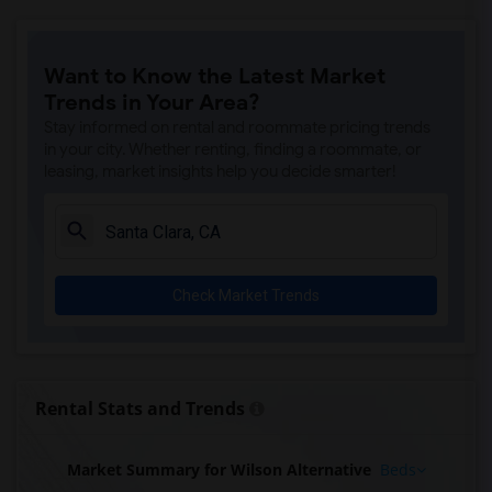
Want to Know the Latest Market
Trends in Your Area?
Stay informed on rental and roommate pricing trends
in your city. Whether renting, finding a roommate, or
leasing, market insights help you decide smarter!
Check Market Trends
Rental Stats and Trends
Market Summary for Wilson Alternative
Beds