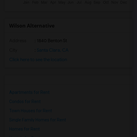
Wilson Alternative
Address
: 1840 Benton St
City
:
Santa Clara, CA
Click here to see the location
Apartments for Rent
Condos for Rent
Town Houses for Rent
Single Family Homes for Rent
Homes for Rent