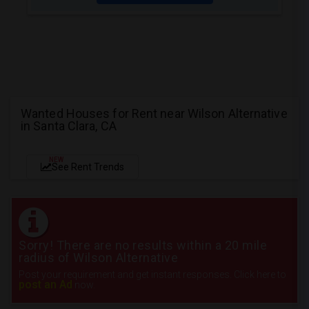
Wanted Houses for Rent near Wilson Alternative
in Santa Clara, CA
NEW
See Rent Trends
Sorry! There are no results within a 20 mile
radius of Wilson Alternative
Post your requirement and get instant responses. Click here to
post an Ad
now.