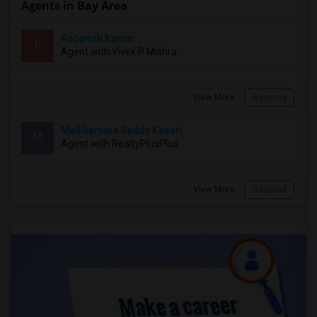
Agents in Bay Area
Roopesh Kumar
R
Agent with Vivek P Mishra
View More
Respond
Mallikarjuna Reddy Kesari
M
Agent with RealtyPlusPlus
View More
Respond