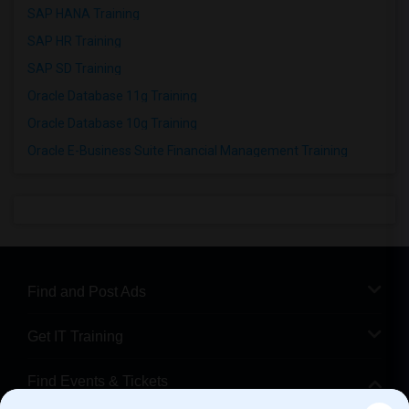
SAP HANA Training
SAP HR Training
SAP SD Training
Oracle Database 11g Training
Oracle Database 10g Training
Oracle E-Business Suite Financial Management Training
Find and Post Ads
Get IT Training
Find Events & Tickets