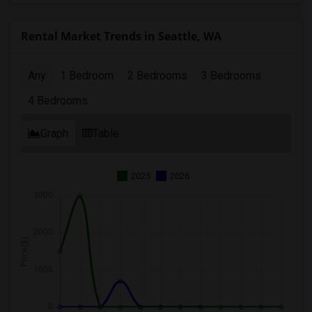
Rental Market Trends in Seattle, WA
Any
1 Bedroom
2 Bedrooms
3 Bedrooms
4 Bedrooms
Graph
Table
2025
2026