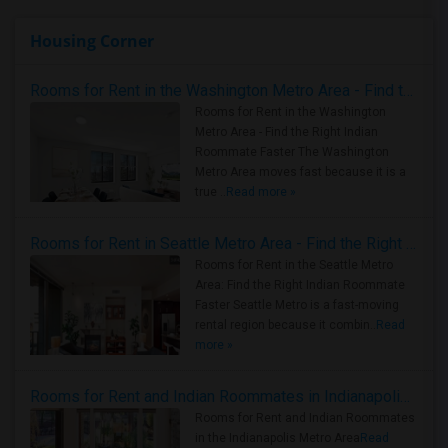
Housing Corner
Rooms for Rent in the Washington Metro Area - Find the Right Indian Roommate Faster
Rooms for Rent in the Washington
Metro Area - Find the Right Indian
Roommate Faster The Washington
Metro Area moves fast because it is a
true ..
Read more »
Rooms for Rent in Seattle Metro Area - Find the Right Indian Roommate Faster
Rooms for Rent in the Seattle Metro
Area: Find the Right Indian Roommate
Faster Seattle Metro is a fast-moving
rental region because it combin..
Read
more »
Rooms for Rent and Indian Roommates in Indianapolis Metro Area
Rooms for Rent and Indian Roommates
in the Indianapolis Metro Area
Read