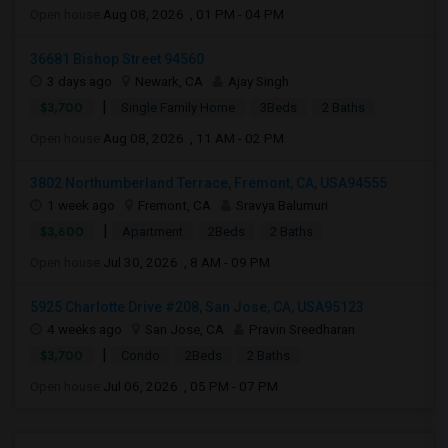
Open house:
Aug 08, 2026 , 01 PM - 04 PM
36681 Bishop Street 94560
3 days ago
Newark, CA
Ajay Singh
|
$3,700
Single Family Home
3Beds
2 Baths
Open house:
Aug 08, 2026 , 11 AM - 02 PM
3802 Northumberland Terrace, Fremont, CA, USA94555
1 week ago
Fremont, CA
Sravya Balumuri
|
$3,600
Apartment
2Beds
2 Baths
Open house:
Jul 30, 2026 , 8 AM - 09 PM
5925 Charlotte Drive #208, San Jose, CA, USA95123
4 weeks ago
San Jose, CA
Pravin Sreedharan
|
$3,700
Condo
2Beds
2 Baths
Open house:
Jul 06, 2026 , 05 PM - 07 PM