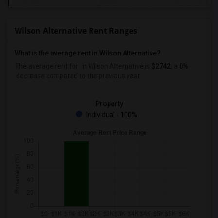
Wilson Alternative Rent Ranges
What is the average rent in Wilson Alternative?
The average rent for
in Wilson Alternative
is
$2742
, a
0%
decrease
compared to the previous year.
Property
Individual - 100%