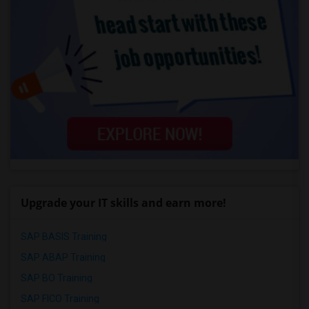
Upgrade your IT skills and earn more!
SAP BASIS Training
SAP ABAP Training
SAP BO Training
SAP FICO Training