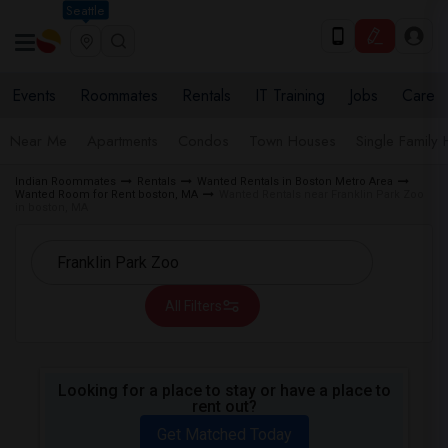
Seattle
Events
Roommates
Rentals
IT Training
Jobs
Care
Near Me
Apartments
Condos
Town Houses
Single Family
Indian Roommates
Rentals
Wanted Rentals in Boston Metro Area
Wanted Room for Rent boston, MA
Wanted Rentals near Franklin Park Zoo
in boston, MA
All Filters
Looking for a place to stay or have a place to
rent out?
Get Matched Today