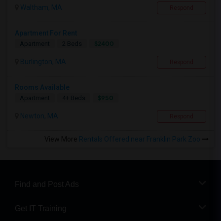
Waltham, MA
Respond
Apartment For Rent
$2400
Apartment
2 Beds
Burlington, MA
Respond
Rooms Available
$950
Apartment
4+ Beds
Newton, MA
Respond
View More
Rentals Offered near Franklin Park Zoo
Find and Post Ads
Get IT Training