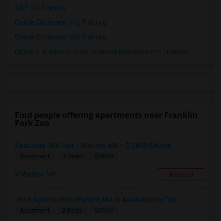
SAP SD Training
Oracle Database 11g Training
Oracle Database 10g Training
Oracle E-Business Suite Financial Management Training
Find people offering apartments near Franklin
Park Zoo
Spacious 1BR Unit – Malden, MA – $1,800 (Utilitie...
$1800
Apartment
1 Beds
Malden, MA
Respond
2B1B Apartment In Waltam, MA Is Available For 1st...
$2700
Apartment
2 Beds