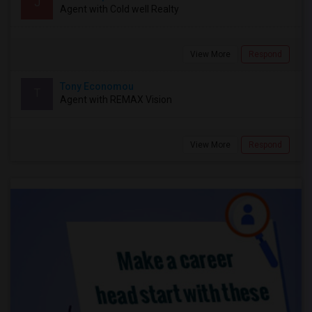
J
Agent with Cold well Realty
View More
Respond
Tony Economou
T
Agent with REMAX Vision
View More
Respond