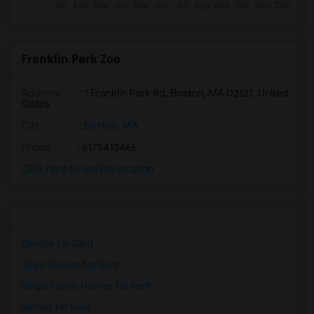
Franklin Park Zoo
Address
: 1 Franklin Park Rd, Boston, MA 02121, United
States
City
:
boston, MA
Phone
: 6175415466
Click here to see the location
Condos for Rent
Town Houses for Rent
Single Family Homes for Rent
Homes for Rent