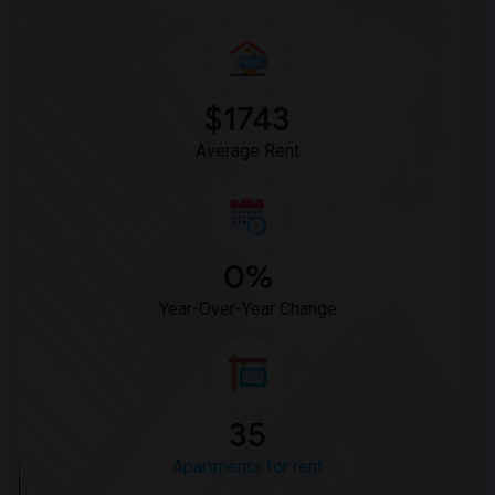
$1743
Average Rent
0%
Year-Over-Year Change
35
Apartments for rent