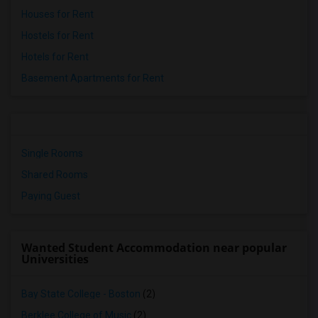
Houses for Rent
Hostels for Rent
Hotels for Rent
Basement Apartments for Rent
Single Rooms
Shared Rooms
Paying Guest
Wanted Student Accommodation near popular
Universities
Bay State College - Boston
(2)
Berklee College of Music
(2)