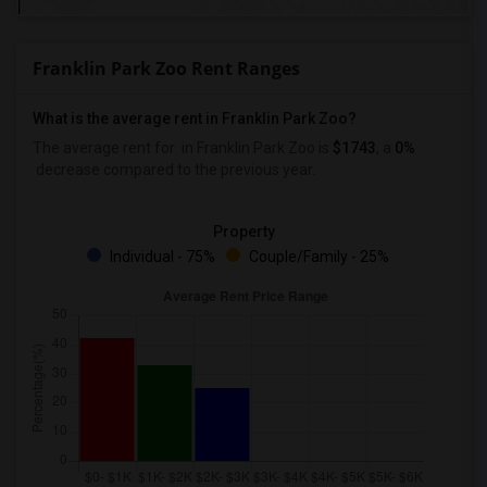
Franklin Park Zoo Rent Ranges
What is the average rent in Franklin Park Zoo?
The average rent for
in Franklin Park Zoo
is
$1743
, a
0%
decrease
compared to the previous year.
Property
Individual - 75%
Couple/Family - 25%