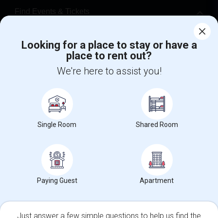
Find Events & Tickets
Corporate
Looking for a place to stay or have a
place to rent out?
+1-512-788-5300
+1-512-231-9226
We're here to assist you!
us.sulekha@sulekha.com
Stay Connected
Single Room
Shared Room
Sulekha App
Events App
Event Organizer App
Paying Guest
Apartment
About us
Contact us
Terms & Conditions
Privacy Policy
Advertise with us
Copyright Policy
© 1998-2026 Copyright Sulekha.com | All Rights Reserved.
Just answer a few simple questions to help us find the