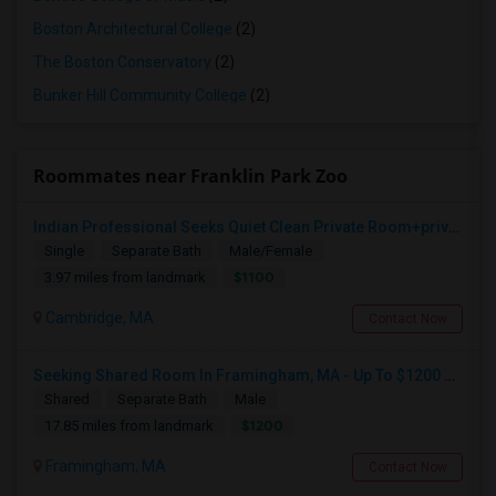
Boston Architectural College
(2)
The Boston Conservatory
(2)
Bunker Hill Community College
(2)
Roommates near Franklin Park Zoo
Indian Professional Seeks Quiet Clean Private Room+private Bath.
Single
Separate Bath
Male/Female
$1100
3.97 miles from landmark
Cambridge, MA
Contact Now
Seeking Shared Room In Framingham, MA - Up To $1200 Per Month - Private Bath
Shared
Separate Bath
Male
$1200
17.85 miles from landmark
Framingham, MA
Contact Now