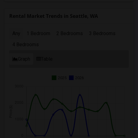
Rental Market Trends in Seattle, WA
Any
1 Bedroom
2 Bedrooms
3 Bedrooms
4 Bedrooms
Graph
Table
2025
2026