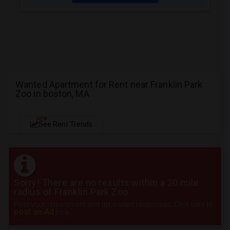
Wanted Apartment for Rent near Franklin Park
Zoo in boston, MA
NEW
See Rent Trends
Sorry! There are no results within a 20 mile
radius of Franklin Park Zoo
Post your requirement and get instant responses. Click here to
post an Ad
now.