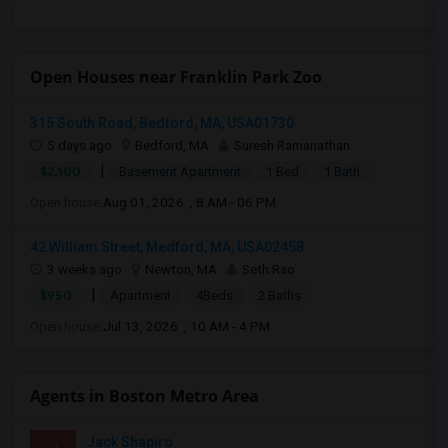
Open Houses near Franklin Park Zoo
315 South Road, Bedford, MA, USA01730
5 days ago
Bedford, MA
Suresh Ramanathan
|
$2,100
Basement Apartment
1 Bed
1 Bath
Open house:
Aug 01, 2026 , 8 AM - 06 PM
42 William Street, Medford, MA, USA02458
3 weeks ago
Newton, MA
Seth Rao
|
$950
Apartment
4Beds
2 Baths
Open house:
Jul 13, 2026 , 10 AM - 4 PM
Agents in Boston Metro Area
Jack Shapiro