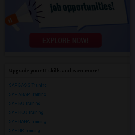
Upgrade your IT skills and earn more!
SAP BASIS Training
SAP ABAP Training
SAP BO Training
SAP FICO Training
SAP HANA Training
SAP HR Training