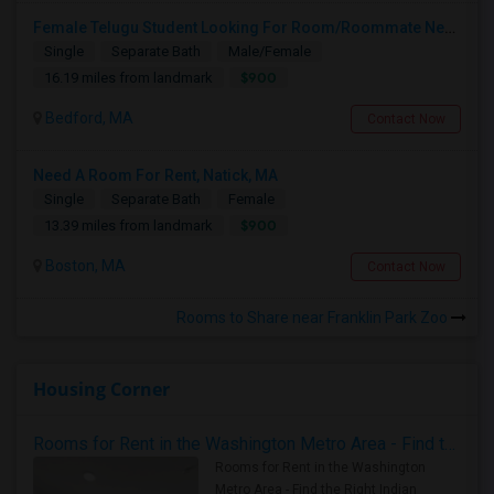
Female Telugu Student Looking For Room/Roommate Near Bedford From July 1
Single
Separate Bath
Male/Female
$900
16.19 miles from landmark
Bedford, MA
Contact Now
Need A Room For Rent, Natick, MA
Single
Separate Bath
Female
$900
13.39 miles from landmark
Boston, MA
Contact Now
Rooms to Share near Franklin Park Zoo
Housing Corner
Rooms for Rent in the Washington Metro Area - Find the Right Indian Roommate Faster
Rooms for Rent in the Washington
Metro Area - Find the Right Indian