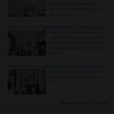
Roommate Faster The Washington
Metro Area moves fast because it is a
true ..
Read more »
Rooms for Rent in Seattle Metro Area - Find the Right Indian Roommate Faster
Rooms for Rent in the Seattle Metro
Area: Find the Right Indian Roommate
Faster Seattle Metro is a fast-moving
rental region because it combin..
Read
more »
Rooms for Rent and Indian Roommates in Indianapolis Metro Area
Rooms for Rent and Indian Roommates
in the Indianapolis Metro Area
Read
more »
View more
Housing Corner