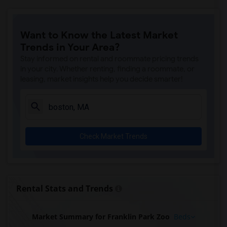
Want to Know the Latest Market
Trends in Your Area?
Stay informed on rental and roommate pricing trends
in your city. Whether renting, finding a roommate, or
leasing, market insights help you decide smarter!
Check Market Trends
Rental Stats and Trends
Market Summary for Franklin Park Zoo
Beds