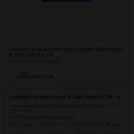
Looking for Apartment near Garfield Elementary
in San Leandro, CA
3 Rooms for Rent near you
NEW
See Rent Trends
Looking For Apartment In San Leandro, CA - Up To $1000 Per Month - 1 Beds - 1 Bath
San Leandro, CA, 94577
San Leandro, CA
Alameda County
View on Map
(1.58 miles away from landmark)
3 days ago
Posted by
: Sai Tej
Available From
: 03 Aug 2026