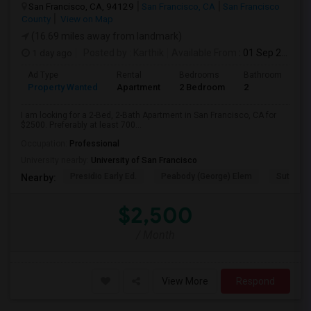
San Francisco, CA, 94129
San Francisco, CA
San Francisco
County
View on Map
(16.69 miles away from landmark)
1 day ago
Posted by
: Karthik
Available From
: 01 Sep 2026
Ad Type
Rental
Bedrooms
Bathrooms
S
Property Wanted
Apartment
2 Bedroom
2
7
I am looking for a 2-Bed, 2-Bath Apartment in San Francisco, CA for
$2500. Preferably at least 700...
Occupation:
Professional
University nearby:
University of San Francisco
Presidio Early Ed.
Peabody (George) Elem
Sutro El
Nearby:
$2,500
/ Month
View More
Respond