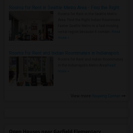
Rooms for Rent in Seattle Metro Area - Find the Right Indian Roommate Faster
Rooms for Rent in the Seattle Metro
Area: Find the Right Indian Roommate
Faster Seattle Metro is a fast-moving
rental region because it combin..
Read
more »
Rooms for Rent and Indian Roommates in Indianapolis Metro Area
Rooms for Rent and Indian Roommates
in the Indianapolis Metro Area
Read
more »
View more
Housing Corner
Open Houses near Garfield Elementary