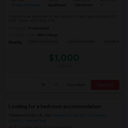
Ad Type
Rental
Bedrooms
Bathrooms
S
Property Wanted
Apartment
1 Bedroom
1
2
Looking for an Apartment in San Leandro, CA with approximately 250
sq ft, 1 beds, and 1 Bath. Pref...
Occupation:
Professional
University nearby:
Mills College
Halkin Elementary
John Muir Middle
Lincoln High (
Nearby:
$1,000
/ Month
View More
Respond
Looking for a bedroom accommodation
Redwood City, CA, USA
Redwood City, CA
San Mateo
County
View on Map
(15.3 miles away from landmark)