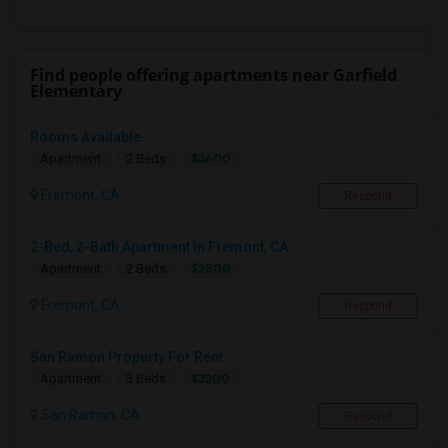
Find people offering apartments near Garfield
Elementary
Rooms Available
$3600
Apartment
2 Beds
Fremont, CA
Respond
2-Bed, 2-Bath Apartment In Fremont, CA
$2500
Apartment
2 Beds
Fremont, CA
Respond
San Ramon Property For Rent
$3200
Apartment
3 Beds
San Ramon, CA
Respond