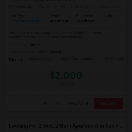
1 week ago
Posted by
: Jeby mathew philip
Available From
: 
Ad Type
Rental
Bedrooms
Bathrooms
S
Property Wanted
Apartment
1 Bedroom
1
3
looking for a clean, comfortable, and affordable bedroom
accommodation in a safe and convenient ne...
Occupation:
Others
University nearby:
Menlo College
Sequoia High
North Star Academy
McKinley Institu
Nearby:
$2,000
/ Month
View More
Respond
Looking For 2-Bed, 2-Bath Apartment In San Francisco, CA