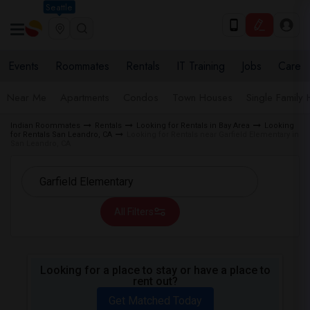
Seattle
Events
Roommates
Rentals
IT Training
Jobs
Care
Near Me
Apartments
Condos
Town Houses
Single Family
Indian Roommates
Rentals
Looking for Rentals in Bay Area
Looking
for Rentals San Leandro, CA
Looking for Rentals near Garfield Elementary in
San Leandro, CA
All Filters
Looking for a place to stay or have a place to
rent out?
Get Matched Today