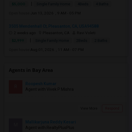
|
$5,000
Single Family Home
4Beds
4 Baths
Open house:
Jun 13, 2026 , 9 AM - 05 PM
3505 Mendenhall Ct, Pleasanton, CA, USA94588
2 weeks ago
Pleasanton, CA
Ravi Voleti
|
$2,999
Single Family Home
2Beds
2 Baths
Open house:
Aug 01, 2026 , 11 AM - 07 PM
Agents in Bay Area
Roopesh Kumar
R
Agent with Vivek P Mishra
View More
Respond
Mallikarjuna Reddy Kesari
M
Agent with RealtyPlusPlus