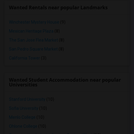
Wanted Rentals near popular Landmarks
Winchester Mystery House
(9)
Mexican Heritage Plaza
(8)
The San Jose Flea Market
(8)
San Pedro Square Market
(8)
California Tower
(3)
Wanted Student Accommodation near popular
Universities
Stanford University
(10)
Sofia University
(10)
Menlo College
(10)
Ohlone College
(10)