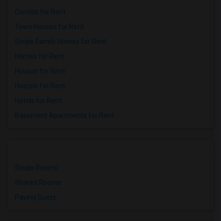
Condos for Rent
Town Houses for Rent
Single Family Homes for Rent
Homes for Rent
Houses for Rent
Hostels for Rent
Hotels for Rent
Basement Apartments for Rent
Single Rooms
Shared Rooms
Paying Guest