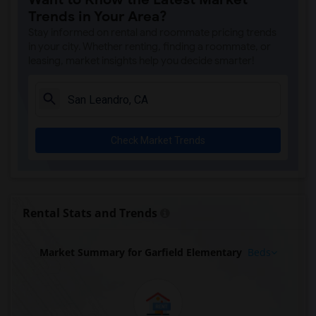
Trends in Your Area?
Stay informed on rental and roommate pricing trends
in your city. Whether renting, finding a roommate, or
leasing, market insights help you decide smarter!
Check Market Trends
Rental Stats and Trends
Market Summary for Garfield Elementary
Beds