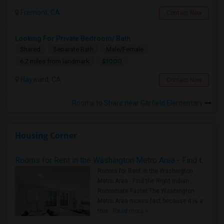
Fremont, CA
Contact Now
Looking For Private Bedroom/ Bath
Shared
Separate Bath
Male/Female
$1000
6.2 miles from landmark
Hayward, CA
Contact Now
Rooms to Share near Garfield Elementary
Housing Corner
Rooms for Rent in the Washington Metro Area - Find the Right Indian Roommate Faster
Rooms for Rent in the Washington
Metro Area - Find the Right Indian
Roommate Faster The Washington
Metro Area moves fast because it is a
true ..
Read more »