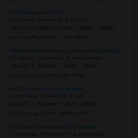
36681 Bishop Street 94560
2 days ago
Newark, CA
Ajay Singh
|
$3,700
Single Family Home
3Beds
2 Baths
Open house:
Aug 08, 2026 , 11 AM - 02 PM
3802 Northumberland Terrace, Fremont, CA, USA94555
7 days ago
Fremont, CA
Sravya Balumuri
|
$3,600
Apartment
2Beds
2 Baths
Open house:
Jul 30, 2026 , 8 AM - 09 PM
38072 3rd St, Fremont, CA, USA94536
2 mnths ago
Fremont, CA
Bala
|
$2,000
Apartment
1 Bed
1 Bath
Open house:
Jun 13, 2026 , 10 AM - 12 PM
5375 Singh Circle, Union City, CA, USA94587
2 mnths ago
Union City, CA
Chirayu S Dave