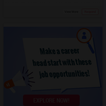
View More
Respond