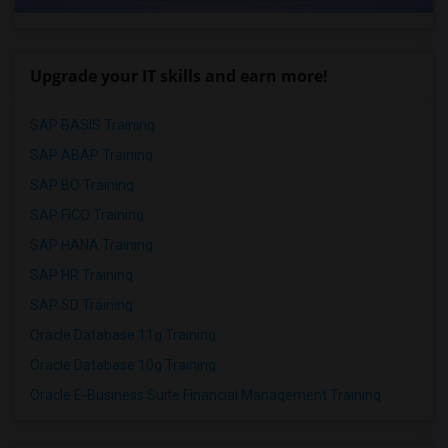
Upgrade your IT skills and earn more!
SAP BASIS Training
SAP ABAP Training
SAP BO Training
SAP FICO Training
SAP HANA Training
SAP HR Training
SAP SD Training
Oracle Database 11g Training
Oracle Database 10g Training
Oracle E-Business Suite Financial Management Training