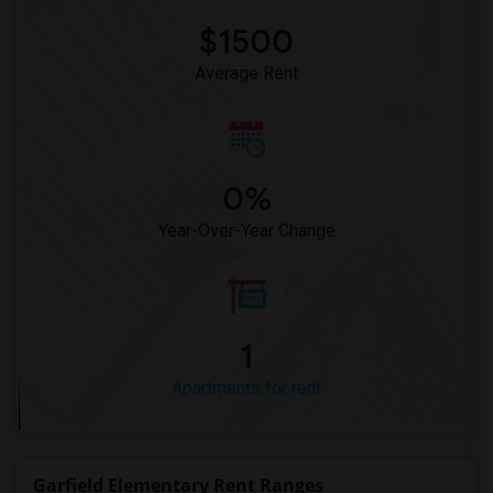
$1500
Average Rent
0%
Year-Over-Year Change
1
Apartments for rent
Garfield Elementary Rent Ranges