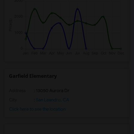
Garfield Elementary
Address
: 13050 Aurora Dr
City
:
San Leandro, CA
Click here to see the location