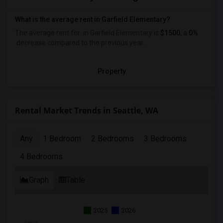
What is the average rent in Garfield Elementary?
The average rent for
in Garfield Elementary
is
$1500
, a
0%
decrease
compared to the previous year.
Property
Rental Market Trends in Seattle, WA
Any
1 Bedroom
2 Bedrooms
3 Bedrooms
4 Bedrooms
Graph
Table
2025
2026