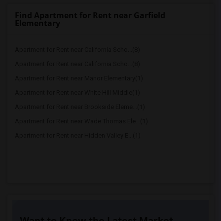
Find Apartment for Rent near Garfield
Elementary
Apartment for Rent near California Scho...(8)
Apartment for Rent near California Scho...(8)
Apartment for Rent near Manor Elementary(1)
Apartment for Rent near White Hill Middle(1)
Apartment for Rent near Brookside Eleme...(1)
Apartment for Rent near Wade Thomas Ele...(1)
Apartment for Rent near Hidden Valley E...(1)
Want to Know the Latest Market