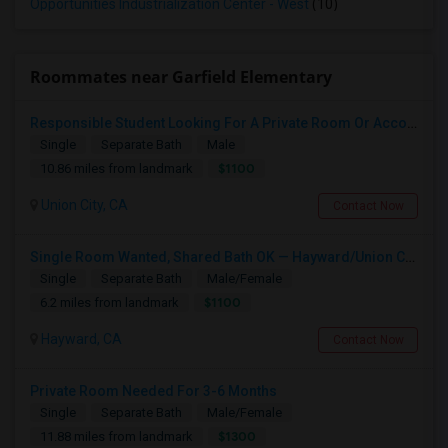
Opportunities Industrialization Center - West
(10)
Roommates near Garfield Elementary
Responsible Student Looking For A Private Room Or Accommodation As A Paying Guest
Single
Separate Bath
Male
$1100
10.86 miles from landmark
Union City, CA
Contact Now
Single Room Wanted, Shared Bath OK — Hayward/Union City, Walkable To BART, Move-in July 3-4
Single
Separate Bath
Male/Female
$1100
6.2 miles from landmark
Hayward, CA
Contact Now
Private Room Needed For 3-6 Months
Single
Separate Bath
Male/Female
$1300
11.88 miles from landmark