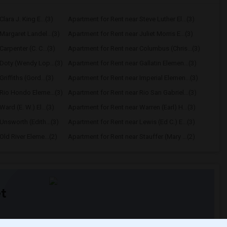
lara J. King E...(3)
Apartment for Rent near Steve Luther El...(3)
Margaret Landel...(3)
Apartment for Rent near Juliet Morris E...(3)
arpenter (C. C...(3)
Apartment for Rent near Columbus (Chris...(3)
Doty (Wendy Lop...(3)
Apartment for Rent near Gallatin Elemen...(3)
riffiths (Gord...(3)
Apartment for Rent near Imperial Elemen...(3)
Rio Hondo Eleme...(3)
Apartment for Rent near Rio San Gabriel...(3)
ard (E. W.) El...(3)
Apartment for Rent near Warren (Earl) H...(3)
Unsworth (Edith...(3)
Apartment for Rent near Lewis (Ed C.) E...(3)
ld River Eleme...(2)
Apartment for Rent near Stauffer (Mary ...(2)
t