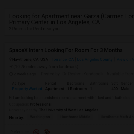
Looking for Apartment near Garza (Carmen Lo
Primary Center in Los Angeles, CA
2 Rooms for Rent near you
SpaceX Intern Looking For Room For 3 Months
Hawthorne, CA, USA
Torrance, CA
Los Angeles County
View on 
(10.75 miles away from landmark)
2 weeks ago
Posted by
: Dr. Reshmi Yandapalli
Available Fro
Ad Type
Rental
Bedrooms
Bathrooms
Sqft
Gender
Property Wanted
Apartment
1 Bedroom
1
400
Male
Hi I am looking for a furnished room/apartment with 1 bed and 1 bath clos
Occupation:
Professional
University nearby:
The University of West Los Angeles
Washington
Hawthorne Middle
Hawthorne Math An
Nearby:
Preference