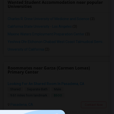
Wanted Student Accommodation near popular
Universities
Charles R. Drew University of Medicine and Science
(3)
California State University - Los Angeles
(3)
Maxine Waters Employment Preparation Center
(3)
Yeshiva Ohr Elchonon Chabad West Coast Talmudical Seminary
(2
University of California
(2)
Roommates near Garza (Carmen Lomas)
Primary Center
Looking For An Shared Room In Pasadena, CA
Shared
Separate Bath
Male
$500
9.61 miles from landmark
Pasadena, CA
Contact Now