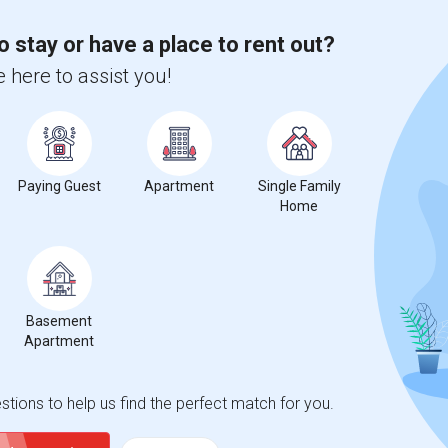
 city.
ights
o stay or have a place to rent out?
 here to assist you!
Trends
Paying Guest
Apartment
Single Family
Home
en Lomas) Primary Center
Beds
Basement
Apartment
tions to help us find the perfect match for you.
%
13