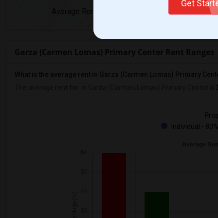
Get Star
Average Rent
Year-Over-Yea
Garza (Carmen Lomas) Primary Center Rent Ranges
What is the average rent in Garza (Carmen Lomas) Primary Cent
The average rent for
in Garza (Carmen Lomas) Primary Center
is
Prop
Individual - 80