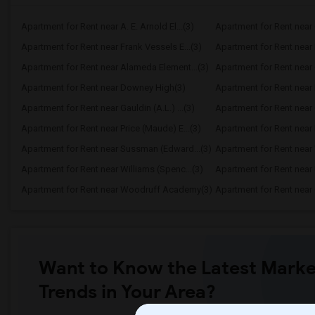
Apartment for Rent near A. E. Arnold El...(3)
Apartment for Rent near C
Apartment for Rent near Frank Vessels E...(3)
Apartment for Rent near 
Apartment for Rent near Alameda Element...(3)
Apartment for Rent near C
Apartment for Rent near Downey High(3)
Apartment for Rent near 
Apartment for Rent near Gauldin (A.L.) ...(3)
Apartment for Rent near G
Apartment for Rent near Price (Maude) E...(3)
Apartment for Rent near 
Apartment for Rent near Sussman (Edward...(3)
Apartment for Rent near W
Apartment for Rent near Williams (Spenc...(3)
Apartment for Rent near 
Apartment for Rent near Woodruff Academy(3)
Apartment for Rent near O
Want to Know the Latest Marke
Trends in Your Area?