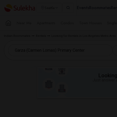
Events
Roommates
Ren
Seattle
Near Me
Apartments
Condos
Town Houses
Singl
Indian Roommates
Rentals
Looking for Rentals in Los Angeles Metro Area
Looking 
Just answer a