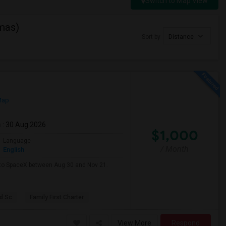
Switch to Map View
mas)
Sort by
Distance
Map
m
: 30 Aug 2026
$1,000
Language
/ Month
English
e to SpaceX between Aug 30 and Nov 21.
d Sc
Family First Charter
View More
Respond