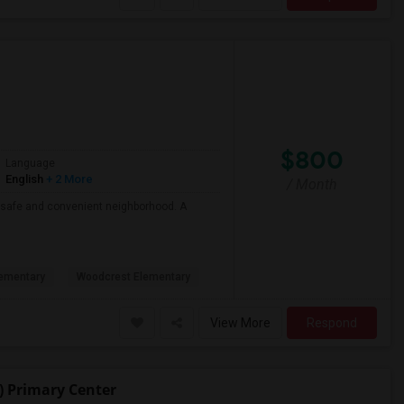
$800
Language
English
+ 2 More
/ Month
 a safe and convenient neighborhood. A
ementary
Woodcrest Elementary
View More
Respond
) Primary Center