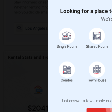
Stay informed on rental and roommate pricing trends in your
Whether renting, finding a roommate, or leasing, market ins
Looking for a place t
help you decide smarter!
We're
Check Market 
Single Room
Shared Room
Rental Stats and Trends
Market Summary for Garza (Carm
Condos
Town House
Just answer a few simple ques
$2041
0