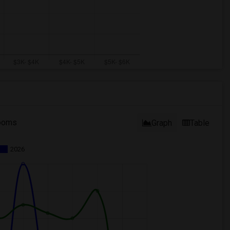
ooms
Graph
Table
2026