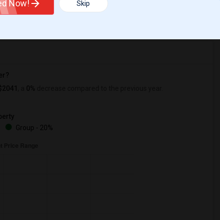
ted Now!
Skip
r Change
Apartments for rent
er?
$2041
, a
0%
decrease
compared to the previous year.
erty
%
Group - 20%