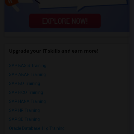
Upgrade your IT skills and earn more!
SAP BASIS Training
SAP ABAP Training
SAP BO Training
SAP FICO Training
SAP HANA Training
SAP HR Training
SAP SD Training
Oracle Database 11g Training