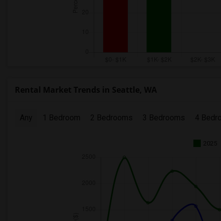
Rental Market Trends in Seattle, WA
Any
1 Bedroom
2 Bedrooms
3 Bedrooms
4 Bedr
2025