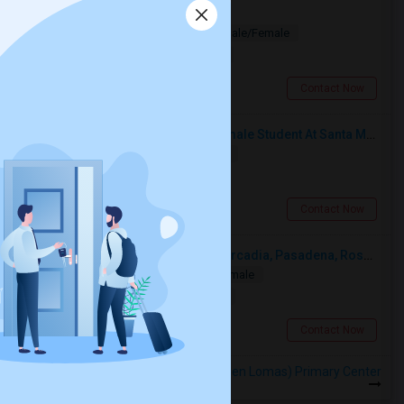
Looking for PG
Paying Guest
Separate Bath
Male/Female
$1200
2.53 miles from landmark
Los Angeles, CA
Contact Now
I’m Looking For A Room With A Female Student At Santa Monica College.
Shared
Separate Bath
Female
$750
14.5 miles from landmark
Santa Monica, CA
Contact Now
Looking For A Single Room Near Arcadia, Pasadena, Rosemead, San Gabriel, Alhambra Places
Single
Separate Bath
Male/Female
$1000
8.11 miles from landmark
San Gabriel, CA
Contact Now
Rooms to Share near Garza (Carmen Lomas) Primary Center