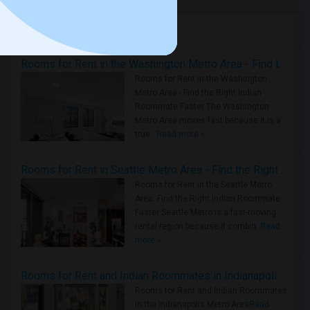
Housing Corner
Rooms for Rent in the Washington Metro Area - Find the Right Indian Roommate Faster
Rooms for Rent in the Washington
Metro Area - Find the Right Indian
Roommate Faster The Washington
Metro Area moves fast because it is a
true ..
Read more »
Rooms for Rent in Seattle Metro Area - Find the Right Indian Roommate Faster
Rooms for Rent in the Seattle Metro
Area: Find the Right Indian Roommate
Faster Seattle Metro is a fast-moving
rental region because it combin..
Read
more »
Rooms for Rent and Indian Roommates in Indianapolis Metro Area
Rooms for Rent and Indian Roommates
in the Indianapolis Metro Area
Read