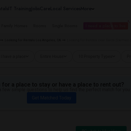
tals
IT Training
Jobs
Care
Local Services
More
e Family Homes
Rooms
Single Rooms
I need a place to live
Looking for Rentals Los Angeles, CA
Looking for Rentals near Garza (Carmen 
I have a place
Entire House
10 Property Types
Pr
for a place to stay or have a place to rent out?
 few simple questions to help us find the perfect match for you.
Get Matched Today