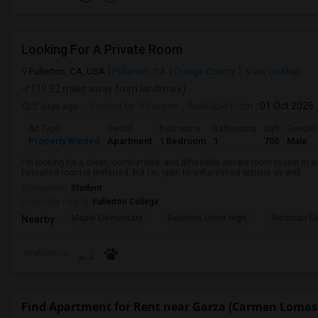
Looking For A Private Room
Fullerton, CA, USA
Fullerton, CA
Orange County
View on Map
(19.92 miles away from landmark)
2 days ago
Posted by
: Praveen
Available From
: 01 Oct 2026
Ad Type
Rental
Bedrooms
Bathrooms
Sqft
Gender
Property Wanted
Apartment
1 Bedroom
1
700
Male
I'm looking for a clean, comfortable, and affordable private room to rent in
furnished room is preferred, but I'm open to unfurnished options as well.
Occupation:
Student
University nearby:
Fullerton College
Maple Elementary
Fullerton Union High
Richman El
Nearby:
Preference
Find Apartment for Rent near Garza (Carmen Lomas