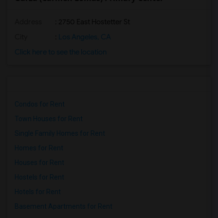
Address
: 2750 East Hostetter St
City
:
Los Angeles, CA
Click here to see the location
Condos for Rent
Town Houses for Rent
Single Family Homes for Rent
Homes for Rent
Houses for Rent
Hostels for Rent
Hotels for Rent
Basement Apartments for Rent