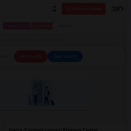
Post your Need
I have a place available
More
Lomas) Primary Center in Los Angeles, CA
ice
All Filters
Save Search
Garza (Carmen Lomas) Primary Center