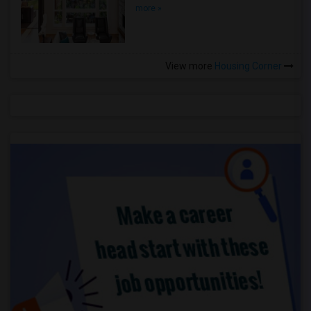
more »
View more
Housing Corner