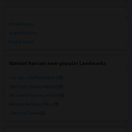
Single Rooms
Shared Rooms
Paying Guest
Wanted Rentals near popular Landmarks
The San Jose Flea Market
(9)
San Pedro Square Market
(9)
Winchester Mystery House
(9)
Mexican Heritage Plaza
(9)
California Tower
(2)