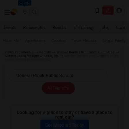
Seattle
Events
Roommates
Rentals
IT Training
Jobs
Care
Near Me
Apartments
Condos
Town Houses
Single Family
Indian Roommates
Rentals
Wanted Rentals in Toronto Metro Area
Wanted Room for Rent Windsor, ON
Wanted Rentals near General Brock
Public School in Windsor, ON
All Filters
Looking for a place to stay or have a place to
rent out?
Get Matched Today