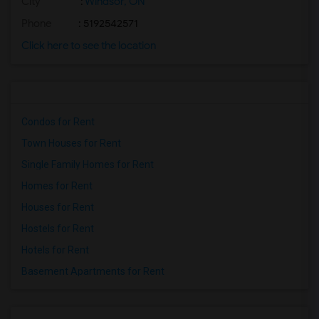
City
:
Windsor, ON
Phone
: 5192542571
Click here to see the location
Condos for Rent
Town Houses for Rent
Single Family Homes for Rent
Homes for Rent
Houses for Rent
Hostels for Rent
Hotels for Rent
Basement Apartments for Rent