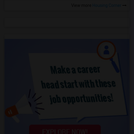
View more
Housing Corner