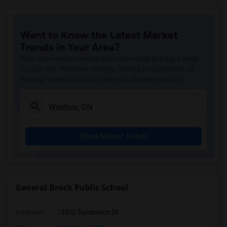
Want to Know the Latest Market
Trends in Your Area?
Stay informed on rental and roommate pricing trends
in your city. Whether renting, finding a roommate, or
leasing, market insights help you decide smarter!
Check Market Trends
General Brock Public School
Address
: 3312 Sandwich St