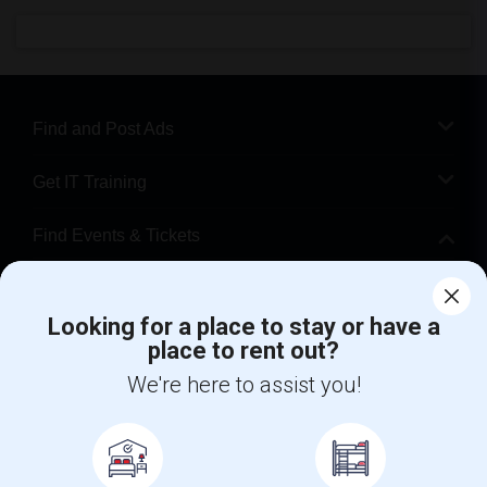
Find and Post Ads
Get IT Training
Find Events & Tickets
Corporate
Looking for a place to stay or have a
place to rent out?
+1-512-788-5300
+1-512-231-9226
We're here to assist you!
us.sulekha@sulekha.com
Stay Connected