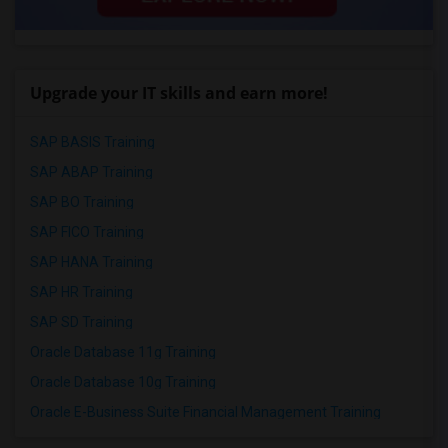
Upgrade your IT skills and earn more!
SAP BASIS Training
SAP ABAP Training
SAP BO Training
SAP FICO Training
SAP HANA Training
SAP HR Training
SAP SD Training
Oracle Database 11g Training
Oracle Database 10g Training
Oracle E-Business Suite Financial Management Training