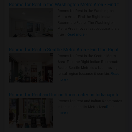
Rooms for Rent in the Washington Metro Area - Find the Right Indian Roommate Faster
Rooms for Rent in the Washington
Metro Area - Find the Right Indian
Roommate Faster The Washington
Metro Area moves fast because it is a
true ..
Read more »
Rooms for Rent in Seattle Metro Area - Find the Right Indian Roommate Faster
Rooms for Rent in the Seattle Metro
Area: Find the Right Indian Roommate
Faster Seattle Metro is a fast-moving
rental region because it combin..
Read
more »
Rooms for Rent and Indian Roommates in Indianapolis Metro Area
Rooms for Rent and Indian Roommates
in the Indianapolis Metro Area
Read
more »