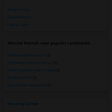
Single Rooms
Shared Rooms
Paying Guest
Wanted Rentals near popular Landmarks
Mother India Restaurant
(2)
309 Dhaba Indian Excellence
(2)
KAMA Classical Indian Cuisine
(2)
Bombay Buffet
(2)
Maroli Indian Restaurant
(2)
Housing Corner