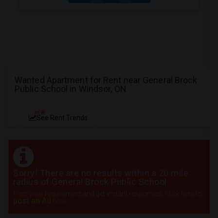
Wanted Apartment for Rent near General Brock
Public School in Windsor, ON
NEW
See Rent Trends
Sorry! There are no results within a 20 mile
radius of General Brock Public School
Post your requirement and get instant responses. Click here to
post an Ad
now.