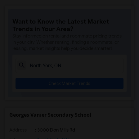
Want to Know the Latest Market
Trends in Your Area?
Stay informed on rental and roommate pricing trends
in your city. Whether renting, finding a roommate, or
leasing, market insights help you decide smarter!
Check Market Trends
Georges Vanier Secondary School
Address
: 3000 Don Mills Rd