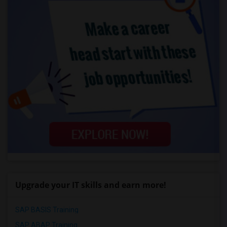
Upgrade your IT skills and earn more!
SAP BASIS Training
SAP ABAP Training