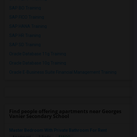
SAP BO Training
SAP FICO Training
SAP HANA Training
SAP HR Training
SAP SD Training
Oracle Database 11g Training
Oracle Database 10g Training
Oracle E-Business Suite Financial Management Training
Find people offering apartments near Georges
Vanier Secondary School
Master Bedroom With Private Bathroom For Rent
$1800
Apartment
3 Beds