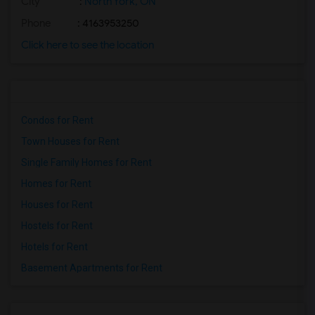
City
:
North York, ON
Phone
: 4163953250
Click here to see the location
Condos for Rent
Town Houses for Rent
Single Family Homes for Rent
Homes for Rent
Houses for Rent
Hostels for Rent
Hotels for Rent
Basement Apartments for Rent