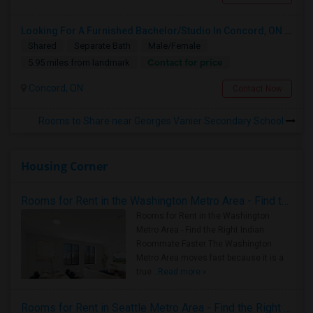
Looking For A Furnished Bachelor/Studio In Concord, ON Near Schools
Shared
Separate Bath
Male/Female
Contact for price
5.95 miles from landmark
Concord, ON
Contact Now
Rooms to Share near Georges Vanier Secondary School
Housing Corner
Rooms for Rent in the Washington Metro Area - Find the Right Indian Roommate Faster
Rooms for Rent in the Washington
Metro Area - Find the Right Indian
Roommate Faster The Washington
Metro Area moves fast because it is a
true ..
Read more »
Rooms for Rent in Seattle Metro Area - Find the Right Indian Roommate Faster