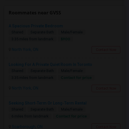
Roommates near GVSS
A Spacious Private Bedroom
Shared
Separate Bath
Male/Female
$900
3.35 miles from landmark
North York, ON
Contact Now
Looking For A Private Quiet Room In Toronto
Shared
Separate Bath
Male/Female
Contact for price
3.35 miles from landmark
North York, ON
Contact Now
Seeking Short-Term Or Long-Term Rental
Shared
Separate Bath
Male/Female
Contact for price
6 miles from landmark
Scarborough, ON
Contact Now