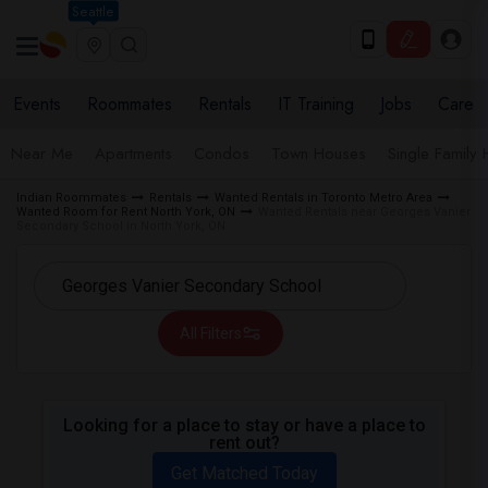
Seattle
Events
Roommates
Rentals
IT Training
Jobs
Care
Near Me
Apartments
Condos
Town Houses
Single Family
Indian Roommates
Rentals
Wanted Rentals in Toronto Metro Area
Wanted Room for Rent North York, ON
Wanted Rentals near Georges Vanier
Secondary School in North York, ON
All Filters
Looking for a place to stay or have a place to
rent out?
Get Matched Today