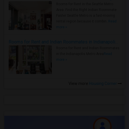
Rooms for Rent in the Seattle Metro
Area: Find the Right Indian Roommate
Faster Seattle Metro is a fast-moving
rental region because it combin..
Read
more »
Rooms for Rent and Indian Roommates in Indianapolis Metro Area
Rooms for Rent and Indian Roommates
in the Indianapolis Metro Area
Read
more »
View more
Housing Corner