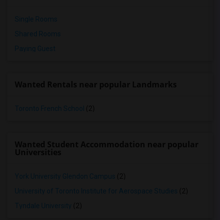
Single Rooms
Shared Rooms
Paying Guest
Wanted Rentals near popular Landmarks
Toronto French School
(2)
Wanted Student Accommodation near popular
Universities
York University Glendon Campus
(2)
University of Toronto Institute for Aerospace Studies
(2)
Tyndale University
(2)