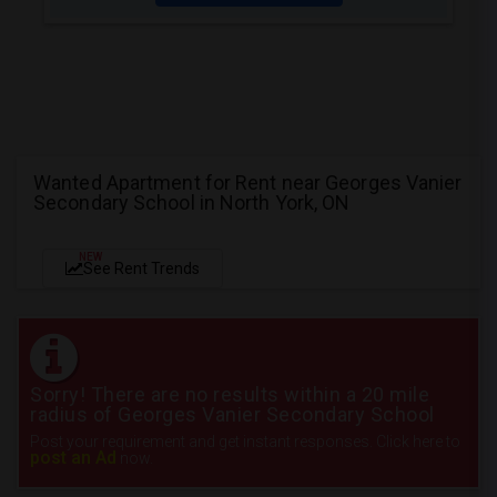
Wanted Apartment for Rent near Georges Vanier
Secondary School in North York, ON
NEW
See Rent Trends
Sorry! There are no results within a 20 mile
radius of Georges Vanier Secondary School
Post your requirement and get instant responses. Click here to
post an Ad
now.