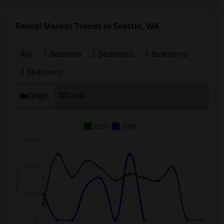
Rental Market Trends in Seattle, WA
Any
1 Bedroom
2 Bedrooms
3 Bedrooms
4 Bedrooms
Graph
Table
2025
2026