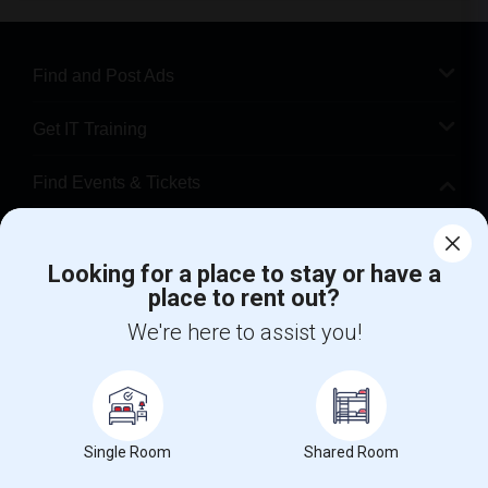
Find and Post Ads
Get IT Training
Find Events & Tickets
Corporate
Looking for a place to stay or have a
place to rent out?
+1-512-788-5300
+1-512-231-9226
We're here to assist you!
us.sulekha@sulekha.com
Stay Connected
Single Room
Shared Room
Sulekha App
Events App
Event Organizer App