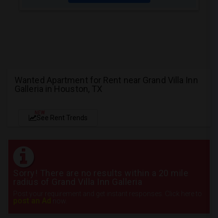
Wanted Apartment for Rent near Grand Villa Inn
Galleria in Houston, TX
NEW
See Rent Trends
Sorry! There are no results within a 20 mile
radius of Grand Villa Inn Galleria
Post your requirement and get instant responses. Click here to
post an Ad
now.