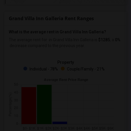
Grand Villa Inn Galleria Rent Ranges
What is the average rent in Grand Villa Inn Galleria?
The average rent for
in Grand Villa Inn Galleria
is
$1285
, a
0%
decrease
compared to the previous year.
Property
Individual - 78%
Couple/Family - 21%