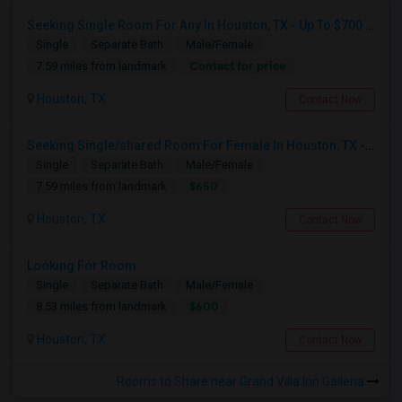
Seeking Single Room For Any In Houston, TX - Up To $700 Per Month - Private Bath
Single
Separate Bath
Male/Female
Contact for price
7.59 miles from landmark
Houston, TX
Contact Now
Seeking Single/shared Room For Female In Houston, TX - Up To $650 - Shared Bath
Single
Separate Bath
Male/Female
$650
7.59 miles from landmark
Houston, TX
Contact Now
Looking For Room
Single
Separate Bath
Male/Female
$600
8.53 miles from landmark
Houston, TX
Contact Now
Rooms to Share near Grand Villa Inn Galleria