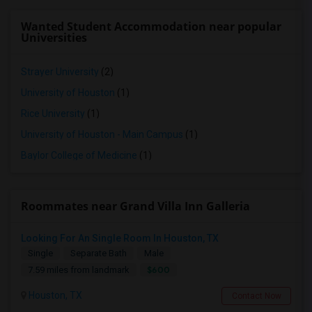
Wanted Student Accommodation near popular
Universities
Strayer University
(2)
University of Houston
(1)
Rice University
(1)
University of Houston - Main Campus
(1)
Baylor College of Medicine
(1)
Roommates near Grand Villa Inn Galleria
Looking For An Single Room In Houston, TX
Single
Separate Bath
Male
$600
7.59 miles from landmark
Houston, TX
Contact Now