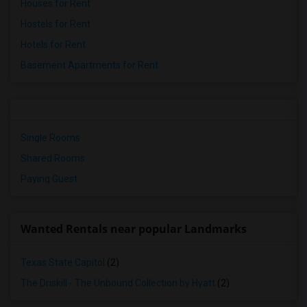
Houses for Rent
Hostels for Rent
Hotels for Rent
Basement Apartments for Rent
Single Rooms
Shared Rooms
Paying Guest
Wanted Rentals near popular Landmarks
Texas State Capitol
(2)
The Driskill - The Unbound Collection by Hyatt
(2)