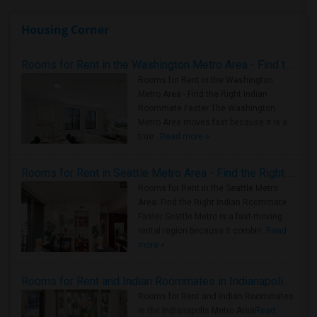
Housing Corner
Rooms for Rent in the Washington Metro Area - Find the Right Indian Roommate Faster
Rooms for Rent in the Washington
Metro Area - Find the Right Indian
Roommate Faster The Washington
Metro Area moves fast because it is a
true ..
Read more »
Rooms for Rent in Seattle Metro Area - Find the Right Indian Roommate Faster
Rooms for Rent in the Seattle Metro
Area: Find the Right Indian Roommate
Faster Seattle Metro is a fast-moving
rental region because it combin..
Read
more »
Rooms for Rent and Indian Roommates in Indianapolis Metro Area
Rooms for Rent and Indian Roommates
in the Indianapolis Metro Area
Read