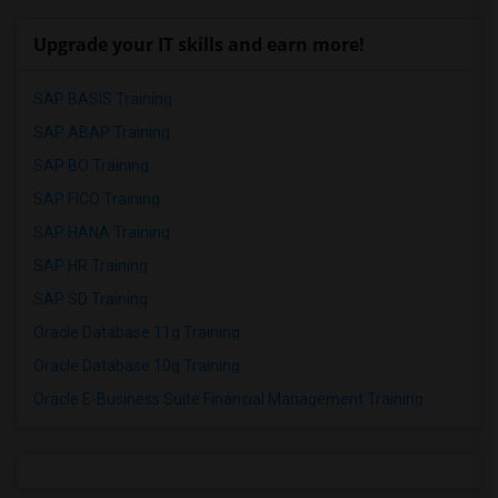
Upgrade your IT skills and earn more!
SAP BASIS Training
SAP ABAP Training
SAP BO Training
SAP FICO Training
SAP HANA Training
SAP HR Training
SAP SD Training
Oracle Database 11g Training
Oracle Database 10g Training
Oracle E-Business Suite Financial Management Training