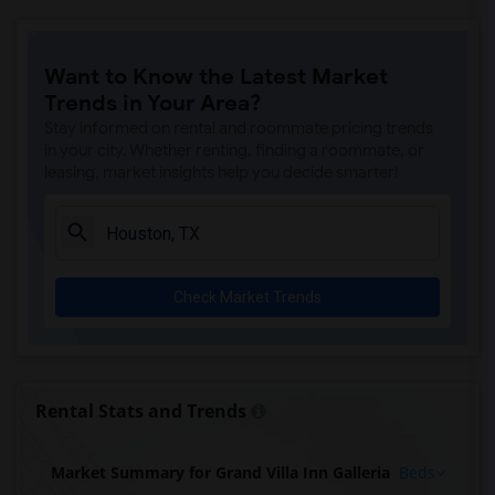
Want to Know the Latest Market
Trends in Your Area?
Stay informed on rental and roommate pricing trends
in your city. Whether renting, finding a roommate, or
leasing, market insights help you decide smarter!
Check Market Trends
Rental Stats and Trends
Market Summary for Grand Villa Inn Galleria
Beds