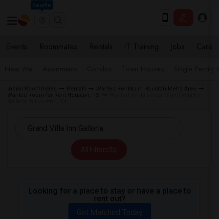
Seattle
Events
Roommates
Rentals
IT Training
Jobs
Care
Near Me
Apartments
Condos
Town Houses
Single Family
Indian Roommates
Rentals
Wanted Rentals in Houston Metro Area
Wanted Room for Rent Houston, TX
Wanted Rentals near Grand Villa Inn
Galleria in Houston, TX
All Filters
Looking for a place to stay or have a place to
rent out?
Get Matched Today