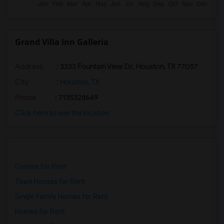
Grand Villa Inn Galleria
Address
: 3333 Fountain View Dr, Houston, TX 77057
City
:
Houston, TX
Phone
: 7135328649
Click here to see the location
Condos for Rent
Town Houses for Rent
Single Family Homes for Rent
Homes for Rent