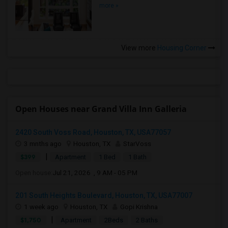
more »
View more
Housing Corner
Open Houses near Grand Villa Inn Galleria
2420 South Voss Road, Houston, TX, USA77057
3 mnths ago
Houston, TX
StarVoss
|
$399
Apartment
1 Bed
1 Bath
Open house:
Jul 21, 2026 , 9 AM - 05 PM
201 South Heights Boulevard, Houston, TX, USA77007
1 week ago
Houston, TX
Gopi Krishna
|
$1,750
Apartment
2Beds
2 Baths