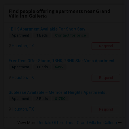
Find people offering apartments near Grand
Villa Inn Galleria
1BHK Apartment Available For Short Stay
Contact for price
Apartment
1 Beds
Houston, TX
Respond
Free Rent Offer Studio, 1BHK, 2BHK Star Voss Apartment
$399
Apartment
1 Beds
Houston, TX
Respond
Sublease Available – Memorial Heights Apartments ...
$1750
Apartment
2 Beds
Houston, TX
Respond
View More
Rentals Offered near Grand Villa Inn Galleria