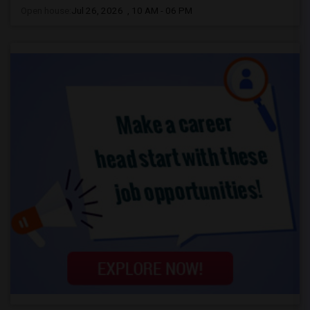
Open house:
Jul 26, 2026 , 10 AM - 06 PM