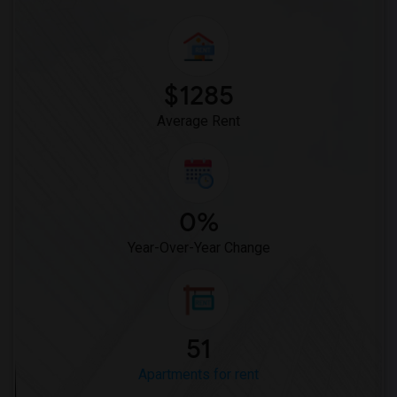
$1285
Average Rent
0%
Year-Over-Year Change
51
Apartments for rent